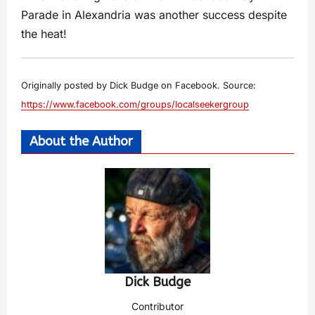
Parade in Alexandria was another success despite
the heat!
Originally posted by Dick Budge on Facebook. Source:
https://www.facebook.com/groups/localseekergroup
About the Author
Dick Budge
Contributor