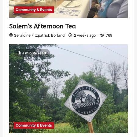
Community & Events
Salem’s Afternoon Tea
Geraldine Fitzpatrick Borland
2 weeks ago
769
1 minute read
Community & Events