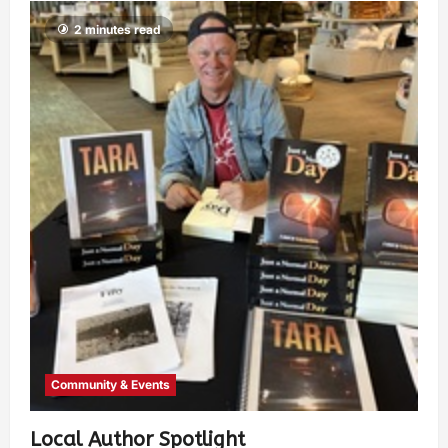
2 minutes read
Community & Events
Local Author Spotlight