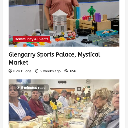
Community & Events
Glengarry Sports Palace, Mystical
Market
Dick Budge
2 weeks ago
656
5 minutes read