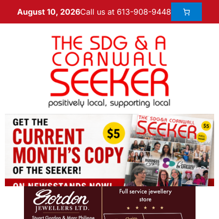
Call us at 613-908-9448
August 10, 2026