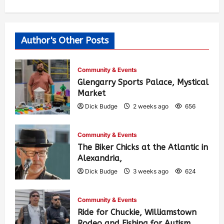
Author's Other Posts
Community & Events
Glengarry Sports Palace, Mystical
Market
Dick Budge
2 weeks ago
656
Community & Events
The Biker Chicks at the Atlantic in
Alexandria,
Dick Budge
3 weeks ago
624
Community & Events
Ride for Chuckie, Williamstown
Rodeo and Fishing for Autism