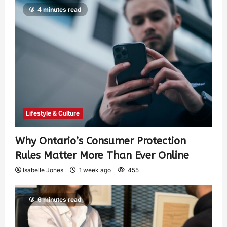
4 minutes read
Lifestyle & Culture
Why Ontario’s Consumer Protection
Rules Matter More Than Ever Online
Isabelle Jones
1 week ago
455
6 minutes read