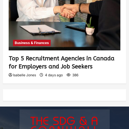
Business & Finances
Top 5 Recruitment Agencies in Canada
for Employers and Job Seekers
Isabelle Jones
4 days ago
386