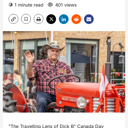
1 minute read
401 views
"The Travelling Lens of Dick B" Canada Day