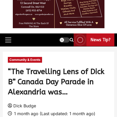
News Tip?
Community & Events
“The Travelling Lens of Dick
B” Canada Day Parade in
Alexandria was…
Dick Budge
1 month ago (Last updated: 1 month ago)