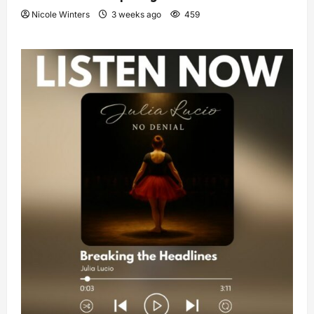
Nicole Winters
3 weeks ago
459