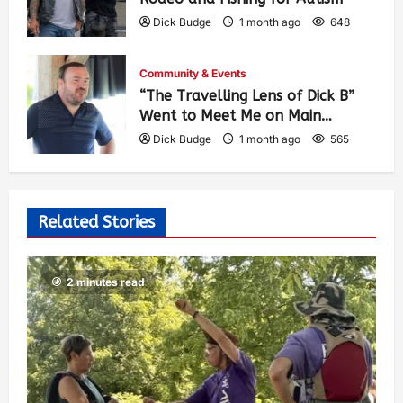
Dick Budge
1 month ago
648
Community & Events
“The Travelling Lens of Dick B”
Went to Meet Me on Main…
Dick Budge
1 month ago
565
Related Stories
2 minutes read