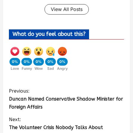
View All Posts
What do you feel about this?
0%
0%
0%
0%
0%
Love
Funny
Wow
Sad
Angry
Previous:
Duncan Named Conservative Shadow Minister for
Foreign Affairs
Next:
The Volunteer Crisis Nobody Talks About