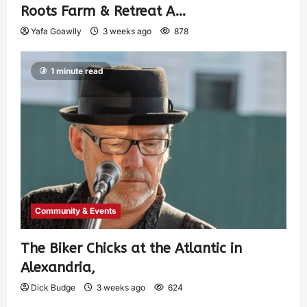
Roots Farm & Retreat A…
Yafa Goawily
3 weeks ago
878
1 minute read
Community & Events
The Biker Chicks at the Atlantic in
Alexandria,
Dick Budge
3 weeks ago
624