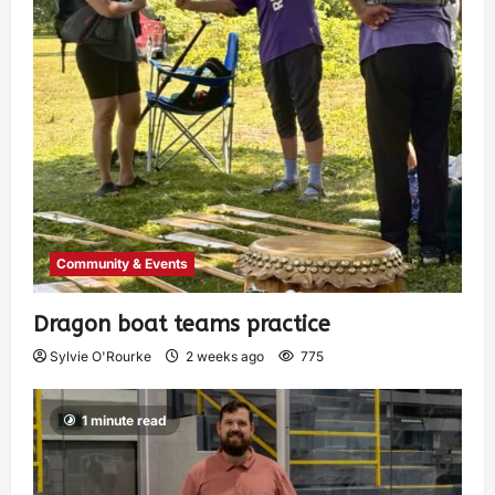
Community & Events
Dragon boat teams practice
Sylvie O'Rourke
2 weeks ago
775
1 minute read