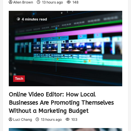
Allen Brown
13 hours ago
148
4 minutes read
Tech
Online Video Editor: How Local
Businesses Are Promoting Themselves
Without a Marketing Budget
Luci Chang
13 hours ago
103