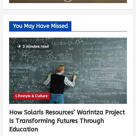
You May Have Missed
3 minutes read
Lifestyle & Culture
How Solaris Resources’ Warintza Project
Is Transforming Futures Through
Education