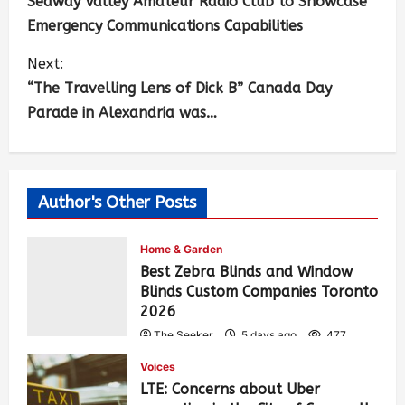
Seaway Valley Amateur Radio Club to Showcase
Emergency Communications Capabilities
Next:
“The Travelling Lens of Dick B” Canada Day
Parade in Alexandria was…
Author's Other Posts
Home & Garden
Best Zebra Blinds and Window
Blinds Custom Companies Toronto
2026
The Seeker
5 days ago
477
Voices
LTE: Concerns about Uber