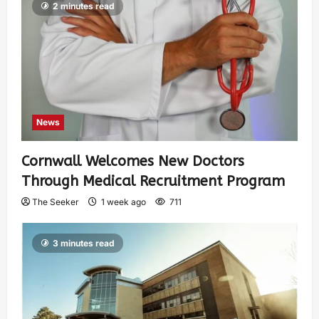
2 minutes read
News
Cornwall Welcomes New Doctors
Through Medical Recruitment Program
The Seeker
1 week ago
711
3 minutes read