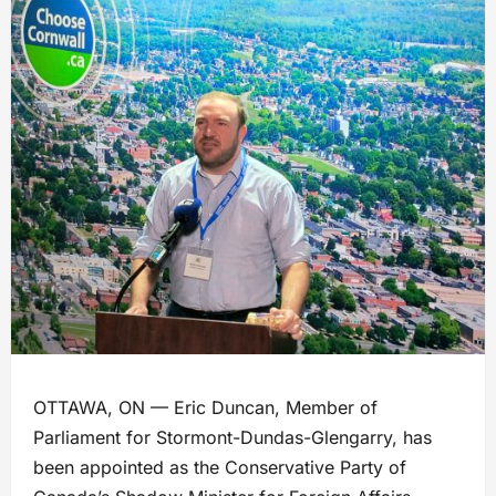
OTTAWA, ON — Eric Duncan, Member of
Parliament for Stormont-Dundas-Glengarry, has
been appointed as the Conservative Party of