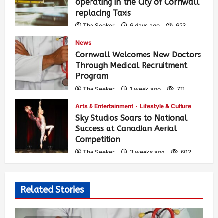
operating in the City of Cornwall
replacing Taxis
The Seeker
6 days ago
623
News
Cornwall Welcomes New Doctors
Through Medical Recruitment
Program
The Seeker
1 week ago
711
Arts & Entertainment
Lifestyle & Culture
Sky Studios Soars to National
Success at Canadian Aerial
Competition
The Seeker
3 weeks ago
602
Related Stories