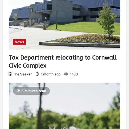
News
Tax Department relocating to Cornwall
Civic Complex
The Seeker
1 month ago
1,103
3 minutes read