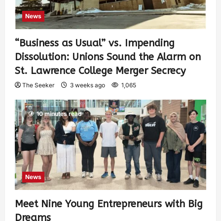
News
“Business as Usual” vs. Impending
Dissolution: Unions Sound the Alarm on
St. Lawrence College Merger Secrecy
The Seeker
3 weeks ago
1,065
10 minutes read
News
Meet Nine Young Entrepreneurs with Big
Dreams