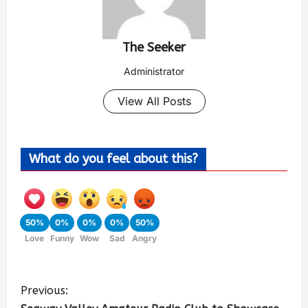
The Seeker
Administrator
View All Posts
What do you feel about this?
50%
0%
0%
0%
50%
Love
Funny
Wow
Sad
Angry
Previous: