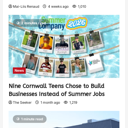
Mai-Liis Renaud
4 weeks ago
1,010
2 minutes read
News
Nine Cornwall Teens Chose to Build
Businesses Instead of Summer Jobs
The Seeker
1 month ago
1,219
1 minute read