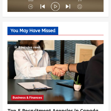
You May Have Missed
6 minutes read
Business & Finances