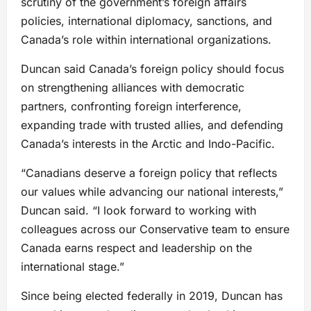
scrutiny of the government’s foreign affairs
policies, international diplomacy, sanctions, and
Canada’s role within international organizations.
Duncan said Canada’s foreign policy should focus
on strengthening alliances with democratic
partners, confronting foreign interference,
expanding trade with trusted allies, and defending
Canada’s interests in the Arctic and Indo-Pacific.
“Canadians deserve a foreign policy that reflects
our values while advancing our national interests,”
Duncan said. “I look forward to working with
colleagues across our Conservative team to ensure
Canada earns respect and leadership on the
international stage.”
Since being elected federally in 2019, Duncan has