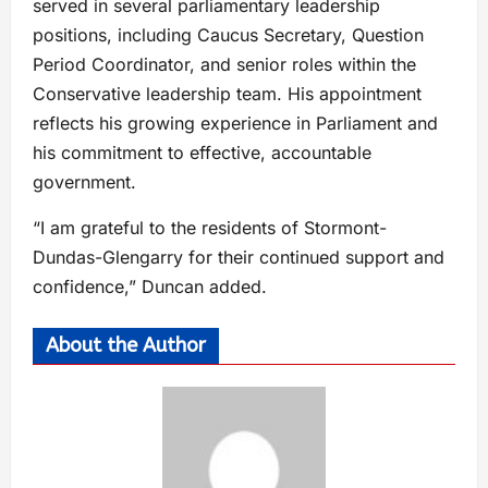
served in several parliamentary leadership
positions, including Caucus Secretary, Question
Period Coordinator, and senior roles within the
Conservative leadership team. His appointment
reflects his growing experience in Parliament and
his commitment to effective, accountable
government.
“I am grateful to the residents of Stormont-
Dundas-Glengarry for their continued support and
confidence,” Duncan added.
About the Author