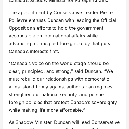
Canada’s Shadow Minister for Foreign Affairs.
The appointment by Conservative Leader Pierre
Poilievre entrusts Duncan with leading the Official
Opposition’s efforts to hold the government
accountable on international affairs while
advancing a principled foreign policy that puts
Canada’s interests first.
“Canada’s voice on the world stage should be
clear, principled, and strong,” said Duncan. “We
must rebuild our relationships with democratic
allies, stand firmly against authoritarian regimes,
strengthen our national security, and pursue
foreign policies that protect Canada’s sovereignty
while making life more affordable.”
As Shadow Minister, Duncan will lead Conservative