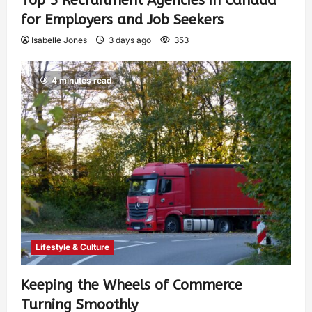
Top 5 Recruitment Agencies in Canada
for Employers and Job Seekers
Isabelle Jones
3 days ago
353
4 minutes read
Lifestyle & Culture
Keeping the Wheels of Commerce
Turning Smoothly