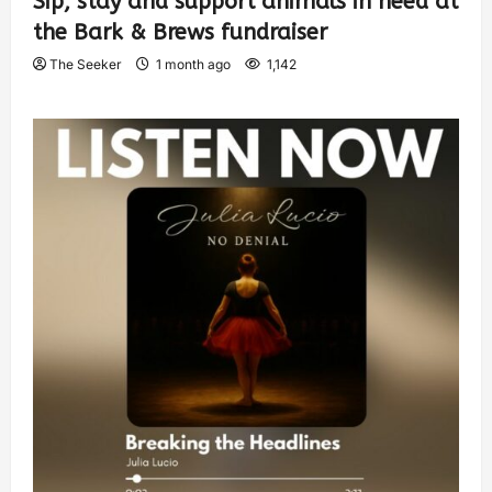
Sip, stay and support animals in need at
the Bark & Brews fundraiser
The Seeker
1 month ago
1,142