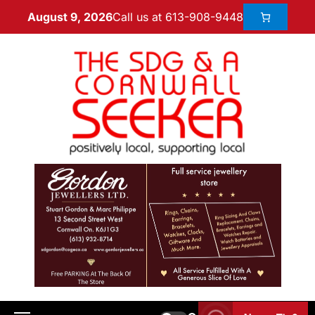
Call us at 613-908-9448
August 9, 2026