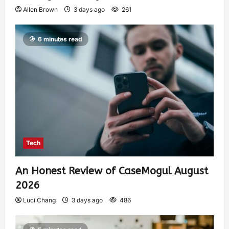
Allen Brown
3 days ago
261
6 minutes read
Tech
An Honest Review of CaseMogul August
2026
Luci Chang
3 days ago
486