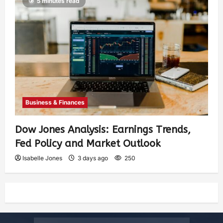
5 minutes read
Business & Finances
Dow Jones Analysis: Earnings Trends,
Fed Policy and Market Outlook
Isabelle Jones
3 days ago
250