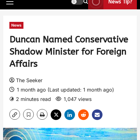
News Tip?
News
Duncan Named Conservative
Shadow Minister for Foreign
Affairs
The Seeker
1 month ago (Last updated: 1 month ago)
2 minutes read
1,047 views