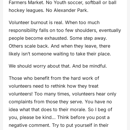
Farmers Market. No Youth soccer, softball or ball
hockey leagues. No Alexander Park.
Volunteer burnout is real. When too much
responsibility falls on too few shoulders, eventually
people become exhausted. Some step away.
Others scale back. And when they leave, there
likely isn’t someone waiting to take their place.
We should worry about that. And be mindful.
Those who benefit from the hard work of
volunteers need to rethink how they treat
volunteers! Too many times, volunteers hear only
complaints from those they serve. You have no
idea what that does to their morale. So I beg of
you, please be kind… Think before you post a
negative comment. Try to put yourself in their