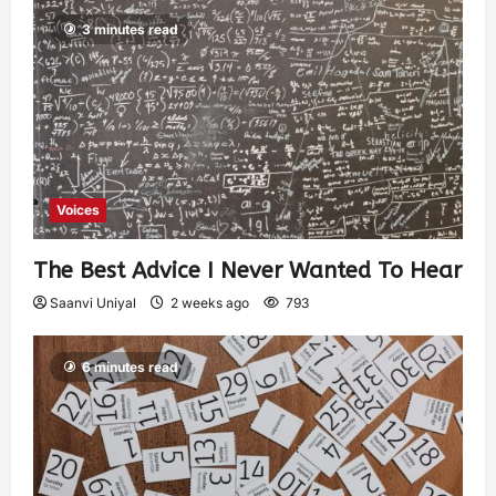
3 minutes read
Voices
The Best Advice I Never Wanted To Hear
Saanvi Uniyal
2 weeks ago
793
6 minutes read