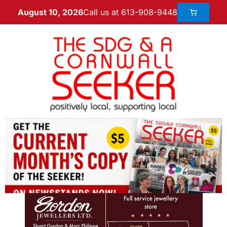
Call us at 613-908-9448
August 10, 2026