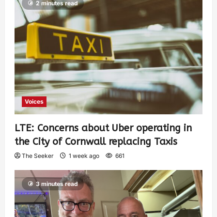
2 minutes read
Voices
LTE: Concerns about Uber operating in
the City of Cornwall replacing Taxis
The Seeker
1 week ago
661
3 minutes read