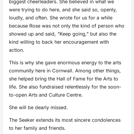
biggest cheerleaders. She believed in what we
were trying to do here, and she said so, openly,
loudly, and often. She wrote for us for a while
because Rose was not only the kind of person who
showed up and said, “Keep going,” but also the
kind willing to back her encouragement with
action.
This is why she gave enormous energy to the arts
community here in Cornwall. Among other things,
she helped bring the Hall of Fame for the Arts to
life. She also fundraised relentlessly for the soon-
to-open Arts and Culture Centre.
She will be dearly missed.
The Seeker extends its most sincere condolences
to her family and friends.