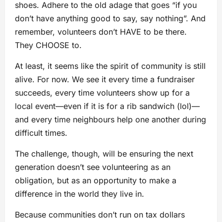
shoes. Adhere to the old adage that goes “if you
don’t have anything good to say, say nothing”. And
remember, volunteers don’t HAVE to be there.
They CHOOSE to.
At least, it seems like the spirit of community is still
alive. For now. We see it every time a fundraiser
succeeds, every time volunteers show up for a
local event—even if it is for a rib sandwich (lol)—
and every time neighbours help one another during
difficult times.
The challenge, though, will be ensuring the next
generation doesn’t see volunteering as an
obligation, but as an opportunity to make a
difference in the world they live in.
Because communities don’t run on tax dollars