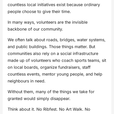
countless local initiatives exist because ordinary
people choose to give their time.
In many ways, volunteers are the invisible
backbone of our community.
We often talk about roads, bridges, water systems,
and public buildings. Those things matter. But
communities also rely on a social infrastructure
made up of volunteers who coach sports teams, sit
on local boards, organize fundraisers, staff
countless events, mentor young people, and help
neighbours in need.
Without them, many of the things we take for
granted would simply disappear.
Think about it. No Ribfest. No Art Walk. No