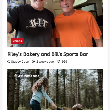
Voices
Riley’s Bakery and Bill’s Sports Bar
Stacey Case
2 weeks ago
959
3 minutes read