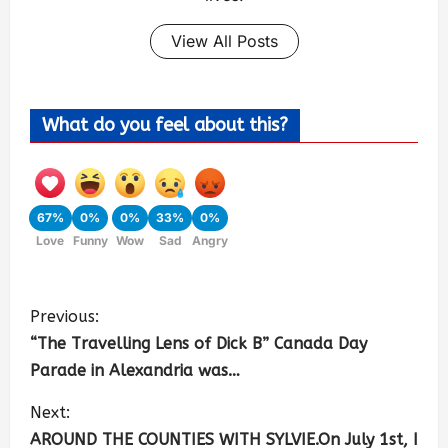
View All Posts
What do you feel about this?
67%
0%
0%
33%
0%
Love
Funny
Wow
Sad
Angry
Previous:
“The Travelling Lens of Dick B” Canada Day
Parade in Alexandria was…
Next:
AROUND THE COUNTIES WITH SYLVIE.On July 1st, I