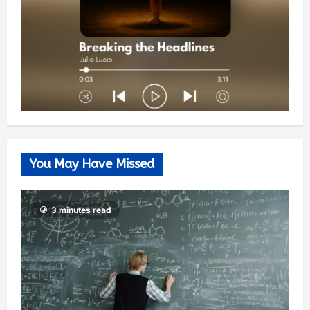
You May Have Missed
3 minutes read