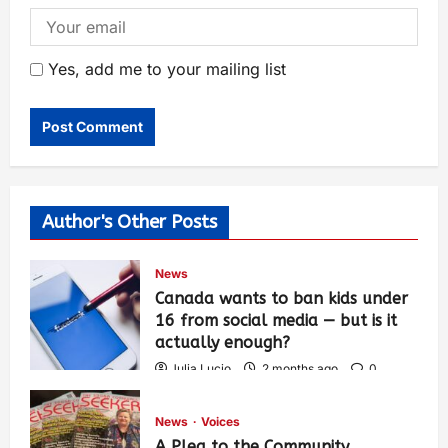
Yes, add me to your mailing list
Author's Other Posts
News
Canada wants to ban kids under
16 from social media — but is it
actually enough?
Julia Lucio
2 months ago
0
1,459
News
Voices
A Plea to the Community