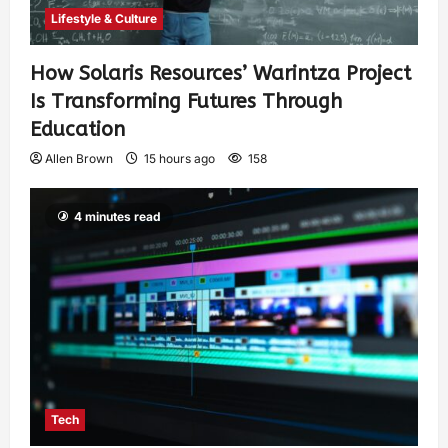
Lifestyle & Culture
How Solaris Resources’ Warintza Project
Is Transforming Futures Through
Education
Allen Brown
15 hours ago
158
4 minutes read
Tech