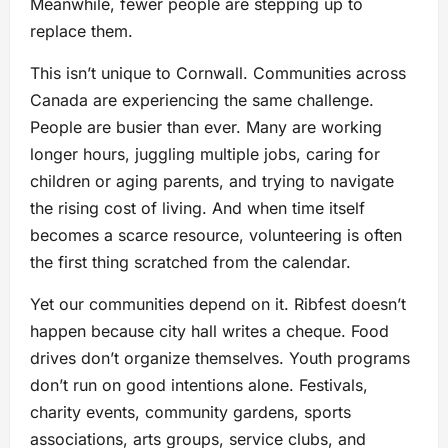
Meanwhile, fewer people are stepping up to
replace them.
This isn’t unique to Cornwall. Communities across
Canada are experiencing the same challenge.
People are busier than ever. Many are working
longer hours, juggling multiple jobs, caring for
children or aging parents, and trying to navigate
the rising cost of living. And when time itself
becomes a scarce resource, volunteering is often
the first thing scratched from the calendar.
Yet our communities depend on it. Ribfest doesn’t
happen because city hall writes a cheque. Food
drives don’t organize themselves. Youth programs
don’t run on good intentions alone. Festivals,
charity events, community gardens, sports
associations, arts groups, service clubs, and