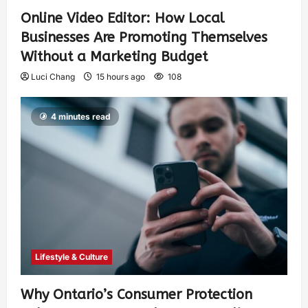
Online Video Editor: How Local
Businesses Are Promoting Themselves
Without a Marketing Budget
Luci Chang
15 hours ago
108
4 minutes read
Lifestyle & Culture
Why Ontario’s Consumer Protection