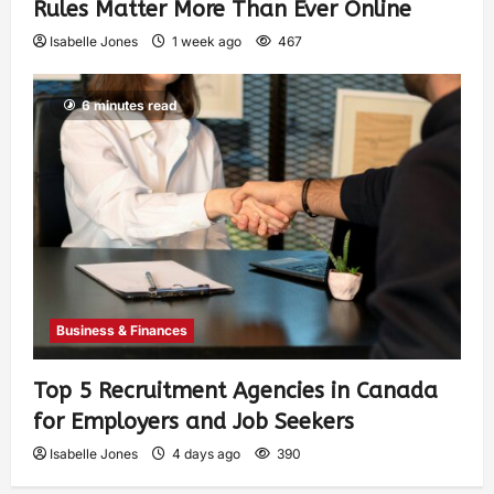
Rules Matter More Than Ever Online
Isabelle Jones
1 week ago
467
6 minutes read
Business & Finances
Top 5 Recruitment Agencies in Canada
for Employers and Job Seekers
Isabelle Jones
4 days ago
390