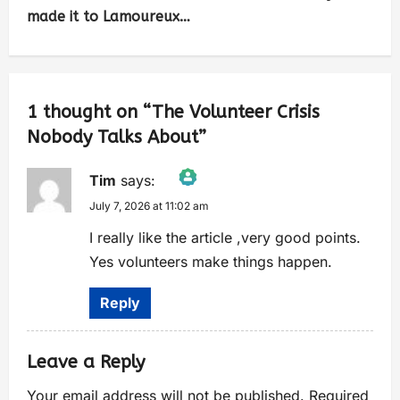
made it to Lamoureux…
1 thought on “
The Volunteer Crisis
Nobody Talks About
”
Tim
says:
July 7, 2026 at 11:02 am
The Real Person Badge!
Anti-Spam by CleanTalk
I really like the article ,very good points.
Yes volunteers make things happen.
Reply
Leave a Reply
Your email address will not be published.
Required