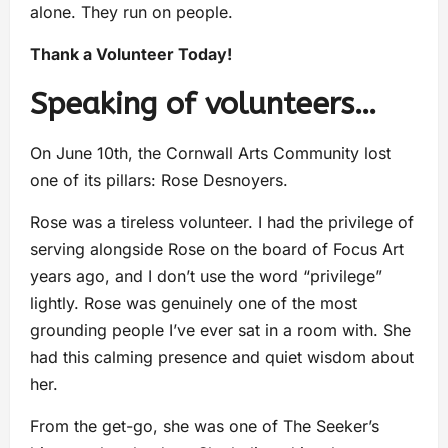
alone. They run on people.
Thank a Volunteer Today!
Speaking of volunteers…
On June 10th, the Cornwall Arts Community lost
one of its pillars: Rose Desnoyers.
Rose was a tireless volunteer. I had the privilege of
serving alongside Rose on the board of Focus Art
years ago, and I don’t use the word “privilege”
lightly. Rose was genuinely one of the most
grounding people I’ve ever sat in a room with. She
had this calming presence and quiet wisdom about
her.
From the get-go, she was one of The Seeker’s