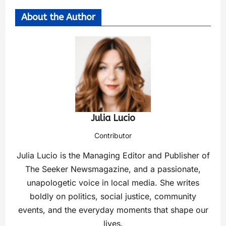
About the Author
Julia Lucio
Contributor
Julia Lucio is the Managing Editor and Publisher of
The Seeker Newsmagazine, and a passionate,
unapologetic voice in local media. She writes
boldly on politics, social justice, community
events, and the everyday moments that shape our
lives.