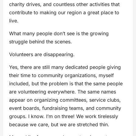
charity drives, and countless other activities that
contribute to making our region a great place to
live.
What many people don’t see is the growing
struggle behind the scenes.
Volunteers are disappearing.
Yes, there are still many dedicated people giving
their time to community organizations, myself
included, but the problem is that the same people
are volunteering everywhere. The same names
appear on organizing committees, service clubs,
event boards, fundraising teams, and community
groups. I know. I’m on three! We work tirelessly
because we care, but we are stretched thin.