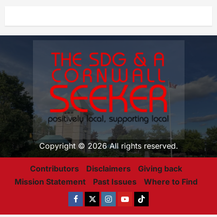
Copyright © 2026 All rights reserved.
Contributors
Disclaimers
Giving back
Mission Statement
Past Issues
Where to Find