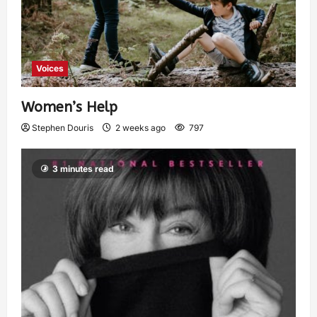
Voices
Women’s Help
Stephen Douris
2 weeks ago
797
3 minutes read