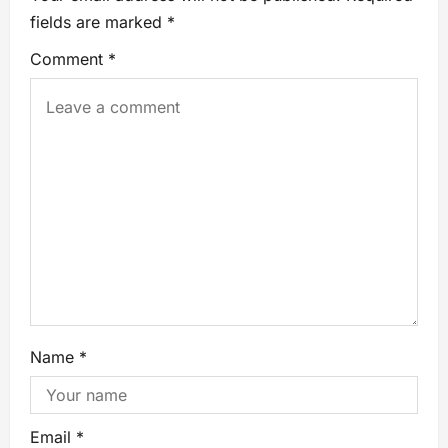
fields are marked
*
Comment
*
Name
*
Email
*