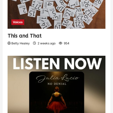
Voices
This and That
Betty Healey
2 weeks ago
954