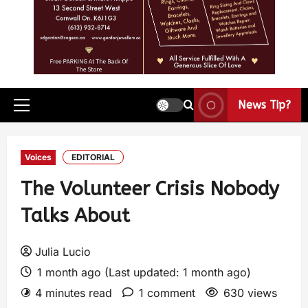
News Tip?
Voices
EDITORIAL
The Volunteer Crisis Nobody
Talks About
Julia Lucio
1 month ago (Last updated: 1 month ago)
4 minutes read
1 comment
630 views