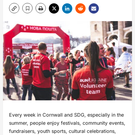
Every week in Cornwall and SDG, especially in the
summer, people enjoy festivals, community events,
fundraisers, youth sports, cultural celebrations,