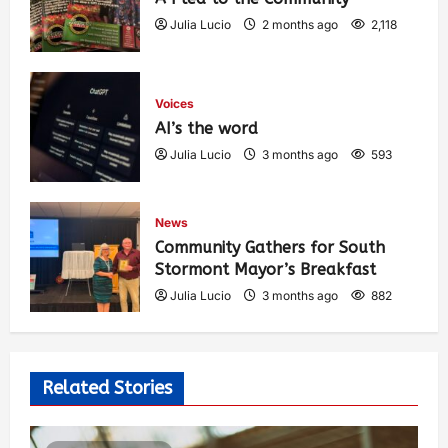
Julia Lucio
2 months ago
2,118
Voices
AI’s the word
Julia Lucio
3 months ago
593
News
Community Gathers for South
Stormont Mayor’s Breakfast
Julia Lucio
3 months ago
882
Related Stories