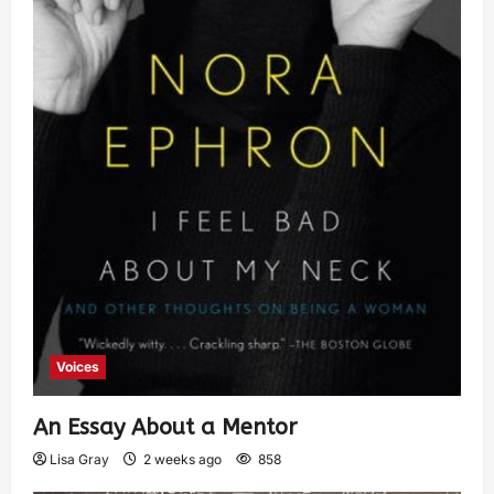
Voices
An Essay About a Mentor
Lisa Gray
2 weeks ago
858