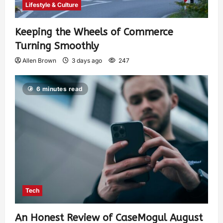
Lifestyle & Culture
Keeping the Wheels of Commerce
Turning Smoothly
Allen Brown
3 days ago
247
6 minutes read
Tech
An Honest Review of CaseMogul August