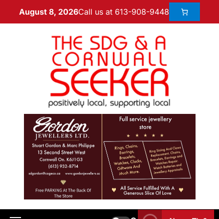
Call us at 613-908-9448
August 8, 2026