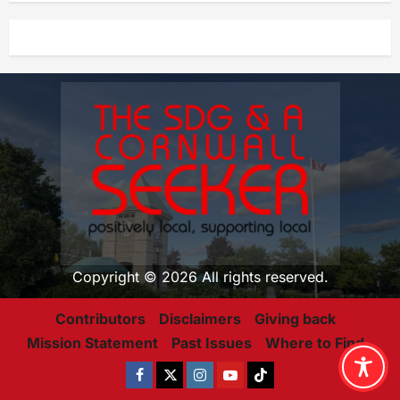
Copyright © 2026 All rights reserved.
Contributors
Disclaimers
Giving back
Mission Statement
Past Issues
Where to Find