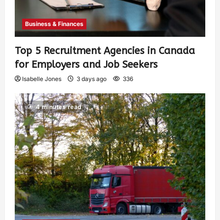
Business & Finances
Top 5 Recruitment Agencies in Canada
for Employers and Job Seekers
Isabelle Jones
3 days ago
336
4 minutes read