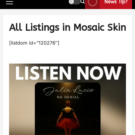
News Tip?
All Listings in Mosaic Skin
[listdom id=”120276″]