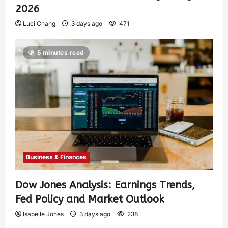
2026
Luci Chang
3 days ago
471
5 minutes read
Business & Finances
Dow Jones Analysis: Earnings Trends,
Fed Policy and Market Outlook
Isabelle Jones
3 days ago
238