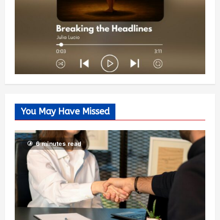
You May Have Missed
6 minutes read