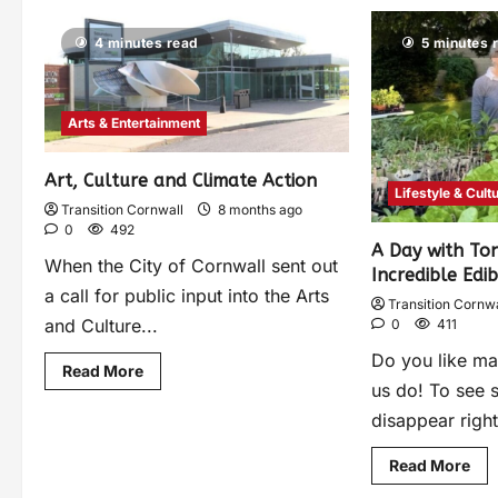
4 minutes read
5 minutes 
Arts & Entertainment
Art, Culture and Climate Action
Lifestyle & Cult
Transition Cornwall
8 months ago
0
492
A Day with To
When the City of Cornwall sent out
Incredible Edib
a call for public input into the Arts
Transition Cornwa
and Culture...
0
411
Do you like ma
Read More
us do! To see 
disappear right
Read More