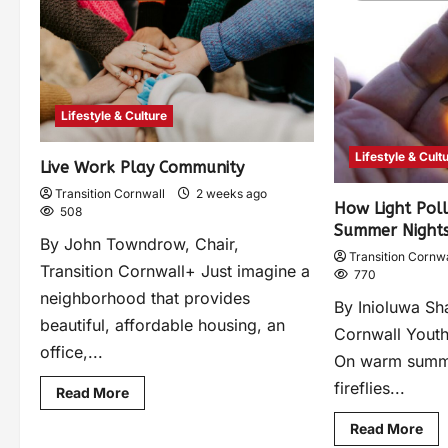
Lifestyle & Culture
Lifestyle & Cult
Live Work Play Community
Transition Cornwall
2 weeks ago
How Light Pol
508
Summer Night
By John Towndrow, Chair,
Transition Cornwa
Transition Cornwall+ Just imagine a
770
neighborhood that provides
By Inioluwa Sha
beautiful, affordable housing, an
Cornwall Youth
office,...
On warm summ
fireflies...
Read More
Read More