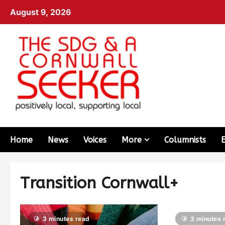
August 9, 2026
Home
News
Voices
More
Columnists
Transition Cornwall+
3 minutes read
3 minutes 