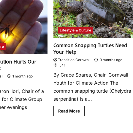
Lifestyle & Culture
Common Snapping Turtles Need
ure
Your Help
Transition Cornwall
3 months ago
lution Hurts Our
541
s
By Grace Soares, Chair, Cornwall
ll
1 month ago
Youth for Climate Action The
common snapping turtle (Chelydra
ron Ilori, Chair of a
serpentina) is a...
 for Climate Group
er evenings
Read More