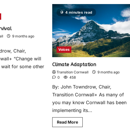
4 minutes read
rvival
ll
9 months ago
Voices
drow, Chair,
nwall+ “Change will
Climate Adaptation
 wait for some other
Transition Cornwall
9 months ago
0
458
By: John Towndrow, Chair,
Transition Cornwall+ As many of
you may know Cornwall has been
implementing its...
Read More