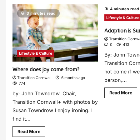
4 minutes read
3 minutes read
Lifestyle & Culture
Adaption is Su
Transition Cornwa
0
413
Lifestyle & Culture
By: John Town
Transition Cor
Where does joy come from?
not come if we
Transition Cornwall
6 months ago
person,...
774
Read More
by: John Towndrow, Chair,
Transition Cornwall+ with photos by
Susan Towndrow I enjoy ironing. I
find it...
Read More