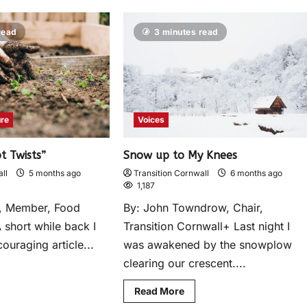
read
3 minutes read
ure
Voices
t Twists”
Snow up to My Knees
ll
5 months ago
Transition Cornwall
6 months ago
1,187
re, Member, Food
By: John Towndrow, Chair,
 short while back I
Transition Cornwall+ Last night I
ouraging article...
was awakened by the snowplow
clearing our crescent....
Read More