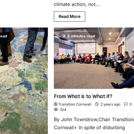
climate action, not...
Read More
read
3 minutes read
From What is to What if?
Transition Cornwall
2 years ago
0
324
By John Towndrow,Chair Transition
Cornwall+ In spite of disturbing