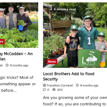
read
4 minutes read
ure
ny McCadden – An
ler.
News
ll
8 months ago
Local Brothers Add to Food
gic tricks? Most of
Security
something appear or
Transition Cornwall
8 months ago
0
403
 before...
Are you growing some of your ow
food? If so, you are contributing to