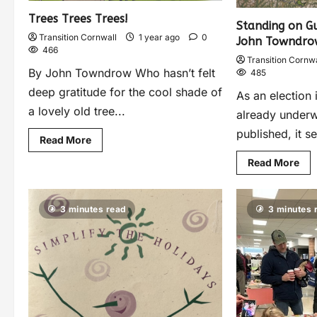
Trees Trees Trees!
Standing on Gu
Transition Cornwall
1 year ago
0
John Towndro
466
Transition Cornwa
By John Towndrow Who hasn’t felt
485
deep gratitude for the cool shade of
As an election 
a lovely old tree...
already underw
published, it s
Read More
Read More
3 minutes read
3 minutes 