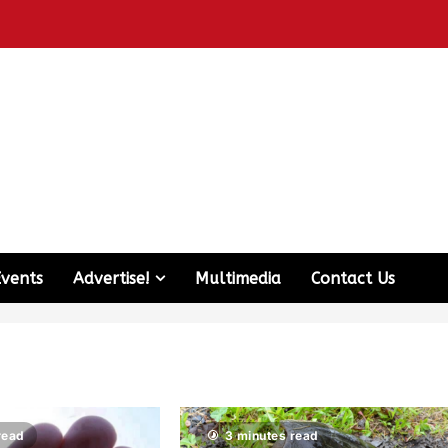
Events
Advertise!
Multimedia
Contact Us
read
3 minutes read