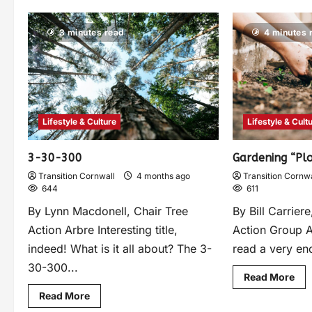
3 minutes read
4 minutes 
Lifestyle & Culture
Lifestyle & Cult
3-30-300
Gardening “Plo
Transition Cornwall
4 months ago
Transition Cornwa
644
611
By Lynn Macdonell, Chair Tree
By Bill Carrie
Action Arbre Interesting title,
Action Group A
indeed! What is it all about? The 3-
read a very enc
30-300...
Read More
Read More