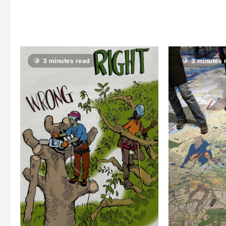
3 minutes read
3 minutes 