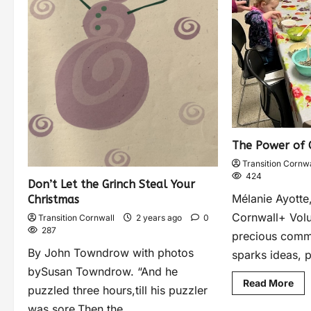
The Power of
Transition Cornwa
424
Don’t Let the Grinch Steal Your
Mélanie Ayotte,
Christmas
Cornwall+ Volu
Transition Cornwall
2 years ago
0
287
precious commod
By John Towndrow with photos
sparks ideas, 
bySusan Towndrow. “And he
Read More
puzzled three hours,till his puzzler
was sore.Then the...