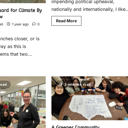
impending political upheaval,
nationally and internationally, I like..
ard for Climate By
w
Read More
ll
1 year ago
0
inches closer, or is
ay as this is
eems that two...
read
3 minutes read
A Greener Community