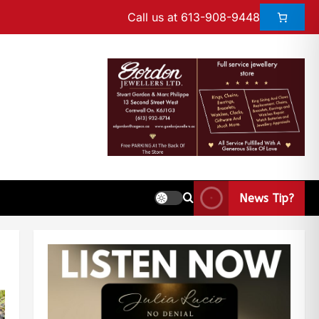
Call us at 613-908-9448
News Tip?