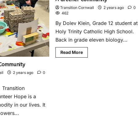
Transition Cornwall
2 years ago
0
462
By Dolev Klein, Grade 12 student at
Holy Trinity Catholic High School.
Back in grade eleven biology...
Read More
 Community
ll
2 years ago
0
 Transition
nteer Hope is a
ity in our lives. It
powers...