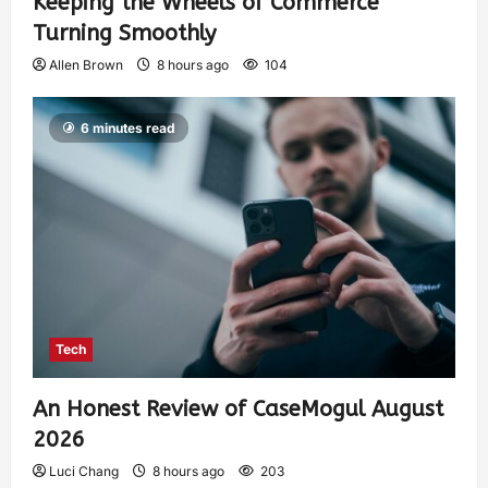
Keeping the Wheels of Commerce
Turning Smoothly
Allen Brown
8 hours ago
104
6 minutes read
Tech
An Honest Review of CaseMogul August
2026
Luci Chang
8 hours ago
203