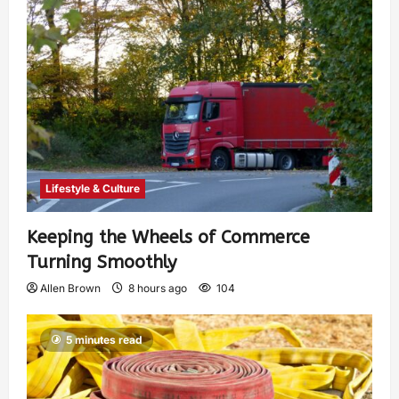
Lifestyle & Culture
Keeping the Wheels of Commerce
Turning Smoothly
Allen Brown
8 hours ago
104
5 minutes read