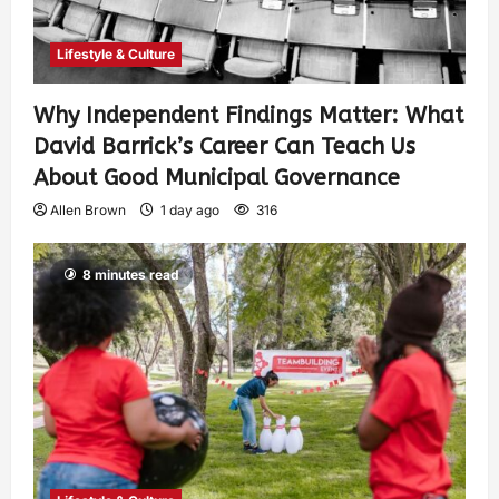
Lifestyle & Culture
Why Independent Findings Matter: What
David Barrick’s Career Can Teach Us
About Good Municipal Governance
Allen Brown
1 day ago
316
8 minutes read