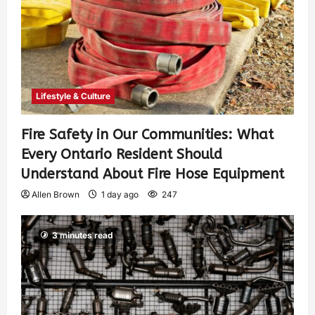
Lifestyle & Culture
Fire Safety in Our Communities: What
Every Ontario Resident Should
Understand About Fire Hose Equipment
Allen Brown
1 day ago
247
3 minutes read