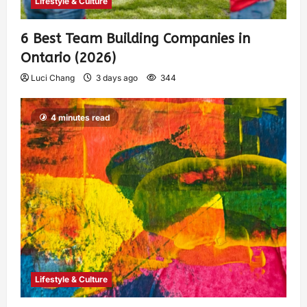
Lifestyle & Culture
6 Best Team Building Companies in
Ontario (2026)
Luci Chang
3 days ago
344
4 minutes read
Lifestyle & Culture