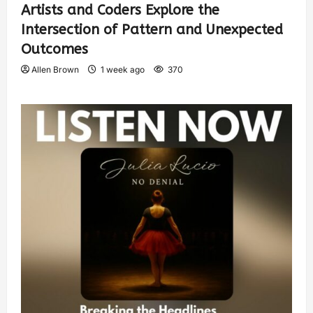
Artists and Coders Explore the
Intersection of Pattern and Unexpected
Outcomes
Allen Brown
1 week ago
370