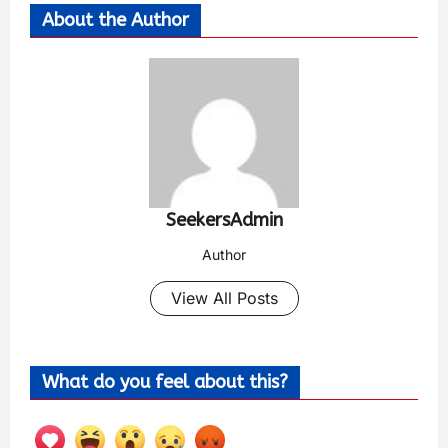
About the Author
SeekersAdmin
Author
View All Posts
What do you feel about this?