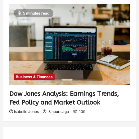
5 minutes read
Business & Finances
Dow Jones Analysis: Earnings Trends,
Fed Policy and Market Outlook
Isabelle Jones
8 hours ago
109