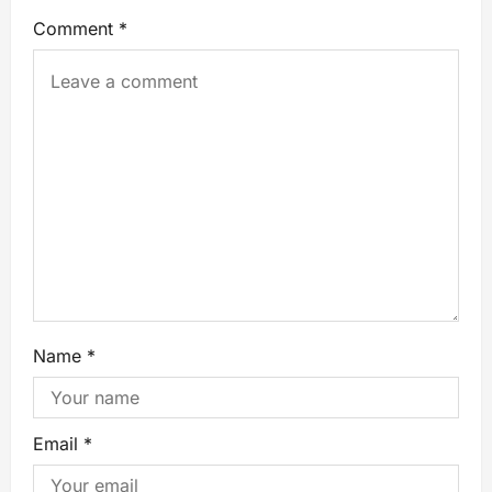
Comment
*
Name
*
Email
*