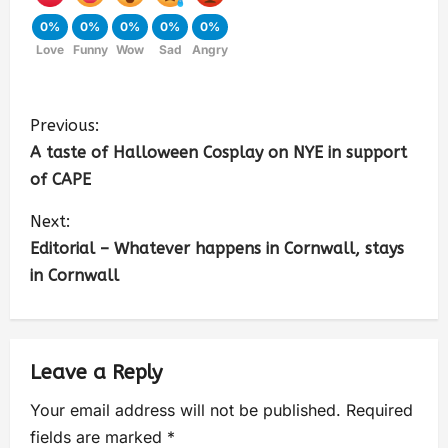
0%
0%
0%
0%
0%
Love
Funny
Wow
Sad
Angry
Previous:
A taste of Halloween Cosplay on NYE in support
of CAPE
Next:
Editorial – Whatever happens in Cornwall, stays
in Cornwall
Leave a Reply
Your email address will not be published.
Required
fields are marked
*