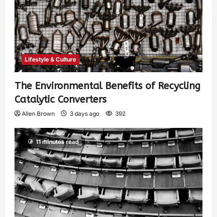
Lifestyle & Culture
The Environmental Benefits of Recycling
Catalytic Converters
Allen Brown
3 days ago
392
11 minutes read