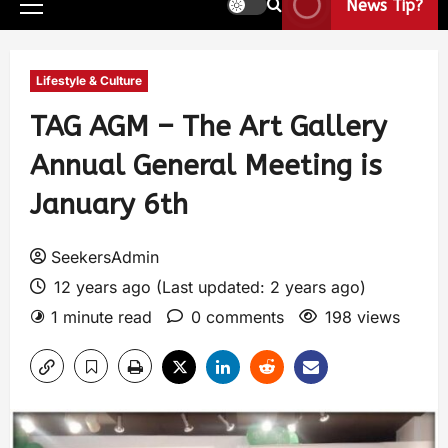
News Tip?
Lifestyle & Culture
TAG AGM – The Art Gallery
Annual General Meeting is
January 6th
SeekersAdmin
12 years ago (Last updated: 2 years ago)
1 minute read
0 comments
198 views