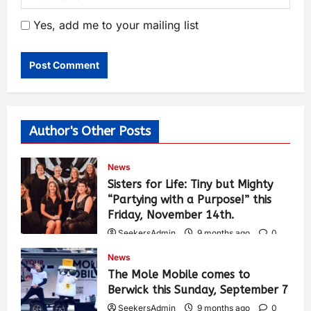
Yes, add me to your mailing list
Author's Other Posts
News
Sisters for Life: Tiny but Mighty
“Partying with a Purpose!” this
Friday, November 14th.
SeekersAdmin
9 months ago
0
452
News
The Mole Mobile comes to
Berwick this Sunday, September 7
SeekersAdmin
9 months ago
0