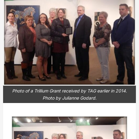
Photo of a Trillium Grant received by TAG earlier in 2014.
Photo by Julianne Godard.