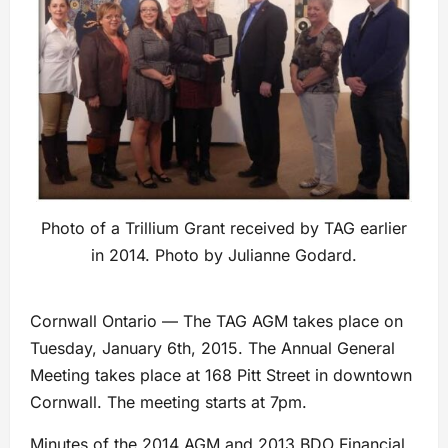
Photo of a Trillium Grant received by TAG earlier
in 2014. Photo by Julianne Godard.
Cornwall Ontario — The TAG AGM takes place on
Tuesday, January 6th, 2015. The Annual General
Meeting takes place at 168 Pitt Street in downtown
Cornwall. The meeting starts at 7pm.
Minutes of the 2014 AGM and 2013 BDO Financial