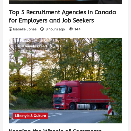
Top 5 Recruitment Agencies in Canada
for Employers and Job Seekers
Isabelle Jones
8 hours ago
144
4 minutes read
Lifestyle & Culture