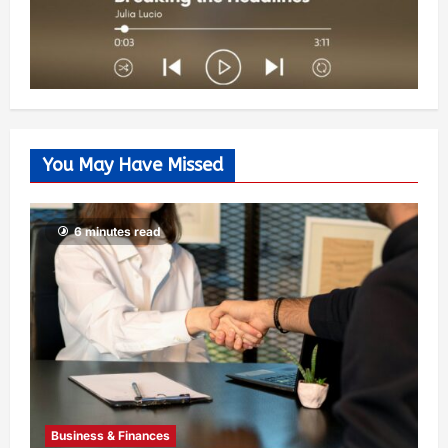
You May Have Missed
6 minutes read
Business & Finances