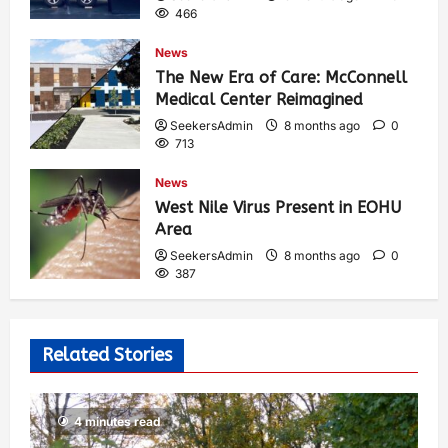
466
News
The New Era of Care: McConnell
Medical Center Reimagined
SeekersAdmin
8 months ago
0
713
News
West Nile Virus Present in EOHU
Area
SeekersAdmin
8 months ago
0
387
Related Stories
4 minutes read