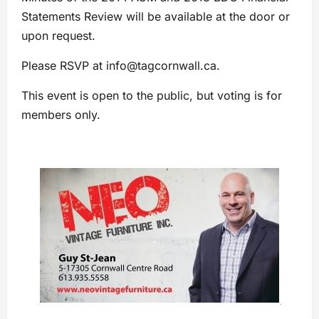
Statements Review will be available at the door or
upon request.
Please RSVP at
info@tagcornwall.ca
.
This event is open to the public, but voting is for
members only.