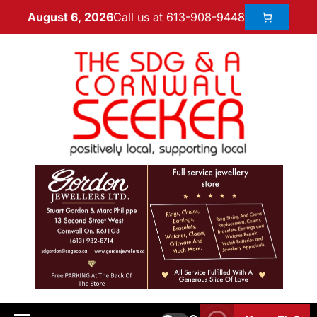
Call us at 613-908-9448
August 6, 2026