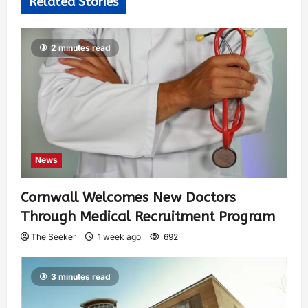
Related Stories
2 minutes read
News
Cornwall Welcomes New Doctors
Through Medical Recruitment Program
The Seeker
1 week ago
692
3 minutes read