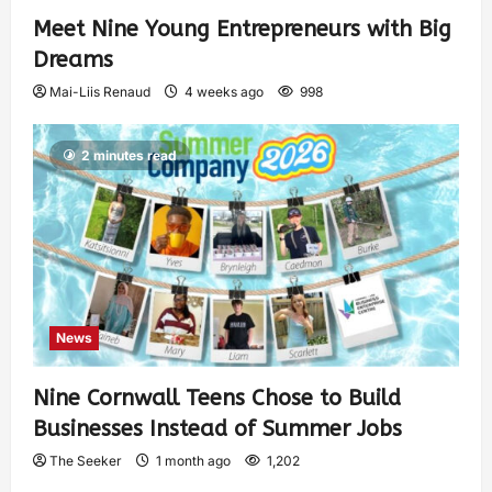
Meet Nine Young Entrepreneurs with Big
Dreams
Mai-Liis Renaud
4 weeks ago
998
2 minutes read
News
Nine Cornwall Teens Chose to Build
Businesses Instead of Summer Jobs
The Seeker
1 month ago
1,202