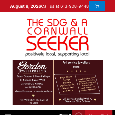
Call us at 613-908-9448
August 8, 2026