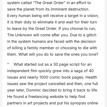
system called “The Great Order” in an effort to
save the planet from its imminent destruction.
Every human being will receive a target in a vision,
it is their duty to eliminate it and wait for their turn
to leave by the Great Order. If you choose to run,
The Unknown will come after you. Due to a glitch
in the system humans are faced with the decision
of killing a family member or choosing to die with
them. What will you do to save the ones you love?
“ What started out as a 30 page script for an
independent film quickly grew into a saga of 40
issues and nearly 1000 comic book pages. Health
issues saw the project cancelled and then, one full
year later, Dominic decided to bring it back to life.
He found a freelancing website to help find
partners in art projects and put his synopsis online