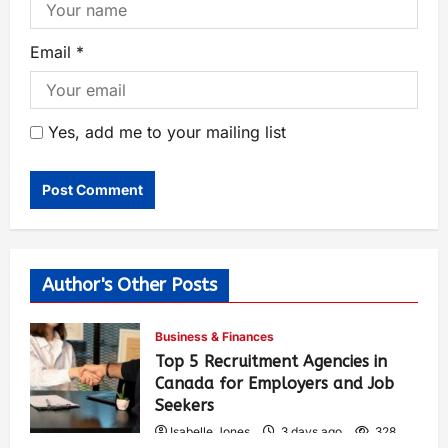
Email
*
Yes, add me to your mailing list
Author's Other Posts
Business & Finances
Top 5 Recruitment Agencies in
Canada for Employers and Job
Seekers
Isabelle Jones
3 days ago
328