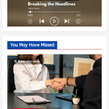
You May Have Missed
6 minutes read