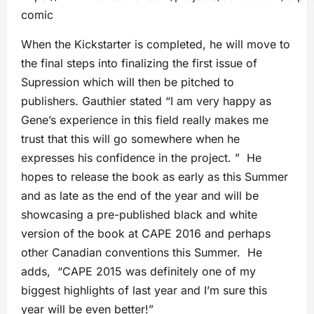
comic
When the Kickstarter is completed, he will move to
the final steps into finalizing the first issue of
Supression which will then be pitched to
publishers. Gauthier stated “I am very happy as
Gene’s experience in this field really makes me
trust that this will go somewhere when he
expresses his confidence in the project. ” He
hopes to release the book as early as this Summer
and as late as the end of the year and will be
showcasing a pre-published black and white
version of the book at CAPE 2016 and perhaps
other Canadian conventions this Summer. He
adds, “CAPE 2015 was definitely one of my
biggest highlights of last year and I’m sure this
year will be even better!”