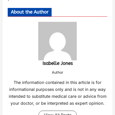
About the Author
Isabelle Jones
Author
The information contained in this article is for
informational purposes only and is not in any way
intended to substitute medical care or advice from
your doctor, or be interpreted as expert opinion.
View All Posts