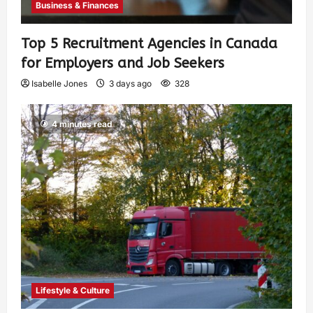
Business & Finances
Top 5 Recruitment Agencies in Canada
for Employers and Job Seekers
Isabelle Jones
3 days ago
328
4 minutes read
Lifestyle & Culture