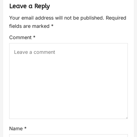
Leave a Reply
Your email address will not be published.
Required
fields are marked
*
Comment
*
Name
*