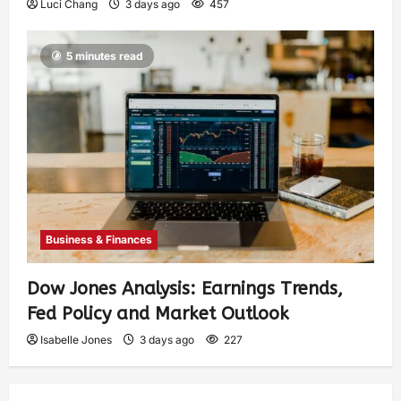
Luci Chang
3 days ago
457
5 minutes read
Business & Finances
Dow Jones Analysis: Earnings Trends,
Fed Policy and Market Outlook
Isabelle Jones
3 days ago
227