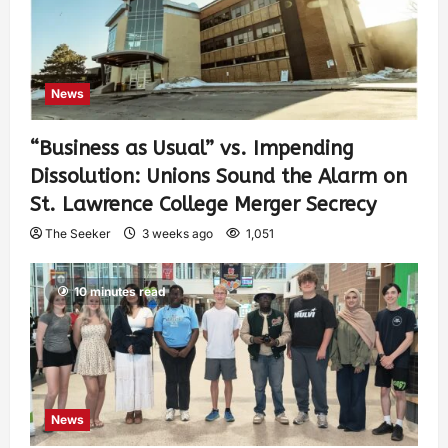
News
“Business as Usual” vs. Impending
Dissolution: Unions Sound the Alarm on
St. Lawrence College Merger Secrecy
The Seeker
3 weeks ago
1,051
10 minutes read
News