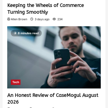
Keeping the Wheels of Commerce
Turning Smoothly
Allen Brown
3 days ago
234
6 minutes read
Tech
An Honest Review of CaseMogul August
2026