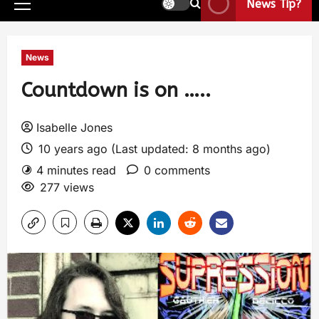
News Tip?
News
Countdown is on …..
Isabelle Jones
10 years ago (Last updated: 8 months ago)
4 minutes read
0 comments
277 views