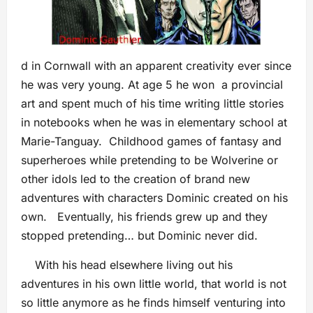
d in Cornwall with an apparent creativity ever since
he was very young. At age 5 he won a provincial
art and spent much of his time writing little stories
in notebooks when he was in elementary school at
Marie-Tanguay. Childhood games of fantasy and
superheroes while pretending to be Wolverine or
other idols led to the creation of brand new
adventures with characters Dominic created on his
own. Eventually, his friends grew up and they
stopped pretending… but Dominic never did.
With his head elsewhere living out his
adventures in his own little world, that world is not
so little anymore as he finds himself venturing into