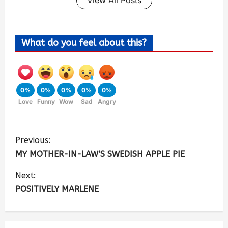
What do you feel about this?
0%
0%
0%
0%
0%
Love
Funny
Wow
Sad
Angry
Previous:
MY MOTHER-IN-LAW’S SWEDISH APPLE PIE
Next:
POSITIVELY MARLENE