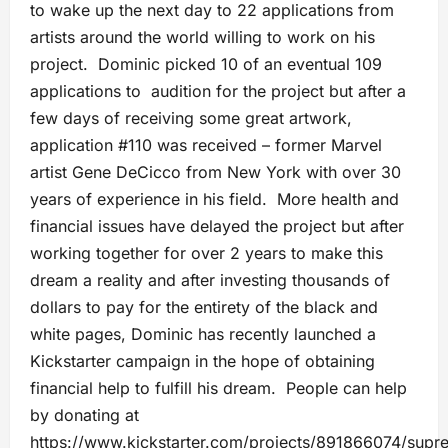
to wake up the next day to 22 applications from
artists around the world willing to work on his
project. Dominic picked 10 of an eventual 109
applications to audition for the project but after a
few days of receiving some great artwork,
application #110 was received – former Marvel
artist Gene DeCicco from New York with over 30
years of experience in his field. More health and
financial issues have delayed the project but after
working together for over 2 years to make this
dream a reality and after investing thousands of
dollars to pay for the entirety of the black and
white pages, Dominic has recently launched a
Kickstarter campaign in the hope of obtaining
financial help to fulfill his dream. People can help
by donating at
https://www.kickstarter.com/projects/891866074/supre