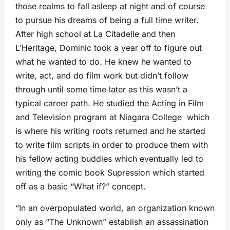
those realms to fall asleep at night and of course
to pursue his dreams of being a full time writer.
After high school at La Citadelle and then
L’Heritage, Dominic took a year off to figure out
what he wanted to do. He knew he wanted to
write, act, and do film work but didn’t follow
through until some time later as this wasn’t a
typical career path. He studied the Acting in Film
and Television program at Niagara College which
is where his writing roots returned and he started
to write film scripts in order to produce them with
his fellow acting buddies which eventually led to
writing the comic book Supression which started
off as a basic “What if?” concept. ​
“In an overpopulated world, an organization known
only as “The Unknown” establish an assassination