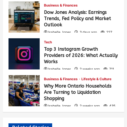
Business & Finances
Dow Jones Analysis: Earnings
Trends, Fed Policy and Market
Outlook
Isabelle Jones
3 days ago
227
Tech
Top 3 Instagram Growth
Providers of 2026: What Actually
Works
Isabelle Jones
2 weeks ago
711
Business & Finances
Lifestyle & Culture
Why More Ontario Households
Are Turning to Liquidation
Shopping
Isabelle Jones
2 weeks ago
435