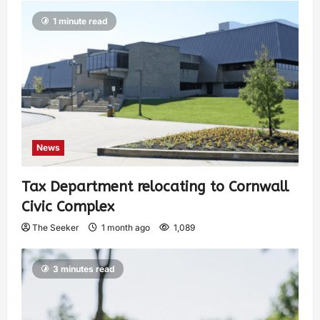
1 minute read
News
Tax Department relocating to Cornwall
Civic Complex
The Seeker
1 month ago
1,089
3 minutes read