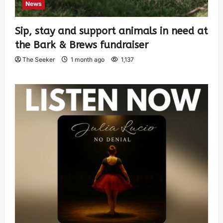
News
Sip, stay and support animals in need at
the Bark & Brews fundraiser
The Seeker
1 month ago
1,137