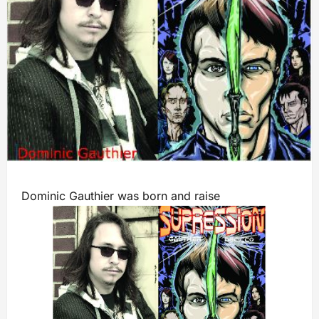
Dominic Gauthier was born and raise