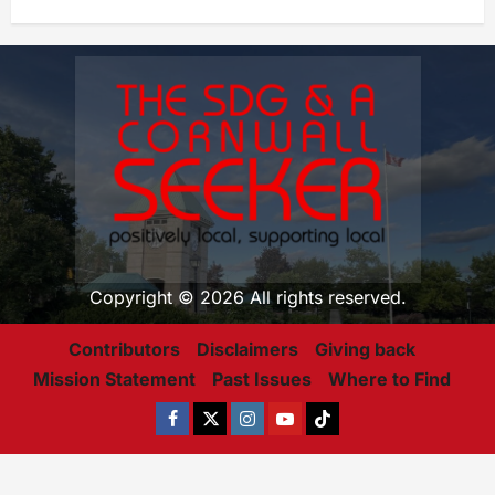
Copyright © 2026 All rights reserved.
Contributors
Disclaimers
Giving back
Mission Statement
Past Issues
Where to Find