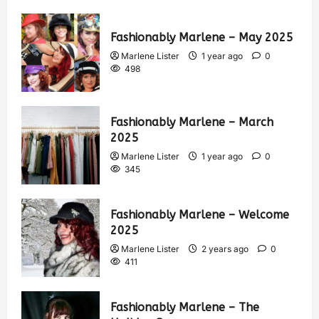
Fashionably Marlene – May 2025
Marlene Lister
1 year ago
0
498
Fashionably Marlene – March
2025
Marlene Lister
1 year ago
0
345
Fashionably Marlene – Welcome
2025
Marlene Lister
2 years ago
0
411
Fashionably Marlene – The