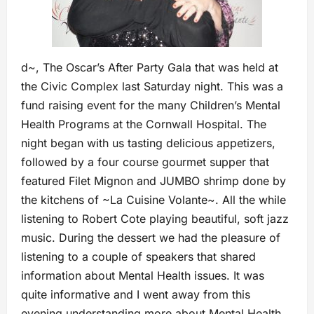
d~, The Oscar’s After Party Gala that was held at
the Civic Complex last Saturday night. This was a
fund raising event for the many Children’s Mental
Health Programs at the Cornwall Hospital. The
night began with us tasting delicious appetizers,
followed by a four course gourmet supper that
featured Filet Mignon and JUMBO shrimp done by
the kitchens of ~La Cuisine Volante~. All the while
listening to Robert Cote playing beautiful, soft jazz
music. During the dessert we had the pleasure of
listening to a couple of speakers that shared
information about Mental Health issues. It was
quite informative and I went away from this
evening understanding more about Mental Health