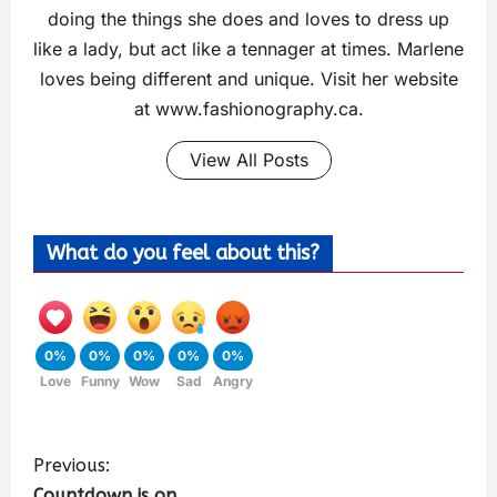
doing the things she does and loves to dress up
like a lady, but act like a tennager at times. Marlene
loves being different and unique. Visit her website
at www.fashionography.ca.
View All Posts
What do you feel about this?
0%
0%
0%
0%
0%
Love
Funny
Wow
Sad
Angry
Previous:
Countdown is on …..