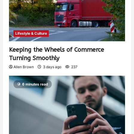
Lifestyle & Culture
Keeping the Wheels of Commerce
Turning Smoothly
Allen Brown
3 days ago
237
6 minutes read