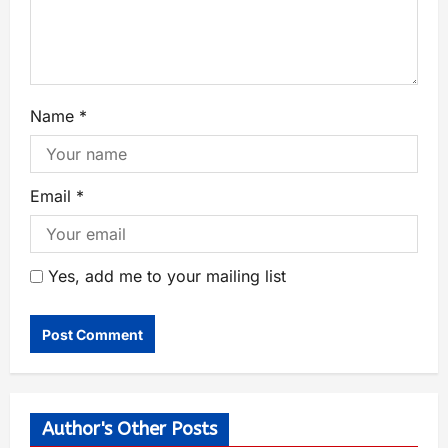
Name
*
Email
*
Yes, add me to your mailing list
Author's Other Posts