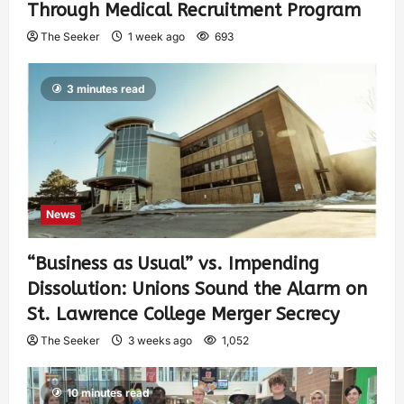
Through Medical Recruitment Program
The Seeker
1 week ago
693
3 minutes read
News
“Business as Usual” vs. Impending
Dissolution: Unions Sound the Alarm on
St. Lawrence College Merger Secrecy
The Seeker
3 weeks ago
1,052
10 minutes read