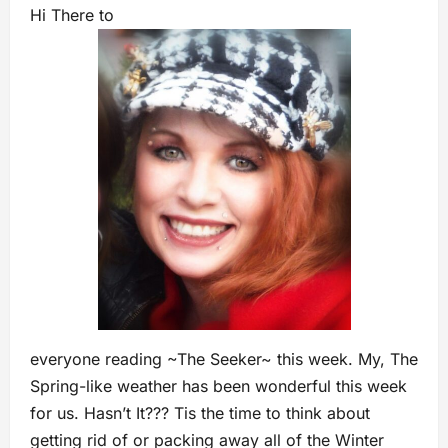
Hi There to
everyone reading ~The Seeker~ this week. My, The
Spring-like weather has been wonderful this week
for us. Hasn’t It??? Tis the time to think about
getting rid of or packing away all of the Winter