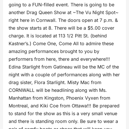
going to a FUN-filled event. There is going to be
another Drag Queen Show at ~The Vu Night Spot~
right here in Cornwall. The doors open at 7 p.m. &
the show starts at 8. There will be a $5.00 cover
charge. It is located at 113 1/2 Pitt St. (behind
Kastner’s.) Come One, Come All to admire these
amazing performances brought to you by
performers from here, there and everywhere!!!
Edina Starlight from Gatineau will be the MC of the
night with a couple of performances along with her
drag sister, Flora Starlight. Misty Mac from
CORNWALL will be headlining along with Ms.
Manhattan from Kingston, Phoenix Vyxen from
Montreal, and Kiki Coe from Ottawa!!! Be prepared
to stand for the show as this is a very small venue
and there is standing room only. Be sure to wear a