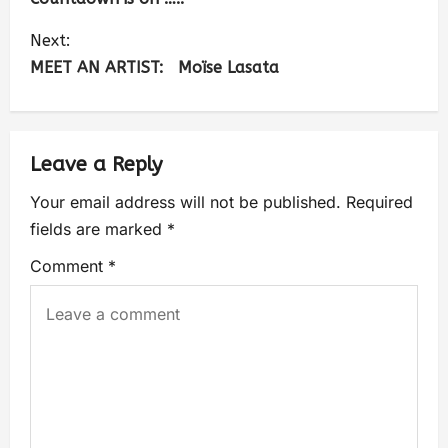
Next:
MEET AN ARTIST: Moïse Lasata
Leave a Reply
Your email address will not be published.
Required
fields are marked
*
Comment
*