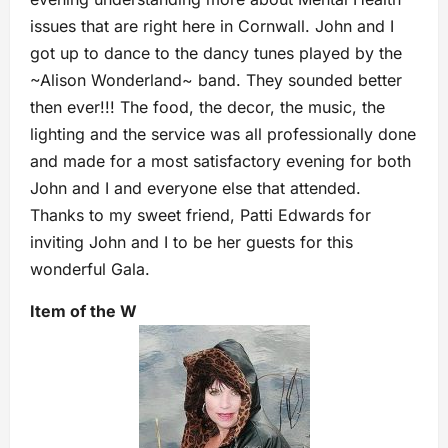
issues that are right here in Cornwall. John and I
got up to dance to the dancy tunes played by the
~Alison Wonderland~ band. They sounded better
then ever!!! The food, the decor, the music, the
lighting and the service was all professionally done
and made for a most satisfactory evening for both
John and I and everyone else that attended.
Thanks to my sweet friend, Patti Edwards for
inviting John and I to be her guests for this
wonderful Gala.
Item of the W