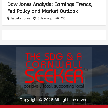
Dow Jones Analysis: Earnings Trends,
Fed Policy and Market Outlook
Isabelle Jones
3 days ago
230
Copyright © 2026 All rights reserved.