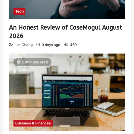
Tech
An Honest Review of CaseMogul August
2026
Luci Chang
3 days ago
460
5 minutes read
Business & Finances