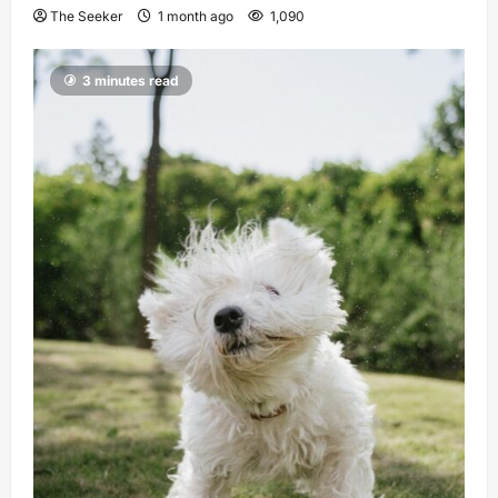
The Seeker
1 month ago
1,090
3 minutes read