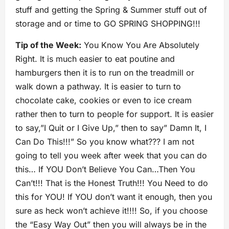
stuff and getting the Spring & Summer stuff out of
storage and or time to GO SPRING SHOPPING!!!
Tip of the Week:
You Know You Are Absolutely
Right. It is much easier to eat poutine and
hamburgers then it is to run on the treadmill or
walk down a pathway. It is easier to turn to
chocolate cake, cookies or even to ice cream
rather then to turn to people for support. It is easier
to say,”I Quit or I Give Up,” then to say” Damn It, I
Can Do This!!!” So you know what??? I am not
going to tell you week after week that you can do
this… If YOU Don’t Believe You Can…Then You
Can’t!!! That is the Honest Truth!!! You Need to do
this for YOU! If YOU don’t want it enough, then you
sure as heck won’t achieve it!!!! So, if you choose
the “Easy Way Out” then you will always be in the