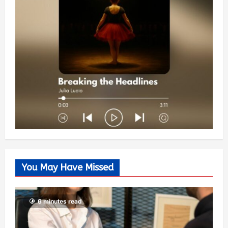
You May Have Missed
6 minutes read