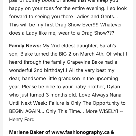
pair of comfy boots or shoes that will keep you
happy on your toes for the entire evening. I so look
forward to seeing you there Ladies and Gents…
This will be my first Drag Show Ever!!!! Whatever
does a Lady like me, wear to a Drag Show???
Family News:
My 2nd eldest daughter, Sarah’s
son, Blake turned the BIG 2 on March 4th. Of what I
heard through the family Grapevine Bake had a
wonderful 2nd birthday!!! All the very best my
dear, handsome little grandson in the upcoming
year. Please be nice to your baby brother, Dylan
who just turned 3 months old. Love Always Nana
Until Next Week: Failure Is Only The Opportunity to
BEGIN AGAIN… Only This Time… More WISELY! ~
Henry Ford
Marlene Baker of www.fashionography.ca &