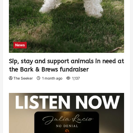
News
Sip, stay and support animals in need at
the Bark & Brews fundraiser
The Seeker
1 month ago
1,137