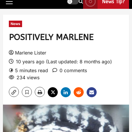
News Tip?
News
POSITIVELY MARLENE
Marlene Lister
10 years ago (Last updated: 8 months ago)
5 minutes read
0 comments
234 views