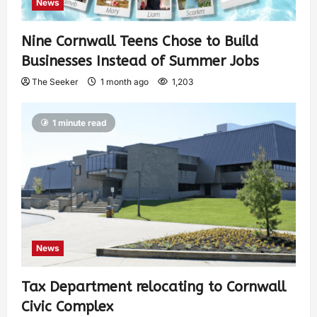
News
Nine Cornwall Teens Chose to Build
Businesses Instead of Summer Jobs
The Seeker
1 month ago
1,203
1 minute read
News
Tax Department relocating to Cornwall
Civic Complex