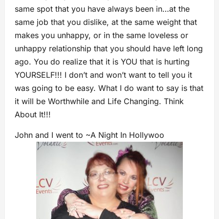
same spot that you have always been in…at the
same job that you dislike, at the same weight that
makes you unhappy, or in the same loveless or
unhappy relationship that you should have left long
ago. You do realize that it is YOU that is hurting
YOURSELF!!! I don’t and won’t want to tell you it
was going to be easy. What I do want to say is that
it will be Worthwhile and Life Changing. Think
About It!!!
John and I went to ~A Night In Hollywoo