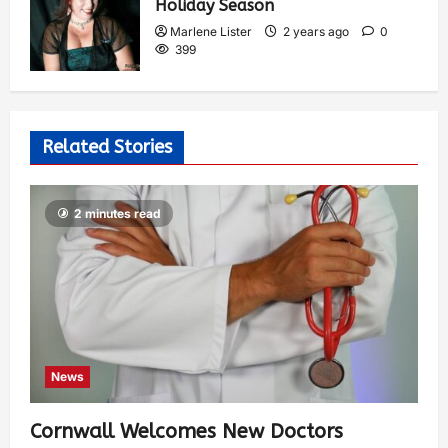
Holiday Season
Marlene Lister
2 years ago
0
399
Related Stories
2 minutes read
News
Cornwall Welcomes New Doctors