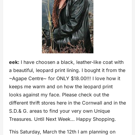
eek:
I have choosen a black, leather-like coat with
a beautiful, leopard print lining. I bought it from the
~Agape Centre~ for ONLY $18.00!!! I love how it
keeps me warm and on how the leopard print
looks against my face. Please check out the
different thrift stores here in the Cornwall and in the
S.D.& G. areas to find your very own Unique
Treasures. Until Next Week… Happy Shopping.
This Saturday, March the 12th I am planning on