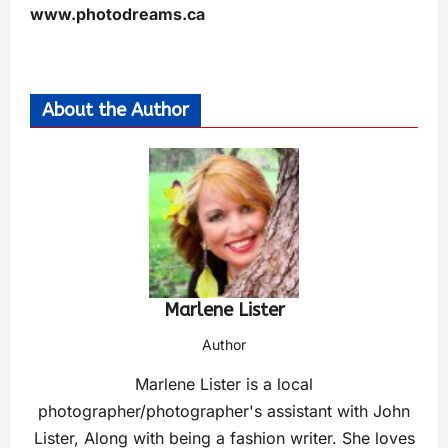
www.photodreams.ca
About the Author
Marlene Lister
Author
Marlene Lister is a local
photographer/photographer's assistant with John
Lister, Along with being a fashion writer. She loves