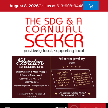
Call us at 613-908-9448
August 8, 2026