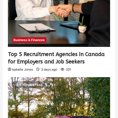
Business & Finances
Top 5 Recruitment Agencies in Canada
for Employers and Job Seekers
Isabelle Jones
3 days ago
331
4 minutes read