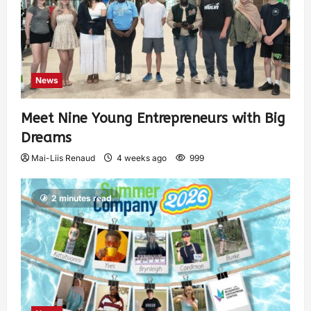
News
Meet Nine Young Entrepreneurs with Big
Dreams
Mai-Liis Renaud
4 weeks ago
999
2 minutes read