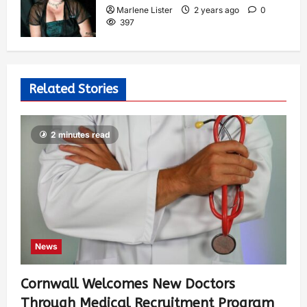
Marlene Lister
2 years ago
0
397
Related Stories
2 minutes read
News
Cornwall Welcomes New Doctors
Through Medical Recruitment Program