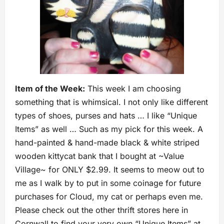
Item of the Week:
This week I am choosing
something that is whimsical. I not only like different
types of shoes, purses and hats … I like “Unique
Items” as well … Such as my pick for this week. A
hand-painted & hand-made black & white striped
wooden kittycat bank that I bought at ~Value
Village~ for ONLY $2.99. It seems to meow out to
me as I walk by to put in some coinage for future
purchases for Cloud, my cat or perhaps even me.
Please check out the other thrift stores here in
Cornwall to find your very own “Unique Items” at