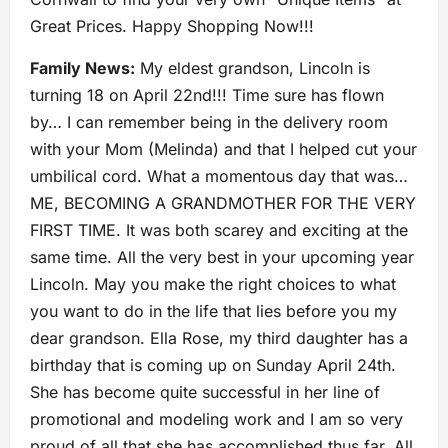
Great Prices. Happy Shopping Now!!!
Family News:
My eldest grandson, Lincoln is
turning 18 on April 22nd!!! Time sure has flown
by… I can remember being in the delivery room
with your Mom (Melinda) and that I helped cut your
umbilical cord. What a momentous day that was…
ME, BECOMING A GRANDMOTHER FOR THE VERY
FIRST TIME. It was both scarey and exciting at the
same time. All the very best in your upcoming year
Lincoln. May you make the right choices to what
you want to do in the life that lies before you my
dear grandson. Ella Rose, my third daughter has a
birthday that is coming up on Sunday April 24th.
She has become quite successful in her line of
promotional and modeling work and I am so very
proud of all that she has accomplished thus far. All