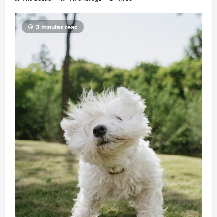
3 minutes read