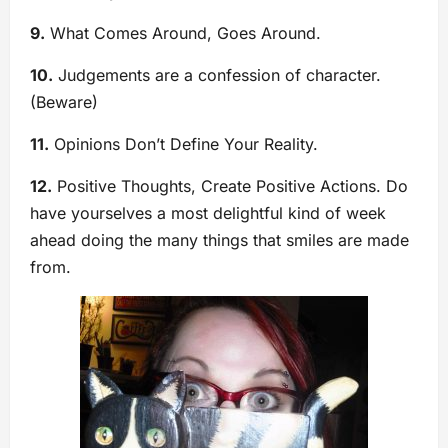
9.
What Comes Around, Goes Around.
10.
Judgements are a confession of character.
(Beware)
11.
Opinions Don’t Define Your Reality.
12.
Positive Thoughts, Create Positive Actions. Do
have yourselves a most delightful kind of week
ahead doing the many things that smiles are made
from.