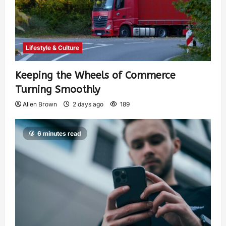
Lifestyle & Culture
Keeping the Wheels of Commerce
Turning Smoothly
Allen Brown
2 days ago
189
6 minutes read