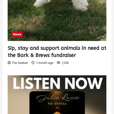
News
Sip, stay and support animals in need at
the Bark & Brews fundraiser
The Seeker
1 month ago
1,128