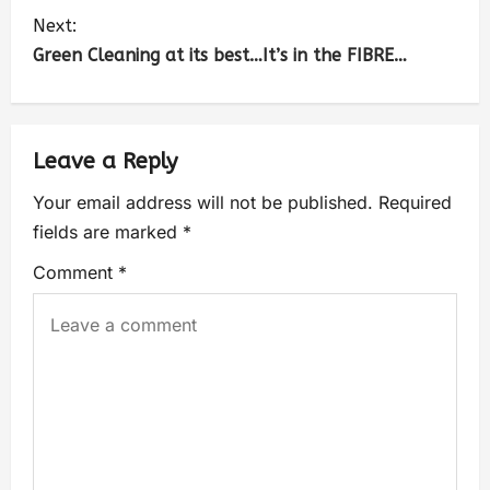
Next:
Green Cleaning at its best…It’s in the FIBRE…
Leave a Reply
Your email address will not be published.
Required
fields are marked
*
Comment
*