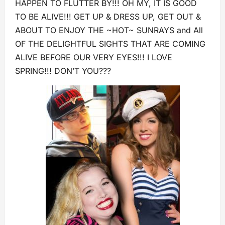
HAPPEN TO FLUTTER BY!!! OH MY, IT IS GOOD
TO BE ALIVE!!! GET UP & DRESS UP, GET OUT &
ABOUT TO ENJOY THE ~HOT~ SUNRAYS and All
OF THE DELIGHTFUL SIGHTS THAT ARE COMING
ALIVE BEFORE OUR VERY EYES!!! I LOVE
SPRING!!! DON’T YOU???