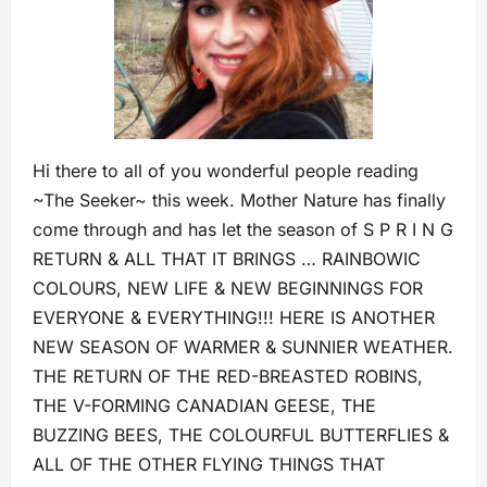
Hi there to all of you wonderful people reading
~The Seeker~ this week. Mother Nature has finally
come through and has let the season of S P R I N G
RETURN & ALL THAT IT BRINGS … RAINBOWIC
COLOURS, NEW LIFE & NEW BEGINNINGS FOR
EVERYONE & EVERYTHING!!! HERE IS ANOTHER
NEW SEASON OF WARMER & SUNNIER WEATHER.
THE RETURN OF THE RED-BREASTED ROBINS,
THE V-FORMING CANADIAN GEESE, THE
BUZZING BEES, THE COLOURFUL BUTTERFLIES &
ALL OF THE OTHER FLYING THINGS THAT