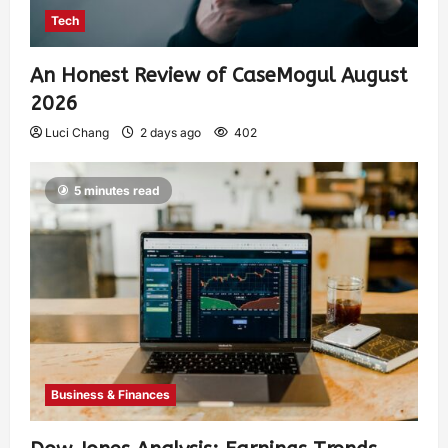
Tech
An Honest Review of CaseMogul August
2026
Luci Chang
2 days ago
402
5 minutes read
Business & Finances