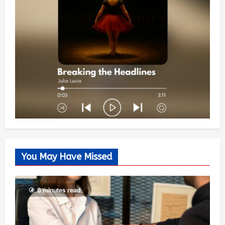
You May Have Missed
6 minutes read