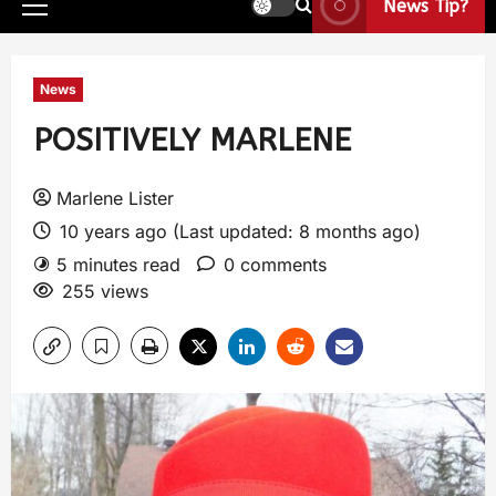
News Tip?
News
POSITIVELY MARLENE
Marlene Lister
10 years ago (Last updated: 8 months ago)
5 minutes read
0 comments
255 views