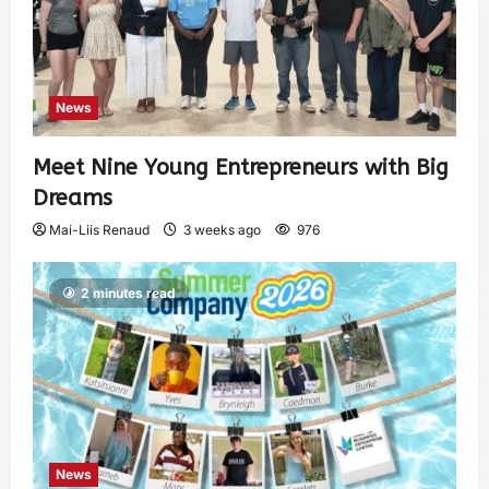
News
Meet Nine Young Entrepreneurs with Big
Dreams
Mai-Liis Renaud
3 weeks ago
976
2 minutes read
News