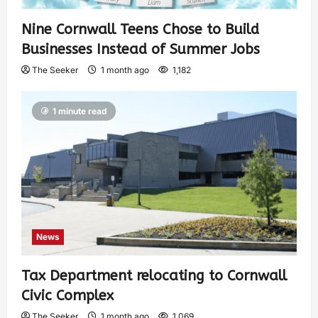
Nine Cornwall Teens Chose to Build
Businesses Instead of Summer Jobs
The Seeker
1 month ago
1,182
1 minute read
News
Tax Department relocating to Cornwall
Civic Complex
The Seeker
1 month ago
1,069