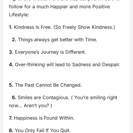
follow for a much Happier and more Positive
Lifestyle:
1.
Kindness Is Free. (So Freely Show Kindness.)
2.
Things always get better with Time.
3.
Everyone’s Journey is Different.
4.
Over-thinking will lead to Sadness and Despair.
5.
The Past Cannot Be Changed.
6.
Smiles are Contagious. ( You’re smiling right
now… Aren’t you? )
7.
Happiness is Found Within.
8.
You Only Fail If You Quit.