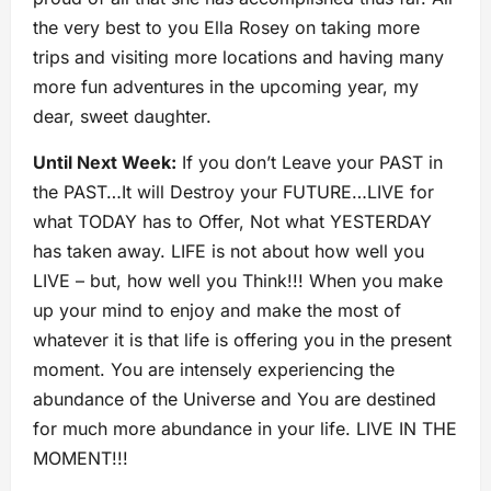
the very best to you Ella Rosey on taking more
trips and visiting more locations and having many
more fun adventures in the upcoming year, my
dear, sweet daughter.
Until Next Week:
If you don’t Leave your PAST in
the PAST…It will Destroy your FUTURE…LIVE for
what TODAY has to Offer, Not what YESTERDAY
has taken away. LIFE is not about how well you
LIVE – but, how well you Think!!! When you make
up your mind to enjoy and make the most of
whatever it is that life is offering you in the present
moment. You are intensely experiencing the
abundance of the Universe and You are destined
for much more abundance in your life. LIVE IN THE
MOMENT!!!