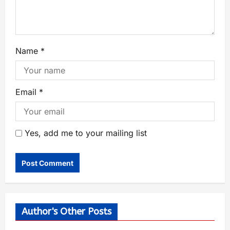
Name
*
Email
*
Yes, add me to your mailing list
Author's Other Posts