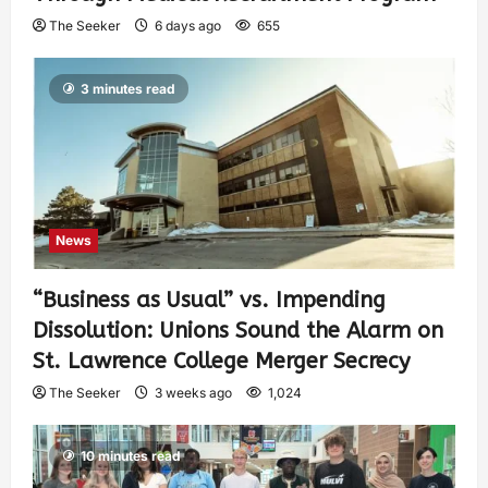
The Seeker
6 days ago
655
3 minutes read
News
“Business as Usual” vs. Impending
Dissolution: Unions Sound the Alarm on
St. Lawrence College Merger Secrecy
The Seeker
3 weeks ago
1,024
10 minutes read