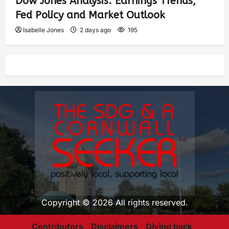
Dow Jones Analysis: Earnings Trends,
Fed Policy and Market Outlook
Isabelle Jones
2 days ago
195
Copyright © 2026 All rights reserved.
Contributors
Disclaimers
Giving back