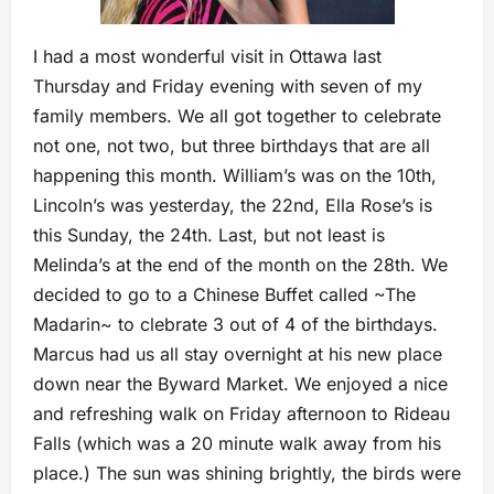
I had a most wonderful visit in Ottawa last
Thursday and Friday evening with seven of my
family members. We all got together to celebrate
not one, not two, but three birthdays that are all
happening this month. William’s was on the 10th,
Lincoln’s was yesterday, the 22nd, Ella Rose’s is
this Sunday, the 24th. Last, but not least is
Melinda’s at the end of the month on the 28th. We
decided to go to a Chinese Buffet called ~The
Madarin~ to clebrate 3 out of 4 of the birthdays.
Marcus had us all stay overnight at his new place
down near the Byward Market. We enjoyed a nice
and refreshing walk on Friday afternoon to Rideau
Falls (which was a 20 minute walk away from his
place.) The sun was shining brightly, the birds were