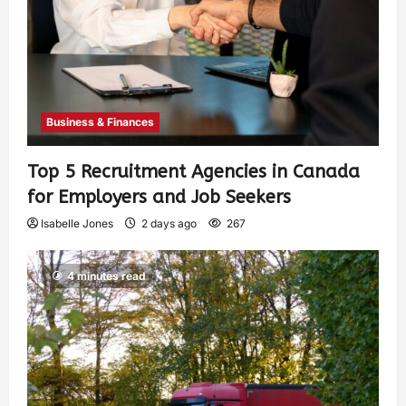
Business & Finances
Top 5 Recruitment Agencies in Canada
for Employers and Job Seekers
Isabelle Jones
2 days ago
267
4 minutes read