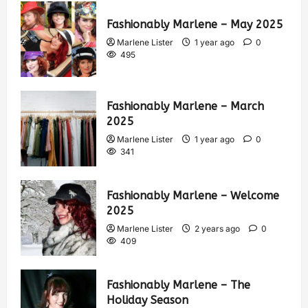
Fashionably Marlene – May 2025
Marlene Lister
1 year ago
0
495
Fashionably Marlene – March
2025
Marlene Lister
1 year ago
0
341
Fashionably Marlene – Welcome
2025
Marlene Lister
2 years ago
0
409
Fashionably Marlene – The
Holiday Season