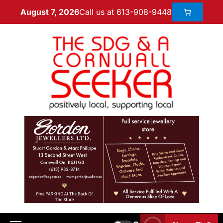
Call us at 613-908-9448
August 7, 2026