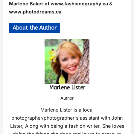
Marlene Baker of www.fashionography.ca &
www.photodreams.ca
About the Author
Marlene Lister
Author
Marlene Lister is a local
photographer/photographer's assistant with John
Lister, Along with being a fashion writer. She loves