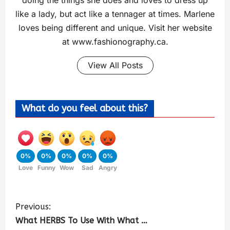
doing the things she does and loves to dress up
like a lady, but act like a tennager at times. Marlene
loves being different and unique. Visit her website
at www.fashionography.ca.
View All Posts
What do you feel about this?
0%
0%
0%
0%
0%
Love
Funny
Wow
Sad
Angry
Previous:
What HERBS To Use With What …