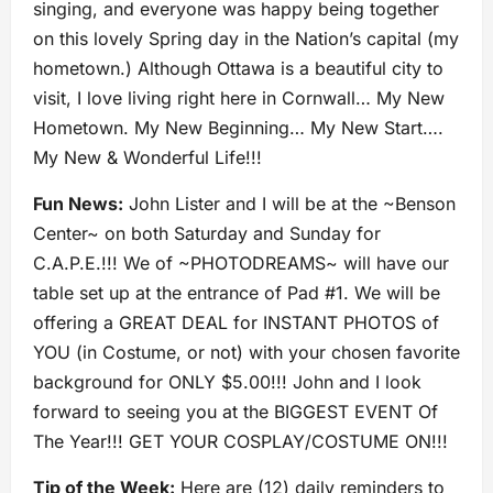
singing, and everyone was happy being together
on this lovely Spring day in the Nation’s capital (my
hometown.) Although Ottawa is a beautiful city to
visit, I love living right here in Cornwall… My New
Hometown. My New Beginning… My New Start….
My New & Wonderful Life!!!
Fun News:
John Lister and I will be at the ~Benson
Center~ on both Saturday and Sunday for
C.A.P.E.!!! We of ~PHOTODREAMS~ will have our
table set up at the entrance of Pad #1. We will be
offering a GREAT DEAL for INSTANT PHOTOS of
YOU (in Costume, or not) with your chosen favorite
background for ONLY $5.00!!! John and I look
forward to seeing you at the BIGGEST EVENT Of
The Year!!! GET YOUR COSPLAY/COSTUME ON!!!
Tip of the Week:
Here are (12) daily reminders to