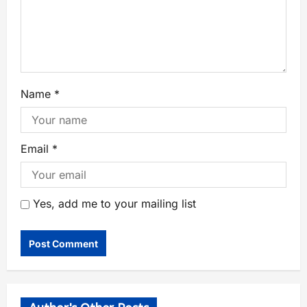
Name
*
Email
*
Yes, add me to your mailing list