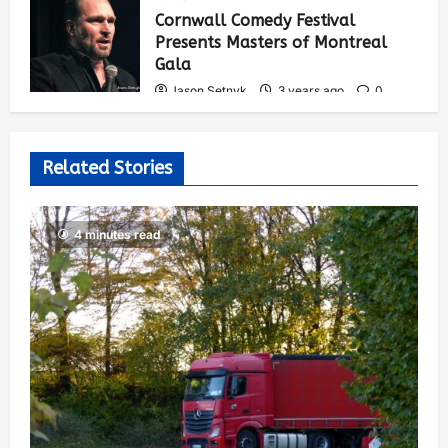
535
Cornwall Comedy Festival
Presents Masters of Montreal
Gala
Jason Setnyk
3 years ago
0
527
Related Stories
4 minutes read