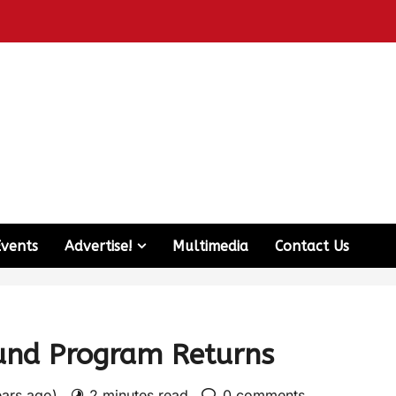
Events
Advertise!
Multimedia
Contact Us
und Program Returns
ears ago)
2 minutes read
0 comments