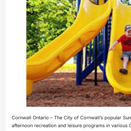
Cornwall Ontario – The City of Cornwall’s popular S
afternoon recreation and leisure programs in various 