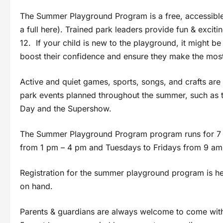
The Summer Playground Program is a free, accessible
a full here). Trained park leaders provide fun & exciti
12. If your child is new to the playground, it might be 
boost their confidence and ensure they make the most o
Active and quiet games, sports, songs, and crafts are 
park events planned throughout the summer, such as
Day and the Supershow.
The Summer Playground Program program runs for 7 
from 1 pm – 4 pm and Tuesdays to Fridays from 9 am
Registration for the summer playground program is held
on hand.
Parents & guardians are always welcome to come with th