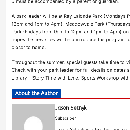
5 must be accompanied by a parent or guardian.
A park leader will be at Ray Lalonde Park (Mondays 
12pm and 1pm to 4pm), Meadowvale Park (Thursdays
Park (Fridays from 9am to 12pm and 1pm to 4pm) on 
hopes the new sites will help introduce the program t
closer to home.
Throughout the summer, special guests take time to vis
Check with your park leader for full details on dates
Library – Story Time with Lyne, Sports Workshop with
About the Author
Jason Setnyk
Subscriber
Jason Setnyk is a teacher, journa