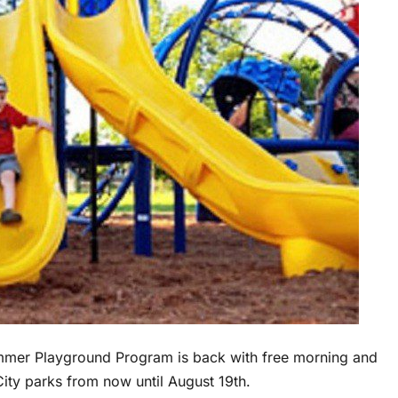
ummer Playground Program is back with free morning and
City parks from now until August 19th.