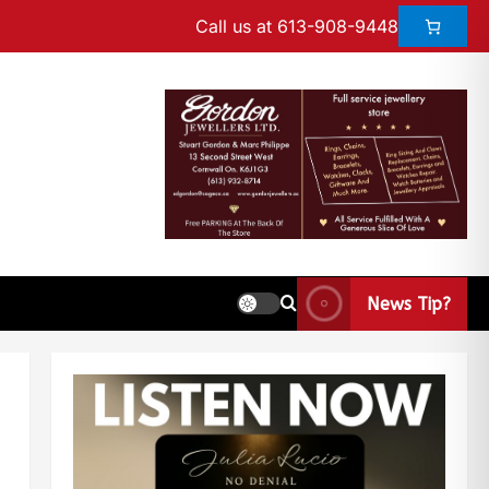
Call us at 613-908-9448
News Tip?