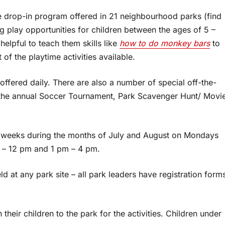
 drop-in program offered in 21 neighbourhood parks (find
ng play opportunities for children between the ages of 5 –
helpful to teach them skills like
how to do monkey bars
to
f the playtime activities available.
offered daily. There are also a number of special off-the-
 the annual Soccer Tournament, Park Scavenger Hunt/ Movi
weeks during the months of July and August on Mondays
 – 12 pm and 1 pm – 4 pm.
 at any park site – all park leaders have registration form
eir children to the park for the activities. Children under