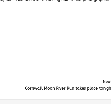
Next
Cornwall Moon River Run takes place tonigh