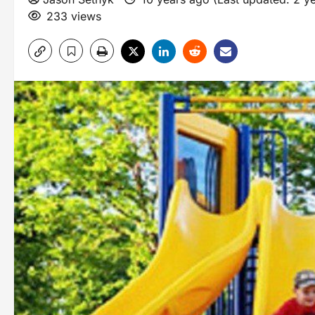
233 views