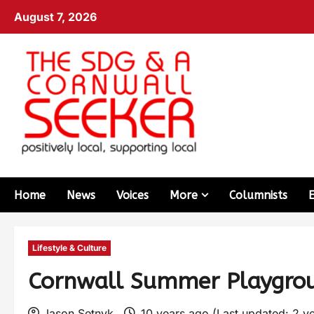
August 7, 2026
Home
News
Voices
More
Columnists
Lifestyle & Culture
Cornwall Summer Playgro
Jason Setnyk
10 years ago (Last updated: 2 y