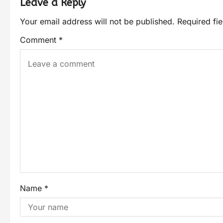
Leave a Reply
Your email address will not be published.
Required fi
Comment
*
Name
*