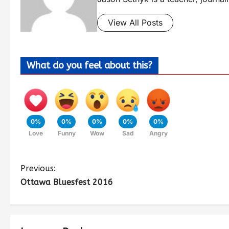
View All Posts
What do you feel about this?
0%
0%
0%
0%
0%
Love
Funny
Wow
Sad
Angry
Previous:
Ottawa Bluesfest 2016