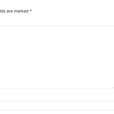
elds are marked
*