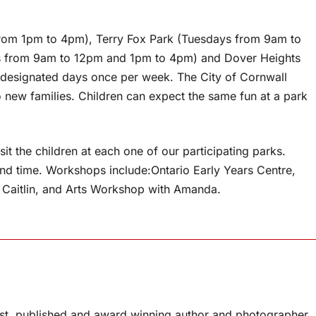
from 1pm to 4pm), Terry Fox Park (Tuesdays from 9am to
 from 9am to 12pm and 1pm to 4pm) and Dover Heights
designated days once per week. The City of Cornwall
o new families. Children can expect the same fun at a park
it the children at each one of our participating parks.
 and time. Workshops include:Ontario Early Years Centre,
 Caitlin, and Arts Workshop with Amanda.
list, published and award winning author and photographer.