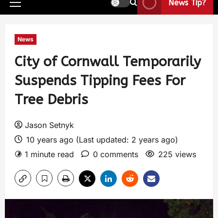
News Tip?
News
City of Cornwall Temporarily
Suspends Tipping Fees For
Tree Debris
Jason Setnyk
10 years ago (Last updated: 2 years ago)
1 minute read
0 comments
225 views