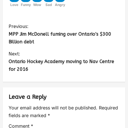
Love
Funny
Wow
Sad
Angry
Previous:
MPP Jim McDonell fuming over Ontario’s $300
Billion debt
Next:
Ontario Hockey Academy moving to Nav Centre
for 2016
Leave a Reply
Your email address will not be published.
Required
fields are marked
*
Comment
*