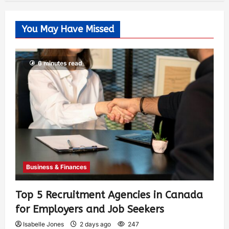
You May Have Missed
6 minutes read
Business & Finances
Top 5 Recruitment Agencies in Canada
for Employers and Job Seekers
Isabelle Jones
2 days ago
247