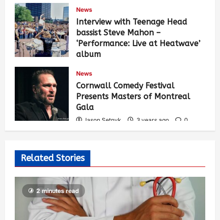
News
Interview with Teenage Head
bassist Steve Mahon –
‘Performance: Live at Heatwave’
album
Jason Setnyk
3 years ago
0
News
538
Cornwall Comedy Festival
Presents Masters of Montreal
Gala
Jason Setnyk
3 years ago
0
531
Related Stories
2 minutes read