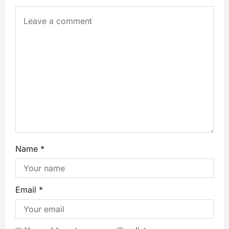
Name
*
Email
*