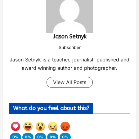
Jason Setnyk
Subscriber
Jason Setnyk is a teacher, journalist, published and
award winning author and photographer.
View All Posts
What do you feel about this?
0%
0%
0%
0%
0%