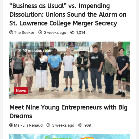
“Business as Usual” vs. Impending
Dissolution: Unions Sound the Alarm on
St. Lawrence College Merger Secrecy
The Seeker
3 weeks ago
1,014
10 minutes read
News
Meet Nine Young Entrepreneurs with Big
Dreams
Mai-Liis Renaud
3 weeks ago
969