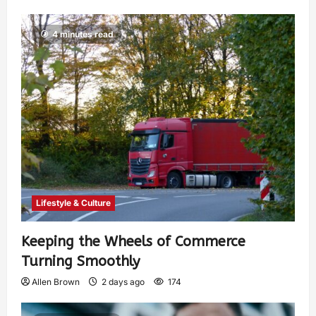
4 minutes read
Lifestyle & Culture
Keeping the Wheels of Commerce
Turning Smoothly
Allen Brown
2 days ago
174