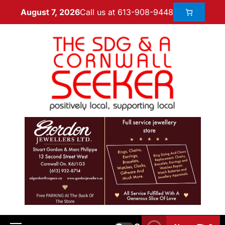
Call us at 613-908-9448
August 7, 2026