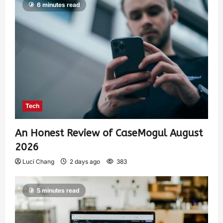
6 minutes read
Tech
An Honest Review of CaseMogul August
2026
Luci Chang
2 days ago
383
5 minutes read