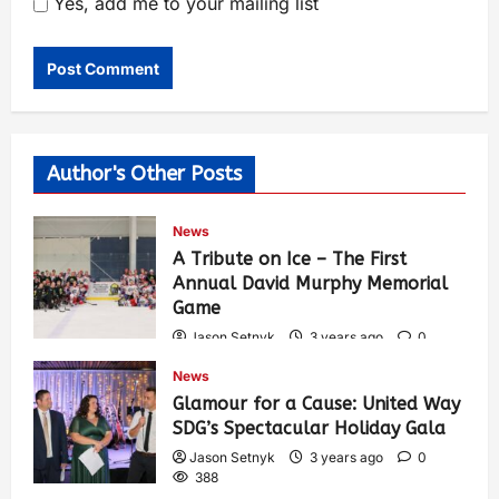
Yes, add me to your mailing list
Author's Other Posts
News
A Tribute on Ice – The First
Annual David Murphy Memorial
Game
Jason Setnyk
3 years ago
0
425
News
Glamour for a Cause: United Way
SDG’s Spectacular Holiday Gala
Jason Setnyk
3 years ago
0
388