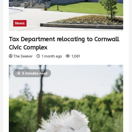
News
Tax Department relocating to Cornwall
Civic Complex
The Seeker
1 month ago
1,061
3 minutes read