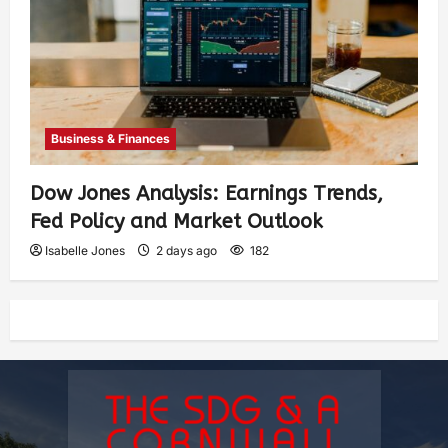
Business & Finances
Dow Jones Analysis: Earnings Trends,
Fed Policy and Market Outlook
Isabelle Jones
2 days ago
182