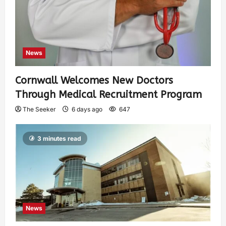
News
Cornwall Welcomes New Doctors
Through Medical Recruitment Program
The Seeker
6 days ago
647
3 minutes read
News