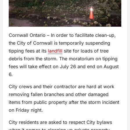
Cornwall Ontario – In order to facilitate clean-up,
the City of Cornwall is temporarily suspending
tipping fees at its
landfill
site for loads of tree
debris from the storm. The moratorium on tipping
fees will take effect on July 26 and end on August
6.
City crews and their contractor are hard at work
removing fallen branches and other damaged
items from public property after the storm incident
on Friday night.
City residents are asked to respect City bylaws