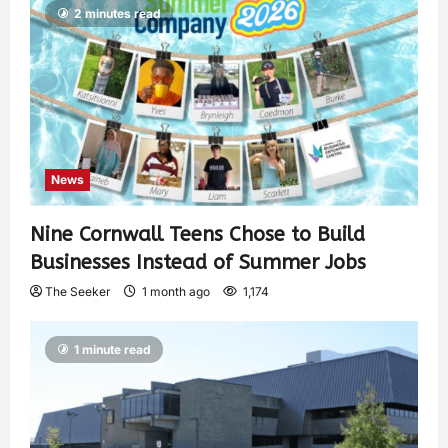
2 minutes read
News
Nine Cornwall Teens Chose to Build
Businesses Instead of Summer Jobs
The Seeker
1 month ago
1,174
1 minute read