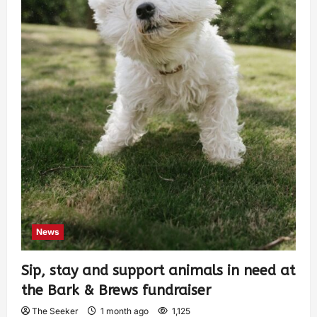
News
Sip, stay and support animals in need at
the Bark & Brews fundraiser
The Seeker
1 month ago
1,125