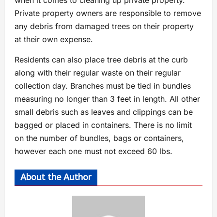
when it comes to cleaning up private property.
Private property owners are responsible to remove
any debris from damaged trees on their property
at their own expense.
Residents can also place tree debris at the curb
along with their regular waste on their regular
collection day. Branches must be tied in bundles
measuring no longer than 3 feet in length. All other
small debris such as leaves and clippings can be
bagged or placed in containers. There is no limit
on the number of bundles, bags or containers,
however each one must not exceed 60 lbs.
About the Author