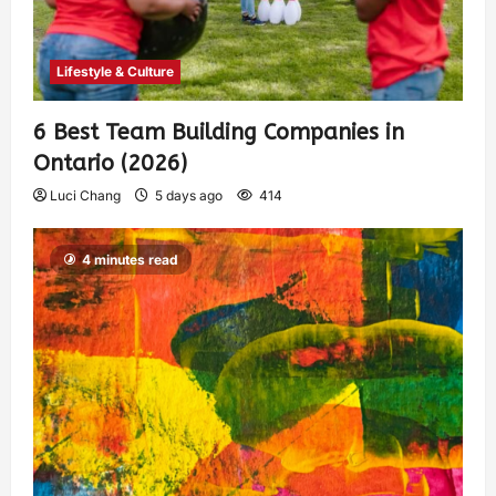
Lifestyle & Culture
6 Best Team Building Companies in
Ontario (2026)
Luci Chang
5 days ago
414
4 minutes read