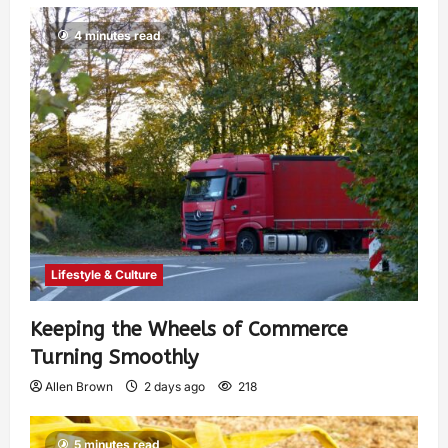
4 minutes read
Lifestyle & Culture
Keeping the Wheels of Commerce
Turning Smoothly
Allen Brown
2 days ago
218
5 minutes read