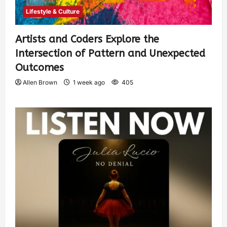
Lifestyle & Culture
Artists and Coders Explore the
Intersection of Pattern and Unexpected
Outcomes
Allen Brown
1 week ago
405