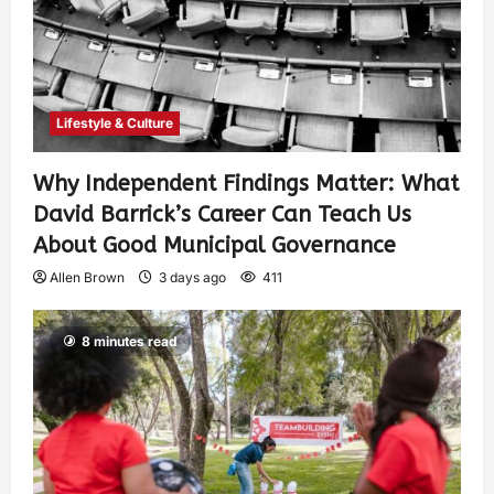
Lifestyle & Culture
Why Independent Findings Matter: What
David Barrick’s Career Can Teach Us
About Good Municipal Governance
Allen Brown
3 days ago
411
8 minutes read