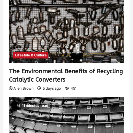
Lifestyle & Culture
The Environmental Benefits of Recycling
Catalytic Converters
Allen Brown
5 days ago
451
11 minutes read