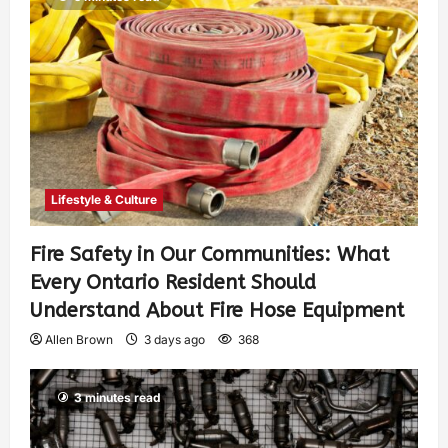
Lifestyle & Culture
Fire Safety in Our Communities: What
Every Ontario Resident Should
Understand About Fire Hose Equipment
Allen Brown
3 days ago
368
3 minutes read