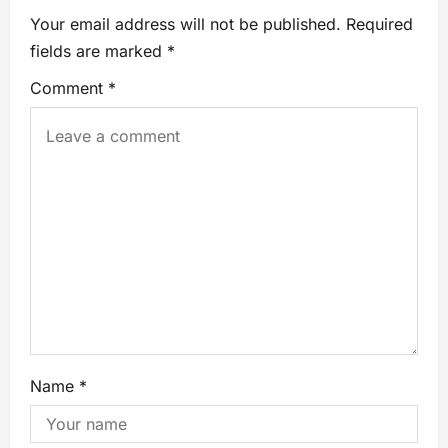
Your email address will not be published.
Required
fields are marked
*
Comment
*
Name
*