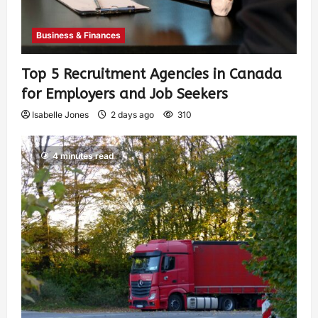
Business & Finances
Top 5 Recruitment Agencies in Canada
for Employers and Job Seekers
Isabelle Jones
2 days ago
310
4 minutes read