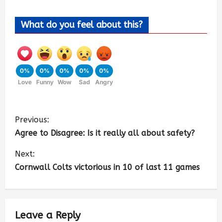
What do you feel about this?
0%
0%
0%
0%
0%
Love
Funny
Wow
Sad
Angry
Previous:
Agree to Disagree: Is it really all about safety?
Next:
Cornwall Colts victorious in 10 of last 11 games
Leave a Reply