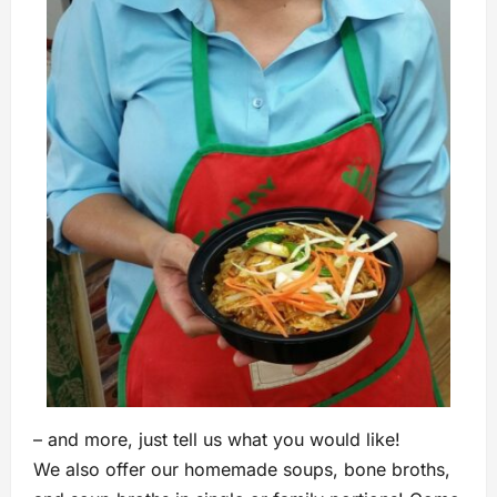
– and more, just tell us what you would like!
We also offer our homemade soups, bone broths,