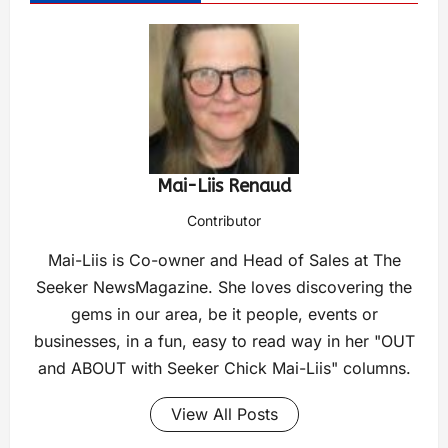
Mai-Liis Renaud
Contributor
Mai-Liis is Co-owner and Head of Sales at The
Seeker NewsMagazine. She loves discovering the
gems in our area, be it people, events or
businesses, in a fun, easy to read way in her "OUT
and ABOUT with Seeker Chick Mai-Liis" columns.
View All Posts