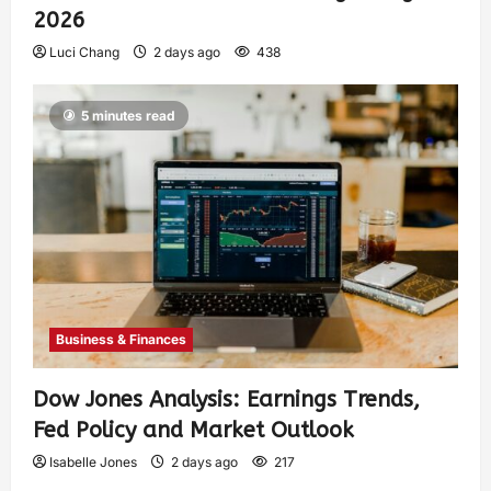
2026
Luci Chang
2 days ago
438
5 minutes read
Business & Finances
Dow Jones Analysis: Earnings Trends,
Fed Policy and Market Outlook
Isabelle Jones
2 days ago
217