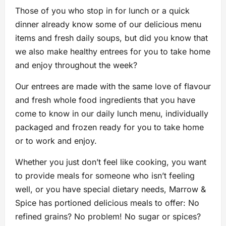
Those of you who stop in for lunch or a quick
dinner already know some of our delicious menu
items and fresh daily soups, but did you know that
we also make healthy entrees for you to take home
and enjoy throughout the week?
Our entrees are made with the same love of flavour
and fresh whole food ingredients that you have
come to know in our daily lunch menu, individually
packaged and frozen ready for you to take home
or to work and enjoy.
Whether you just don’t feel like cooking, you want
to provide meals for someone who isn’t feeling
well, or you have special dietary needs, Marrow &
Spice has portioned delicious meals to offer: No
refined grains? No problem! No sugar or spices?