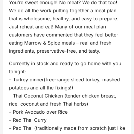
You’re sweet enough! No meat? We do that too!
We do all the work putting together a meal plan
that is wholesome, healthy, and easy to prepare.
Just reheat and eat! Many of our meal plan
customers have commented that they feel better
eating Marrow & Spice meals – real and fresh
ingredients, preservative-free, and tasty.
Currently in stock and ready to go home with you
tonight:
– Turkey dinner(free-range sliced turkey, mashed
potatoes and all the fixings!)
– Thai Coconut Chicken (tender chicken breast,
rice, coconut and fresh Thai herbs)
– Pork Avocado over Rice
– Red Thai Curry
– Pad Thai (traditionally made from scratch just like