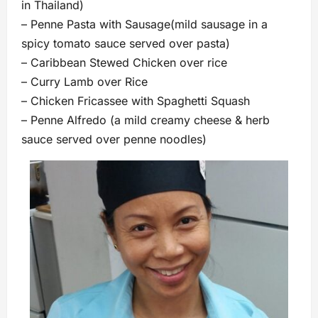
in Thailand)
– Penne Pasta with Sausage(mild sausage in a
spicy tomato sauce served over pasta)
– Caribbean Stewed Chicken over rice
– Curry Lamb over Rice
– Chicken Fricassee with Spaghetti Squash
– Penne Alfredo (a mild creamy cheese & herb
sauce served over penne noodles)