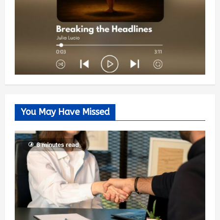
You May Have Missed
6 minutes read