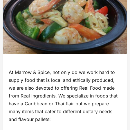
At Marrow & Spice, not only do we work hard to
supply food that is local and ethically produced,
we are also devoted to offering Real Food made
from Real Ingredients. We specialize in foods that
have a Caribbean or Thai flair but we prepare
many items that cater to different dietary needs
and flavour pallets!