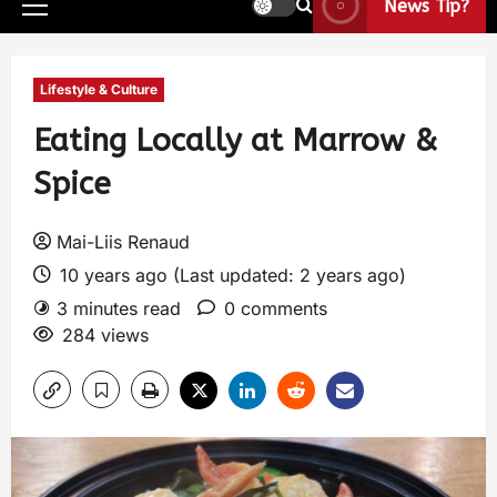
News Tip?
Lifestyle & Culture
Eating Locally at Marrow &
Spice
Mai-Liis Renaud
10 years ago (Last updated: 2 years ago)
3 minutes read
0 comments
284 views