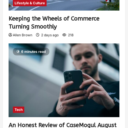
Lifestyle & Culture
Keeping the Wheels of Commerce
Turning Smoothly
Allen Brown
2 days ago
218
6 minutes read
Tech
An Honest Review of CaseMogul August