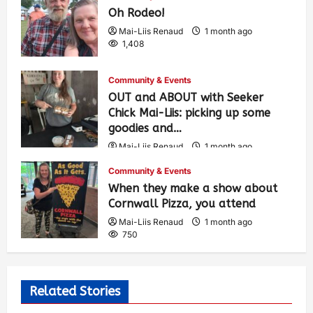
Oh Rodeo!
Mai-Liis Renaud
1 month ago
1,408
Community & Events
OUT and ABOUT with Seeker
Chick Mai-Liis: picking up some
goodies and…
Mai-Liis Renaud
1 month ago
501
Community & Events
When they make a show about
Cornwall Pizza, you attend
Mai-Liis Renaud
1 month ago
750
Related Stories