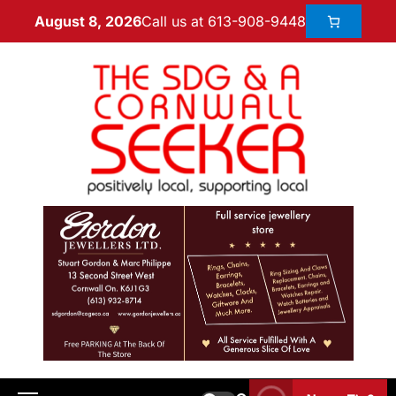
Call us at 613-908-9448
August 8, 2026