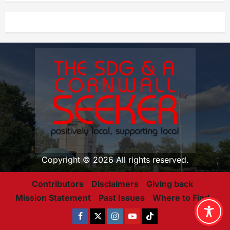
Copyright © 2026 All rights reserved.
Contributors
Disclaimers
Giving back
Mission Statement
Past Issues
Where to Find