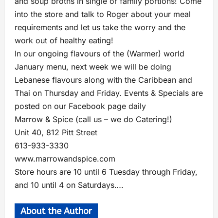
and soup broths in single or family portions! Come
into the store and talk to Roger about your meal
requirements and let us take the worry and the
work out of healthy eating!
In our ongoing flavours of the (Warmer) world
January menu, next week we will be doing
Lebanese flavours along with the Caribbean and
Thai on Thursday and Friday. Events & Specials are
posted on our Facebook page daily
Marrow & Spice (call us – we do Catering!)
Unit 40, 812 Pitt Street
613-933-3330
www.marrowandspice.com
Store hours are 10 until 6 Tuesday through Friday,
and 10 until 4 on Saturdays….
About the Author