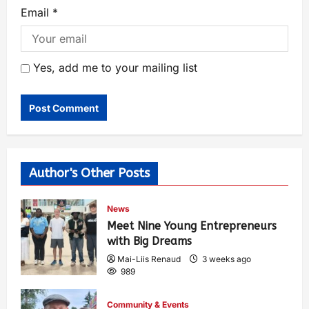
Email
*
Yes, add me to your mailing list
Author's Other Posts
News
Meet Nine Young Entrepreneurs
with Big Dreams
Mai-Liis Renaud
3 weeks ago
989
Community & Events