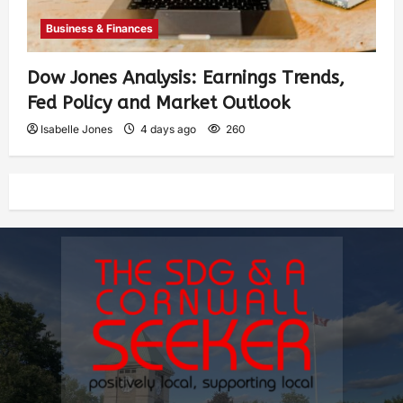
Business & Finances
Dow Jones Analysis: Earnings Trends,
Fed Policy and Market Outlook
Isabelle Jones
4 days ago
260