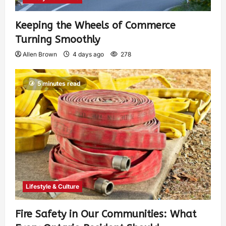
Keeping the Wheels of Commerce
Turning Smoothly
Allen Brown
4 days ago
278
5 minutes read
Lifestyle & Culture
Fire Safety in Our Communities: What