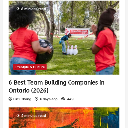
8 minutes read
Lifestyle & Culture
6 Best Team Building Companies in
Ontario (2026)
Luci Chang
6 days ago
449
4 minutes read