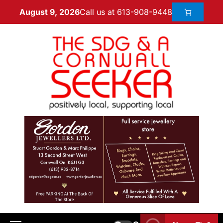
Call us at 613-908-9448
August 9, 2026