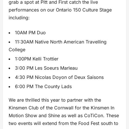
grab a spot at Pitt and First catch the live
performances on our Ontario 150 Culture Stage
including:
10AM PM Duo
11:30AM Native North American Travelling
College
1:00PM Kelli Trottier
3:00 PM Les Soeurs Marleau
4:30 PM Nicolas Doyon of Deux Saisons
6:00 PM The County Lads
We are thrilled this year to partner with the
Kinsmen Club of the Cornwall for the Kinsmen In
Motion Show and Shine as well as CoTiCon. These
two events will extend from the Food Fest south to