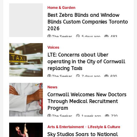
Home & Garden
Best Zebra Blinds and Window
Blinds Custom Companies Toronto
2026
The Seeker
5 days ago
483
Voices
LTE: Concerns about Uber
operating in the City of Cornwall
replacing Taxis
The Seeker
7 days ago
630
News
Cornwall Welcomes New Doctors
Through Medical Recruitment
Program
The Seeker
1 week ago
720
Arts & Entertainment
Lifestyle & Culture
Sky Studios Soars to National