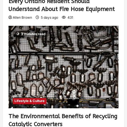
Every Ontario Resident Should
Understand About Fire Hose Equipment
Allen Brown
5 days ago
431
3 minutes read
Lifestyle & Culture
The Environmental Benefits of Recycling
Catalytic Converters