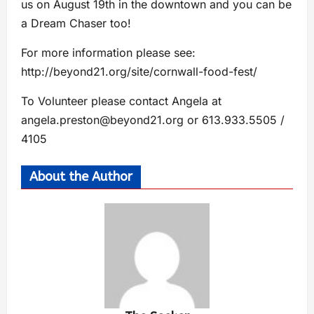
us on August 19th in the downtown and you can be
a Dream Chaser too!
For more information please see:
http://beyond21.org/site/cornwall-food-fest/
To Volunteer please contact Angela at
angela.preston@beyond21.org
or 613.933.5505 /
4105
About the Author