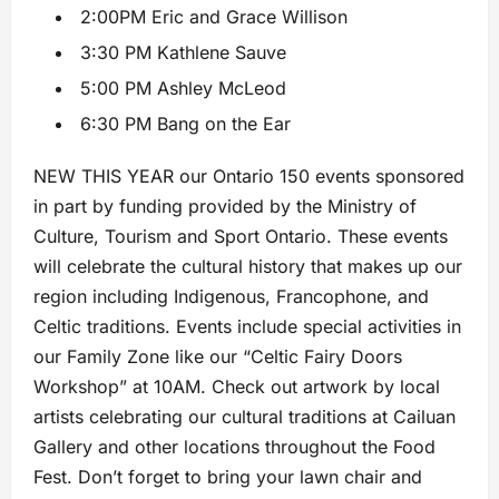
2:00PM Eric and Grace Willison
3:30 PM Kathlene Sauve
5:00 PM Ashley McLeod
6:30 PM Bang on the Ear
NEW THIS YEAR our Ontario 150 events sponsored
in part by funding provided by the Ministry of
Culture, Tourism and Sport Ontario. These events
will celebrate the cultural history that makes up our
region including Indigenous, Francophone, and
Celtic traditions. Events include special activities in
our Family Zone like our “Celtic Fairy Doors
Workshop” at 10AM. Check out artwork by local
artists celebrating our cultural traditions at Cailuan
Gallery and other locations throughout the Food
Fest. Don’t forget to bring your lawn chair and