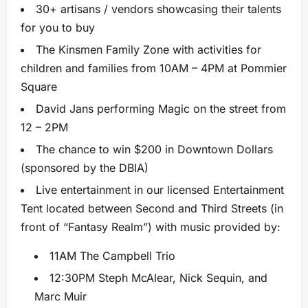
30+ artisans / vendors showcasing their talents
for you to buy
The Kinsmen Family Zone with activities for
children and families from 10AM – 4PM at Pommier
Square
David Jans performing Magic on the street from
12 – 2PM
The chance to win $200 in Downtown Dollars
(sponsored by the DBIA)
Live entertainment in our licensed Entertainment
Tent located between Second and Third Streets (in
front of “Fantasy Realm”) with music provided by:
11AM The Campbell Trio
12:30PM Steph McAlear, Nick Sequin, and
Marc Muir