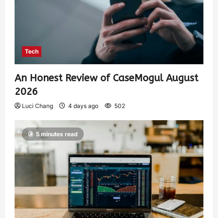
Tech
An Honest Review of CaseMogul August
2026
Luci Chang
4 days ago
502
5 minutes read