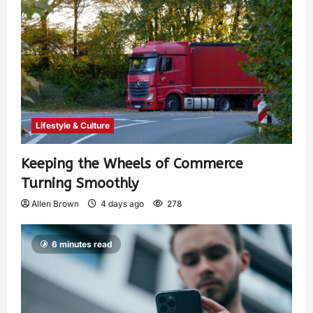
Lifestyle & Culture
Keeping the Wheels of Commerce
Turning Smoothly
Allen Brown
4 days ago
278
6 minutes read