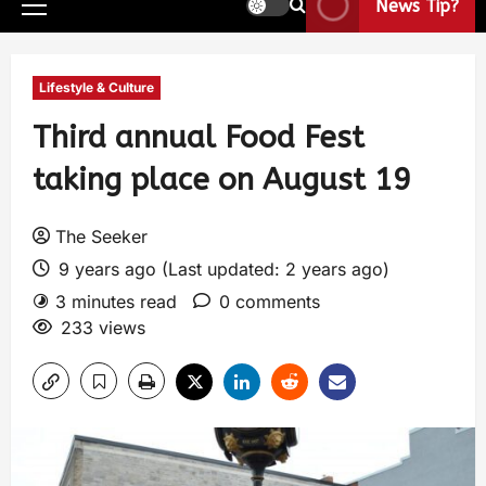
News Tip?
Lifestyle & Culture
Third annual Food Fest
taking place on August 19
The Seeker
9 years ago (Last updated: 2 years ago)
3 minutes read
0 comments
233 views