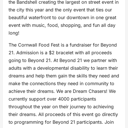
the Bandshell creating the largest on street event in
the city this year and the only event that ties our
beautiful waterfront to our downtown in one great
event with music, food, shopping, and fun all day
long!
The Cornwall Food Fest is a fundraiser for Beyond
21. Admission is a $2 bracelet with all proceeds
going to Beyond 21. At Beyond 21 we partner with
adults with a developmental disability to learn their
dreams and help them gain the skills they need and
make the connections they need in community to
achieve their dreams. We are Dream Chasers! We
currently support over 4000 participants
throughout the year on their journey to achieving
their dreams. All proceeds of this event go directly
to programming for Beyond 21 participants. Join