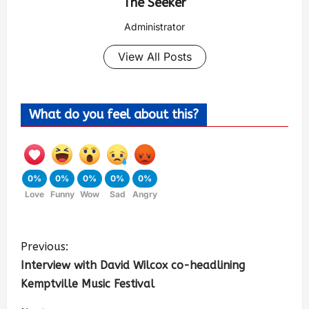
The Seeker
Administrator
View All Posts
What do you feel about this?
0%
0%
0%
0%
0%
Love
Funny
Wow
Sad
Angry
Previous:
Interview with David Wilcox co-headlining
Kemptville Music Festival