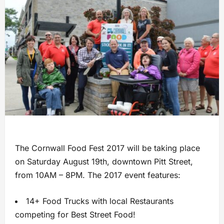
The Cornwall Food Fest 2017 will be taking place
on Saturday August 19th, downtown Pitt Street,
from 10AM – 8PM. The 2017 event features:
14+ Food Trucks with local Restaurants
competing for Best Street Food!