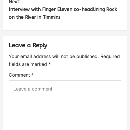
Next:
Interview with Finger Eleven co-headlining Rock
on the River in Timmins
Leave a Reply
Your email address will not be published.
Required
fields are marked
*
Comment
*