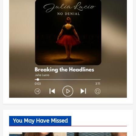
You May Have Missed