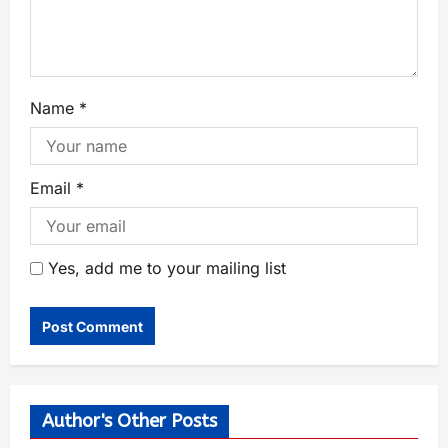
Name
*
Email
*
Yes, add me to your mailing list
Author's Other Posts