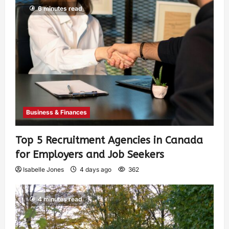
6 minutes read
Business & Finances
Top 5 Recruitment Agencies in Canada
for Employers and Job Seekers
Isabelle Jones
4 days ago
362
4 minutes read