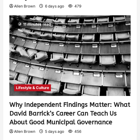
Allen Brown
6 days ago
479
11 minutes read
Lifestyle & Culture
Why Independent Findings Matter: What
David Barrick’s Career Can Teach Us
About Good Municipal Governance
Allen Brown
5 days ago
456