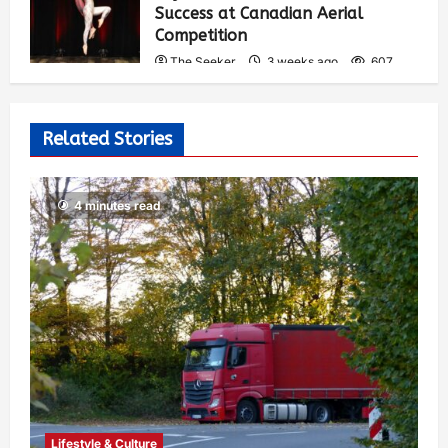
Success at Canadian Aerial
Competition
The Seeker
3 weeks ago
607
Related Stories
4 minutes read
Lifestyle & Culture