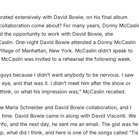
orated extensively with David Bowie, on his final album
s collaboration come about? For many years, Donny McCasli
 the opportunity to work with David Bowie, she
aslin. One-night David Bowie attended a Donny McCaslin
 Village of Manhattan, New York. McCaslin didn’t speak to
r, McCaslin was invited to a rehearsal the following week.
ther guys because I didn’t want anybody to be nervous. I saw
eye, and that was it. I didn’t meet him after the show or
 think, or what his impression was,” McCaslin recalled.
 the Maria Schneider and David Bowie collaboration, and I
rst time. David Bowie came in along with David Visconti. We
nfo, and the next day, he sent me an email. The gist was he
 what did I think, and here is one of the songs called “Tis