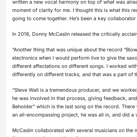
written a new vocal harmony on top of what was alread
moment of clarity for me. I thought this is what this reco
going to come together. He’s been a key collaborator
In 2018, Donny McCaslin released the critically accl
“Another thing that was unique about the record “Blow” 
electronics when I would perform live to give the sax
different affectations on different songs. I worked w
differently on different tracks, and that was a part of
“Steve Wall is a tremendous producer, and we worked v
he was involved in that process, giving feedback, and
Beholder” which is the last song on the record. There
an all-encompassing project, he was all in, and did a 
McCaslin collaborated with several musicians on the 