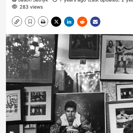
283 views