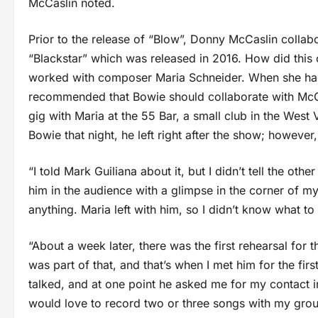
McCaslin noted.
Prior to the release of “Blow”, Donny McCaslin collab
“Blackstar” which was released in 2016. How did thi
worked with composer Maria Schneider. When she had
recommended that Bowie should collaborate with McC
gig with Maria at the 55 Bar, a small club in the West
Bowie that night, he left right after the show; howeve
“I told Mark Guiliana about it, but I didn’t tell the o
him in the audience with a glimpse in the corner of my 
anything. Maria left with him, so I didn’t know what to
“About a week later, there was the first rehearsal for
was part of that, and that’s when I met him for the fi
talked, and at one point he asked me for my contact i
would love to record two or three songs with my group,