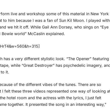
perform live and workshop some of this material in New York
t to him because I was a fan of Sun Kil Moon. I played with
, and we hit it off. While Gail Ann Dorsey, who sings on “Eye
d Bowie world” McCaslin explained.
9KHrT4&w=560&h=315]
has a very different stylistic look. “The Opener” featuring
 tape, while “Great Destroyer” has psychedelic imagery, an
o it.
 because of the different vibes of the tunes. There are so
I felt these three videos represented one way of looking a
 hotel room and the actress with the lyrics, I just felt
e together. It presented the song in an interesting way,”