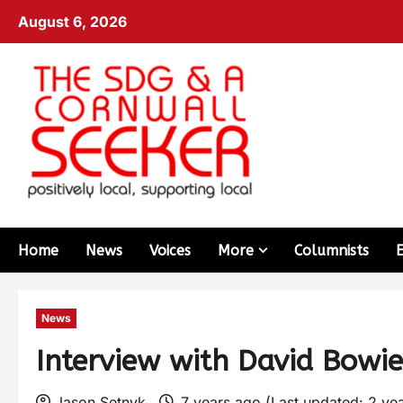
August 6, 2026
Home
News
Voices
More
Columnists
News
Interview with David Bowi
Jason Setnyk
7 years ago (Last updated: 2 ye