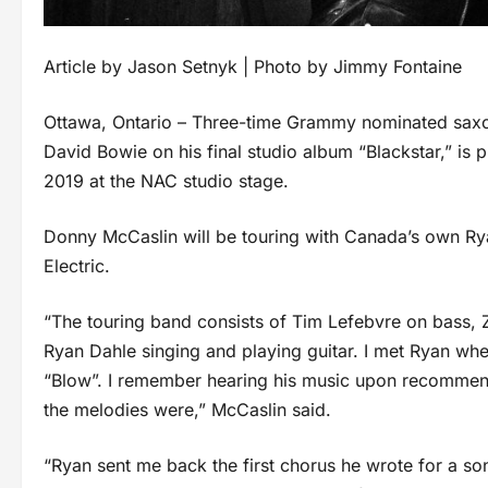
Article by Jason Setnyk | Photo by Jimmy Fontaine
Ottawa, Ontario – Three-time Grammy nominated saxo
David Bowie on his final studio album “Blackstar,” is 
2019 at the NAC studio stage.
Donny McCaslin will be touring with Canada’s own Rya
Electric.
“The touring band consists of Tim Lefebvre on bass,
Ryan Dahle singing and playing guitar. I met Ryan whe
“Blow”. I remember hearing his music upon recommen
the melodies were,” McCaslin said.
“Ryan sent me back the first chorus he wrote for a s