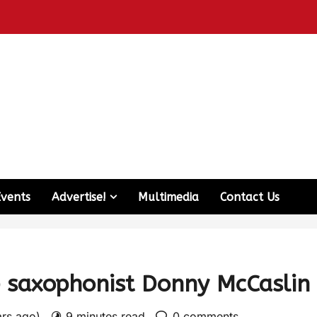
Events
Advertise!
Multimedia
Contact Us
e saxophonist Donny McCaslin
ars ago)
9 minutes read
0 comments