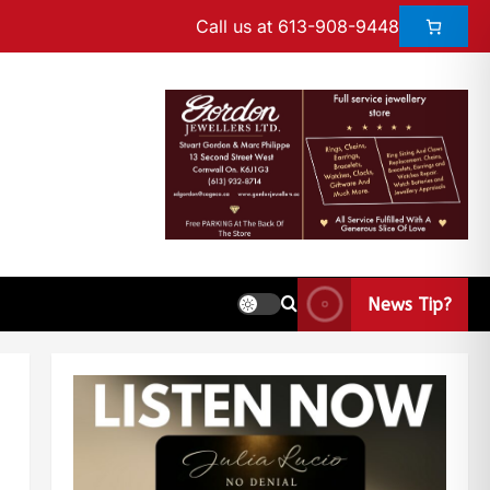
Call us at 613-908-9448
News Tip?