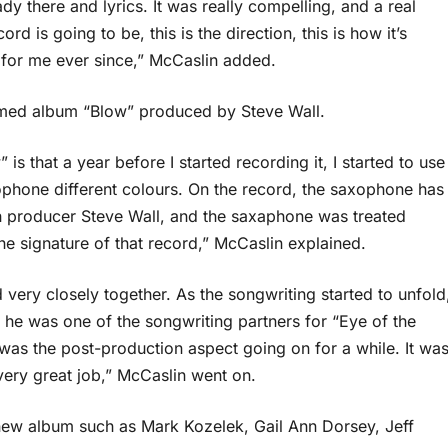
y there and lyrics. It was really compelling, and a real
rd is going to be, this is the direction, this is how it’s
 for me ever since,” McCaslin added.
aimed album “Blow” produced by Steve Wall.
is that a year before I started recording it, I started to use
ophone different colours. On the record, the saxophone has
ith producer Steve Wall, and the saxaphone was treated
 the signature of that record,” McCaslin explained.
ery closely together. As the songwriting started to unfold
 he was one of the songwriting partners for “Eye of the
 was the post-production aspect going on for a while. It wa
very great job,” McCaslin went on.
new album such as Mark Kozelek, Gail Ann Dorsey, Jeff