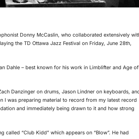
phonist Donny McCaslin, who collaborated extensively wit
playing the TD Ottawa Jazz Festival on Friday, June 28th,
n Dahle – best known for his work in Limblifter and Age of
 Zach Danzinger on drums, Jason Lindner on keyboards, an
n I was preparing material to record from my latest record
dation and immediately being drawn to it and how strong
ong called “Club Kidd” which appears on “Blow”. He had