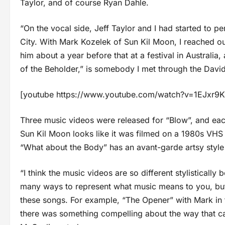
Taylor, and of course Ryan Dahle.
“On the vocal side, Jeff Taylor and I had started to 
City. With Mark Kozelek of Sun Kil Moon, I reached ou
him about a year before that at a festival in Australia
of the Beholder,” is somebody I met through the Davi
[youtube https://www.youtube.com/watch?v=1EJxr
Three music videos were released for “Blow”, and each 
Sun Kil Moon looks like it was filmed on a 1980s VHS
“What about the Body” has an avant-garde artsy style t
“I think the music videos are so different stylistically
many ways to represent what music means to you, but 
these songs. For example, “The Opener” with Mark in the
there was something compelling about the way that cam