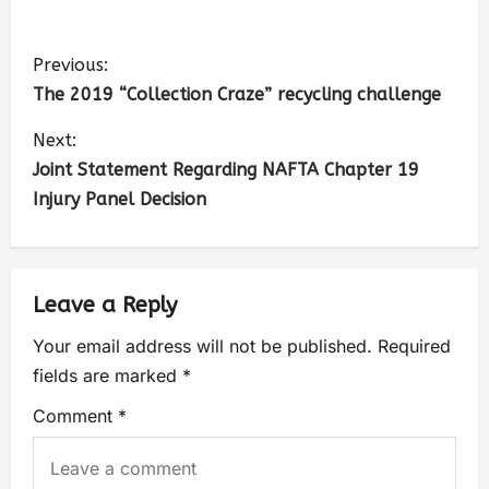
Previous:
The 2019 “Collection Craze” recycling challenge
Next:
Joint Statement Regarding NAFTA Chapter 19
Injury Panel Decision
Leave a Reply
Your email address will not be published.
Required
fields are marked
*
Comment
*