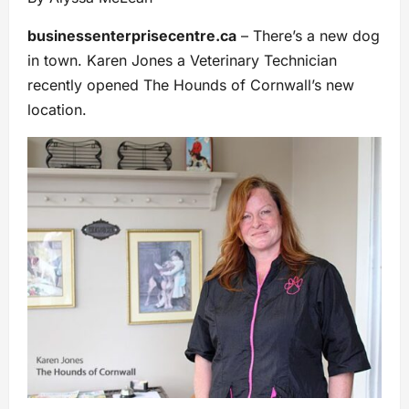
businessenterprisecentre.ca
– There’s a new dog
in town. Karen Jones a Veterinary Technician
recently opened The Hounds of Cornwall’s new
location.