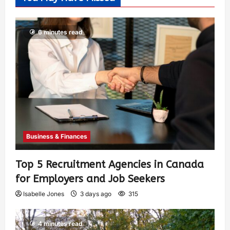
6 minutes read
Business & Finances
Top 5 Recruitment Agencies in Canada
for Employers and Job Seekers
Isabelle Jones
3 days ago
315
4 minutes read