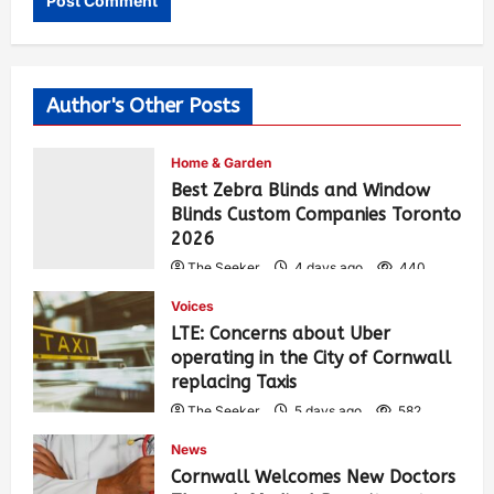
Author's Other Posts
Home & Garden
Best Zebra Blinds and Window
Blinds Custom Companies Toronto
2026
The Seeker
4 days ago
440
Voices
LTE: Concerns about Uber
operating in the City of Cornwall
replacing Taxis
The Seeker
5 days ago
582
News
Cornwall Welcomes New Doctors