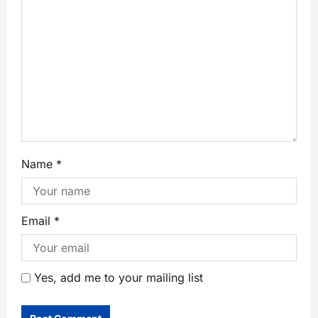
Name
*
Email
*
Yes, add me to your mailing list