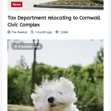
News
Tax Department relocating to Cornwall
Civic Complex
The Seeker
1 month ago
1,084
3 minutes read