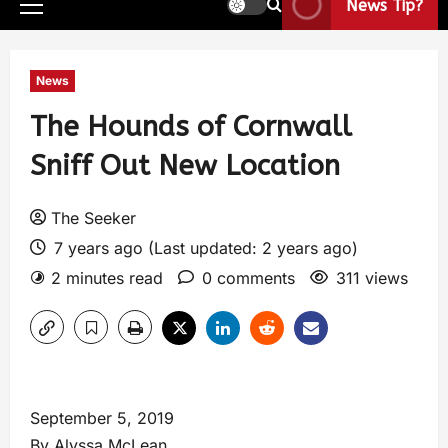
News Tip?
News
The Hounds of Cornwall
Sniff Out New Location
The Seeker
7 years ago (Last updated: 2 years ago)
2 minutes read
0 comments
311 views
September 5, 2019
By Alyssa McLean