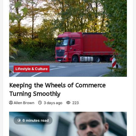
Lifestyle & Culture
Keeping the Wheels of Commerce
Turning Smoothly
Allen Brown
3 days ago
223
6 minutes read