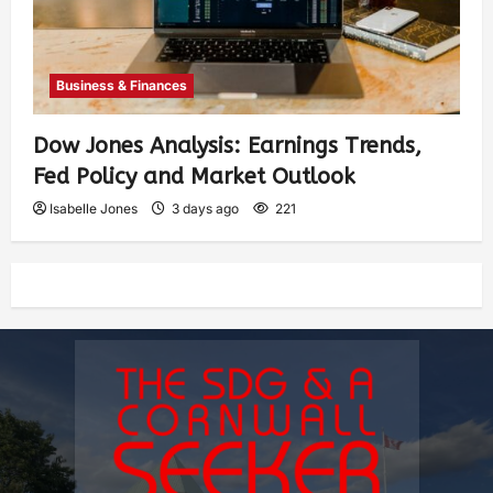
Business & Finances
Dow Jones Analysis: Earnings Trends,
Fed Policy and Market Outlook
Isabelle Jones
3 days ago
221