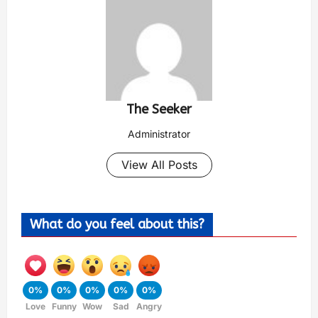
The Seeker
Administrator
View All Posts
What do you feel about this?
0%
0%
0%
0%
0%
Love
Funny
Wow
Sad
Angry