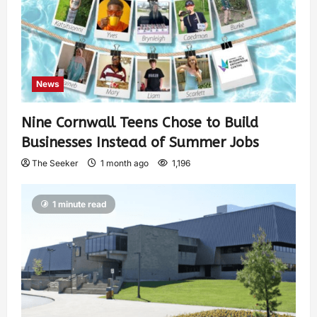
News
Nine Cornwall Teens Chose to Build
Businesses Instead of Summer Jobs
The Seeker
1 month ago
1,196
1 minute read