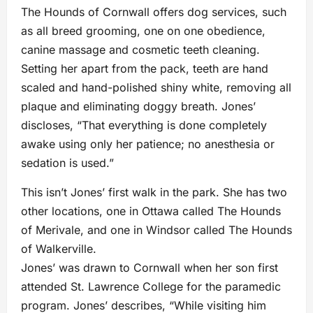
The Hounds of Cornwall offers dog services, such
as all breed grooming, one on one obedience,
canine massage and cosmetic teeth cleaning.
Setting her apart from the pack, teeth are hand
scaled and hand-polished shiny white, removing all
plaque and eliminating doggy breath. Jones’
discloses, “That everything is done completely
awake using only her patience; no anesthesia or
sedation is used.”
This isn’t Jones’ first walk in the park. She has two
other locations, one in Ottawa called The Hounds
of Merivale, and one in Windsor called The Hounds
of Walkerville.
Jones’ was drawn to Cornwall when her son first
attended St. Lawrence College for the paramedic
program. Jones’ describes, “While visiting him