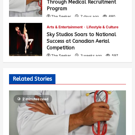
Through Medical Recruitment
Program
The Seeker
7 days ago
680
Arts & Entertainment
Lifestyle & Culture
Sky Studios Soars to National
Success at Canadian Aerial
Competition
The Seeker
3 weeks ago
597
Related Stories
2 minutes read