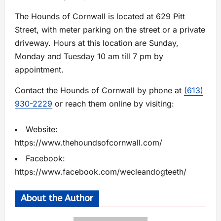
The Hounds of Cornwall is located at 629 Pitt
Street, with meter parking on the street or a private
driveway. Hours at this location are Sunday,
Monday and Tuesday 10 am till 7 pm by
appointment.
Contact the Hounds of Cornwall by phone at
(613)
930-2229
or reach them online by visiting:
Website:
https://www.thehoundsofcornwall.com/
Facebook:
https://www.facebook.com/wecleandogteeth/
About the Author