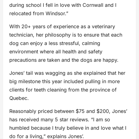
during school I fell in love with Cornwall and I
relocated from Windsor.”
With 20+ years of experience as a veterinary
technician, her philosophy is to ensure that each
dog can enjoy a less stressful, calming
environment where all health and safety
precautions are taken and the dogs are happy.
Jones’ tail was wagging as she explained that her
big milestone this year included pulling in more
clients for teeth cleaning from the province of
Quebec.
Reasonably priced between $75 and $200, Jones’
has received many 5 star reviews. “I am so
humbled because I truly believe in and love what I
do for a living,” explains Jones’.