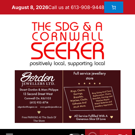
Call us at 613-908-9448
August 8, 2026