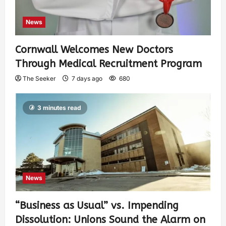
News
Cornwall Welcomes New Doctors
Through Medical Recruitment Program
The Seeker
7 days ago
680
3 minutes read
News
“Business as Usual” vs. Impending
Dissolution: Unions Sound the Alarm on