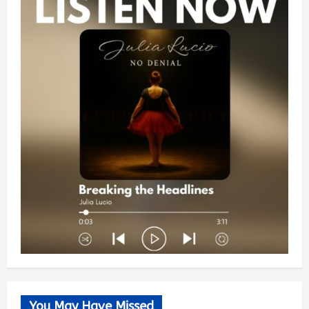
You May Have Missed