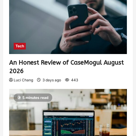
Tech
An Honest Review of CaseMogul August
2026
Luci Chang
3 days ago
443
5 minutes read