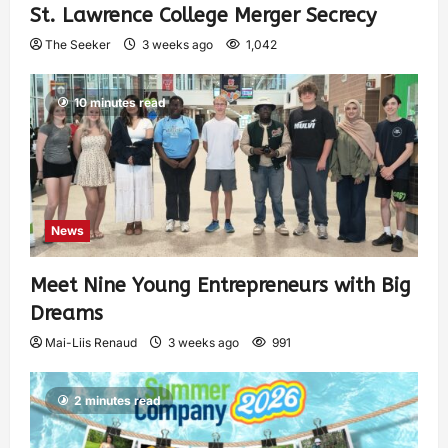
St. Lawrence College Merger Secrecy
The Seeker
3 weeks ago
1,042
10 minutes read
News
Meet Nine Young Entrepreneurs with Big
Dreams
Mai-Liis Renaud
3 weeks ago
991
2 minutes read