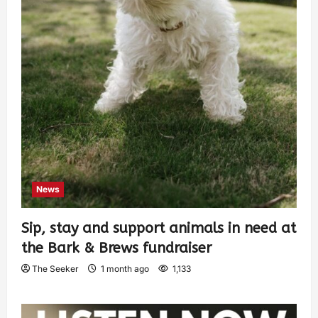
News
Sip, stay and support animals in need at
the Bark & Brews fundraiser
The Seeker
1 month ago
1,133