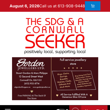
Call us at 613-908-9448
August 6, 2026