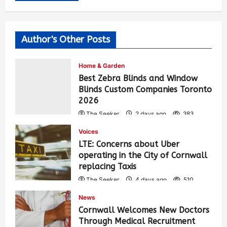
Author's Other Posts
Home & Garden
Best Zebra Blinds and Window
Blinds Custom Companies Toronto
2026
The Seeker
2 days ago
383
Voices
LTE: Concerns about Uber
operating in the City of Cornwall
replacing Taxis
The Seeker
4 days ago
510
News
Cornwall Welcomes New Doctors
Through Medical Recruitment