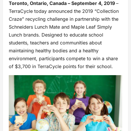
Toronto, Ontario, Canada – September 4, 2019
–
TerraCycle today announced the 2019 “Collection
Craze” recycling challenge in partnership with the
Schneiders Lunch Mate and Maple Leaf Simply
Lunch brands. Designed to educate school
students, teachers and communities about
maintaining healthy bodies and a healthy
environment, participants compete to win a share
of $3,700 in TerraCycle points for their school.