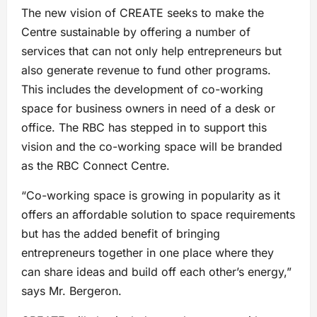
The new vision of CREATE seeks to make the
Centre sustainable by offering a number of
services that can not only help entrepreneurs but
also generate revenue to fund other programs.
This includes the development of co-working
space for business owners in need of a desk or
office. The RBC has stepped in to support this
vision and the co-working space will be branded
as the RBC Connect Centre.
“Co-working space is growing in popularity as it
offers an affordable solution to space requirements
but has the added benefit of bringing
entrepreneurs together in one place where they
can share ideas and build off each other’s energy,”
says Mr. Bergeron.