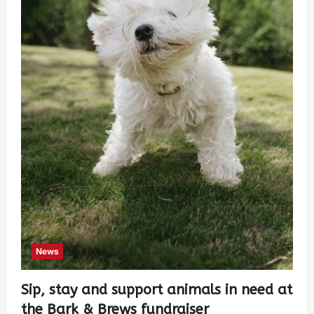
News
Sip, stay and support animals in need at
the Bark & Brews fundraiser