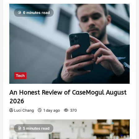
6 minutes read
Tech
An Honest Review of CaseMogul August
2026
Luci Chang
1 day ago
370
5 minutes read