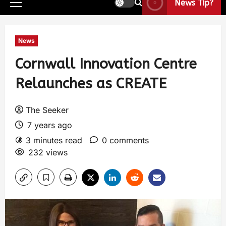
News Tip?
News
Cornwall Innovation Centre
Relaunches as CREATE
The Seeker
7 years ago
3 minutes read
0 comments
232 views