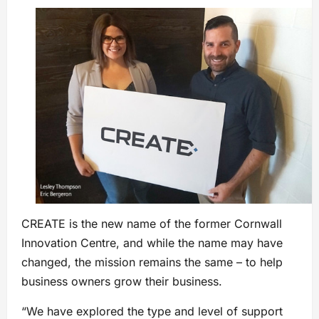
CREATE is the new name of the former Cornwall
Innovation Centre, and while the name may have
changed, the mission remains the same – to help
business owners grow their business.
“We have explored the type and level of support