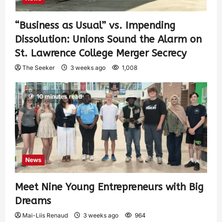
“Business as Usual” vs. Impending
Dissolution: Unions Sound the Alarm on
St. Lawrence College Merger Secrecy
The Seeker
3 weeks ago
1,008
10 minutes read
News
Meet Nine Young Entrepreneurs with Big
Dreams
Mai-Liis Renaud
3 weeks ago
964