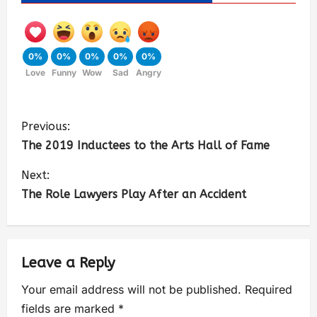
0%
0%
0%
0%
0%
Love
Funny
Wow
Sad
Angry
Previous:
The 2019 Inductees to the Arts Hall of Fame
Next:
The Role Lawyers Play After an Accident
Leave a Reply
Your email address will not be published.
Required
fields are marked
*