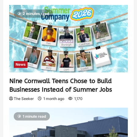
2 minutes read
News
Nine Cornwall Teens Chose to Build
Businesses Instead of Summer Jobs
The Seeker
1 month ago
1,170
1 minute read