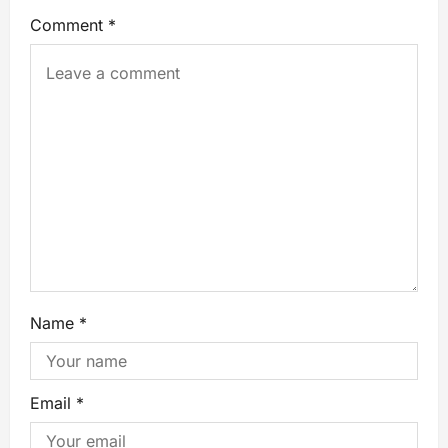
Comment
*
Name
*
Email
*