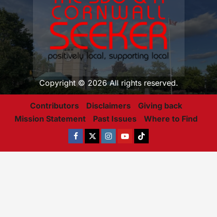
Copyright © 2026 All rights reserved.
Contributors
Disclaimers
Giving back
Mission Statement
Past Issues
Where to Find