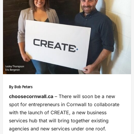
By Bob Peters
choosecornwall.ca
– There will soon be a new
spot for entrepreneurs in Cornwall to collaborate
with the launch of CREATE, a new business
services hub that will bring together existing
agencies and new services under one roof.