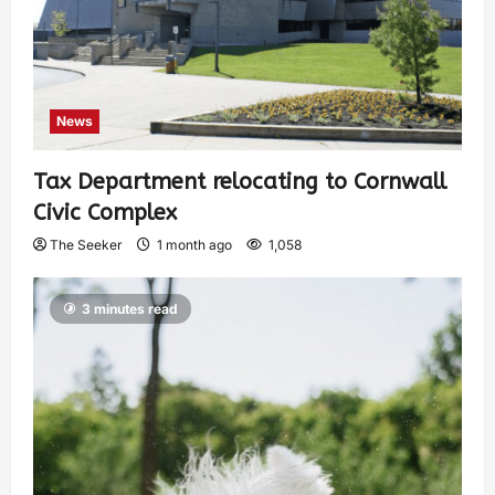
News
Tax Department relocating to Cornwall
Civic Complex
The Seeker
1 month ago
1,058
3 minutes read