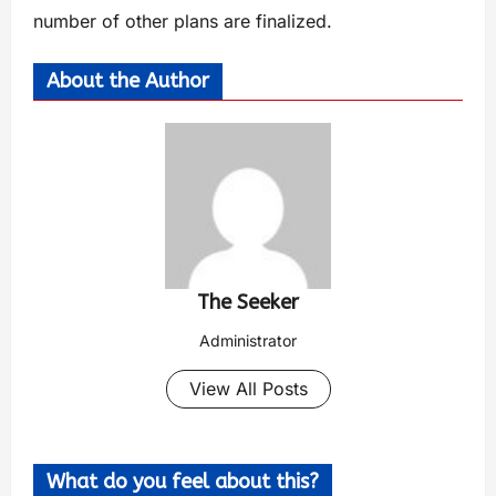
number of other plans are finalized.
About the Author
The Seeker
Administrator
View All Posts
What do you feel about this?