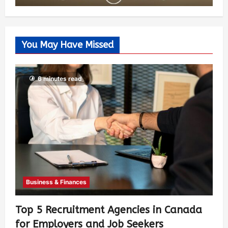
You May Have Missed
6 minutes read
Business & Finances
Top 5 Recruitment Agencies in Canada
for Employers and Job Seekers