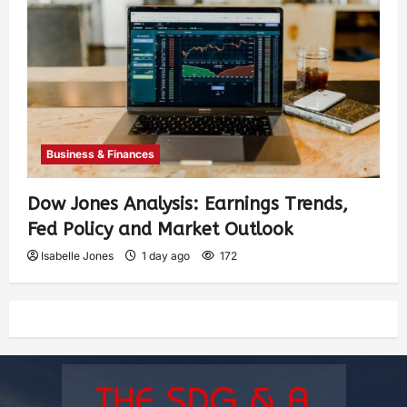
Business & Finances
Dow Jones Analysis: Earnings Trends,
Fed Policy and Market Outlook
Isabelle Jones
1 day ago
172