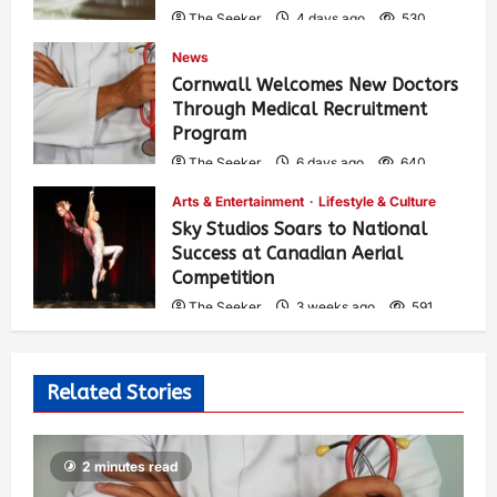
The Seeker
4 days ago
530
News
Cornwall Welcomes New Doctors
Through Medical Recruitment
Program
The Seeker
6 days ago
640
Arts & Entertainment
Lifestyle & Culture
Sky Studios Soars to National
Success at Canadian Aerial
Competition
The Seeker
3 weeks ago
591
Related Stories
2 minutes read