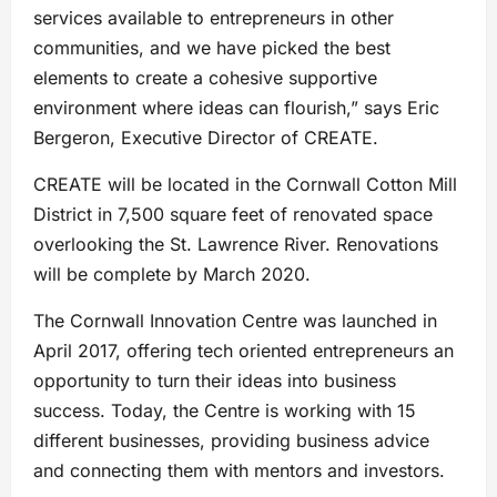
services available to entrepreneurs in other
communities, and we have picked the best
elements to create a cohesive supportive
environment where ideas can flourish,” says Eric
Bergeron, Executive Director of CREATE.
CREATE will be located in the Cornwall Cotton Mill
District in 7,500 square feet of renovated space
overlooking the St. Lawrence River. Renovations
will be complete by March 2020.
The Cornwall Innovation Centre was launched in
April 2017, offering tech oriented entrepreneurs an
opportunity to turn their ideas into business
success. Today, the Centre is working with 15
different businesses, providing business advice
and connecting them with mentors and investors.