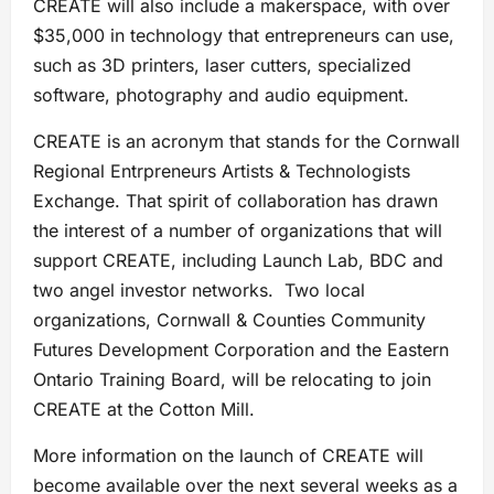
CREATE will also include a makerspace, with over
$35,000 in technology that entrepreneurs can use,
such as 3D printers, laser cutters, specialized
software, photography and audio equipment.
CREATE is an acronym that stands for the Cornwall
Regional Entrpreneurs Artists & Technologists
Exchange. That spirit of collaboration has drawn
the interest of a number of organizations that will
support CREATE, including Launch Lab, BDC and
two angel investor networks. Two local
organizations, Cornwall & Counties Community
Futures Development Corporation and the Eastern
Ontario Training Board, will be relocating to join
CREATE at the Cotton Mill.
More information on the launch of CREATE will
become available over the next several weeks as a