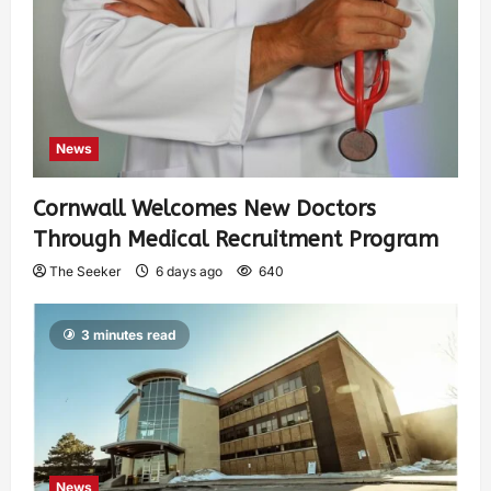
News
Cornwall Welcomes New Doctors
Through Medical Recruitment Program
The Seeker
6 days ago
640
3 minutes read
News