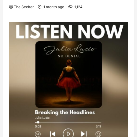
The Seeker
1 month ago
1,124