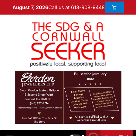
Call us at 613-908-9448
August 7, 2026