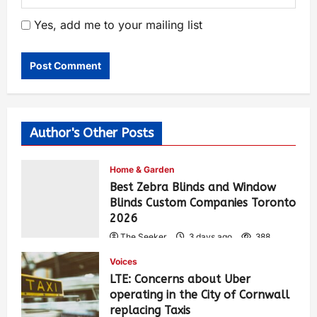
Yes, add me to your mailing list
Author's Other Posts
Home & Garden
Best Zebra Blinds and Window
Blinds Custom Companies Toronto
2026
The Seeker
3 days ago
388
Voices
LTE: Concerns about Uber
operating in the City of Cornwall
replacing Taxis