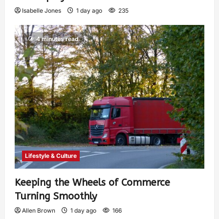
Isabelle Jones
1 day ago
235
4 minutes read
Lifestyle & Culture
Keeping the Wheels of Commerce
Turning Smoothly
Allen Brown
1 day ago
166