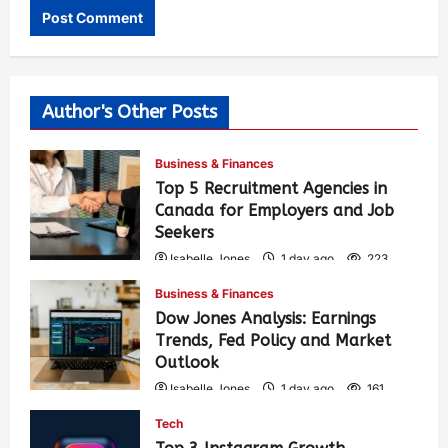
Author's Other Posts
Business & Finances
Top 5 Recruitment Agencies in
Canada for Employers and Job
Seekers
Isabelle Jones
1 day ago
223
Business & Finances
Dow Jones Analysis: Earnings
Trends, Fed Policy and Market
Outlook
Isabelle Jones
1 day ago
161
Tech