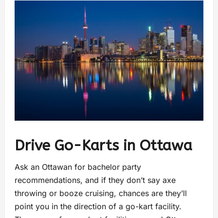
Drive Go-Karts in Ottawa
Ask an Ottawan for bachelor party
recommendations, and if they don’t say axe
throwing or booze cruising, chances are they’ll
point you in the direction of a go-kart facility.