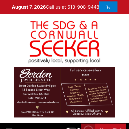
Call us at 613-908-9448
August 7, 2026