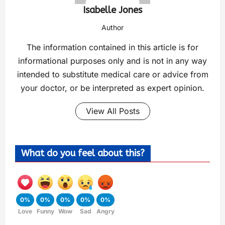
Isabelle Jones
Author
The information contained in this article is for
informational purposes only and is not in any way
intended to substitute medical care or advice from
your doctor, or be interpreted as expert opinion.
View All Posts
What do you feel about this?
0%
0%
0%
0%
0%
Love
Funny
Wow
Sad
Angry