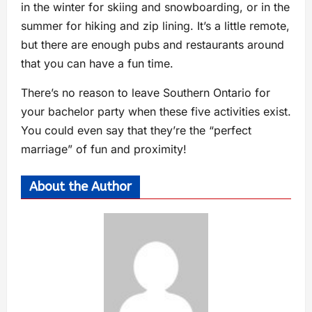
in the winter for skiing and snowboarding, or in the
summer for hiking and zip lining. It’s a little remote,
but there are enough pubs and restaurants around
that you can have a fun time.
There’s no reason to leave Southern Ontario for
your bachelor party when these five activities exist.
You could even say that they’re the “perfect
marriage” of fun and proximity!
About the Author