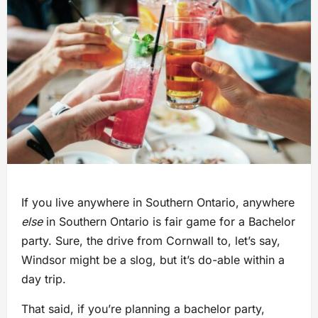
If you live anywhere in Southern Ontario, anywhere
else
in Southern Ontario is fair game for a Bachelor
party. Sure, the drive from Cornwall to, let’s say,
Windsor might be a slog, but it’s do-able within a
day trip.
That said, if you’re planning a bachelor party,