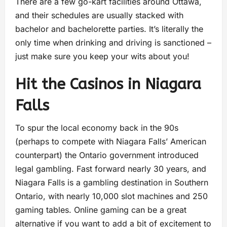
There are a few go-kart facilities around Ottawa,
and their schedules are usually stacked with
bachelor and bachelorette parties. It’s literally the
only time when drinking and driving is sanctioned –
just make sure you keep your wits about you!
Hit the Casinos in Niagara
Falls
To spur the local economy back in the 90s
(perhaps to compete with Niagara Falls’ American
counterpart) the Ontario government introduced
legal gambling. Fast forward nearly 30 years, and
Niagara Falls is a gambling destination in Southern
Ontario, with nearly 10,000 slot machines and 250
gaming tables. Online gaming can be a great
alternative if you want to add a bit of excitement to