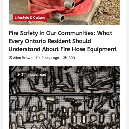
Lifestyle & Culture
Fire Safety in Our Communities: What
Every Ontario Resident Should
Understand About Fire Hose Equipment
Allen Brown
2 days ago
303
3 minutes read