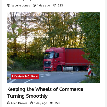
Isabelle Jones
1 day ago
223
4 minutes read
Lifestyle & Culture
Keeping the Wheels of Commerce
Turning Smoothly
Allen Brown
1 day ago
159