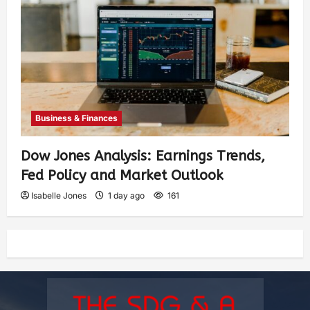
Business & Finances
Dow Jones Analysis: Earnings Trends,
Fed Policy and Market Outlook
Isabelle Jones
1 day ago
161