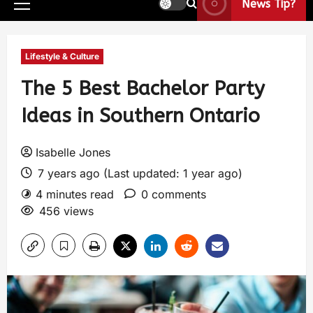
News Tip?
Lifestyle & Culture
The 5 Best Bachelor Party
Ideas in Southern Ontario
Isabelle Jones
7 years ago (Last updated: 1 year ago)
4 minutes read
0 comments
456 views