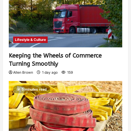
Lifestyle & Culture
Keeping the Wheels of Commerce
Turning Smoothly
Allen Brown
1 day ago
159
5 minutes read