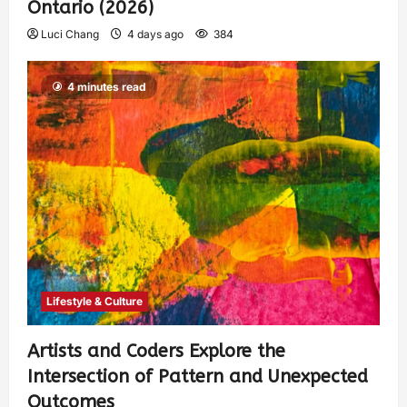
Ontario (2026)
Luci Chang
4 days ago
384
4 minutes read
Lifestyle & Culture
Artists and Coders Explore the
Intersection of Pattern and Unexpected
Outcomes