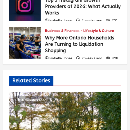
Top 3 Instagram Growth
Providers of 2026: What Actually
Works
Isabelle Jones
2 weeks ago
701
Business & Finances
Lifestyle & Culture
Why More Ontario Households
Are Turning to Liquidation
Shopping
Isabelle Jones
2 weeks ago
428
Related Stories
4 minutes read