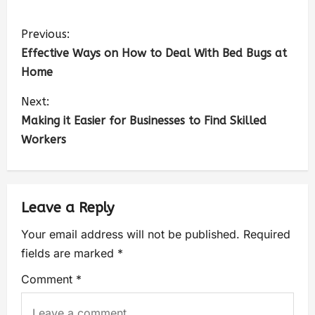
Previous:
Effective Ways on How to Deal With Bed Bugs at
Home
Next:
Making it Easier for Businesses to Find Skilled
Workers
Leave a Reply
Your email address will not be published.
Required
fields are marked
*
Comment
*