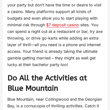
your party but don’t have the time or desire to visit
a casino. Many platforms support all kinds of
budgets and even allow you to start playing with
minimal risk through
$7 deposit casino
sites. You
can spend a night out at a restaurant or bar, try axe
throwing, or drive go-karts while adding an extra
layer of thrill—all you need is a phone and internet
access. Your friend is already taking the ultimate
gamble getting married – they might as well get
lucky at their bachelor party too!
Do All the Activities at
Blue Mountain
Blue Mountain, near Collingwood and the Georgian
Bay, is a cornucopia of thrilling activities. Catch it