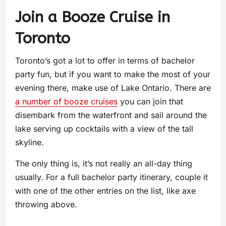
Join a Booze Cruise in
Toronto
Toronto’s got a lot to offer in terms of bachelor
party fun, but if you want to make the most of your
evening there, make use of Lake Ontario. There are
a number of booze cruises
you can join that
disembark from the waterfront and sail around the
lake serving up cocktails with a view of the tall
skyline.
The only thing is, it’s not really an all-day thing
usually. For a full bachelor party itinerary, couple it
with one of the other entries on the list, like axe
throwing above.