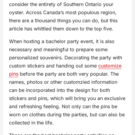
consider the entirety of Southern Ontario your
oyster. Across Canada’s most populous region,
there are a thousand things you can do, but this
article has whittled them down to the top five.
When hosting a bachelor party event, it is also
necessary and meaningful to prepare some
personalized souvenirs. Decorating the party with
custom stickers and handing out some
customize
pins
before the party are both very popular. The
names, photos or other customzied information
can be incorporated into the design for both
stickers and pins, which will bring you an exclusive
and refreshing feeling. Not only can the pins be
worn on clothes during the parties, but can also be
collected in the life.