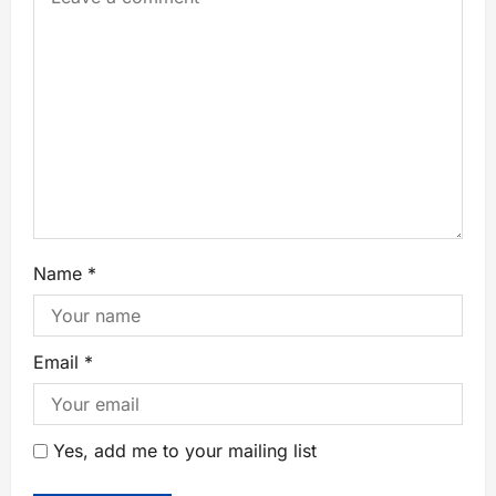
Name
*
Email
*
Yes, add me to your mailing list