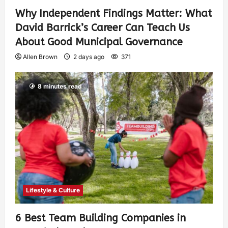
Why Independent Findings Matter: What
David Barrick’s Career Can Teach Us
About Good Municipal Governance
Allen Brown
2 days ago
371
8 minutes read
Lifestyle & Culture
6 Best Team Building Companies in