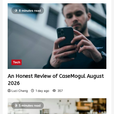
6 minutes read
Tech
An Honest Review of CaseMogul August
2026
Luci Chang
1 day ago
357
5 minutes read