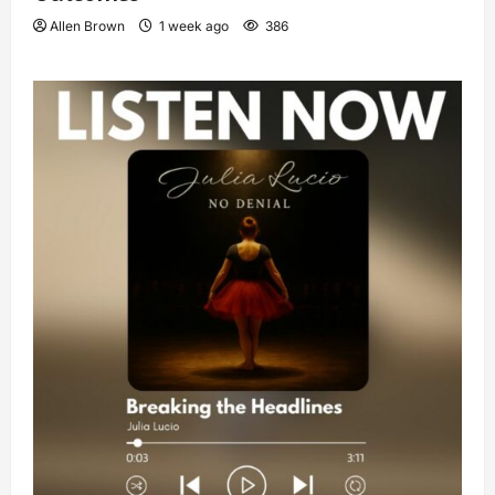
Allen Brown
1 week ago
386