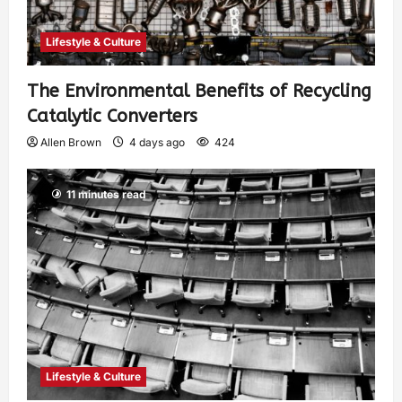
Lifestyle & Culture
The Environmental Benefits of Recycling
Catalytic Converters
Allen Brown
4 days ago
424
11 minutes read
Lifestyle & Culture