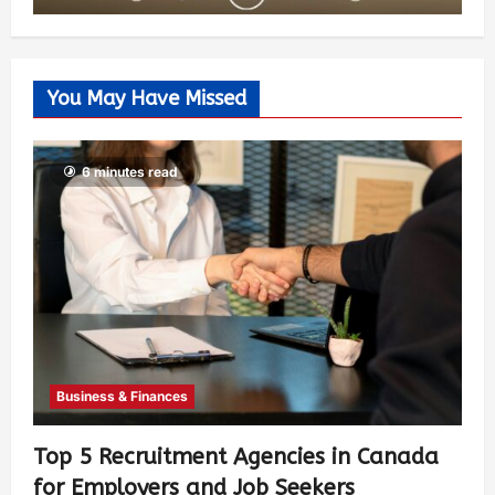
You May Have Missed
6 minutes read
Business & Finances
Top 5 Recruitment Agencies in Canada
for Employers and Job Seekers