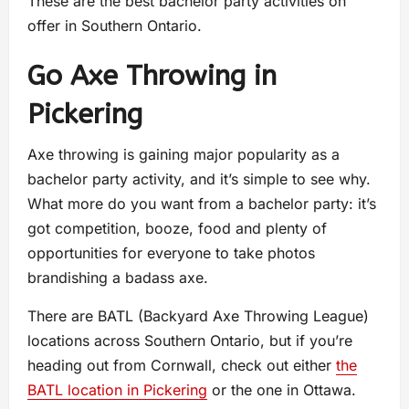
These are the best bachelor party activities on
offer in Southern Ontario.
Go Axe Throwing in
Pickering
Axe throwing is gaining major popularity as a
bachelor party activity, and it’s simple to see why.
What more do you want from a bachelor party: it’s
got competition, booze, food and plenty of
opportunities for everyone to take photos
brandishing a badass axe.
There are BATL (Backyard Axe Throwing League)
locations across Southern Ontario, but if you’re
heading out from Cornwall, check out either
the
BATL location in Pickering
or the one in Ottawa.