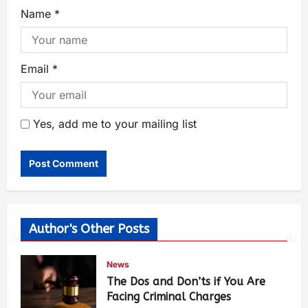
Name
*
Email
*
Yes, add me to your mailing list
Author's Other Posts
News
The Dos and Don’ts if You Are
Facing Criminal Charges