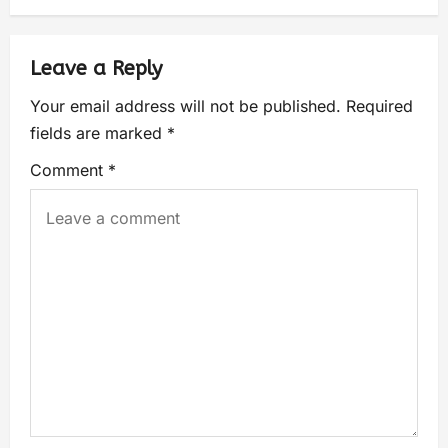
Leave a Reply
Your email address will not be published.
Required
fields are marked
*
Comment
*