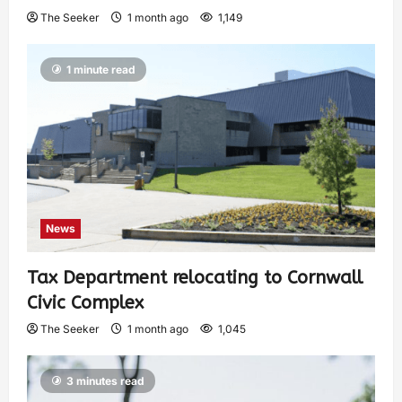
The Seeker
1 month ago
1,149
1 minute read
News
Tax Department relocating to Cornwall
Civic Complex
The Seeker
1 month ago
1,045
3 minutes read