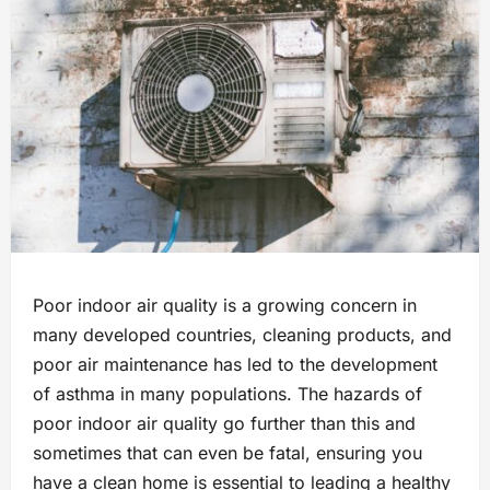
Poor indoor air quality is a growing concern in
many developed countries, cleaning products, and
poor air maintenance has led to the development
of asthma in many populations. The hazards of
poor indoor air quality go further than this and
sometimes that can even be fatal, ensuring you
have a clean home is essential to leading a healthy