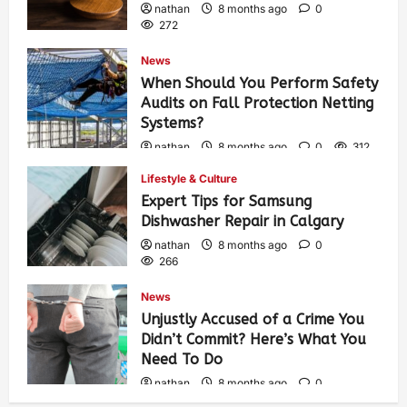
nathan
8 months ago
0
272
News
When Should You Perform Safety
Audits on Fall Protection Netting
Systems?
nathan
8 months ago
0
312
Lifestyle & Culture
Expert Tips for Samsung
Dishwasher Repair in Calgary
nathan
8 months ago
0
266
News
Unjustly Accused of a Crime You
Didn’t Commit? Here’s What You
Need To Do
nathan
8 months ago
0
302