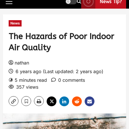
News Tip?
News
The Hazards of Poor Indoor
Air Quality
nathan
6 years ago (Last updated: 2 years ago)
5 minutes read
0 comments
357 views