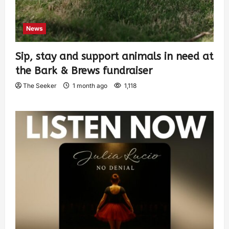
News
Sip, stay and support animals in need at
the Bark & Brews fundraiser
The Seeker
1 month ago
1,118