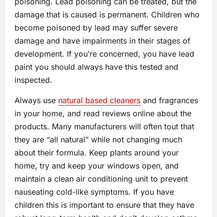
poisoning. Lead poisoning can be treated, but the
damage that is caused is permanent. Children who
become poisoned by lead may suffer severe
damage and have impairments in their stages of
development. If you’re concerned, you have lead
paint you should always have this tested and
inspected.
Always use
natural based cleaners
and fragrances
in your home, and read reviews online about the
products. Many manufacturers will often tout that
they are “all natural” while not changing much
about their formula. Keep plants around your
home, try and keep your windows open, and
maintain a clean air conditioning unit to prevent
nauseating cold-like symptoms. If you have
children this is important to ensure that they have