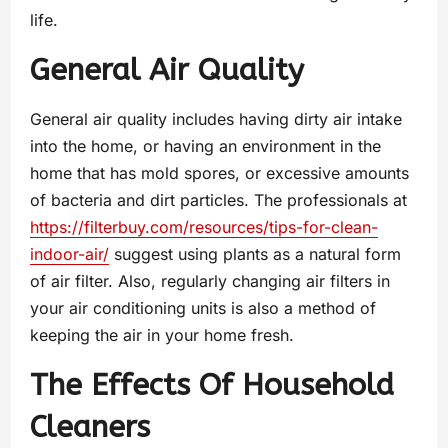
life.
General Air Quality
General air quality includes having dirty air intake
into the home, or having an environment in the
home that has mold spores, or excessive amounts
of bacteria and dirt particles. The professionals at
https://filterbuy.com/resources/tips-for-clean-
indoor-air/
suggest using plants as a natural form
of air filter. Also, regularly changing air filters in
your air conditioning units is also a method of
keeping the air in your home fresh.
The Effects Of Household
Cleaners