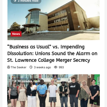
3 minutes read
News
“Business as Usual” vs. Impending
Dissolution: Unions Sound the Alarm on
St. Lawrence College Merger Secrecy
The Seeker
3 weeks ago
993
10 minutes read