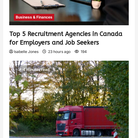
Business & Finances
Top 5 Recruitment Agencies in Canada
for Employers and Job Seekers
Isabelle Jones
23 hours ago
194
4 minutes read