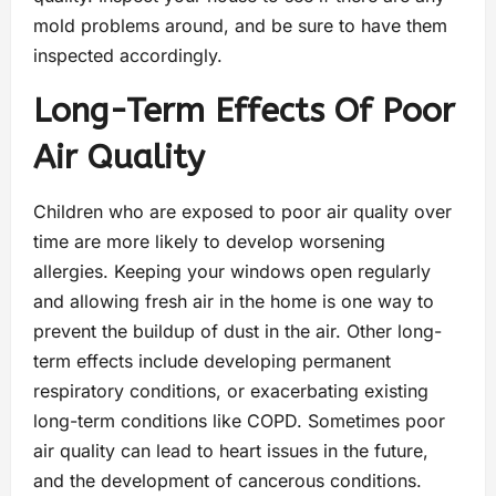
mold problems around, and be sure to have them
inspected accordingly.
Long-Term Effects Of Poor
Air Quality
Children who are exposed to poor air quality over
time are more likely to develop worsening
allergies. Keeping your windows open regularly
and allowing fresh air in the home is one way to
prevent the buildup of dust in the air. Other long-
term effects include developing permanent
respiratory conditions, or exacerbating existing
long-term conditions like COPD. Sometimes poor
air quality can lead to heart issues in the future,
and the development of cancerous conditions.