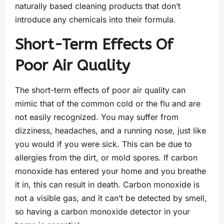
naturally based cleaning products that don’t
introduce any chemicals into their formula.
Short-Term Effects Of
Poor Air Quality
The short-term effects of poor air quality can
mimic that of the common cold or the flu and are
not easily recognized. You may suffer from
dizziness, headaches, and a running nose, just like
you would if you were sick. This can be due to
allergies from the dirt, or mold spores. If carbon
monoxide has entered your home and you breathe
it in, this can result in death. Carbon monoxide is
not a visible gas, and it can’t be detected by smell,
so having a carbon monoxide detector in your