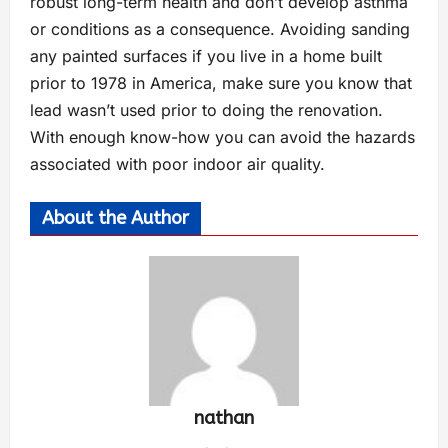
robust long-term health and don’t develop asthma
or conditions as a consequence. Avoiding sanding
any painted surfaces if you live in a home built
prior to 1978 in America, make sure you know that
lead wasn’t used prior to doing the renovation.
With enough know-how you can avoid the hazards
associated with poor indoor air quality.
About the Author
nathan