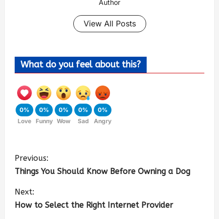
Author
View All Posts
What do you feel about this?
0%
0%
0%
0%
0%
Love
Funny
Wow
Sad
Angry
Previous:
Things You Should Know Before Owning a Dog
Next:
How to Select the Right Internet Provider