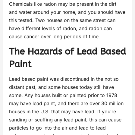
Chemicals like radon may be present in the dirt
and water around your home, and you should have
this tested. Two houses on the same street can
have different levels of radon, and radon can
cause cancer over long periods of time.
The Hazards of Lead Based
Paint
Lead based paint was discontinued in the not so
distant past, and some houses today still have
some. Any houses built or painted prior to 1978
may have lead paint, and there are over 30 million
houses in the U.S. that may have lead. If you’re
sanding or scuffing any lead paint, this can cause
particles to go into the air and lead to lead