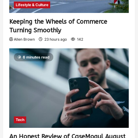
Lifestyle & Culture
Keeping the Wheels of Commerce
Turning Smoothly
Allen Brown
23 hours ago
142
6 minutes read
Tech
An Honest Review of CaseMogul August