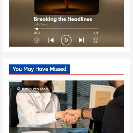
You May Have Missed
6 minutes read