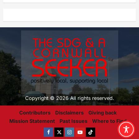
Copyright © 2026 All rights reserved.
Contributors
Disclaimers
Giving back
Mission Statement
Past Issues
Where to Find