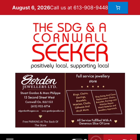
Call us at 613-908-9448
August 6, 2026