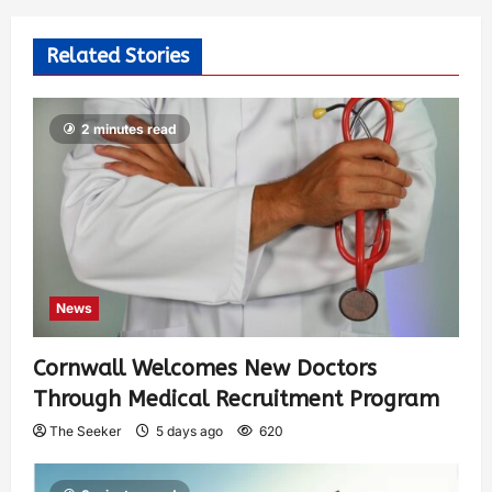
Related Stories
2 minutes read
News
Cornwall Welcomes New Doctors
Through Medical Recruitment Program
The Seeker
5 days ago
620