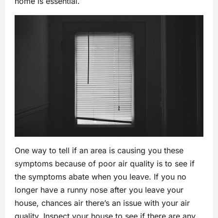
home is essential.
One way to tell if an area is causing you these
symptoms because of poor air quality is to see if
the symptoms abate when you leave. If you no
longer have a runny nose after you leave your
house, chances air there’s an issue with your air
quality. Inspect your house to see if there are any