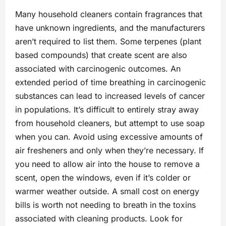
Many household cleaners contain fragrances that
have unknown ingredients, and the manufacturers
aren’t required to list them. Some terpenes (plant
based compounds) that create scent are also
associated with carcinogenic outcomes. An
extended period of time breathing in carcinogenic
substances can lead to increased levels of cancer
in populations. It’s difficult to entirely stray away
from household cleaners, but attempt to use soap
when you can. Avoid using excessive amounts of
air fresheners and only when they’re necessary. If
you need to allow air into the house to remove a
scent, open the windows, even if it’s colder or
warmer weather outside. A small cost on energy
bills is worth not needing to breath in the toxins
associated with cleaning products. Look for