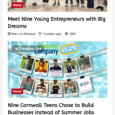
News
Meet Nine Young Entrepreneurs with Big
Dreams
Mai-Liis Renaud
3 weeks ago
946
2 minutes read
News
Nine Cornwall Teens Chose to Build
Businesses Instead of Summer Jobs