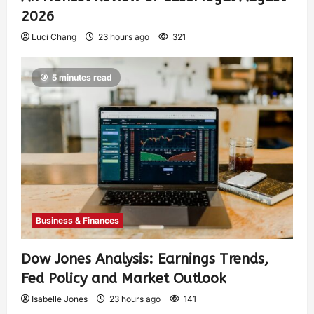
2026
Luci Chang
23 hours ago
321
5 minutes read
Business & Finances
Dow Jones Analysis: Earnings Trends,
Fed Policy and Market Outlook
Isabelle Jones
23 hours ago
141