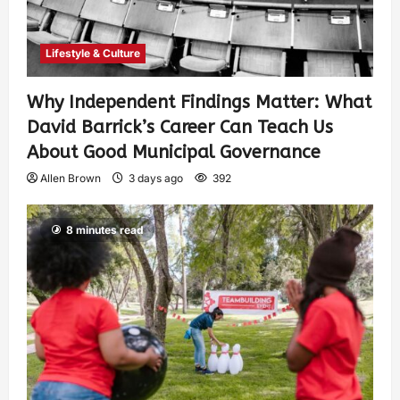
Lifestyle & Culture
Why Independent Findings Matter: What
David Barrick’s Career Can Teach Us
About Good Municipal Governance
Allen Brown
3 days ago
392
8 minutes read