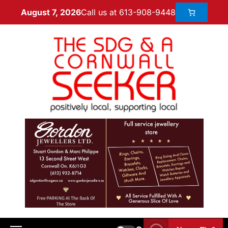
Call us at 613-908-9448
August 7, 2026