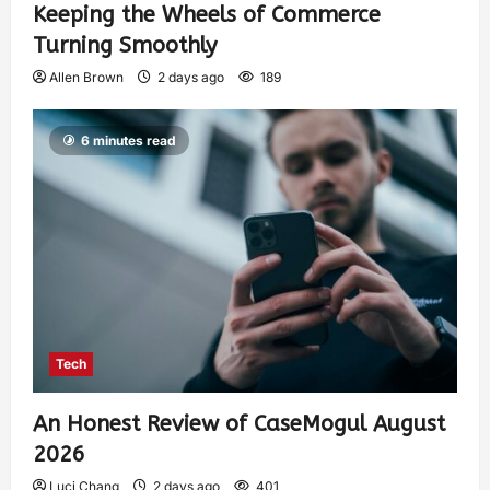
Keeping the Wheels of Commerce
Turning Smoothly
Allen Brown
2 days ago
189
6 minutes read
Tech
An Honest Review of CaseMogul August
2026
Luci Chang
2 days ago
401