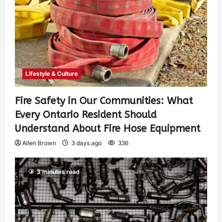
Lifestyle & Culture
Fire Safety in Our Communities: What
Every Ontario Resident Should
Understand About Fire Hose Equipment
Allen Brown
3 days ago
336
3 minutes read