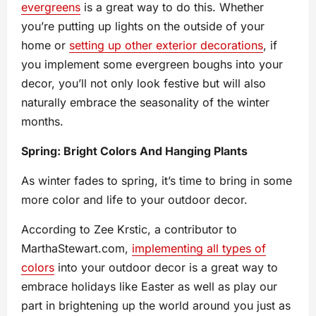
evergreens
is a great way to do this. Whether
you’re putting up lights on the outside of your
home or
setting up other exterior decorations
, if
you implement some evergreen boughs into your
decor, you’ll not only look festive but will also
naturally embrace the seasonality of the winter
months.
Spring: Bright Colors And Hanging Plants
As winter fades to spring, it’s time to bring in some
more color and life to your outdoor decor.
According to Zee Krstic, a contributor to
MarthaStewart.com,
implementing all types of
colors
into your outdoor decor is a great way to
embrace holidays like Easter as well as play our
part in brightening up the world around you just as