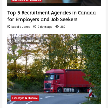
Top 5 Recruitment Agencies in Canada
for Employers and Job Seekers
Isabelle Jones
2 days ago
262
4 minutes read
Lifestyle & Culture