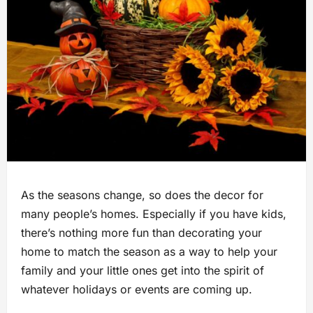
As the seasons change, so does the decor for
many people’s homes. Especially if you have kids,
there’s nothing more fun than decorating your
home to match the season as a way to help your
family and your little ones get into the spirit of
whatever holidays or events are coming up.