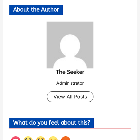
About the Author
The Seeker
Administrator
View All Posts
What do you feel about this?