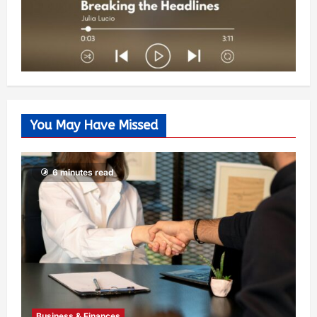
You May Have Missed
6 minutes read
Business & Finances