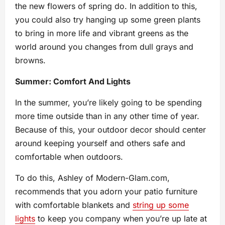
the new flowers of spring do. In addition to this,
you could also try hanging up some green plants
to bring in more life and vibrant greens as the
world around you changes from dull grays and
browns.
Summer: Comfort And Lights
In the summer, you’re likely going to be spending
more time outside than in any other time of year.
Because of this, your outdoor decor should center
around keeping yourself and others safe and
comfortable when outdoors.
To do this, Ashley of Modern-Glam.com,
recommends that you adorn your patio furniture
with comfortable blankets and
string up some
lights
to keep you company when you’re up late at