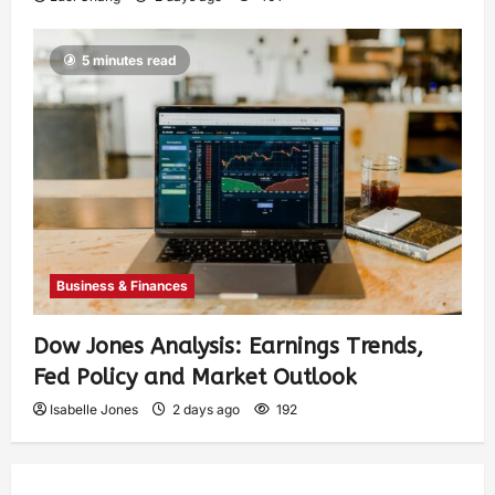
5 minutes read
Business & Finances
Dow Jones Analysis: Earnings Trends,
Fed Policy and Market Outlook
Isabelle Jones
2 days ago
192