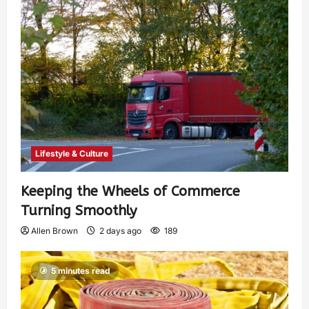
Lifestyle & Culture
Keeping the Wheels of Commerce
Turning Smoothly
Allen Brown
2 days ago
189
5 minutes read