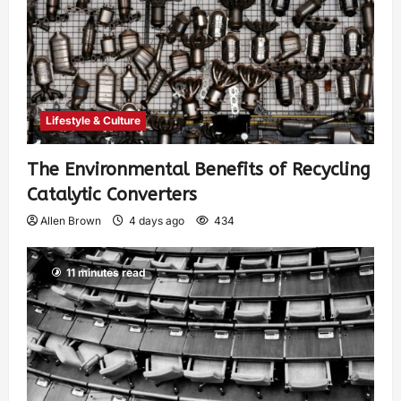
Lifestyle & Culture
The Environmental Benefits of Recycling
Catalytic Converters
Allen Brown
4 days ago
434
11 minutes read