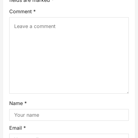
fields are marked
*
Comment
*
Name
*
Email
*