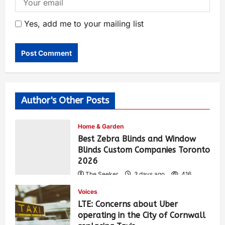
Yes, add me to your mailing list
Author's Other Posts
Home & Garden
Best Zebra Blinds and Window
Blinds Custom Companies Toronto
2026
The Seeker
3 days ago
416
Voices
LTE: Concerns about Uber
operating in the City of Cornwall