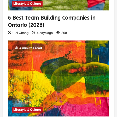
Lifestyle & Culture
6 Best Team Building Companies in
Ontario (2026)
Luci Chang
4 days ago
398
4 minutes read
Lifestyle & Culture