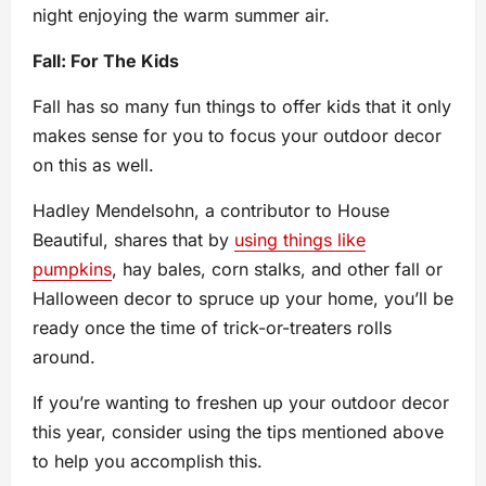
night enjoying the warm summer air.
Fall: For The Kids
Fall has so many fun things to offer kids that it only
makes sense for you to focus your outdoor decor
on this as well.
Hadley Mendelsohn, a contributor to House
Beautiful, shares that by
using things like
pumpkins
, hay bales, corn stalks, and other fall or
Halloween decor to spruce up your home, you’ll be
ready once the time of trick-or-treaters rolls
around.
If you’re wanting to freshen up your outdoor decor
this year, consider using the tips mentioned above
to help you accomplish this.