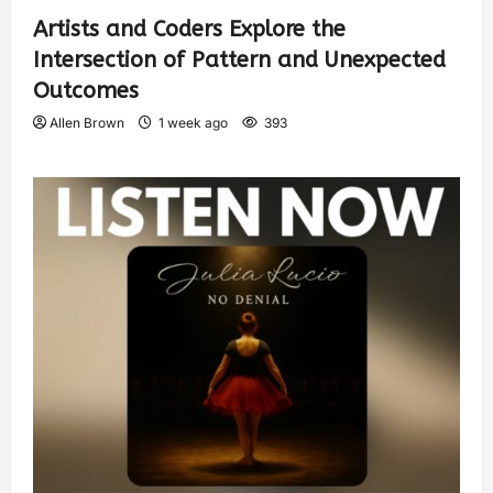
Artists and Coders Explore the
Intersection of Pattern and Unexpected
Outcomes
Allen Brown
1 week ago
393