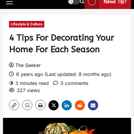
News Tip?
Lifestyle & Culture
4 Tips For Decorating Your
Home For Each Season
The Seeker
6 years ago (Last updated: 8 months ago)
3 minutes read
0 comments
327 views