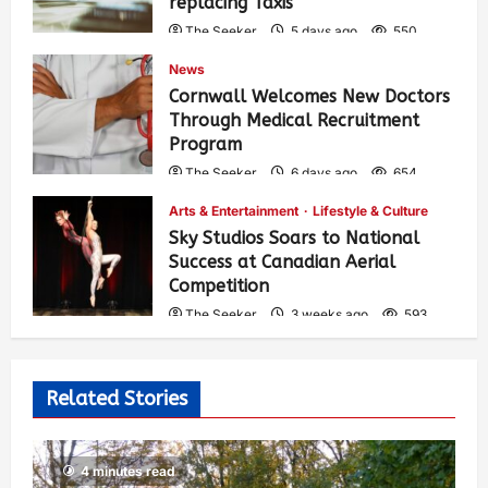
replacing Taxis
The Seeker
5 days ago
550
News
Cornwall Welcomes New Doctors
Through Medical Recruitment
Program
The Seeker
6 days ago
654
Arts & Entertainment
Lifestyle & Culture
Sky Studios Soars to National
Success at Canadian Aerial
Competition
The Seeker
3 weeks ago
593
Related Stories
4 minutes read