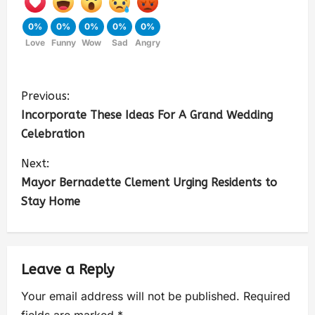
0%
0%
0%
0%
0%
Love
Funny
Wow
Sad
Angry
Previous:
Incorporate These Ideas For A Grand Wedding
Celebration
Next:
Mayor Bernadette Clement Urging Residents to
Stay Home
Leave a Reply
Your email address will not be published.
Required