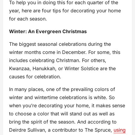
To help you in doing this for each quarter of the
year, here are four tips for decorating your home
for each season.
Winter: An Evergreen Christmas
The biggest seasonal celebrations during the
winter months come in December. For some, this
includes celebrating Christman. For others,
Kwanzaa, Hanukkah, or Winter Solstice are the
causes for celebration.
In many places, one of the prevailing colors of
winter and wintertime celebrations is white. So
when you’re decorating your home, it makes sense
to choose a color that will stand out as well as
bring the spirit of the season. And according to
Deirdre Sullivan, a contributor to The Spruce,
using