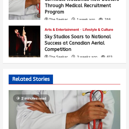
Through Medical Recruitment
Program
The Seeker
1 week ago
746
Arts & Entertainment
Lifestyle & Culture
Sky Studios Soars to National
Success at Canadian Aerial
Competition
The Seeker
3 weeks ago
613
Related Stories
2 minutes read