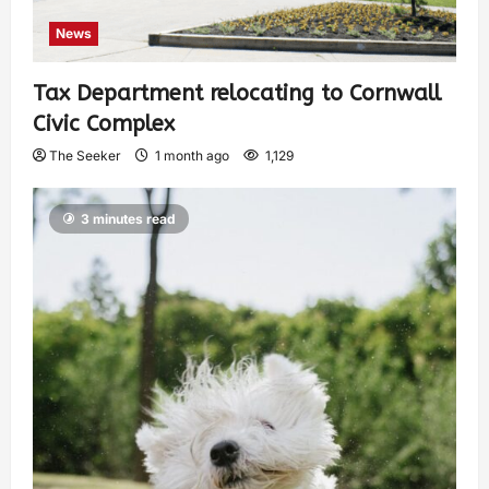
News
Tax Department relocating to Cornwall
Civic Complex
The Seeker
1 month ago
1,129
3 minutes read