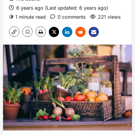
6 years ago (Last updated: 6 years ago)
1 minute read
0 comments
221 views