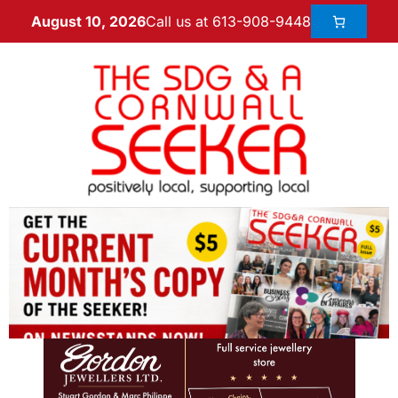
Call us at 613-908-9448
August 10, 2026