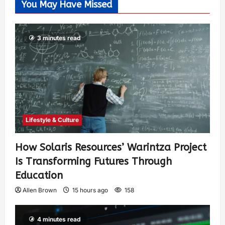
You May Have Missed
3 minutes read
Lifestyle & Culture
How Solaris Resources’ Warintza Project
Is Transforming Futures Through
Education
Allen Brown
15 hours ago
158
4 minutes read