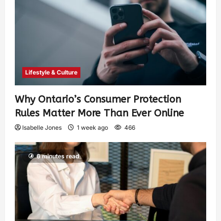
Lifestyle & Culture
Why Ontario’s Consumer Protection
Rules Matter More Than Ever Online
Isabelle Jones
1 week ago
466
6 minutes read