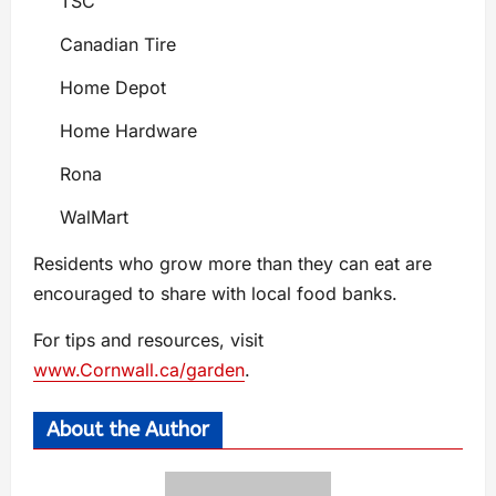
TSC
Canadian Tire
Home Depot
Home Hardware
Rona
WalMart
Residents who grow more than they can eat are
encouraged to share with local food banks.
For tips and resources, visit
www.Cornwall.ca/garden
.
About the Author