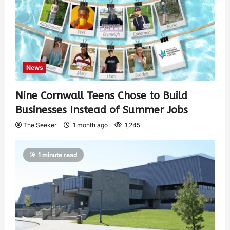
News
Nine Cornwall Teens Chose to Build
Businesses Instead of Summer Jobs
The Seeker
1 month ago
1,245
1 minute read