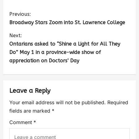
Previous:
Broadway Stars Zoom into St. Lawrence College
Next:
Ontarians asked to “Shine a Light for All They
Do” May 1 in a province-wide show of
appreciation on Doctors’ Day
Leave a Reply
Your email address will not be published.
Required
fields are marked
*
Comment
*