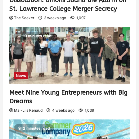
Dissolution: Unions Sound the Alarm on
St. Lawrence College Merger Secrecy
The Seeker
3 weeks ago
1,097
10 minutes read
News
Meet Nine Young Entrepreneurs with Big
Dreams
Mai-Liis Renaud
4 weeks ago
1,039
2 minutes read