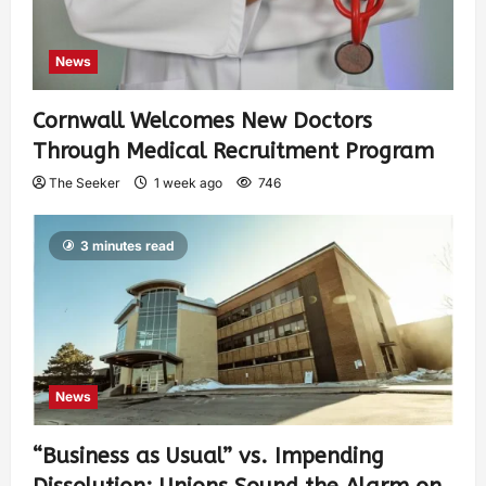
News
Cornwall Welcomes New Doctors
Through Medical Recruitment Program
The Seeker
1 week ago
746
3 minutes read
News
“Business as Usual” vs. Impending