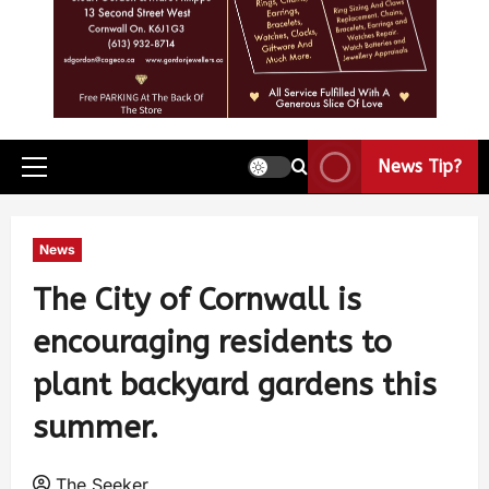
News Tip?
News
The City of Cornwall is
encouraging residents to
plant backyard gardens this
summer.
The Seeker