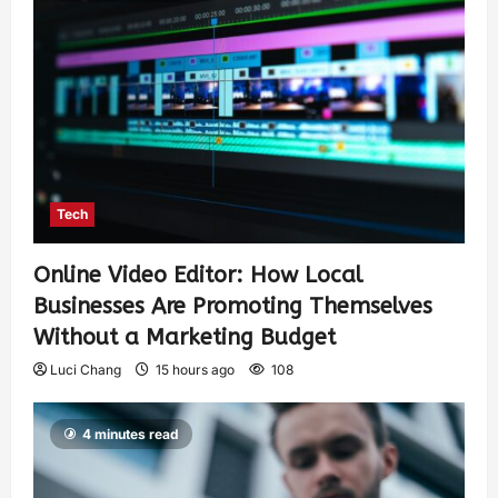
Tech
Online Video Editor: How Local
Businesses Are Promoting Themselves
Without a Marketing Budget
Luci Chang
15 hours ago
108
4 minutes read