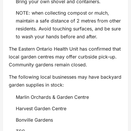
Bring your own shovel and containers.
NOTE: when collecting compost or mulch,
maintain a safe distance of 2 metres from other
residents. Avoid touching surfaces, and be sure
to wash your hands before and after.
The Eastern Ontario Health Unit has confirmed that
local garden centres may offer curbside pick-up.
Community gardens remain closed.
The following local businesses may have backyard
garden supplies in stock:
Marlin Orchards & Garden Centre
Harvest Garden Centre
Bonville Gardens