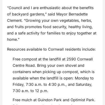
“Council and I are enthusiastic about the benefits
of backyard gardens,” said Mayor Bernadette
Clement. “Growing your own vegetables, herbs,
and fruits promotes food security, healthy living,
and a safe activity for families to enjoy together at
home.”
Resources available to Cornwall residents include:
Free compost at the landfill at 2590 Cornwall
Centre Road. Bring your own shovel and
containers when picking up compost, which is
available when the landfill is open: Monday to
Friday, 7:30 a.m. to 4:30 p.m., and Saturday,
7:30 a.m. to 12 p.m.
Free mulch at Guindon Park and Optimist Park.