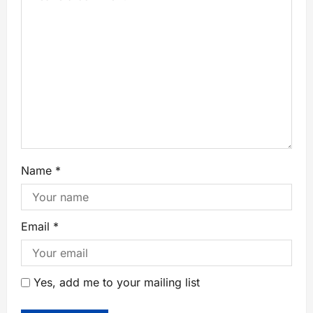
Name
*
Email
*
Yes, add me to your mailing list