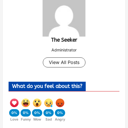
The Seeker
Administrator
View All Posts
What do you feel about this?
0%
0%
0%
0%
0%
Love
Funny
Wow
Sad
Angry