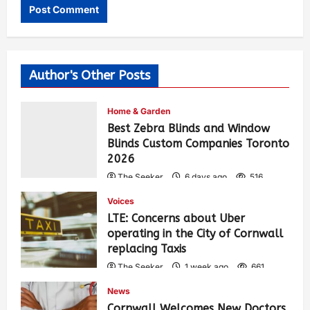
Author's Other Posts
Home & Garden
Best Zebra Blinds and Window
Blinds Custom Companies Toronto
2026
The Seeker
6 days ago
516
Voices
LTE: Concerns about Uber
operating in the City of Cornwall
replacing Taxis
The Seeker
1 week ago
661
News
Cornwall Welcomes New Doctors