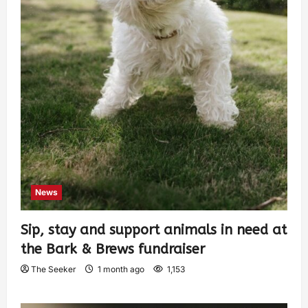
News
Sip, stay and support animals in need at
the Bark & Brews fundraiser
The Seeker
1 month ago
1,153