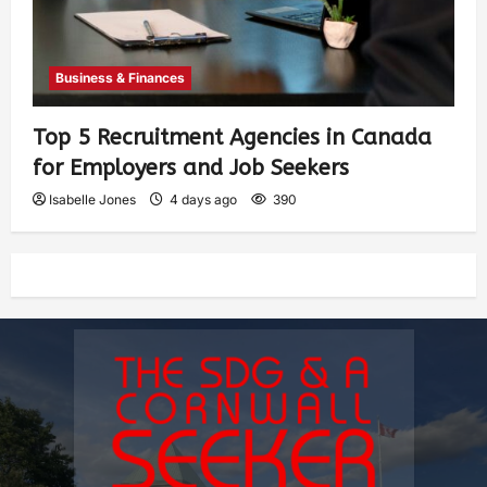
Business & Finances
Top 5 Recruitment Agencies in Canada
for Employers and Job Seekers
Isabelle Jones
4 days ago
390