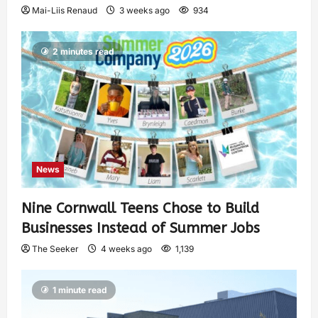
Mai-Liis Renaud
3 weeks ago
934
2 minutes read
News
Nine Cornwall Teens Chose to Build
Businesses Instead of Summer Jobs
The Seeker
4 weeks ago
1,139
1 minute read