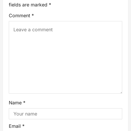
fields are marked
*
Comment
*
Name
*
Email
*