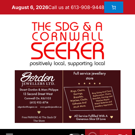
Call us at 613-908-9448
August 6, 2026