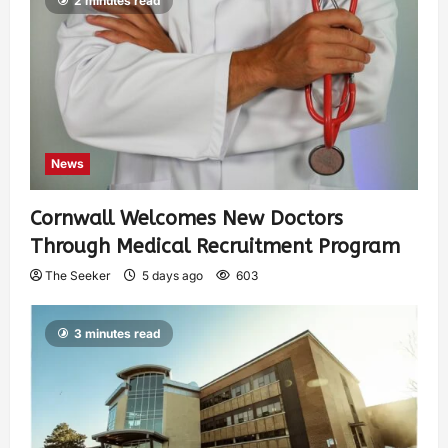
2 minutes read
News
Cornwall Welcomes New Doctors
Through Medical Recruitment Program
The Seeker
5 days ago
603
3 minutes read