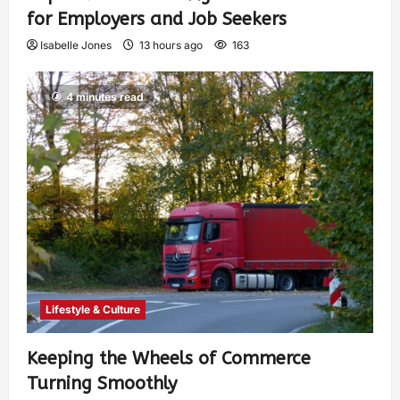
for Employers and Job Seekers
Isabelle Jones
13 hours ago
163
4 minutes read
Lifestyle & Culture
Keeping the Wheels of Commerce
Turning Smoothly