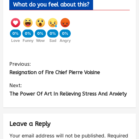
What do you feel about this?
0%
0%
0%
0%
0%
Love
Funny
Wow
Sad
Angry
Previous:
Resignation of Fire Chief Pierre Voisine
Next:
The Power Of Art In Relieving Stress And Anxiety
Leave a Reply
Your email address will not be published.
Required