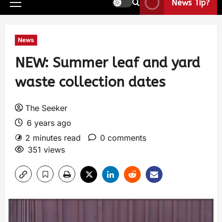
News Tip?
News
NEW: Summer leaf and yard
waste collection dates
The Seeker
6 years ago
2 minutes read
0 comments
351 views