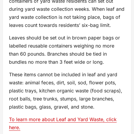
containers of yard waste residents can set out
during yard waste collection weeks. When leaf and
yard waste collection is not taking place, bags of
leaves count towards residents’ six-bag limit.
Leaves should be set out in brown paper bags or
labelled reusable containers weighing no more
than 60 pounds. Branches should be tied in
bundles no more than 3 feet wide or long.
These items cannot be included in leaf and yard
waste: animal feces, dirt, soil, sod, flower pots,
plastic trays, kitchen organic waste (food scraps),
root balls, tree trunks, stumps, large branches,
plastic bags, glass, gravel, and stone.
To learn more about Leaf and Yard Waste, click
here.