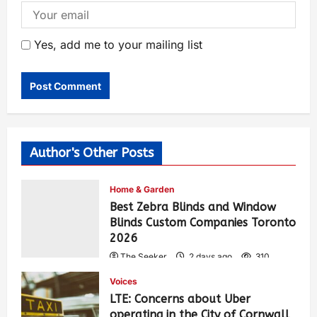
Yes, add me to your mailing list
Author's Other Posts
Home & Garden
Best Zebra Blinds and Window
Blinds Custom Companies Toronto
2026
The Seeker
2 days ago
310
Voices
LTE: Concerns about Uber
operating in the City of Cornwall