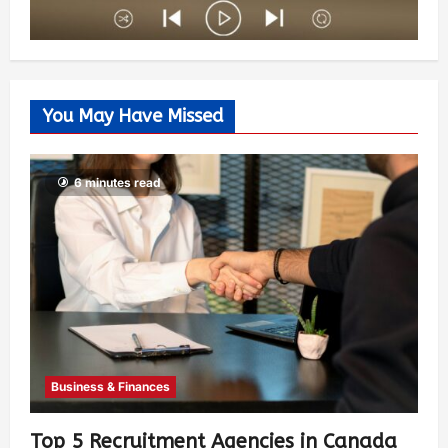
You May Have Missed
6 minutes read
Business & Finances
Top 5 Recruitment Agencies in Canada