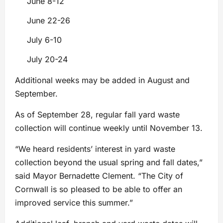
June 8-12
June 22-26
July 6-10
July 20-24
Additional weeks may be added in August and
September.
As of September 28, regular fall yard waste
collection will continue weekly until November 13.
“We heard residents’ interest in yard waste
collection beyond the usual spring and fall dates,”
said Mayor Bernadette Clement. “The City of
Cornwall is so pleased to be able to offer an
improved service this summer.”