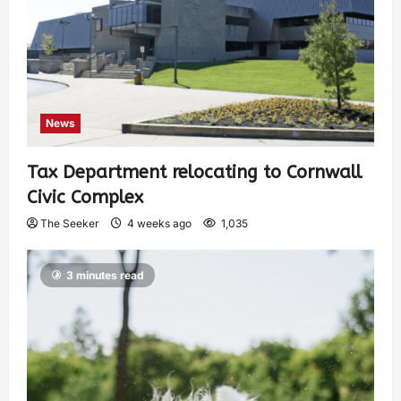
News
Tax Department relocating to Cornwall
Civic Complex
The Seeker
4 weeks ago
1,035
3 minutes read