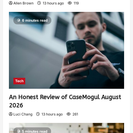
Allen Brown
13 hours ago
119
6 minutes read
Tech
An Honest Review of CaseMogul August
2026
Luci Chang
13 hours ago
261
5 minutes read