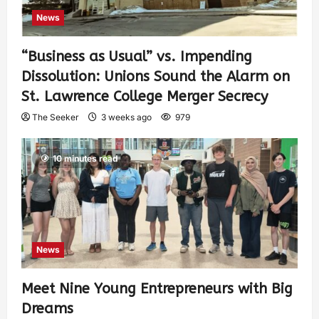
News
“Business as Usual” vs. Impending
Dissolution: Unions Sound the Alarm on
St. Lawrence College Merger Secrecy
The Seeker
3 weeks ago
979
10 minutes read
News
Meet Nine Young Entrepreneurs with Big
Dreams