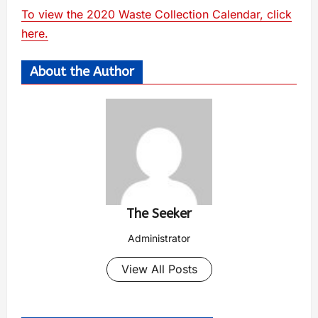
To view the 2020 Waste Collection Calendar, click
here.
About the Author
The Seeker
Administrator
View All Posts