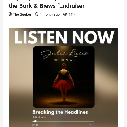
the Bark & Brews fundraiser
The Seeker
1 month ago
1,114