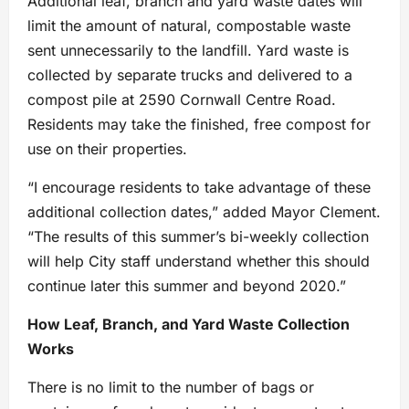
Additional leaf, branch and yard waste dates will
limit the amount of natural, compostable waste
sent unnecessarily to the landfill. Yard waste is
collected by separate trucks and delivered to a
compost pile at 2590 Cornwall Centre Road.
Residents may take the finished, free compost for
use on their properties.
“I encourage residents to take advantage of these
additional collection dates,” added Mayor Clement.
“The results of this summer’s bi-weekly collection
will help City staff understand whether this should
continue later this summer and beyond 2020.”
How Leaf, Branch, and Yard Waste Collection
Works
There is no limit to the number of bags or