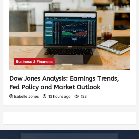
Business & Finances
Dow Jones Analysis: Earnings Trends,
Fed Policy and Market Outlook
Isabelle Jones
13 hours ago
123