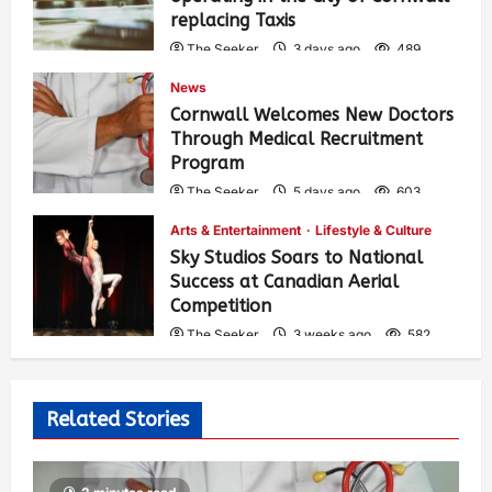
replacing Taxis
The Seeker
3 days ago
489
News
Cornwall Welcomes New Doctors
Through Medical Recruitment
Program
The Seeker
5 days ago
603
Arts & Entertainment
Lifestyle & Culture
Sky Studios Soars to National
Success at Canadian Aerial
Competition
The Seeker
3 weeks ago
582
Related Stories