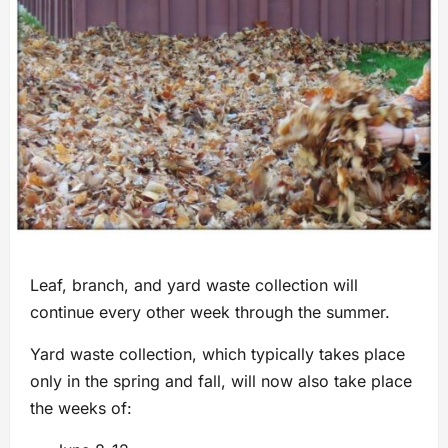
Leaf, branch, and yard waste collection will
continue every other week through the summer.
Yard waste collection, which typically takes place
only in the spring and fall, will now also take place
the weeks of: