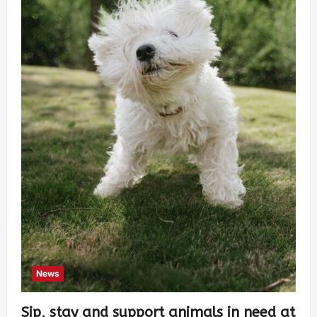
News
Sip, stay and support animals in need at