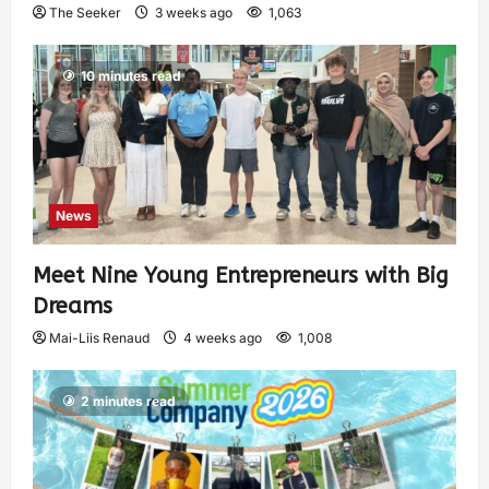
The Seeker
3 weeks ago
1,063
10 minutes read
News
Meet Nine Young Entrepreneurs with Big
Dreams
Mai-Liis Renaud
4 weeks ago
1,008
2 minutes read