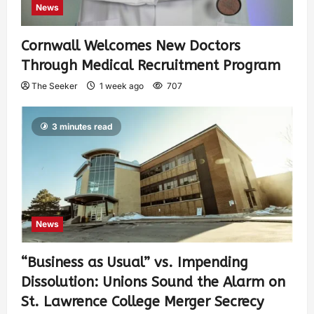
News
Cornwall Welcomes New Doctors
Through Medical Recruitment Program
The Seeker
1 week ago
707
3 minutes read
News
“Business as Usual” vs. Impending
Dissolution: Unions Sound the Alarm on
St. Lawrence College Merger Secrecy