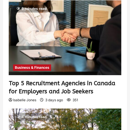
6 minutes read
Business & Finances
Top 5 Recruitment Agencies in Canada
for Employers and Job Seekers
Isabelle Jones
3 days ago
351
4 minutes read