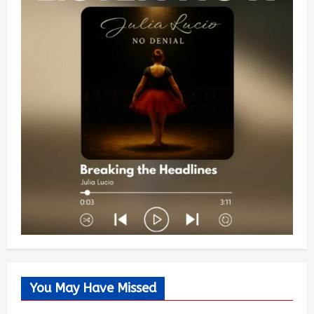
You May Have Missed