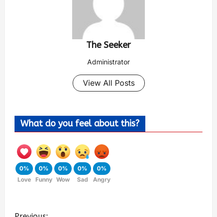
The Seeker
Administrator
View All Posts
What do you feel about this?
0%
0%
0%
0%
0%
Love
Funny
Wow
Sad
Angry
Previous: