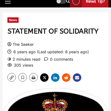
News Tip?
News
STATEMENT OF SOLIDARITY
The Seeker
6 years ago (Last updated: 6 years ago)
2 minutes read
0 comments
305 views