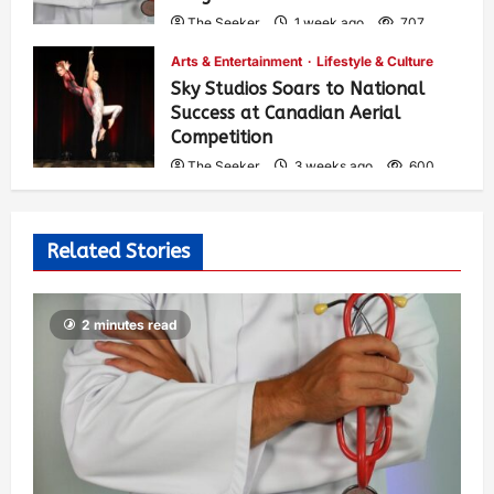
The Seeker
1 week ago
707
Arts & Entertainment
Lifestyle & Culture
Sky Studios Soars to National
Success at Canadian Aerial
Competition
The Seeker
3 weeks ago
600
Related Stories
2 minutes read