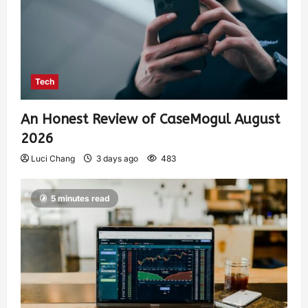
Tech
An Honest Review of CaseMogul August
2026
Luci Chang
3 days ago
483
5 minutes read