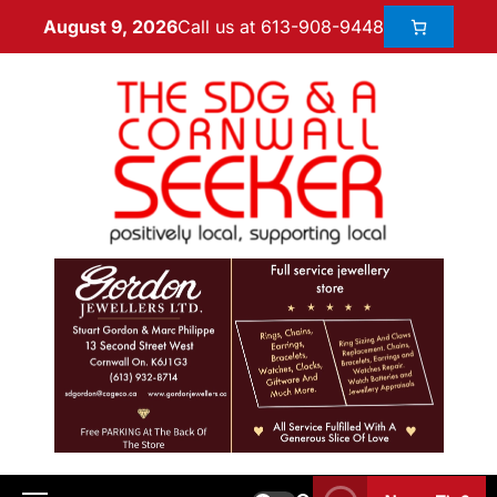
Call us at 613-908-9448
August 9, 2026