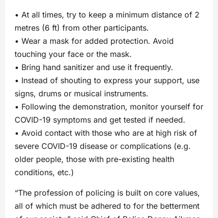
• At all times, try to keep a minimum distance of 2
metres (6 ft) from other participants.
• Wear a mask for added protection. Avoid
touching your face or the mask.
• Bring hand sanitizer and use it frequently.
• Instead of shouting to express your support, use
signs, drums or musical instruments.
• Following the demonstration, monitor yourself for
COVID-19 symptoms and get tested if needed.
• Avoid contact with those who are at high risk of
severe COVID-19 disease or complications (e.g.
older people, those with pre-existing health
conditions, etc.)
“The profession of policing is built on core values,
all of which must be adhered to for the betterment