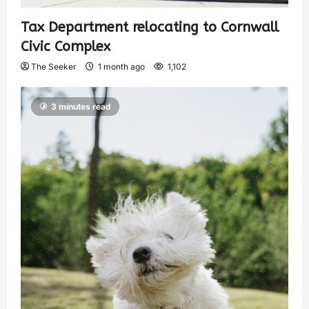
Tax Department relocating to Cornwall
Civic Complex
The Seeker
1 month ago
1,102
3 minutes read