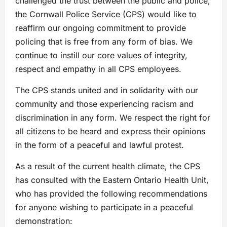
challenged the trust between the public and police,
the Cornwall Police Service (CPS) would like to
reaffirm our ongoing commitment to provide
policing that is free from any form of bias. We
continue to instill our core values of integrity,
respect and empathy in all CPS employees.
The CPS stands united and in solidarity with our
community and those experiencing racism and
discrimination in any form. We respect the right for
all citizens to be heard and express their opinions
in the form of a peaceful and lawful protest.
As a result of the current health climate, the CPS
has consulted with the Eastern Ontario Health Unit,
who has provided the following recommendations
for anyone wishing to participate in a peaceful
demonstration: