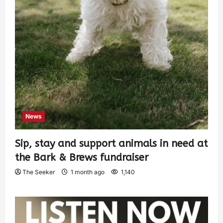
News
Sip, stay and support animals in need at
the Bark & Brews fundraiser
The Seeker
1 month ago
1,140