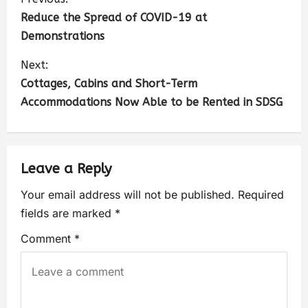
Reduce the Spread of COVID-19 at
Demonstrations
Next:
Cottages, Cabins and Short-Term
Accommodations Now Able to be Rented in SDSG
Leave a Reply
Your email address will not be published.
Required
fields are marked
*
Comment
*