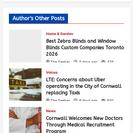
Author's Other Posts
Home & Garden
Best Zebra Blinds and Window
Blinds Custom Companies Toronto
2026
The Seeker
5 days ago
474
Voices
LTE: Concerns about Uber
operating in the City of Cornwall
replacing Taxis
The Seeker
6 days ago
620
News
Cornwall Welcomes New Doctors
Through Medical Recruitment
Program