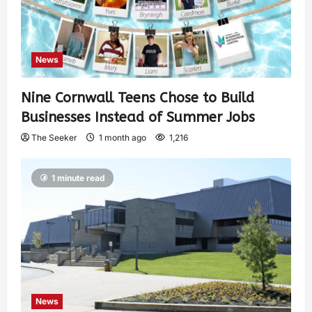
News
Nine Cornwall Teens Chose to Build
Businesses Instead of Summer Jobs
The Seeker
1 month ago
1,216
1 minute read
News