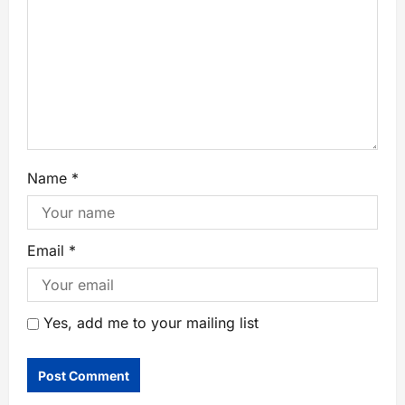
Name
*
Email
*
Yes, add me to your mailing list