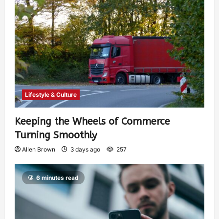
Lifestyle & Culture
Keeping the Wheels of Commerce
Turning Smoothly
Allen Brown
3 days ago
257
6 minutes read