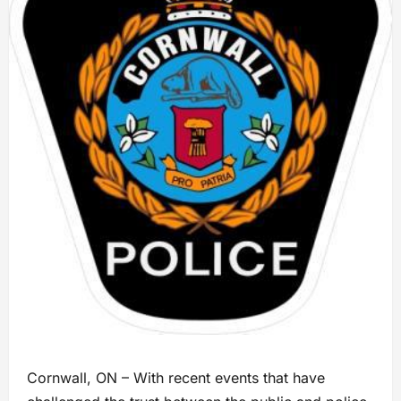
Cornwall, ON – With recent events that have