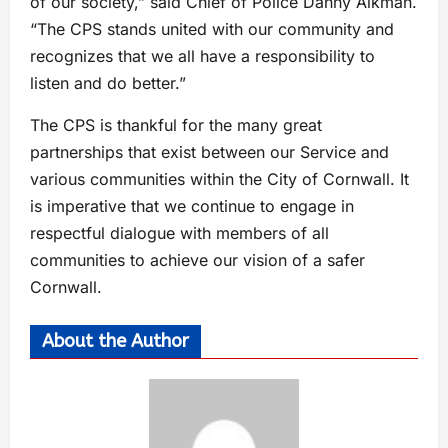
of our society,” said Chief of Police Danny Aikman.
“The CPS stands united with our community and
recognizes that we all have a responsibility to
listen and do better.”
The CPS is thankful for the many great
partnerships that exist between our Service and
various communities within the City of Cornwall. It
is imperative that we continue to engage in
respectful dialogue with members of all
communities to achieve our vision of a safer
Cornwall.
About the Author