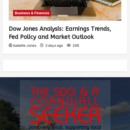
Business & Finances
Dow Jones Analysis: Earnings Trends,
Fed Policy and Market Outlook
Isabelle Jones
3 days ago
246