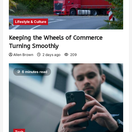
Lifestyle & Culture
Keeping the Wheels of Commerce
Turning Smoothly
Allen Brown
2 days ago
209
6 minutes read
Tech