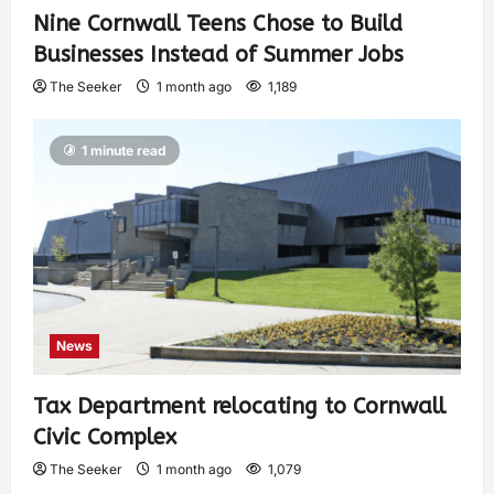
Nine Cornwall Teens Chose to Build
Businesses Instead of Summer Jobs
The Seeker
1 month ago
1,189
1 minute read
News
Tax Department relocating to Cornwall
Civic Complex
The Seeker
1 month ago
1,079