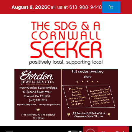
Call us at 613-908-9448
August 8, 2026