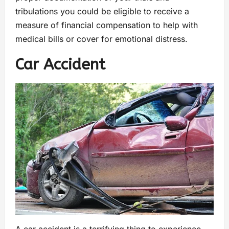
tribulations you could be eligible to receive a
measure of financial compensation to help with
medical bills or cover for emotional distress.
Car Accident