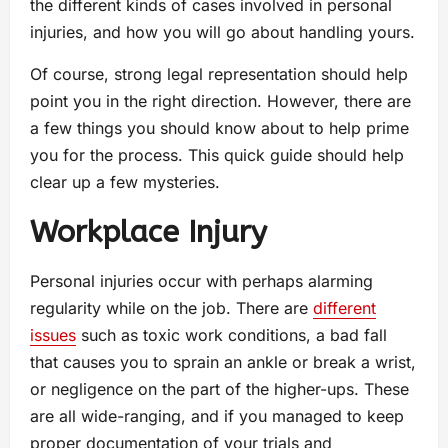
the different kinds of cases involved in personal
injuries, and how you will go about handling yours.
Of course, strong legal representation should help
point you in the right direction. However, there are
a few things you should know about to help prime
you for the process. This quick guide should help
clear up a few mysteries.
Workplace Injury
Personal injuries occur with perhaps alarming
regularity while on the job. There are
different
issues
such as toxic work conditions, a bad fall
that causes you to sprain an ankle or break a wrist,
or negligence on the part of the higher-ups. These
are all wide-ranging, and if you managed to keep
proper documentation of your trials and