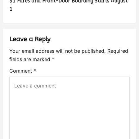
$1 Fares and Front-Door Boarding Starts August
1
Leave a Reply
Your email address will not be published.
Required
fields are marked
*
Comment
*