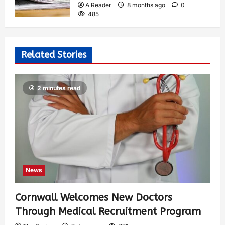
A Reader
8 months ago
0
485
Related Stories
2 minutes read
News
Cornwall Welcomes New Doctors
Through Medical Recruitment Program