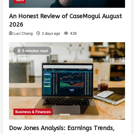
An Honest Review of CaseMogul August
2026
Luci Chang
2 days ago
426
5 minutes read
Business & Finances
Dow Jones Analysis: Earnings Trends,