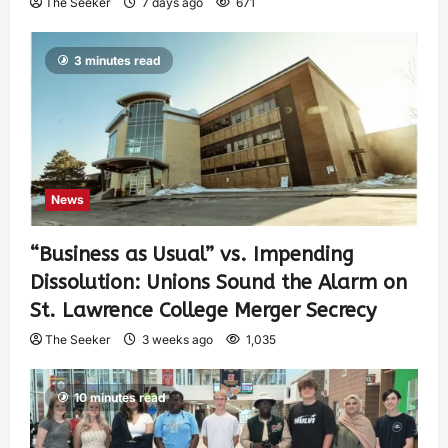
The Seeker
7 days ago
671
3 minutes read
News
“Business as Usual” vs. Impending
Dissolution: Unions Sound the Alarm on
St. Lawrence College Merger Secrecy
The Seeker
3 weeks ago
1,035
10 minutes read