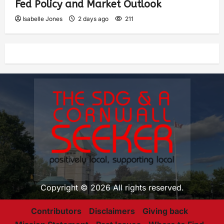
Fed Policy and Market Outlook
Isabelle Jones
2 days ago
211
Copyright © 2026 All rights reserved.
Contributors
Disclaimers
Giving back