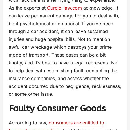
A car accident is a terrifying thing to experience.
As the experts at
Curcio-law.com
acknowledge, it
can leave permanent damage for you to deal with,
be it psychological or emotional. If you’ve been
through a car accident, it can leave sustained
injuries and huge hospital bills. Not to mention
awful car wreckage which destroys your prime
mode of transport. These cases can be a bit
knotty, and it’s best to have a legal representative
to help deal with establishing fault, contacting the
insurance companies, and assess whether the
accident occurred due to negligence, recklessness,
or some other issue.
Faulty Consumer Goods
According to law,
consumers are entitled to