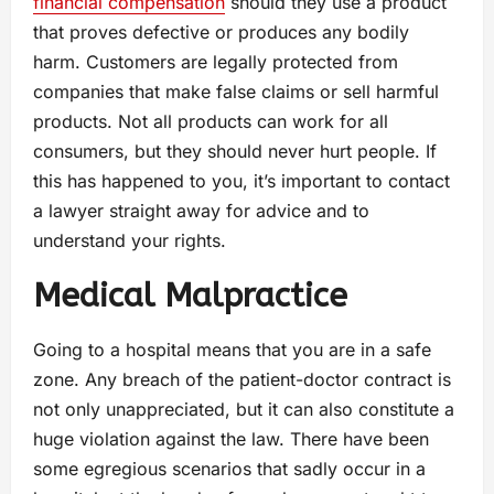
financial compensation
should they use a product
that proves defective or produces any bodily
harm. Customers are legally protected from
companies that make false claims or sell harmful
products. Not all products can work for all
consumers, but they should never hurt people. If
this has happened to you, it’s important to contact
a lawyer straight away for advice and to
understand your rights.
Medical Malpractice
Going to a hospital means that you are in a safe
zone. Any breach of the patient-doctor contract is
not only unappreciated, but it can also constitute a
huge violation against the law. There have been
some egregious scenarios that sadly occur in a