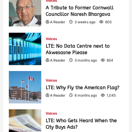
Voices
A Tribute to Former Cornwall
Councillor Naresh Bhargava
A Reader
3 weeks ago
605
Voices
LTE: No Data Centre next to
Akwesasne Please
A Reader
3 months ago
854
Voices
LTE: Why Fly the American Flag?
A Reader
6 months ago
1,045
Voices
LTE: Who Gets Heard When the
City Buys Ads?