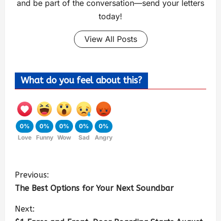
and be part of the conversation—send your letters
today!
View All Posts
What do you feel about this?
0%
0%
0%
0%
0%
Love
Funny
Wow
Sad
Angry
Previous:
The Best Options for Your Next Soundbar
Next: