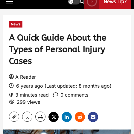
News Tip?
News
A Quick Guide About the
Types of Personal Injury
Cases
A Reader
6 years ago (Last updated: 8 months ago)
3 minutes read
0 comments
299 views