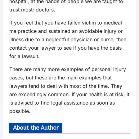
hospital, at the hands of people we are taught to
trust most: doctors.
If you feel that you have fallen victim to medical
malpractice and sustained an avoidable injury or
illness due to a neglectful physician or nurse, then
contact your lawyer to see if you have the basis
for a lawsuit.
There are many more examples of personal injury
cases, but these are the main examples that
lawyers tend to deal with most of the time. They
are exceedingly common. If your health is at risk, it
is advised to find legal assistance as soon as
possible.
About the Author