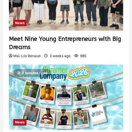
News
Meet Nine Young Entrepreneurs with Big
Dreams
Mai-Liis Renaud
3 weeks ago
985
2 minutes read
News