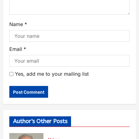
Name
*
Email
*
Yes, add me to your mailing list
Author's Other Posts