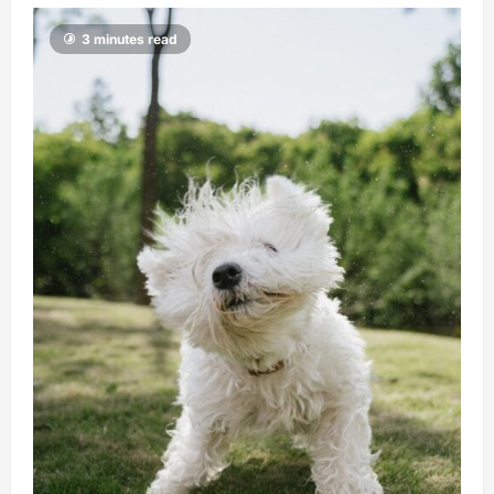
3 minutes read