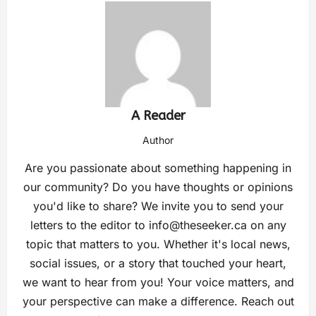
A Reader
Author
Are you passionate about something happening in
our community? Do you have thoughts or opinions
you'd like to share? We invite you to send your
letters to the editor to
info@theseeker.ca
on any
topic that matters to you. Whether it's local news,
social issues, or a story that touched your heart,
we want to hear from you! Your voice matters, and
your perspective can make a difference. Reach out