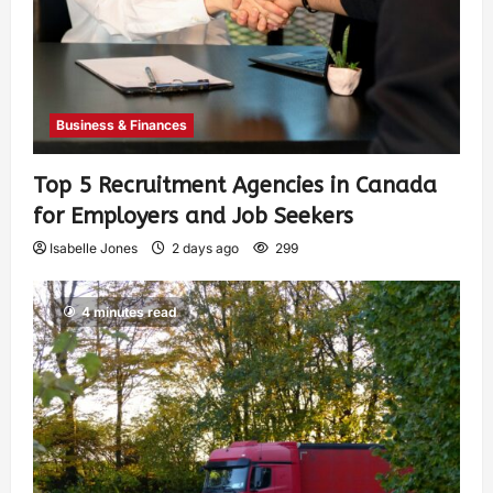
Business & Finances
Top 5 Recruitment Agencies in Canada
for Employers and Job Seekers
Isabelle Jones
2 days ago
299
4 minutes read