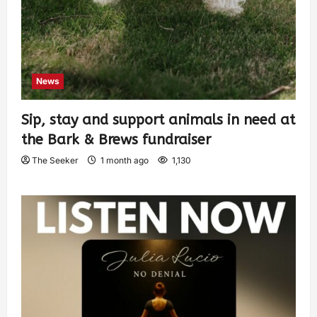
News
Sip, stay and support animals in need at
the Bark & Brews fundraiser
The Seeker
1 month ago
1,130