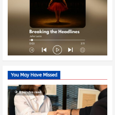
You May Have Missed
6 minutes read