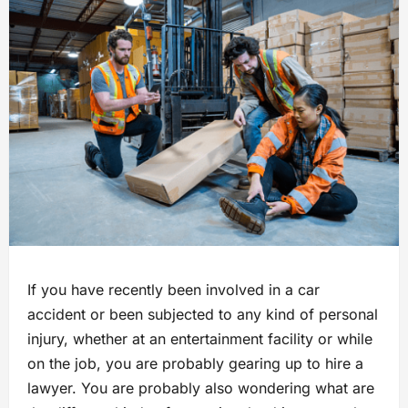
If you have recently been involved in a car
accident or been subjected to any kind of personal
injury, whether at an entertainment facility or while
on the job, you are probably gearing up to hire a
lawyer. You are probably also wondering what are