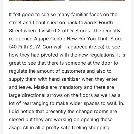
It felt good to see so many familiar faces on the
street and I continued on back towards Fourth
Street where I visited 2 other Stores. The recently
re-opened Agape Centre New For You Thrift Store
(40 Fifth St W, Cornwall – agapecentre.ca) to see
how they had pivoted with the new regulations. It is
great to see that there is someone at the door to
regulate the amount of customers and also to
supply them with hand sanitizer when they enter
and leave. Masks are mandatory and there are
large directional arrows on the floors as well as a
lot of rearranging to make wider spaces to walk in.
I did notice that presently the change rooms are
closed but they are working on opening these
asap. All in all a pretty safe feeling shopping