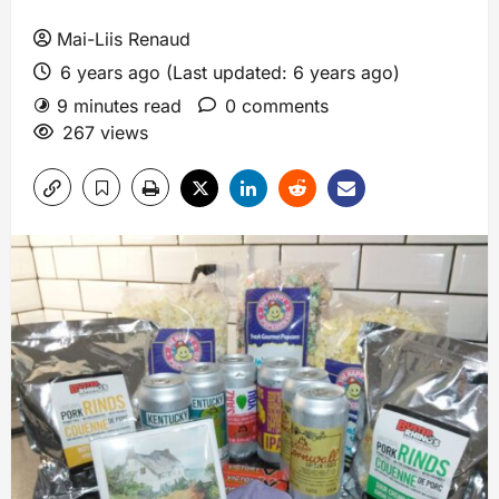
Mai-Liis Renaud
6 years ago (Last updated: 6 years ago)
9 minutes read
0 comments
267 views