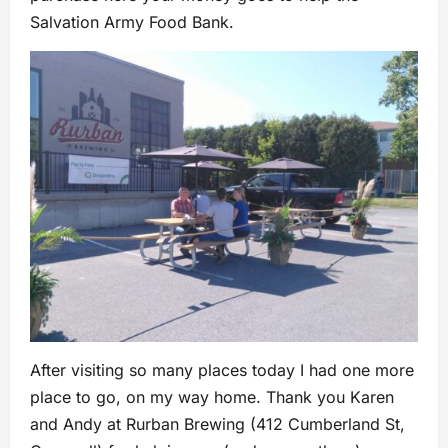
Salvation Army Food Bank.
After visiting so many places today I had one more
place to go, on my way home. Thank you Karen
and Andy at Rurban Brewing (412 Cumberland St,