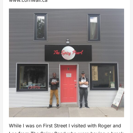
While I was on First Street I visited with Roger and