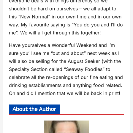
everyone deals with things differently so we
shouldn’t be hard on ourselves – we all adapt to
this “New Normal” in our own time and in our own
way. My favourite saying is “You do you and I’ll do
me”. We will all get through this together!
Have yourselves a Wonderful Weekend and I’m
sure you’ll see me “out and about” next week as I
will also be selling for the August Seeker (with the
Specialty Section called “Seaway Foodies” to
celebrate all the re-openings of our fine eating and
drinking establishments and anything food related.
Oh and did I mention that we will be back in print!
About the Author