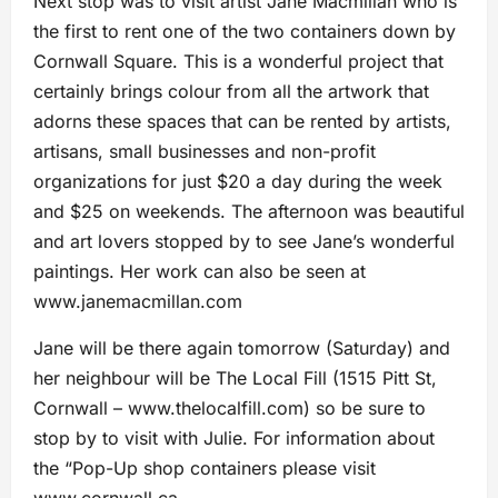
Next stop was to visit artist Jane Macmillan who is
the first to rent one of the two containers down by
Cornwall Square. This is a wonderful project that
certainly brings colour from all the artwork that
adorns these spaces that can be rented by artists,
artisans, small businesses and non-profit
organizations for just $20 a day during the week
and $25 on weekends. The afternoon was beautiful
and art lovers stopped by to see Jane’s wonderful
paintings. Her work can also be seen at
www.janemacmillan.com
Jane will be there again tomorrow (Saturday) and
her neighbour will be The Local Fill (1515 Pitt St,
Cornwall – www.thelocalfill.com) so be sure to
stop by to visit with Julie. For information about
the “Pop-Up shop containers please visit
www.cornwall.ca