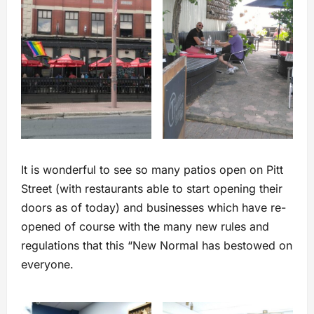
It is wonderful to see so many patios open on Pitt
Street (with restaurants able to start opening their
doors as of today) and businesses which have re-
opened of course with the many new rules and
regulations that this “New Normal has bestowed on
everyone.