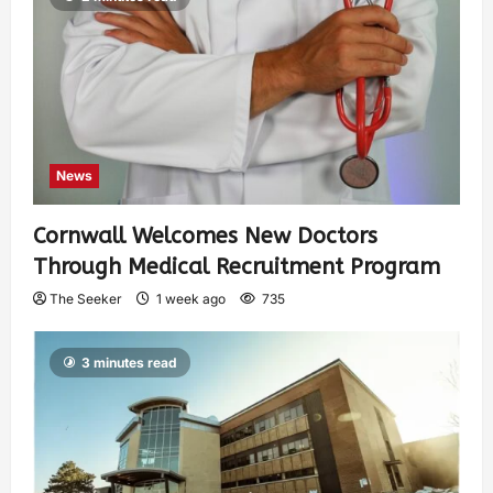
News
Cornwall Welcomes New Doctors
Through Medical Recruitment Program
The Seeker
1 week ago
735
3 minutes read