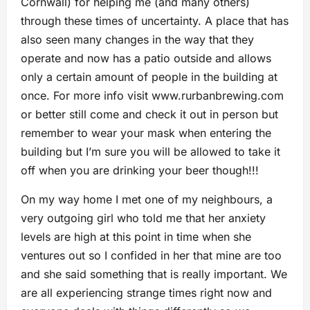
Cornwall) for helping me (and many others)
through these times of uncertainty. A place that has
also seen many changes in the way that they
operate and now has a patio outside and allows
only a certain amount of people in the building at
once. For more info visit www.rurbanbrewing.com
or better still come and check it out in person but
remember to wear your mask when entering the
building but I’m sure you will be allowed to take it
off when you are drinking your beer though!!!
On my way home I met one of my neighbours, a
very outgoing girl who told me that her anxiety
levels are high at this point in time when she
ventures out so I confided in her that mine are too
and she said something that is really important. We
are all experiencing strange times right now and