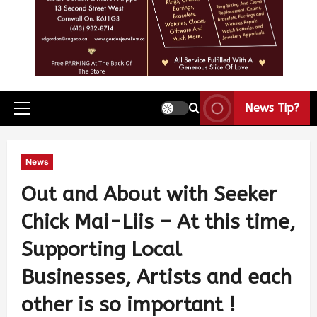
News Tip?
News
Out and About with Seeker
Chick Mai-Liis – At this time,
Supporting Local
Businesses, Artists and each
other is so important !