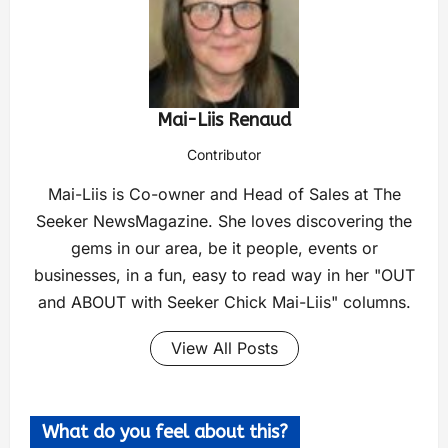
Mai-Liis Renaud
Contributor
Mai-Liis is Co-owner and Head of Sales at The
Seeker NewsMagazine. She loves discovering the
gems in our area, be it people, events or
businesses, in a fun, easy to read way in her "OUT
and ABOUT with Seeker Chick Mai-Liis" columns.
View All Posts
What do you feel about this?