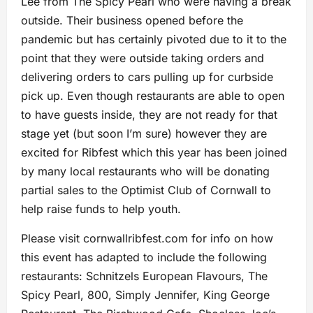
Lee from The Spicy Pearl who were having a break
outside. Their business opened before the
pandemic but has certainly pivoted due to it to the
point that they were outside taking orders and
delivering orders to cars pulling up for curbside
pick up. Even though restaurants are able to open
to have guests inside, they are not ready for that
stage yet (but soon I’m sure) however they are
excited for Ribfest which this year has been joined
by many local restaurants who will be donating
partial sales to the Optimist Club of Cornwall to
help raise funds to help youth.
Please visit cornwallribfest.com for info on how
this event has adapted to include the following
restaurants: Schnitzels European Flavours, The
Spicy Pearl, 800, Simply Jennifer, King George