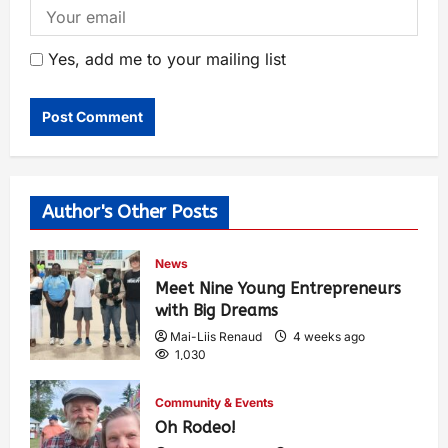
Yes, add me to your mailing list
Author's Other Posts
News
Meet Nine Young Entrepreneurs
with Big Dreams
Mai-Liis Renaud
4 weeks ago
1,030
Community & Events
Oh Rodeo!