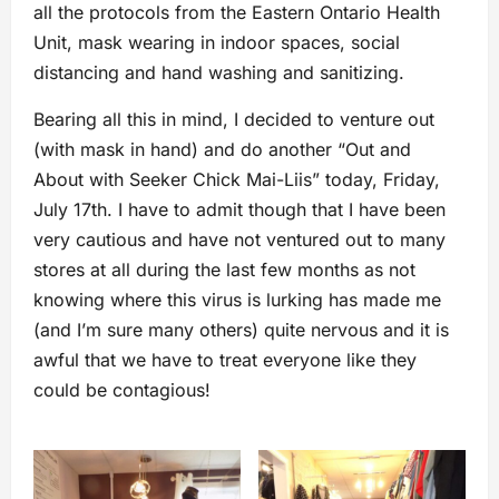
all the protocols from the Eastern Ontario Health
Unit, mask wearing in indoor spaces, social
distancing and hand washing and sanitizing.
Bearing all this in mind, I decided to venture out
(with mask in hand) and do another “Out and
About with Seeker Chick Mai-Liis” today, Friday,
July 17th. I have to admit though that I have been
very cautious and have not ventured out to many
stores at all during the last few months as not
knowing where this virus is lurking has made me
(and I’m sure many others) quite nervous and it is
awful that we have to treat everyone like they
could be contagious!