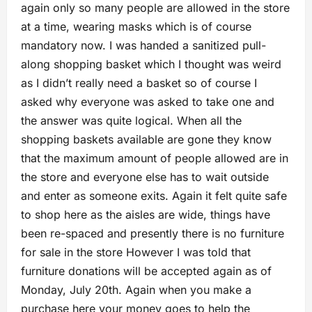
again only so many people are allowed in the store
at a time, wearing masks which is of course
mandatory now. I was handed a sanitized pull-
along shopping basket which I thought was weird
as I didn’t really need a basket so of course I
asked why everyone was asked to take one and
the answer was quite logical. When all the
shopping baskets available are gone they know
that the maximum amount of people allowed are in
the store and everyone else has to wait outside
and enter as someone exits. Again it felt quite safe
to shop here as the aisles are wide, things have
been re-spaced and presently there is no furniture
for sale in the store However I was told that
furniture donations will be accepted again as of
Monday, July 20th. Again when you make a
purchase here your money goes to help the