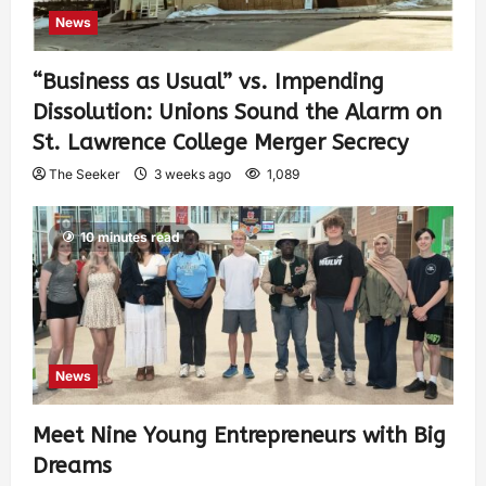
News
“Business as Usual” vs. Impending
Dissolution: Unions Sound the Alarm on
St. Lawrence College Merger Secrecy
The Seeker
3 weeks ago
1,089
10 minutes read
News
Meet Nine Young Entrepreneurs with Big
Dreams