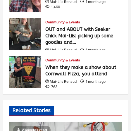
Mai-Liis Renaud
1 month ago
1,460
Community & Events
OUT and ABOUT with Seeker
Chick Mai-Liis: picking up some
goodies and…
Mai-Liis Renaud
1 month ago
513
Community & Events
When they make a show about
Cornwall Pizza, you attend
Mai-Liis Renaud
1 month ago
763
Related Stories
2 minutes read