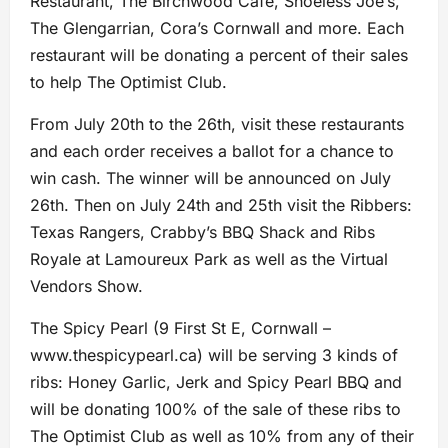
Restaurant, The Birchwood Cafe, Shoeless Joe’s,
The Glengarrian, Cora’s Cornwall and more. Each
restaurant will be donating a percent of their sales
to help The Optimist Club.
From July 20th to the 26th, visit these restaurants
and each order receives a ballot for a chance to
win cash. The winner will be announced on July
26th. Then on July 24th and 25th visit the Ribbers:
Texas Rangers, Crabby’s BBQ Shack and Ribs
Royale at Lamoureux Park as well as the Virtual
Vendors Show.
The Spicy Pearl (9 First St E, Cornwall –
www.thespicypearl.ca) will be serving 3 kinds of
ribs: Honey Garlic, Jerk and Spicy Pearl BBQ and
will be donating 100% of the sale of these ribs to
The Optimist Club as well as 10% from any of their