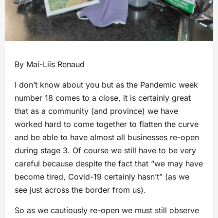
By Mai-Liis Renaud
I don’t know about you but as the Pandemic week
number 18 comes to a close, it is certainly great
that as a community (and province) we have
worked hard to come together to flatten the curve
and be able to have almost all businesses re-open
during stage 3. Of course we still have to be very
careful because despite the fact that “we may have
become tired, Covid-19 certainly hasn’t” (as we
see just across the border from us).
So as we cautiously re-open we must still observe