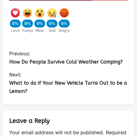
0%
0%
0%
0%
0%
Love
Funny
Wow
Sad
Angry
Previous:
How Do People Survive Cold Weather Camping?
Next:
What to do if Your New Vehicle Turns Out to be a
Lemon?
Leave a Reply
Your email address will not be published.
Required