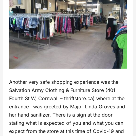
Another very safe shopping experience was the
Salvation Army Clothing & Furniture Store (401
Fourth St W, Cornwall – thriftstore.ca) where at the
entrance I was greeted by Major Linda Groves and
her hand sanitizer. There is a sign at the door
stating what is expected of you and what you can
expect from the store at this time of Covid-19 and