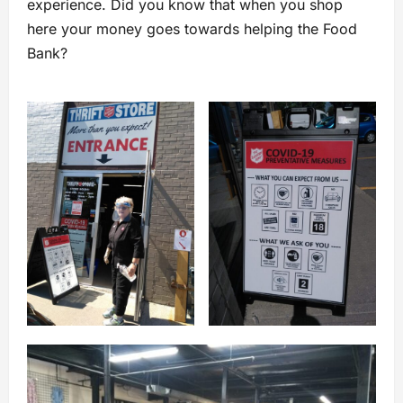
experience. Did you know that when you shop
here your money goes towards helping the Food
Bank?