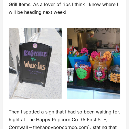
Grill Items. As a lover of ribs I think I know where I
will be heading next week!
Then I spotted a sign that I had so been waiting for.
Right at The Happy Popcorn Co. (5 First St E,
Cornwall – thehappypopcornco.com), stating that