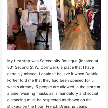
My first stop was Serendipity Boutique (located at
331 Second St W, Cornwall), a place that I have
certainly missed. I couldn’t believe it when Debbie
Fortier told me that they had been opened for 5
weeks already. 5 people are allowed in the store at
a time, wearing masks as is mandatory and social
distancing must be respected as shown on the
stickers on the floor. French Dressing Jeans