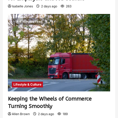
Isabelle Jones
2 days ago
263
4 minutes read
Lifestyle & Culture
Keeping the Wheels of Commerce
Turning Smoothly
Allen Brown
2 days ago
189