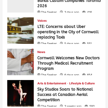
Blinds Custom Companies Toronto
2026
The Seeker
3 days ago
416
Voices
LTE: Concerns about Uber
operating in the City of Cornwall
replacing Taxis
The Seeker
5 days ago
551
News
Cornwall Welcomes New Doctors
Through Medical Recruitment
Program
The Seeker
6 days ago
654
Arts & Entertainment
Lifestyle & Culture
Sky Studios Soars to National
Success at Canadian Aerial
Competition
The Seeker
3 weeks ago
593