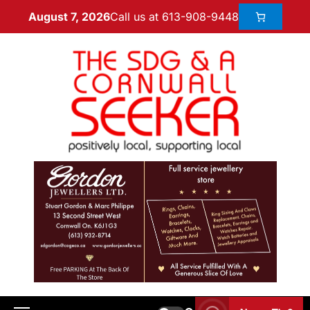
Call us at 613-908-9448
August 7, 2026