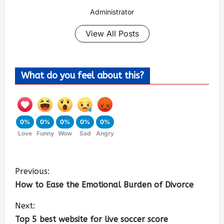
Administrator
View All Posts
What do you feel about this?
0%
0%
0%
0%
0%
Love
Funny
Wow
Sad
Angry
Previous:
How to Ease the Emotional Burden of Divorce
Next:
Top 5 best website for live soccer score