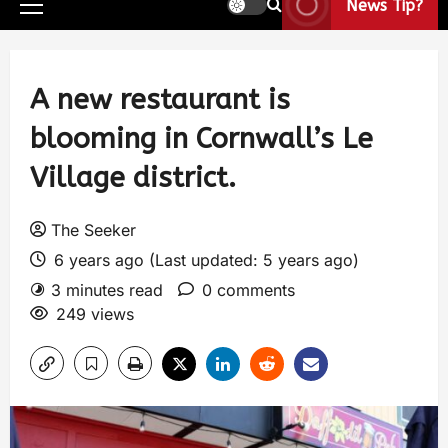
News Tip?
A new restaurant is
blooming in Cornwall’s Le
Village district.
The Seeker
6 years ago (Last updated: 5 years ago)
3 minutes read
0 comments
249 views