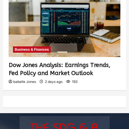
Business & Finances
Dow Jones Analysis: Earnings Trends,
Fed Policy and Market Outlook
Isabelle Jones
2 days ago
193