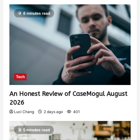
6 minutes read
Tech
An Honest Review of CaseMogul August
2026
Luci Chang
2 days ago
401
5 minutes read