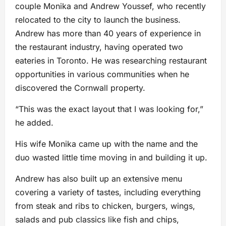
couple Monika and Andrew Youssef, who recently
relocated to the city to launch the business.
Andrew has more than 40 years of experience in
the restaurant industry, having operated two
eateries in Toronto. He was researching restaurant
opportunities in various communities when he
discovered the Cornwall property.
“This was the exact layout that I was looking for,”
he added.
His wife Monika came up with the name and the
duo wasted little time moving in and building it up.
Andrew has also built up an extensive menu
covering a variety of tastes, including everything
from steak and ribs to chicken, burgers, wings,
salads and pub classics like fish and chips,