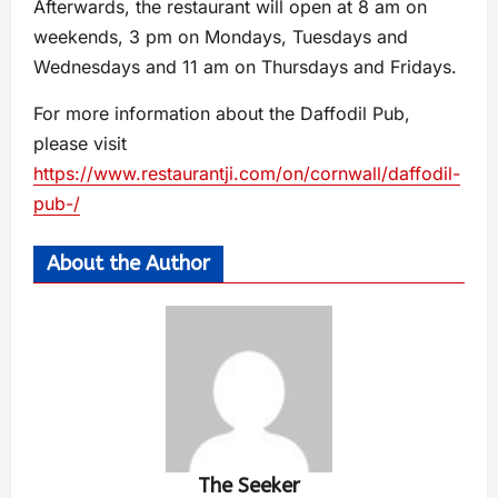
Afterwards, the restaurant will open at 8 am on
weekends, 3 pm on Mondays, Tuesdays and
Wednesdays and 11 am on Thursdays and Fridays.
For more information about the Daffodil Pub,
please visit
https://www.restaurantji.com/on/cornwall/daffodil-
pub-/
About the Author
The Seeker