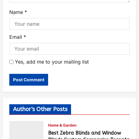
Name
*
Email
*
Yes, add me to your mailing list
Author's Other Posts
Home & Garden
Best Zebra Blinds and Window