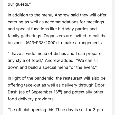
our guests.”
In addition to the menu, Andrew said they will offer
catering as well as accommodations for meetings
and special functions like birthday parties and
family gatherings. Organizers are invited to call the
business (613-933-2000) to make arrangements.
“I have a wide menu of dishes and I can prepare
any style of food,” Andrew added. “We can sit
down and build a special menu for the event.”
In light of the pandemic, the restaurant will also be
offering take-out as well as delivery through Door
th
Dash (as of September 16
) and potentially other
food delivery providers.
The official opening this Thursday is set for 3 pm.