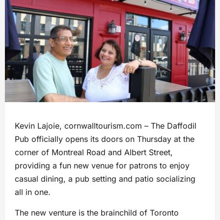
Kevin Lajoie, cornwalltourism.com – The Daffodil
Pub officially opens its doors on Thursday at the
corner of Montreal Road and Albert Street,
providing a fun new venue for patrons to enjoy
casual dining, a pub setting and patio socializing
all in one.
The new venture is the brainchild of Toronto