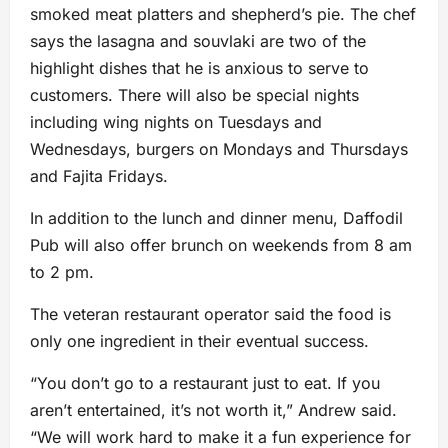
smoked meat platters and shepherd’s pie. The chef
says the lasagna and souvlaki are two of the
highlight dishes that he is anxious to serve to
customers. There will also be special nights
including wing nights on Tuesdays and
Wednesdays, burgers on Mondays and Thursdays
and Fajita Fridays.
In addition to the lunch and dinner menu, Daffodil
Pub will also offer brunch on weekends from 8 am
to 2 pm.
The veteran restaurant operator said the food is
only one ingredient in their eventual success.
“You don’t go to a restaurant just to eat. If you
aren’t entertained, it’s not worth it,” Andrew said.
“We will work hard to make it a fun experience for