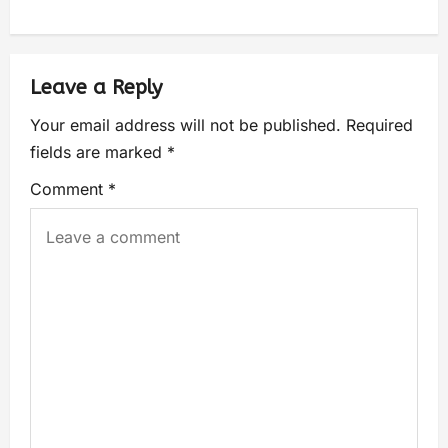
Leave a Reply
Your email address will not be published.
Required
fields are marked
*
Comment
*