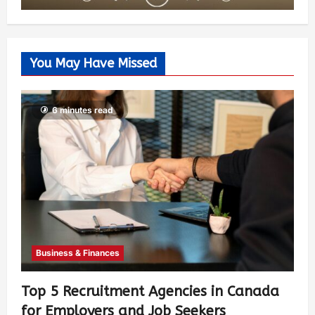
You May Have Missed
6 minutes read
Business & Finances
Top 5 Recruitment Agencies in Canada
for Employers and Job Seekers