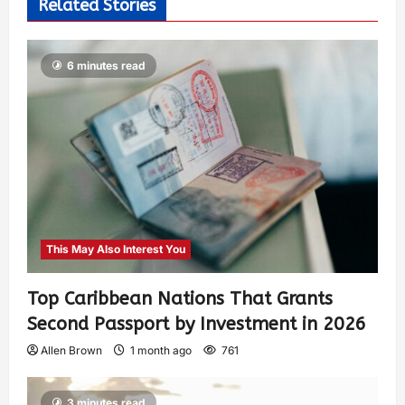
Related Stories
6 minutes read
This May Also Interest You
Top Caribbean Nations That Grants
Second Passport by Investment in 2026
Allen Brown
1 month ago
761
3 minutes read