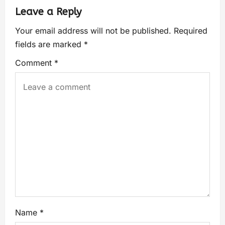
Leave a Reply
Your email address will not be published.
Required
fields are marked
*
Comment
*
Name
*