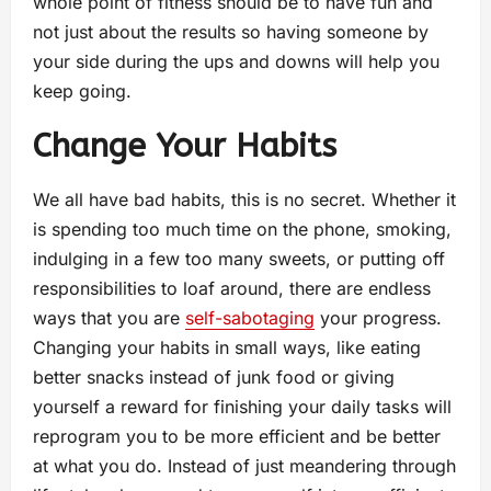
whole point of fitness should be to have fun and
not just about the results so having someone by
your side during the ups and downs will help you
keep going.
Change Your Habits
We all have bad habits, this is no secret. Whether it
is spending too much time on the phone, smoking,
indulging in a few too many sweets, or putting off
responsibilities to loaf around, there are endless
ways that you are
self-sabotaging
your progress.
Changing your habits in small ways, like eating
better snacks instead of junk food or giving
yourself a reward for finishing your daily tasks will
reprogram you to be more efficient and be better
at what you do. Instead of just meandering through