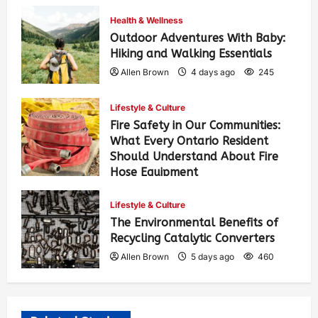
Health & Wellness
Outdoor Adventures With Baby:
Hiking and Walking Essentials
Allen Brown
4 days ago
245
Lifestyle & Culture
Fire Safety in Our Communities:
What Every Ontario Resident
Should Understand About Fire
Hose Equipment
Allen Brown
4 days ago
389
Lifestyle & Culture
The Environmental Benefits of
Recycling Catalytic Converters
Allen Brown
5 days ago
460