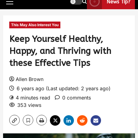
News Tip?
This May Also Interest You
Keep Yourself Healthy,
Happy, and Thriving with
these Effective Tips
Allen Brown
6 years ago (Last updated: 2 years ago)
4 minutes read
0 comments
353 views