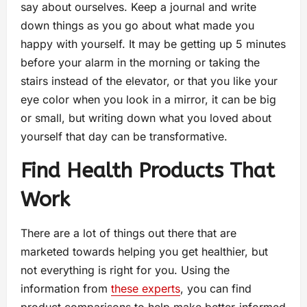
say about ourselves. Keep a journal and write
down things as you go about what made you
happy with yourself. It may be getting up 5 minutes
before your alarm in the morning or taking the
stairs instead of the elevator, or that you like your
eye color when you look in a mirror, it can be big
or small, but writing down what you loved about
yourself that day can be transformative.
Find Health Products That
Work
There are a lot of things out there that are
marketed towards helping you get healthier, but
not everything is right for you. Using the
information from
these experts
, you can find