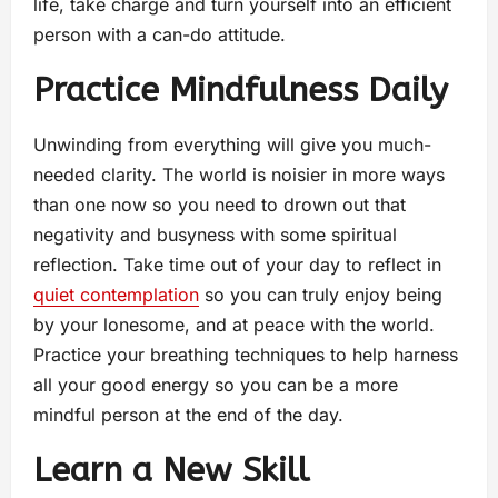
life, take charge and turn yourself into an efficient
person with a can-do attitude.
Practice Mindfulness Daily
Unwinding from everything will give you much-
needed clarity. The world is noisier in more ways
than one now so you need to drown out that
negativity and busyness with some spiritual
reflection. Take time out of your day to reflect in
quiet contemplation
so you can truly enjoy being
by your lonesome, and at peace with the world.
Practice your breathing techniques to help harness
all your good energy so you can be a more
mindful person at the end of the day.
Learn a New Skill