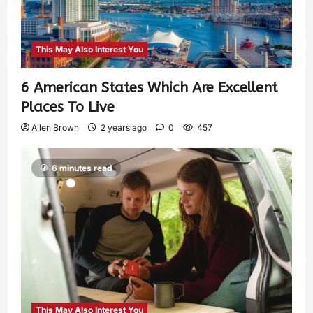
This May Also Interest You
6 American States Which Are Excellent
Places To Live
Allen Brown
2 years ago
0
457
6 minutes read
This May Also Interest You