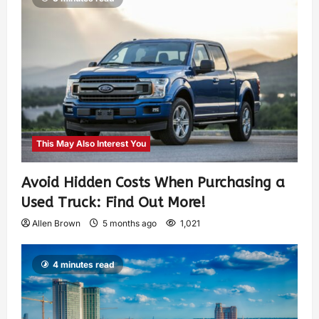
This May Also Interest You
Avoid Hidden Costs When Purchasing a
Used Truck: Find Out More!
Allen Brown
5 months ago
1,021
4 minutes read