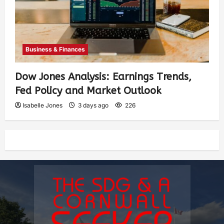
Business & Finances
Dow Jones Analysis: Earnings Trends,
Fed Policy and Market Outlook
Isabelle Jones
3 days ago
226