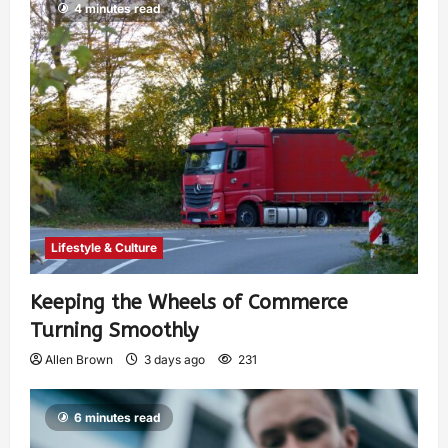
4 minutes read
Lifestyle & Culture
Keeping the Wheels of Commerce
Turning Smoothly
Allen Brown
3 days ago
231
6 minutes read