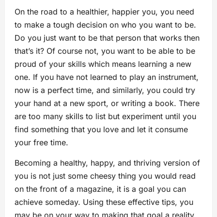
On the road to a healthier, happier you, you need
to make a tough decision on who you want to be.
Do you just want to be that person that works then
that’s it? Of course not, you want to be able to be
proud of your skills which means learning a new
one. If you have not learned to play an instrument,
now is a perfect time, and similarly, you could try
your hand at a new sport, or writing a book. There
are too many skills to list but experiment until you
find something that you love and let it consume
your free time.
Becoming a healthy, happy, and thriving version of
you is not just some cheesy thing you would read
on the front of a magazine, it is a goal you can
achieve someday. Using these effective tips, you
may be on your way to making that goal a reality.