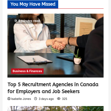
You May Have Missed
6 minutes read
Business & Finances
Top 5 Recruitment Agencies in Canada
for Employers and Job Seekers
Isabelle Jones
3 days ago
325