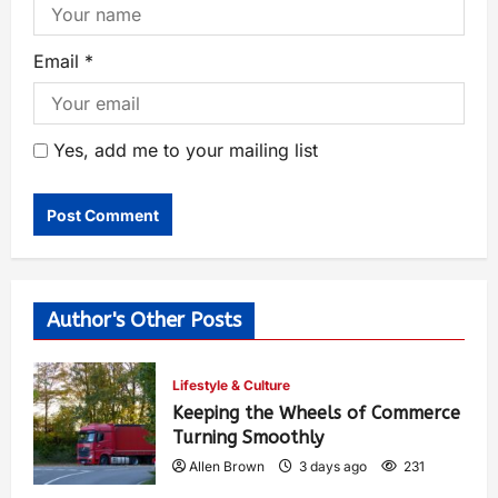
Email
*
Yes, add me to your mailing list
Author's Other Posts
Lifestyle & Culture
Keeping the Wheels of Commerce
Turning Smoothly
Allen Brown
3 days ago
231