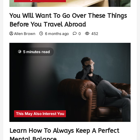
You Will Want To Go Over These Things
Before You Travel Abroad
Allen Brown
6 months ago
0
452
5 minutes read
This May Also Interest You
Learn How To Always Keep A Perfect
Mental Balance