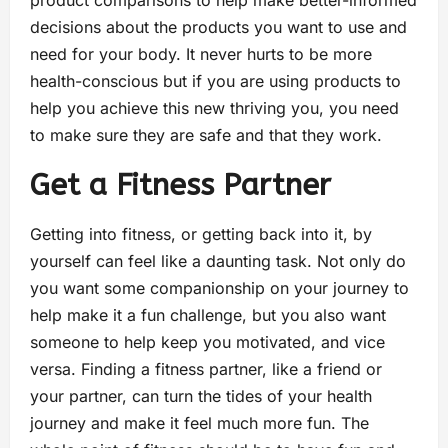
product comparisons to help make better-informed
decisions about the products you want to use and
need for your body. It never hurts to be more
health-conscious but if you are using products to
help you achieve this new thriving you, you need
to make sure they are safe and that they work.
Get a Fitness Partner
Getting into fitness, or getting back into it, by
yourself can feel like a daunting task. Not only do
you want some companionship on your journey to
help make it a fun challenge, but you also want
someone to help keep you motivated, and vice
versa. Finding a fitness partner, like a friend or
your partner, can turn the tides of your health
journey and make it feel much more fun. The