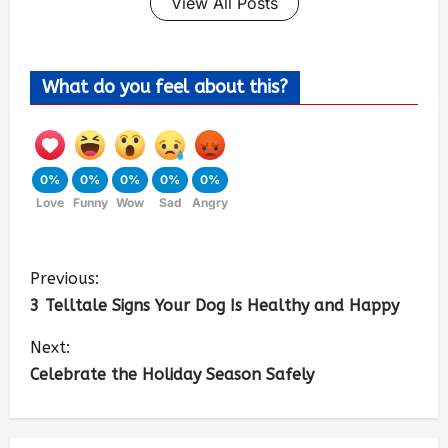
View All Posts
What do you feel about this?
0%
0%
0%
0%
0%
Love
Funny
Wow
Sad
Angry
Previous:
3 Telltale Signs Your Dog Is Healthy and Happy
Next:
Celebrate the Holiday Season Safely