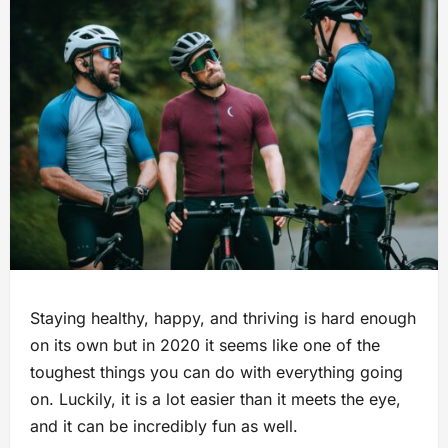
Staying healthy, happy, and thriving is hard enough
on its own but in 2020 it seems like one of the
toughest things you can do with everything going
on. Luckily, it is a lot easier than it meets the eye,
and it can be incredibly fun as well.