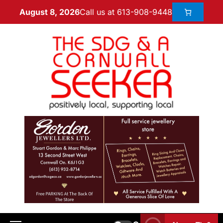
Call us at 613-908-9448
August 8, 2026