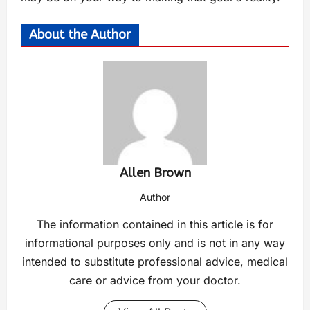
About the Author
Allen Brown
Author
The information contained in this article is for
informational purposes only and is not in any way
intended to substitute professional advice, medical
care or advice from your doctor.