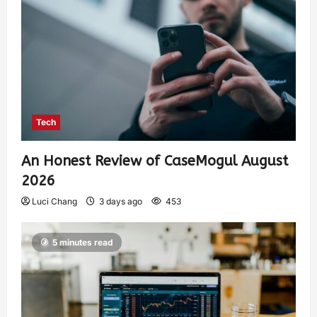
Tech
An Honest Review of CaseMogul August
2026
Luci Chang
3 days ago
453
5 minutes read