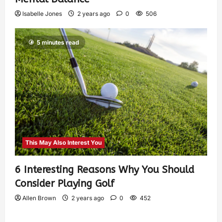
Isabelle Jones
2 years ago
0
506
5 minutes read
This May Also Interest You
6 Interesting Reasons Why You Should
Consider Playing Golf
Allen Brown
2 years ago
0
452