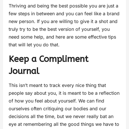
Thriving and being the best possible you are just a
few steps in between and you can feel like a brand
new person. If you are willing to give it a shot and
truly try to be the best version of yourself, you
need some help, and here are some effective tips
that will let you do that.
Keep a Compliment
Journal
This isn’t meant to track every nice thing that
people say about you, it is meant to be a reflection
of how you feel about yourself. We can find
ourselves often critiquing our bodies and our
decisions all the time, but we never really bat an
eye at remembering all the good things we have to