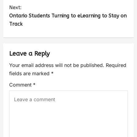
Next:
Ontario Students Turning to eLearning to Stay on
Track
Leave a Reply
Your email address will not be published.
Required
fields are marked
*
Comment
*