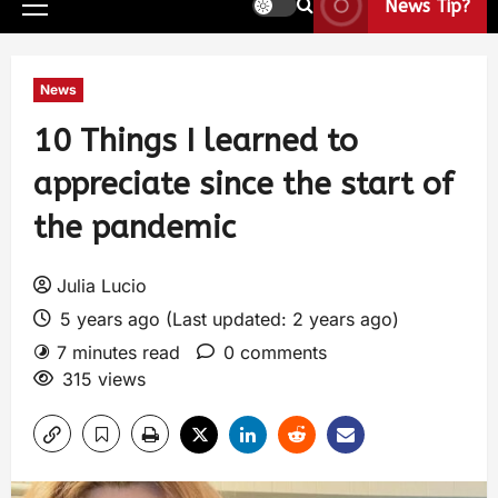
News Tip?
News
10 Things I learned to
appreciate since the start of
the pandemic
Julia Lucio
5 years ago (Last updated: 2 years ago)
7 minutes read
0 comments
315 views