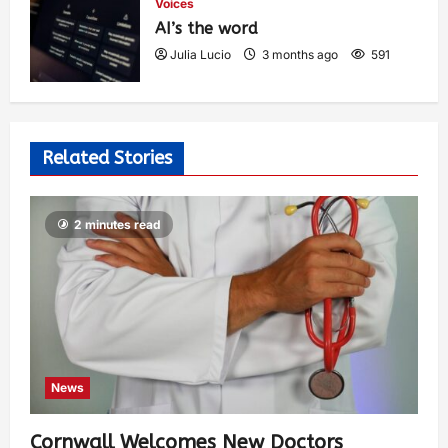
Voices
AI’s the word
Julia Lucio
3 months ago
591
Related Stories
2 minutes read
News
Cornwall Welcomes New Doctors