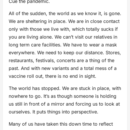
Cue the pandemic.
All of the sudden, the world as we know it, is gone.
We are sheltering in place. We are in close contact
only with those we live with, which totally sucks if
you are living alone. We can’t visit our relatives in
long term care facilities. We have to wear a mask
everywhere. We need to keep our distance. Stores,
restaurants, festivals, concerts are a thing of the
past. And with new variants and a total mess of a
vaccine roll out, there is no end in sight.
The world has stopped. We are stuck in place, with
nowhere to go. It’s as though someone is holding
us still in front of a mirror and forcing us to look at
ourselves. It puts things into perspective.
Many of us have taken this down time to reflect