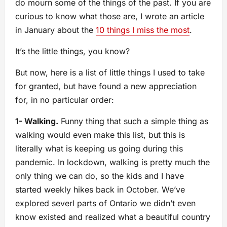
do mourn some of the things of the past. If you are
curious to know what those are, I wrote an article
in January about the
10 things I miss the most
.
It’s the little things, you know?
But now, here is a list of little things I used to take
for granted, but have found a new appreciation
for, in no particular order:
1- Walking.
Funny thing that such a simple thing as
walking would even make this list, but this is
literally what is keeping us going during this
pandemic. In lockdown, walking is pretty much the
only thing we can do, so the kids and I have
started weekly hikes back in October. We’ve
explored severl parts of Ontario we didn’t even
know existed and realized what a beautiful country