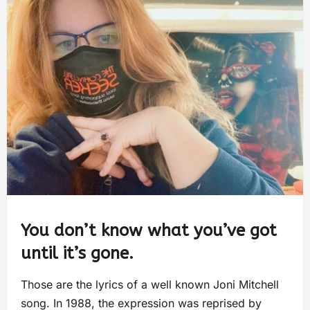
You don’t know what you’ve got
until it’s gone.
Those are the lyrics of a well known Joni Mitchell
song. In 1988, the expression was reprised by