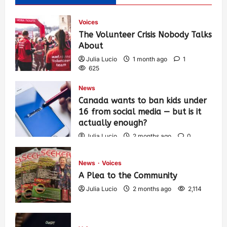
Voices
The Volunteer Crisis Nobody Talks
About
Julia Lucio
1 month ago
1
625
News
Canada wants to ban kids under
16 from social media — but is it
actually enough?
Julia Lucio
2 months ago
0
1,453
News
Voices
A Plea to the Community
Julia Lucio
2 months ago
2,114