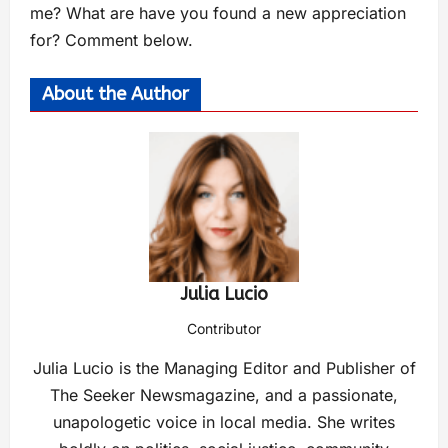
me? What are have you found a new appreciation
for? Comment below.
About the Author
Julia Lucio
Contributor
Julia Lucio is the Managing Editor and Publisher of
The Seeker Newsmagazine, and a passionate,
unapologetic voice in local media. She writes