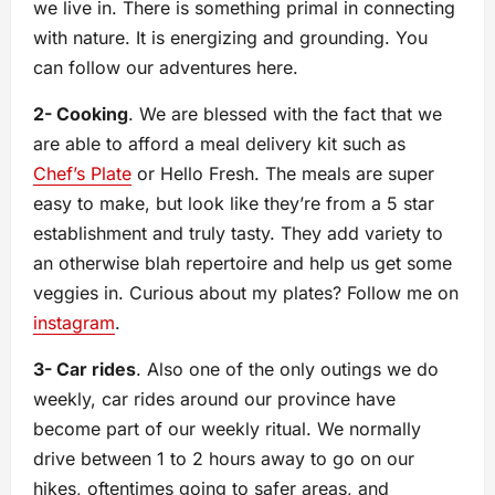
we live in. There is something primal in connecting
with nature. It is energizing and grounding. You
can follow our adventures here.
2- Cooking
. We are blessed with the fact that we
are able to afford a meal delivery kit such as
Chef’s Plate
or Hello Fresh. The meals are super
easy to make, but look like they’re from a 5 star
establishment and truly tasty. They add variety to
an otherwise blah repertoire and help us get some
veggies in. Curious about my plates? Follow me on
instagram
.
3- Car rides
. Also one of the only outings we do
weekly, car rides around our province have
become part of our weekly ritual. We normally
drive between 1 to 2 hours away to go on our
hikes, oftentimes going to safer areas, and