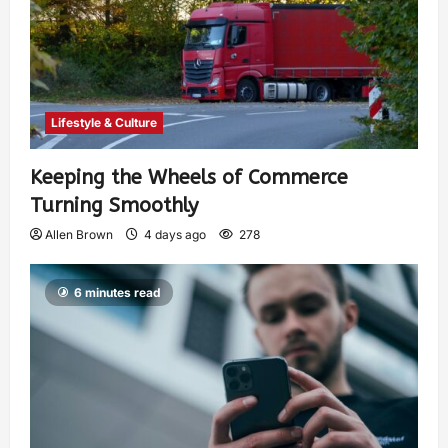
Lifestyle & Culture
Keeping the Wheels of Commerce
Turning Smoothly
Allen Brown
4 days ago
278
6 minutes read