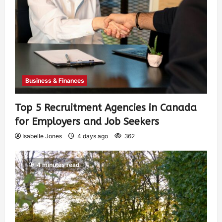
Business & Finances
Top 5 Recruitment Agencies in Canada
for Employers and Job Seekers
Isabelle Jones
4 days ago
362
4 minutes read