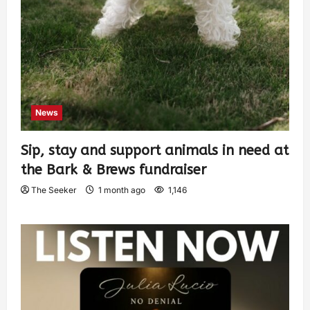
News
Sip, stay and support animals in need at
the Bark & Brews fundraiser
The Seeker
1 month ago
1,146