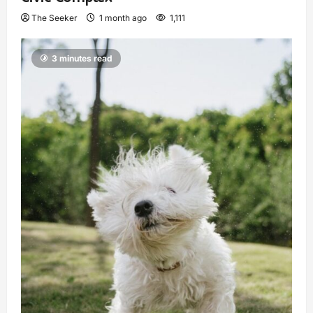
The Seeker
1 month ago
1,111
3 minutes read