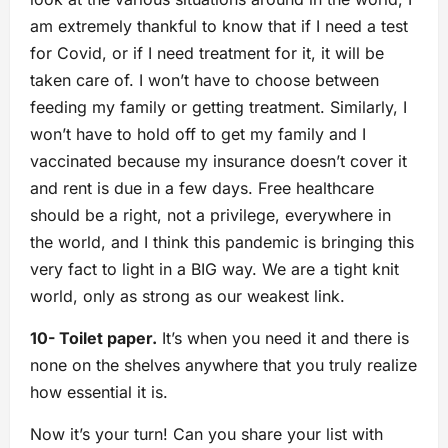
am extremely thankful to know that if I need a test
for Covid, or if I need treatment for it, it will be
taken care of. I won’t have to choose between
feeding my family or getting treatment. Similarly, I
won’t have to hold off to get my family and I
vaccinated because my insurance doesn’t cover it
and rent is due in a few days. Free healthcare
should be a right, not a privilege, everywhere in
the world, and I think this pandemic is bringing this
very fact to light in a BIG way. We are a tight knit
world, only as strong as our weakest link.
10- Toilet paper.
It’s when you need it and there is
none on the shelves anywhere that you truly realize
how essential it is.
Now it’s your turn! Can you share your list with