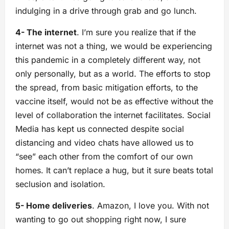
indulging in a drive through grab and go lunch.
4- The internet
. I’m sure you realize that if the
internet was not a thing, we would be experiencing
this pandemic in a completely different way, not
only personally, but as a world. The efforts to stop
the spread, from basic mitigation efforts, to the
vaccine itself, would not be as effective without the
level of collaboration the internet facilitates. Social
Media has kept us connected despite social
distancing and video chats have allowed us to
“see” each other from the comfort of our own
homes. It can’t replace a hug, but it sure beats total
seclusion and isolation.
5- Home deliveries
. Amazon, I love you. With not
wanting to go out shopping right now, I sure