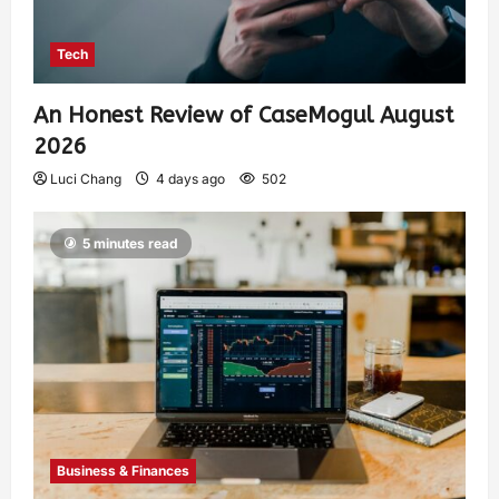
Tech
An Honest Review of CaseMogul August
2026
Luci Chang
4 days ago
502
5 minutes read
Business & Finances