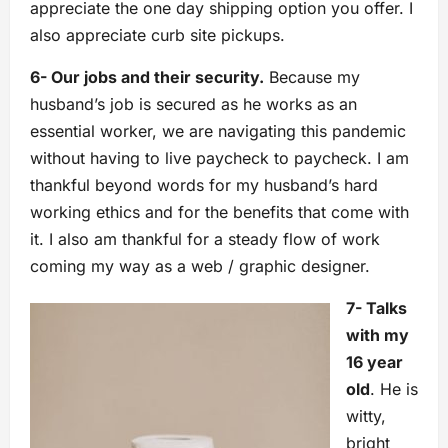
appreciate the one day shipping option you offer. I
also appreciate curb site pickups.
6- Our jobs and their security.
Because my
husband’s job is secured as he works as an
essential worker, we are navigating this pandemic
without having to live paycheck to paycheck. I am
thankful beyond words for my husband’s hard
working ethics and for the benefits that come with
it. I also am thankful for a steady flow of work
coming my way as a web / graphic designer.
7- Talks
with my
16 year
old
. He is
witty,
bright