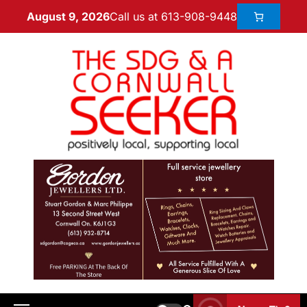
Call us at 613-908-9448
August 9, 2026