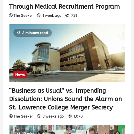
Through Medical Recruitment Program
The Seeker
1 week ago
721
3 minutes read
News
“Business as Usual” vs. Impending
Dissolution: Unions Sound the Alarm on
St. Lawrence College Merger Secrecy
The Seeker
3 weeks ago
1,076
10 minutes read