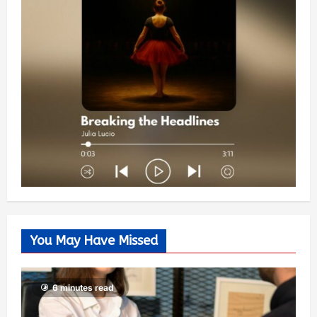
You May Have Missed
6 minutes read