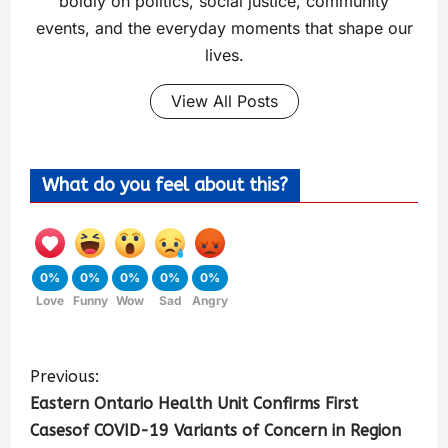
boldly on politics, social justice, community
events, and the everyday moments that shape our
lives.
View All Posts
What do you feel about this?
0%
0%
0%
0%
0%
Love
Funny
Wow
Sad
Angry
Previous:
Eastern Ontario Health Unit Confirms First
Casesof COVID-19 Variants of Concern in Region