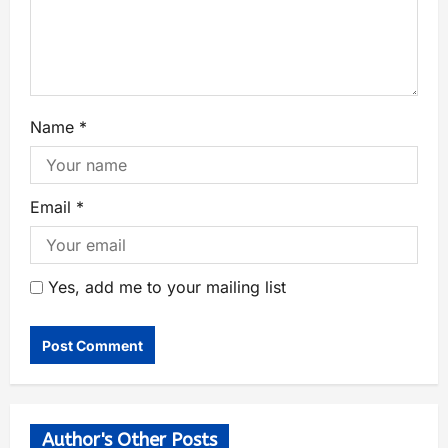
Name
*
Email
*
Yes, add me to your mailing list
Author's Other Posts