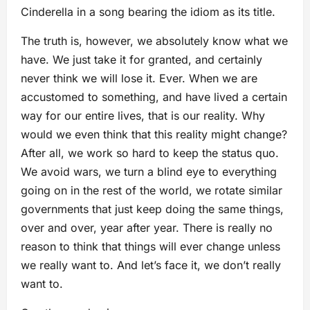
Cinderella in a song bearing the idiom as its title.
The truth is, however, we absolutely know what we
have. We just take it for granted, and certainly
never think we will lose it. Ever. When we are
accustomed to something, and have lived a certain
way for our entire lives, that is our reality. Why
would we even think that this reality might change?
After all, we work so hard to keep the status quo.
We avoid wars, we turn a blind eye to everything
going on in the rest of the world, we rotate similar
governments that just keep doing the same things,
over and over, year after year. There is really no
reason to think that things will ever change unless
we really want to. And let’s face it, we don’t really
want to.