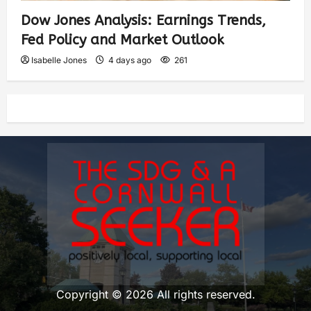
Dow Jones Analysis: Earnings Trends,
Fed Policy and Market Outlook
Isabelle Jones
4 days ago
261
Copyright © 2026 All rights reserved.