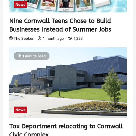
News
Nine Cornwall Teens Chose to Build
Businesses Instead of Summer Jobs
The Seeker
1 month ago
1,226
1 minute read
News
Tax Department relocating to Cornwall
Civic Complex