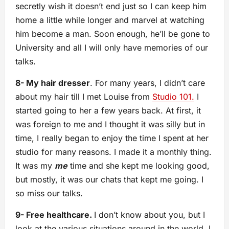
secretly wish it doesn’t end just so I can keep him
home a little while longer and marvel at watching
him become a man. Soon enough, he’ll be gone to
University and all I will only have memories of our
talks.
8- My hair dresser
. For many years, I didn’t care
about my hair till I met Louise from
Studio 101.
I
started going to her a few years back. At first, it
was foreign to me and I thought it was silly but in
time, I really began to enjoy the time I spent at her
studio for many reasons. I made it a monthly thing.
It was my
me
time and she kept me looking good,
but mostly, it was our chats that kept me going. I
so miss our talks.
9- Free healthcare.
I don’t know about you, but I
look at the various situations around in the world, I