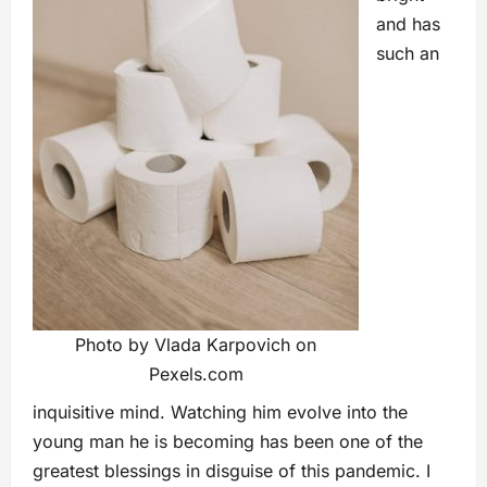
and has
such an
Photo by Vlada Karpovich on
Pexels.com
inquisitive mind. Watching him evolve into the
young man he is becoming has been one of the
greatest blessings in disguise of this pandemic. I