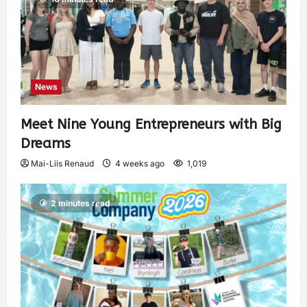
News
Meet Nine Young Entrepreneurs with Big
Dreams
Mai-Liis Renaud
4 weeks ago
1,019
2 minutes read