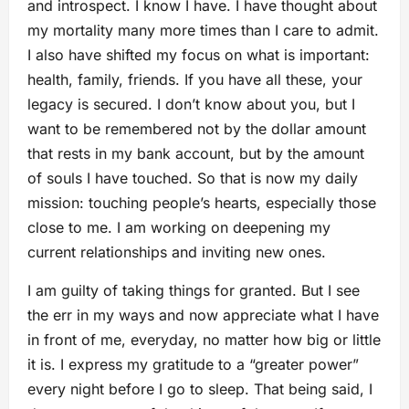
and introspect. I know I have. I have thought about
my mortality many more times than I care to admit.
I also have shifted my focus on what is important:
health, family, friends. If you have all these, your
legacy is secured. I don’t know about you, but I
want to be remembered not by the dollar amount
that rests in my bank account, but by the amount
of souls I have touched. So that is now my daily
mission: touching people’s hearts, especially those
close to me. I am working on deepening my
current relationships and inviting new ones.
I am guilty of taking things for granted. But I see
the err in my ways and now appreciate what I have
in front of me, everyday, no matter how big or little
it is. I express my gratitude to a “greater power”
every night before I go to sleep. That being said, I