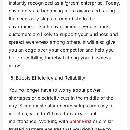
instantly recognized as a ‘green’ enterprise. Today,
customers are becoming more aware and taking
the necessary steps to contribute to the
environment. Such environmentally-conscious
customers are likely to support your business and
spread awareness among others. It will also give
you an edge over your competitor and help you
build credibility, thereby helping your business
grow.
Boosts Efficiency and Reliability
You no longer have to worry about power
shortages or electricity cuts in the middle of the
day. Since most solar energy setups are easy to
maintain, you don’t have to worry about
maintenance. Working with
Solar First
or similar
trusted partners ensures that you don’t have to