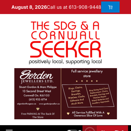
Call us at 613-908-9448
August 8, 2026