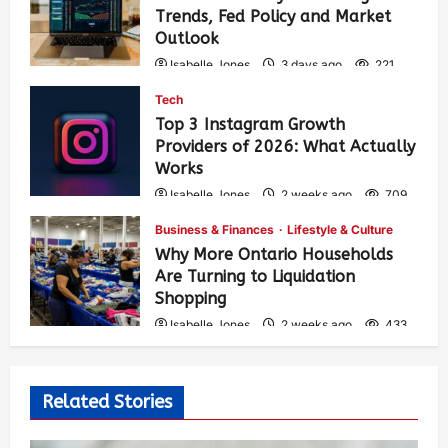
Trends, Fed Policy and Market
Outlook
Isabelle Jones
3 days ago
221
Tech
Top 3 Instagram Growth
Providers of 2026: What Actually
Works
Isabelle Jones
2 weeks ago
709
Business & Finances
Lifestyle & Culture
Why More Ontario Households
Are Turning to Liquidation
Shopping
Isabelle Jones
2 weeks ago
433
Related Stories