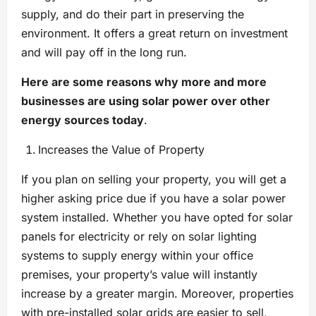
supply, and do their part in preserving the
environment. It offers a great return on investment
and will pay off in the long run.
Here are some reasons why more and more
businesses are using solar power over other
energy sources today
.
Increases the Value of Property
If you plan on selling your property, you will get a
higher asking price due if you have a solar power
system installed. Whether you have opted for solar
panels for electricity or rely on solar lighting
systems to supply energy within your office
premises, your property’s value will instantly
increase by a greater margin. Moreover, properties
with pre-installed solar grids are easier to sell,