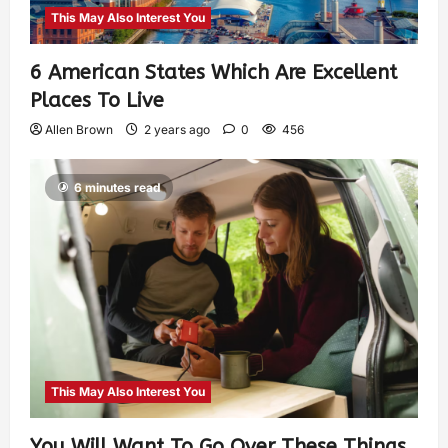
This May Also Interest You
6 American States Which Are Excellent
Places To Live
Allen Brown
2 years ago
0
456
6 minutes read
This May Also Interest You
You Will Want To Go Over These Things