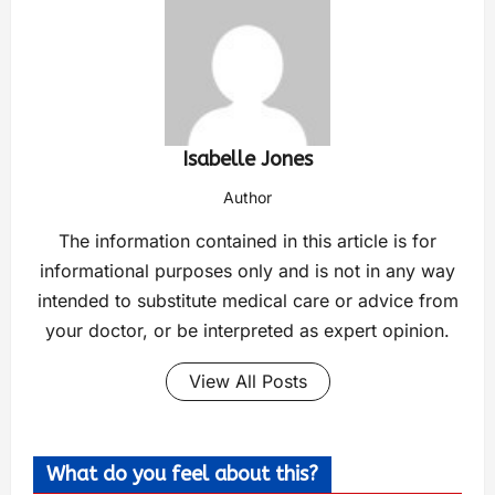
Isabelle Jones
Author
The information contained in this article is for
informational purposes only and is not in any way
intended to substitute medical care or advice from
your doctor, or be interpreted as expert opinion.
View All Posts
What do you feel about this?