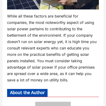
While all these factors are beneficial for
companies, the most noteworthy aspect of using
solar power pertains to contributing to the
betterment of the environment. If your company
doesn’t run on solar energy yet, it is high time you
consult relevant experts who can educate you
more on the practical benefits of getting solar
panels installed. You must consider taking
advantage of solar power if your office premises
are spread over a wide area, as it can help you
save a lot of money on utility bills.
About the Author