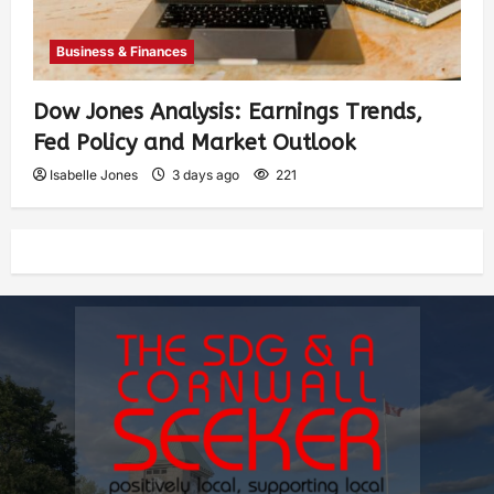
Business & Finances
Dow Jones Analysis: Earnings Trends,
Fed Policy and Market Outlook
Isabelle Jones
3 days ago
221