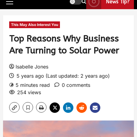
News Tip?
This May Also Interest You
Top Reasons Why Business
Are Turning to Solar Power
Isabelle Jones
5 years ago (Last updated: 2 years ago)
5 minutes read
0 comments
254 views