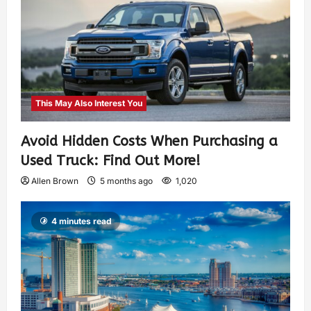
This May Also Interest You
Avoid Hidden Costs When Purchasing a
Used Truck: Find Out More!
Allen Brown
5 months ago
1,020
4 minutes read