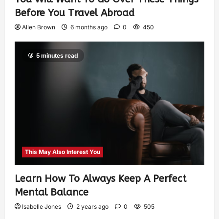
Before You Travel Abroad
Allen Brown
6 months ago
0
450
5 minutes read
This May Also Interest You
Learn How To Always Keep A Perfect
Mental Balance
Isabelle Jones
2 years ago
0
505