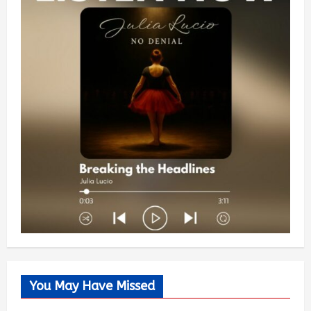
You May Have Missed