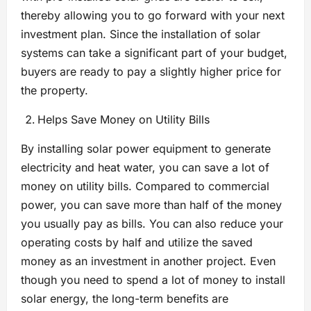
thereby allowing you to go forward with your next
investment plan. Since the installation of solar
systems can take a significant part of your budget,
buyers are ready to pay a slightly higher price for
the property.
Helps Save Money on Utility Bills
By installing solar power equipment to generate
electricity and heat water, you can save a lot of
money on utility bills. Compared to commercial
power, you can save more than half of the money
you usually pay as bills. You can also reduce your
operating costs by half and utilize the saved
money as an investment in another project. Even
though you need to spend a lot of money to install
solar energy, the long-term benefits are