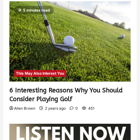
5 minutes read
This May Also Interest You
6 Interesting Reasons Why You Should
Consider Playing Golf
Allen Brown
2 years ago
0
451