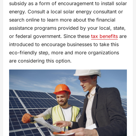
subsidy as a form of encouragement to install solar
energy. Consult a local solar energy consultant or
search online to learn more about the financial
assistance programs provided by your local, state,
or federal government. Since these
tax benefits
are
introduced to encourage businesses to take this
eco-friendly step, more and more organizations
are considering this option.