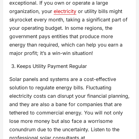
exceptional. If you own or operate a large
organization, your
electricity
or utility bills might
skyrocket every month, taking a significant part of
your operating budget. In some regions, the
government pays entities that produce more
energy than required, which can help you earn a
major profit; it’s a win-win situation!
Keeps Utility Payment Regular
Solar panels and systems are a cost-effective
solution to regulate energy bills. Fluctuating
electricity costs can disrupt your financial planning,
and they are also a bane for companies that are
tethered to commercial energy. You will not only
lose more money but also face a worrisome
conundrum due to the uncertainty. Listen to the
professional solar consultants at