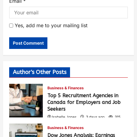
Email
*
Yes, add me to your mailing list
Author's Other Posts
Business & Finances
Top 5 Recruitment Agencies in
Canada for Employers and Job
Seekers
Isabelle Jones
3 days ago
315
Business & Finances
Dow Jones Analysis: Earnings