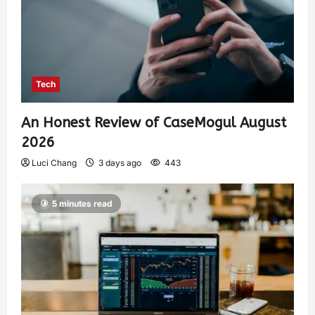
Tech
An Honest Review of CaseMogul August
2026
Luci Chang
3 days ago
443
5 minutes read