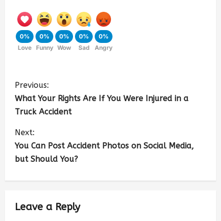
0%
0%
0%
0%
0%
Love
Funny
Wow
Sad
Angry
Previous:
What Your Rights Are If You Were Injured in a
Truck Accident
Next:
You Can Post Accident Photos on Social Media,
but Should You?
Leave a Reply