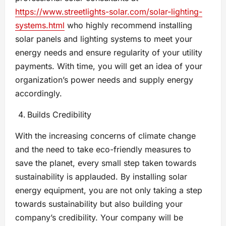
https://www.streetlights-solar.com/solar-lighting-
systems.html
who highly recommend installing
solar panels and lighting systems to meet your
energy needs and ensure regularity of your utility
payments. With time, you will get an idea of your
organization’s power needs and supply energy
accordingly.
Builds Credibility
With the increasing concerns of climate change
and the need to take eco-friendly measures to
save the planet, every small step taken towards
sustainability is applauded. By installing solar
energy equipment, you are not only taking a step
towards sustainability but also building your
company’s credibility. Your company will be