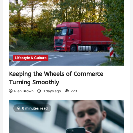
Lifestyle & Culture
Keeping the Wheels of Commerce
Turning Smoothly
Allen Brown
3 days ago
223
6 minutes read