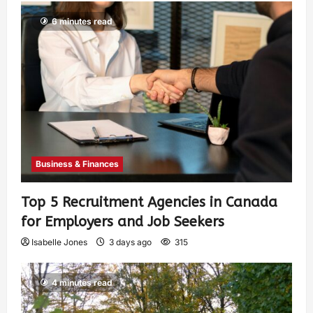
6 minutes read
Business & Finances
Top 5 Recruitment Agencies in Canada
for Employers and Job Seekers
Isabelle Jones
3 days ago
315
4 minutes read