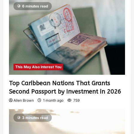
6 minutes read
This May Also Interest You
Top Caribbean Nations That Grants
Second Passport by Investment in 2026
Allen Brown
1 month ago
759
3 minutes read