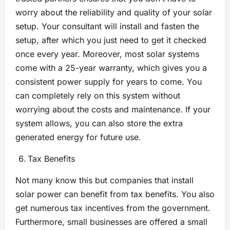
worry about the reliability and quality of your solar
setup. Your consultant will install and fasten the
setup, after which you just need to get it checked
once every year. Moreover, most solar systems
come with a 25-year warranty, which gives you a
consistent power supply for years to come. You
can completely rely on this system without
worrying about the costs and maintenance. If your
system allows, you can also store the extra
generated energy for future use.
Tax Benefits
Not many know this but companies that install
solar power can benefit from tax benefits. You also
get numerous tax incentives from the government.
Furthermore, small businesses are offered a small