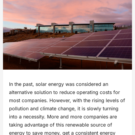
In the past, solar energy was considered an
alternative solution to reduce operating costs for
most companies. However, with the rising levels of
pollution and climate change, it is slowly turning
into a necessity. More and more companies are
taking advantage of this renewable source of
energy to save money, get a consistent energy