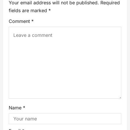
Your email address will not be published.
Required
fields are marked
*
Comment
*
Name
*