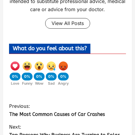
intended to substitute professional advice, medical
care or advice from your doctor.
View All Posts
What do you feel about this?
0%
0%
0%
0%
0%
Love
Funny
Wow
Sad
Angry
Previous:
The Most Common Causes of Car Crashes
Next: