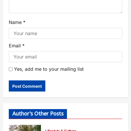
Name
*
Email
*
Yes, add me to your mailing list
Author's Other Posts
Lifestyle & Culture