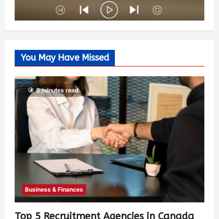
You May Have Missed
6 minutes read
Business & Finances
Top 5 Recruitment Agencies in Canada