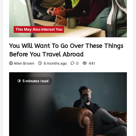
This May Also Interest You
You Will Want To Go Over These Things
Before You Travel Abroad
Allen Brown
6 months ago
0
441
5 minutes read