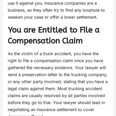
use it against you. Insurance companies are a
business, so they often try to find any loophole to
weaken your case or offer a lower settlement.
You are Entitled to File a
Compensation Claim
As the victim of a truck accident, you have the
right to file a compensation claim once you have
gathered the necessary evidence. Your lawyer will
send a preservation letter to the trucking company,
or any other party involved, stating that you have a
legal claim against them. Most trucking accident
claims are usually resolved by all parties involved
before they go to trial. Your lawyer should lead in
negotiating an insurance settlement to cover