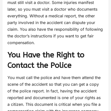
must still visit a doctor. Some injuries manifest
later, so you must visit a doctor who documents
everything. Without a medical report, the other
party involved in the accident can dispute your
claim. You also have the responsibility of following
the doctor’s instructions if you want to get fair
compensation.
You Have the Right to
Contact the Police
You must call the police and have them attend the
scene of the accident so that you can get a copy
of the police report. In fact, having the accident
reported and documented is one of your rights as
a citizen. This document is critical when you file a