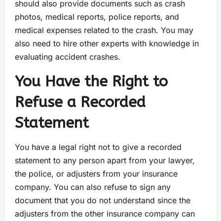
should also provide documents such as crash
photos, medical reports, police reports, and
medical expenses related to the crash. You may
also need to hire other experts with knowledge in
evaluating accident crashes.
You Have the Right to
Refuse a Recorded
Statement
You have a legal right not to give a recorded
statement to any person apart from your lawyer,
the police, or adjusters from your insurance
company. You can also refuse to sign any
document that you do not understand since the
adjusters from the other insurance company can