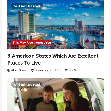
4 minutes read
This May Also Interest You
6 American States Which Are Excellent
Places To Live
Allen Brown
2 years ago
0
446
6 minutes read