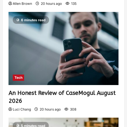
Allen Brown
20 hours ago
135
6 minutes read
Tech
An Honest Review of CaseMogul August
2026
Luci Chang
20 hours ago
308
5 minutes read