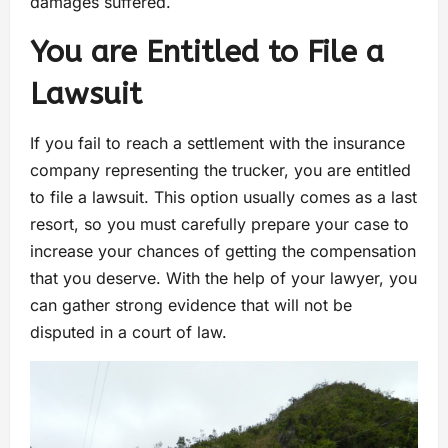
damages suffered.
You are Entitled to File a
Lawsuit
If you fail to reach a settlement with the insurance
company representing the trucker, you are entitled
to file a lawsuit. This option usually comes as a last
resort, so you must carefully prepare your case to
increase your chances of getting the compensation
that you deserve. With the help of your lawyer, you
can gather strong evidence that will not be
disputed in a court of law.