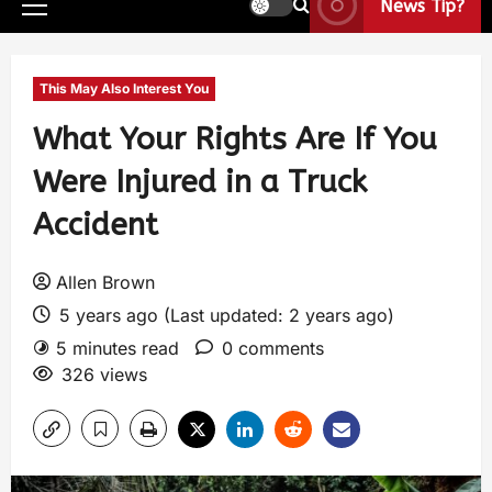
News Tip?
This May Also Interest You
What Your Rights Are If You
Were Injured in a Truck
Accident
Allen Brown
5 years ago (Last updated: 2 years ago)
5 minutes read
0 comments
326 views