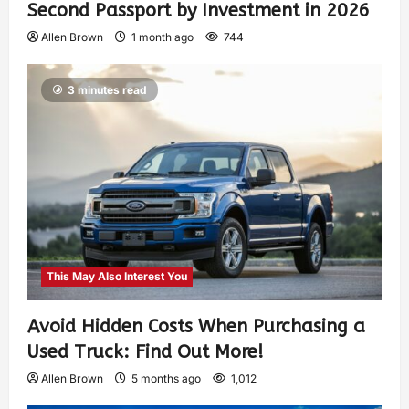
Second Passport by Investment in 2026
Allen Brown
1 month ago
744
3 minutes read
This May Also Interest You
Avoid Hidden Costs When Purchasing a
Used Truck: Find Out More!
Allen Brown
5 months ago
1,012