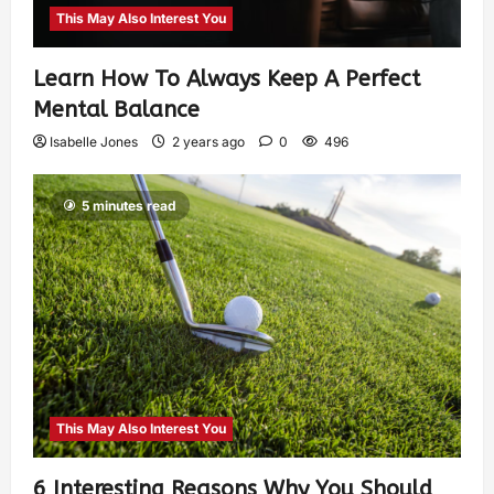
This May Also Interest You
Learn How To Always Keep A Perfect
Mental Balance
Isabelle Jones
2 years ago
0
496
5 minutes read
This May Also Interest You
6 Interesting Reasons Why You Should