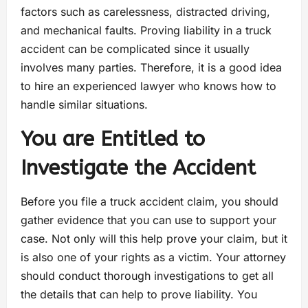
factors such as carelessness, distracted driving,
and mechanical faults. Proving liability in a truck
accident can be complicated since it usually
involves many parties. Therefore, it is a good idea
to hire an experienced lawyer who knows how to
handle similar situations.
You are Entitled to
Investigate the Accident
Before you file a truck accident claim, you should
gather evidence that you can use to support your
case. Not only will this help prove your claim, but it
is also one of your rights as a victim. Your attorney
should conduct thorough investigations to get all
the details that can help to prove liability. You