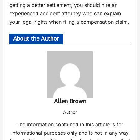
getting a better settlement, you should hire an
experienced accident attorney who can explain
your legal rights when filing a compensation claim.
About the Author
Allen Brown
Author
The information contained in this article is for
informational purposes only and is not in any way