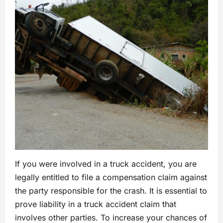
If you were involved in a truck accident, you are
legally entitled to file a compensation claim against
the party responsible for the crash. It is essential to
prove liability in a truck accident claim that
involves other parties. To increase your chances of