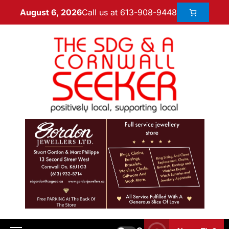
Call us at 613-908-9448
August 6, 2026