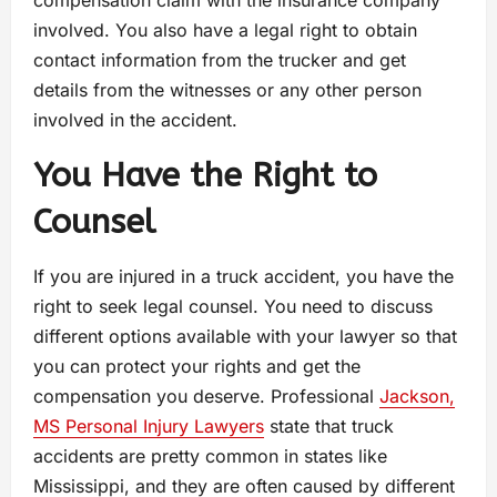
compensation claim with the insurance company
involved. You also have a legal right to obtain
contact information from the trucker and get
details from the witnesses or any other person
involved in the accident.
You Have the Right to
Counsel
If you are injured in a truck accident, you have the
right to seek legal counsel. You need to discuss
different options available with your lawyer so that
you can protect your rights and get the
compensation you deserve. Professional
Jackson,
MS Personal Injury Lawyers
state that truck
accidents are pretty common in states like
Mississippi, and they are often caused by different