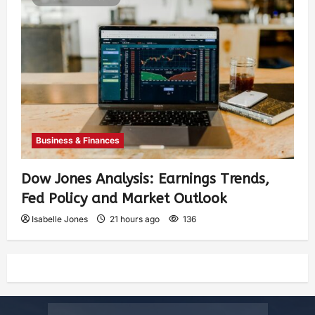
Business & Finances
Dow Jones Analysis: Earnings Trends,
Fed Policy and Market Outlook
Isabelle Jones
21 hours ago
136