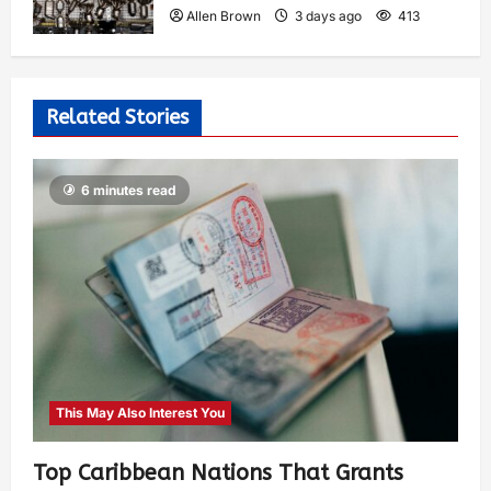
Allen Brown
3 days ago
413
Related Stories
6 minutes read
This May Also Interest You
Top Caribbean Nations That Grants