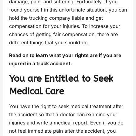
damage, pain, and suffering. Fortunately, if you
found yourself in this unfortunate situation, you can
hold the trucking company liable and get
compensation for your injuries. To increase your
chances of getting fair compensation, there are
different things that you should do.
Read on to learn what your rights are if you are
injured in a truck accident.
You are Entitled to Seek
Medical Care
You have the right to seek medical treatment after
the accident so that a doctor can examine your
injuries and write a medical report. Even if you do
not feel immediate pain after the accident, you