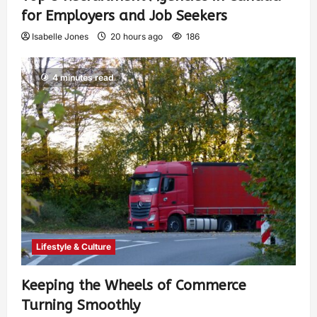
for Employers and Job Seekers
Isabelle Jones
20 hours ago
186
4 minutes read
Lifestyle & Culture
Keeping the Wheels of Commerce
Turning Smoothly