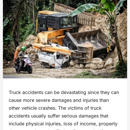
Truck accidents can be devastating since they can
cause more severe damages and injuries than
other vehicle crashes. The victims of truck
accidents usually suffer serious damages that
include physical injuries, loss of income, property