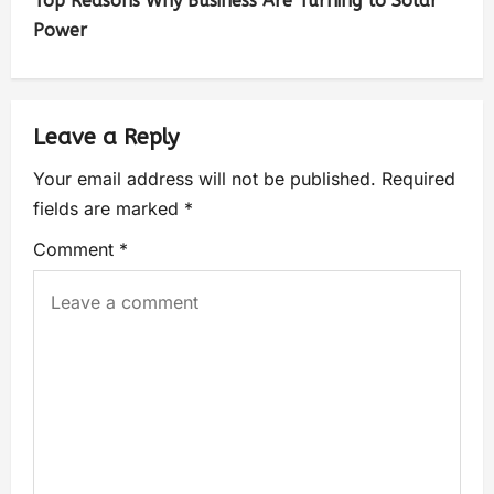
Top Reasons Why Business Are Turning to Solar
Power
Leave a Reply
Your email address will not be published.
Required
fields are marked
*
Comment
*