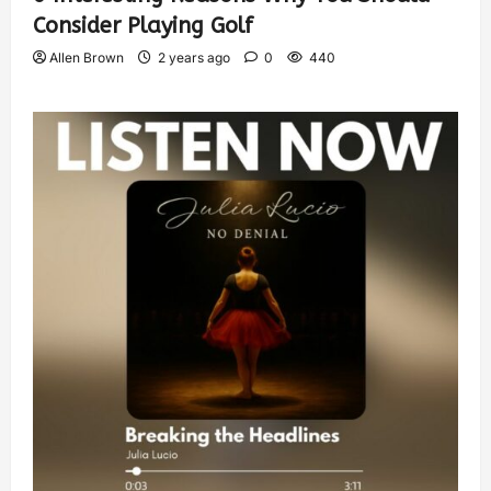
Consider Playing Golf
Allen Brown
2 years ago
0
440