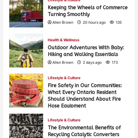
Keeping the Wheels of Commerce
Turning Smoothly
Allen Brown
20 hours ago
135
Health & Wellness
Outdoor Adventures With Baby:
Hiking and Walking Essentials
Allen Brown
2 days ago
173
Lifestyle & Culture
Fire Safety in Our Communities:
What Every Ontario Resident
Should Understand About Fire
Hose Equipment
Allen Brown
2 days ago
279
Lifestyle & Culture
The Environmental Benefits of
Recycling Catalytic Converters