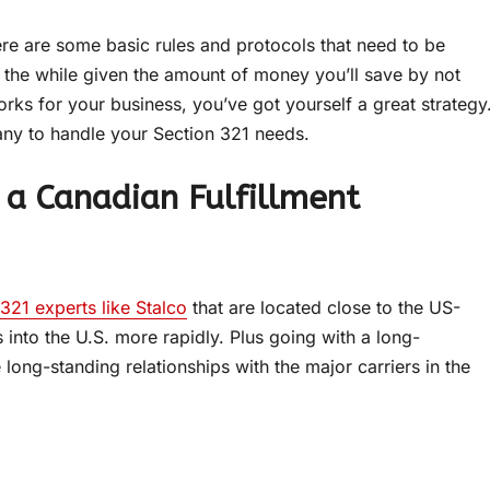
ere are some basic rules and protocols that need to be
 the while given the amount of money you’ll save by not
rks for your business, you’ve got yourself a great strategy
pany to handle your Section 321 needs.
 a Canadian Fulfillment
321 experts like Stalco
that are located close to the US-
nto the U.S. more rapidly. Plus going with a long-
ong-standing relationships with the major carriers in the