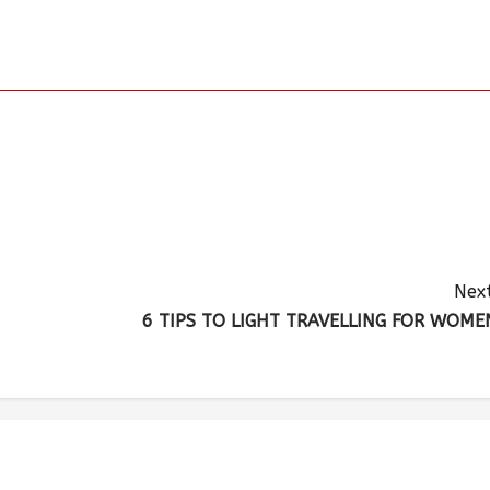
Next
6 TIPS TO LIGHT TRAVELLING FOR WOME