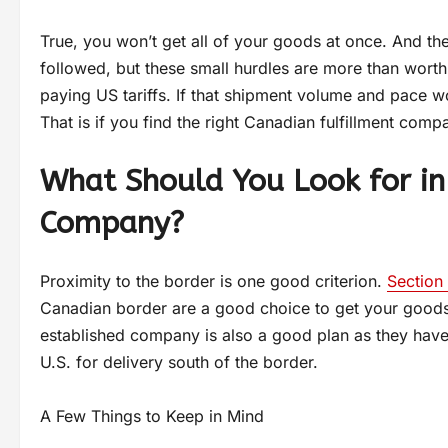
True, you won’t get all of your goods at once. And th
followed, but these small hurdles are more than worth
paying US tariffs. If that shipment volume and pace wo
That is if you find the right Canadian fulfillment com
What Should You Look for in
Company?
Proximity to the border is one good criterion.
Section 
Canadian border are a good choice to get your goods i
established company is also a good plan as they have l
U.S. for delivery south of the border.
A Few Things to Keep in Mind