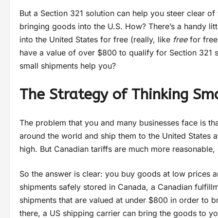
But a Section 321 solution can help you steer clear of
bringing goods into the U.S. How? There’s a handy lit
into the United States for free (really, like
free
for free
have a value of over $800 to qualify for Section 321 s
small shipments help you?
The Strategy of Thinking Sm
The problem that you and many businesses face is that
around the world and ship them to the United States at 
high. But Canadian tariffs are much more reasonable
So the answer is clear: you buy goods at low prices 
shipments safely stored in Canada, a Canadian fulfill
shipments that are valued at under $800 in order to b
there, a US shipping carrier can bring the goods to yo