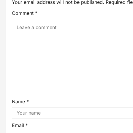
Your email address will not be published.
Required fi
Comment
*
Name
*
Email
*