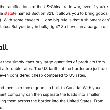
 the ramifications of the US-China trade war, even if you’re
tle
statute
named Section 321. It allows you to bring goods
). With some caveats — one big rule is that a shipment can’
tatus. But you buy in bulk, right? So how can a bargain on
all
 they simply can’t buy large quantities of products from
affordable rates. The US tariffs at the border are just too
, even considered cheap compared to US rates.
and then ship those goods in bulk to Canada. With your
ment company can then separate the loads into smaller
ring them across the border into the United States. From
u.