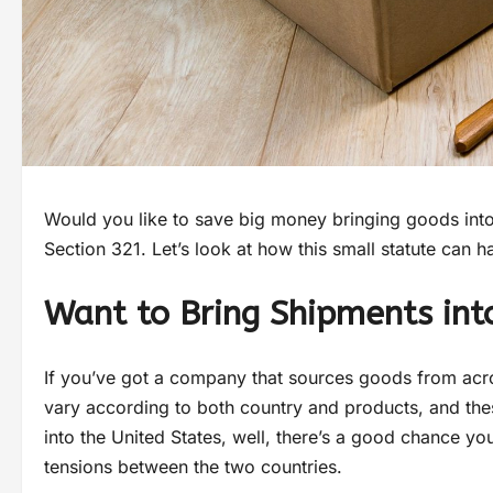
Would you like to save big money bringing goods into
Section 321. Let’s look at how this small statute can h
Want to Bring Shipments into
If you’ve got a company that sources goods from acr
vary according to both country and products, and thes
into the United States, well, there’s a good chance yo
tensions between the two countries.