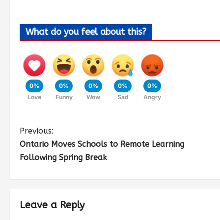
What do you feel about this?
0%
0%
0%
0%
0%
Love
Funny
Wow
Sad
Angry
Previous:
Ontario Moves Schools to Remote Learning
Following Spring Break
Leave a Reply