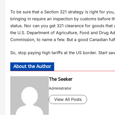
To be sure that a Section 321 strategy is right for you
bringing in require an inspection by customs before th
status. Nor can you get 321 clearance for goods that 
the U.S. Department of Agriculture, Food and Drug A
Commission, to name a few. But a good Canadian fulfi
So, stop paying high tariffs at the US border. Start s
About the Author
The Seeker
Administrator
View All Posts