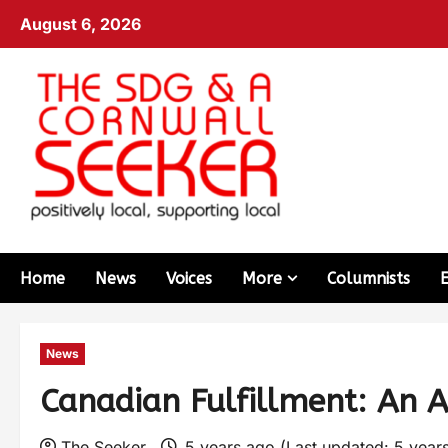
August 6, 2026
Home
News
Voices
More
Columnists
News
Canadian Fulfillment: An 
The Seeker
5 years ago (Last updated: 5 year