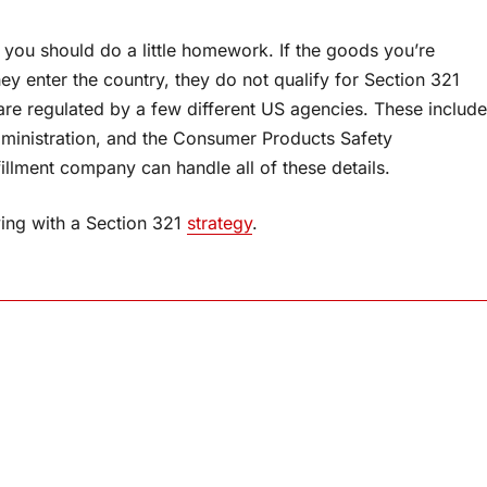
, you should do a little homework. If the goods you’re
ey enter the country, they do not qualify for Section 321
are regulated by a few different US agencies. These include
dministration, and the Consumer Products Safety
llment company can handle all of these details.
aving with a Section 321
strategy
.