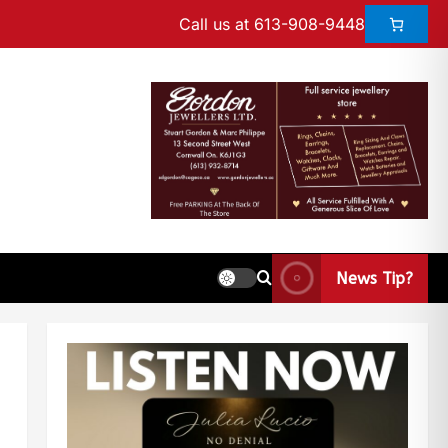
Call us at 613-908-9448
News Tip?