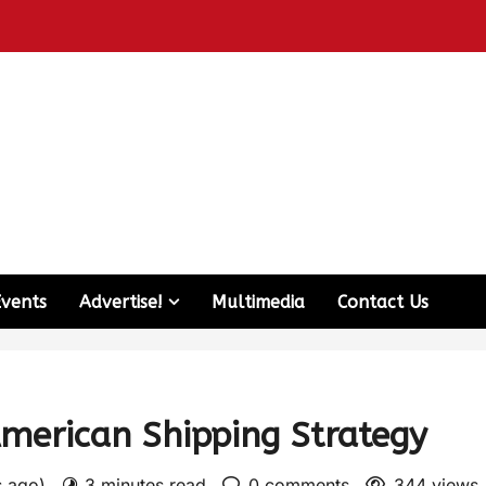
Events
Advertise!
Multimedia
Contact Us
American Shipping Strategy
s ago)
3 minutes read
0 comments
344 views