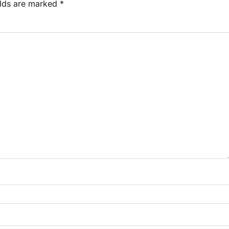
elds are marked
*