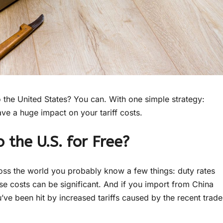
 the United States? You can. With one simple strategy:
ave a huge impact on your tariff costs.
 the U.S. for Free?
oss the world you probably know a few things: duty rates
e costs can be significant. And if you import from China
u’ve been hit by increased tariffs caused by the recent trade