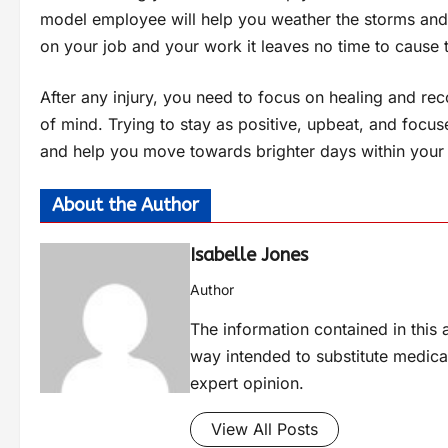
model employee will help you weather the storms and
on your job and your work it leaves no time to cause t
After any injury, you need to focus on healing and reco
of mind. Trying to stay as positive, upbeat, and focus
and help you move towards brighter days within your 
About the Author
Isabelle Jones
Author
The information contained in this a
way intended to substitute medica
expert opinion.
View All Posts