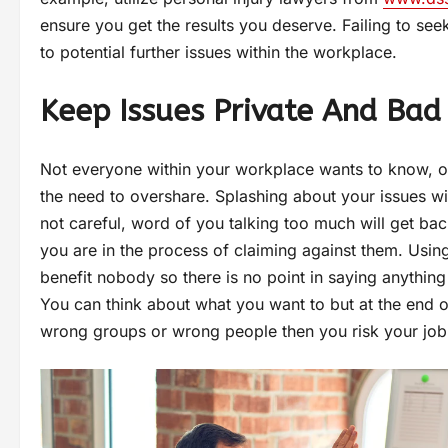
ensure you get the results you deserve. Failing to see
to potential further issues within the workplace.
Keep Issues Private And Bad
Not everyone within your workplace wants to know, o
the need to overshare. Splashing about your issues wi
not careful, word of you talking too much will get bac
you are in the process of claiming against them. Usin
benefit nobody so there is no point in saying anything
You can think about what you want to but at the end o
wrong groups or wrong people then you risk your job 