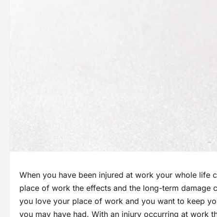
When you have been injured at work your whole life c
place of work the effects and the long-term damage c
you love your place of work and you want to keep yo
you may have had. With an injury occurring at work th