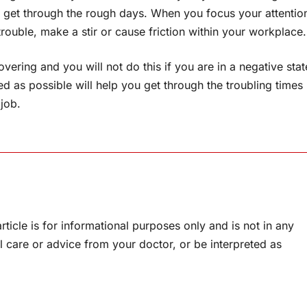
 get through the rough days. When you focus your attentio
rouble, make a stir or cause friction within your workplace.
vering and you will not do this if you are in a negative stat
ed as possible will help you get through the troubling times
job.
rticle is for informational purposes only and is not in any
l care or advice from your doctor, or be interpreted as