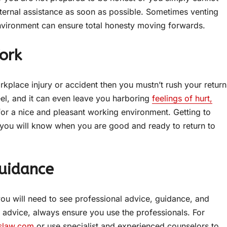
ternal assistance as soon as possible. Sometimes venting
environment can ensure total honesty moving forwards.
ork
rkplace injury or accident then you mustn’t rush your return
el, and it can even leave you harboring
feelings of hurt,
or a nice and pleasant working environment. Getting to
t you will know when you are good and ready to return to
Guidance
ou will need to see professional advice, guidance, and
l advice, always ensure you use the professionals. For
slaw.com
or use specialist and experienced counselors to