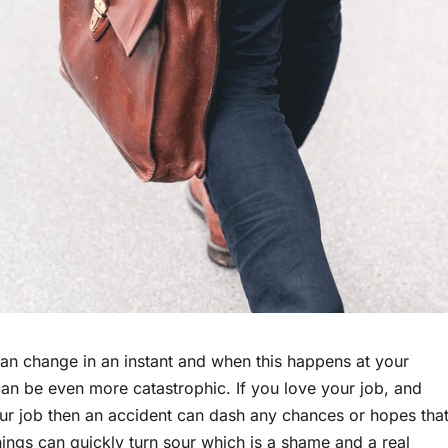
an change in an instant and when this happens at your
an be even more catastrophic. If you love your job, and
ur job then an accident can dash any chances or hopes tha
ings can quickly turn sour which is a shame and a real