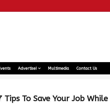
Events
Advertise!
Multimedia
Contact Us
7 Tips To Save Your Job While