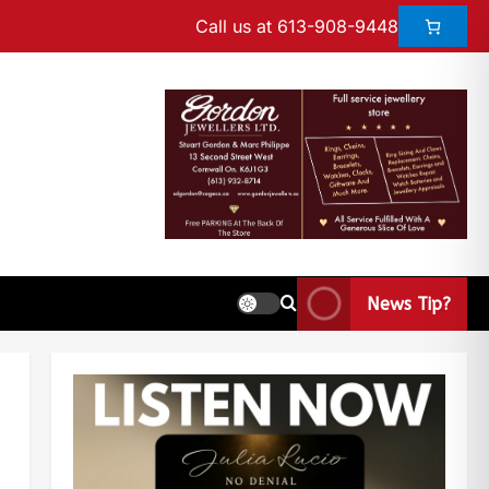
Call us at 613-908-9448
News Tip?