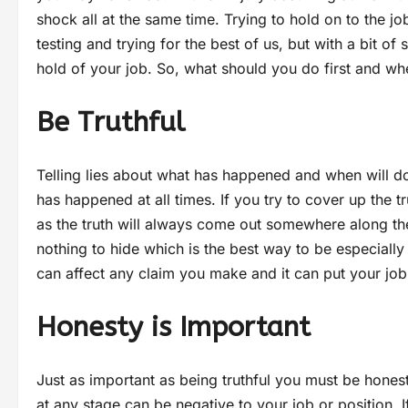
shock all at the same time. Trying to hold on to the j
testing and trying for the best of us, but with a bit 
hold of your job. So, what should you do first and w
Be Truthful
Telling lies about what has happened and when will 
has happened at all times. If you try to cover up the t
as the truth will always come out somewhere along the
nothing to hide which is the best way to be especially
can affect any claim you make and it can put your job
Honesty is Important
Just as important as being truthful you must be honest
at any stage can be negative to your job or position.