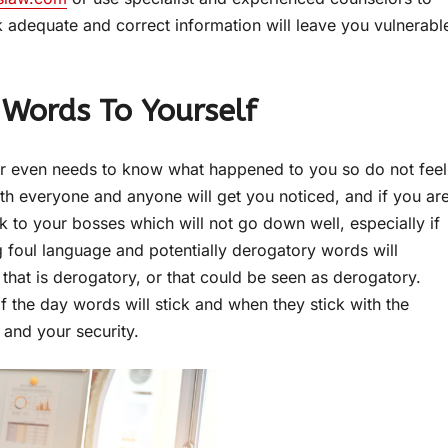
k adequate and correct information will leave you vulnerabl
 Words To Yourself
r even needs to know what happened to you so do not feel
th everyone and anyone will get you noticed, and if you ar
k to your bosses which will not go down well, especially if
g foul language and potentially derogatory words will
 that is derogatory, or that could be seen as derogatory.
f the day words will stick and when they stick with the
and your security.