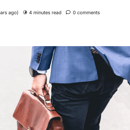
ears ago)
4 minutes read
0 comments