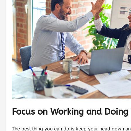
Focus on Working and Doing 
The best thing you can do is keep your head down and