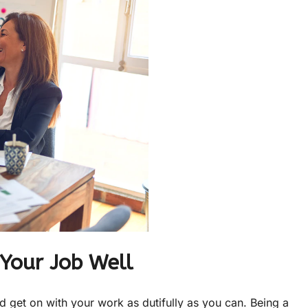
Your Job Well
 get on with your work as dutifully as you can. Being a