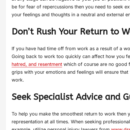
be for fear of repercussions then you need to seek ex
your feelings and thoughts in a neutral and external 
Don’t Rush Your Return to W
If you have had time off from work as a result of a wo
Going back to work too quickly can affect how you fe
hatred, and resentment
which of course are no good f
grips with your emotions and feelings will ensure tha
work.
Seek Specialist Advice and 
To help you make the smoothest return to work then y
representation at all times. When seeking professiona
example, utilize personal injury lawyers from
www.ds