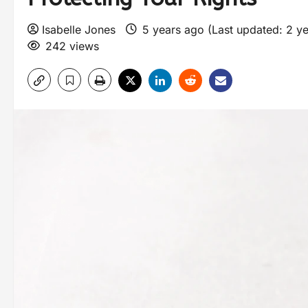
Isabelle Jones
5 years ago (Last updated: 2 y
242 views