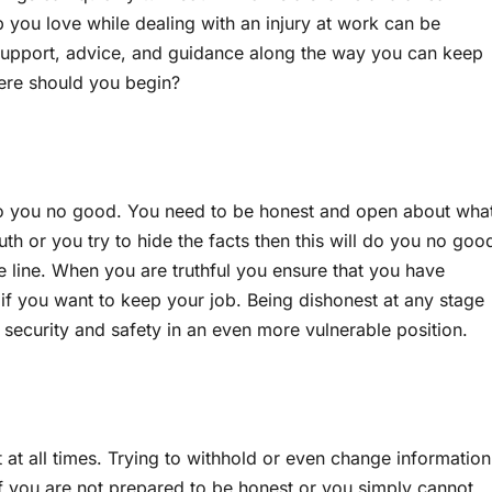
ob you love while dealing with an injury at work can be
of support, advice, and guidance along the way you can keep
here should you begin?
do you no good. You need to be honest and open about wha
ruth or you try to hide the facts then this will do you no goo
 line. When you are truthful you ensure that you have
 if you want to keep your job. Being dishonest at any stage
 security and safety in an even more vulnerable position.
 at all times. Trying to withhold or even change information
 If you are not prepared to be honest or you simply cannot