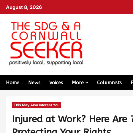
August 8, 2026
Home
News
Voices
More
Columnists
This May Also Interest You
Injured at Work? Here Are 
Protecting Your Rights