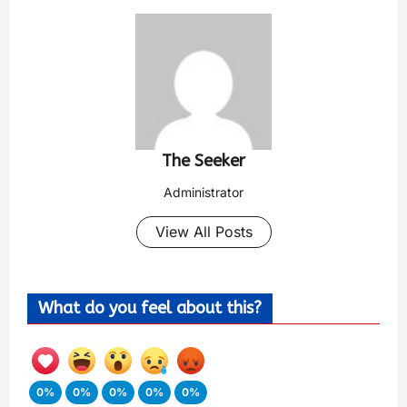
The Seeker
Administrator
View All Posts
What do you feel about this?
0%
0%
0%
0%
0%