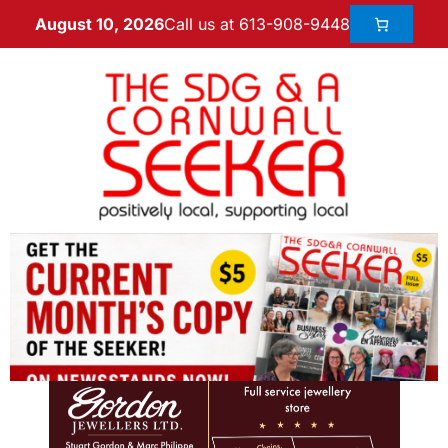
Call us at 613-908-9448
August 10, 2026