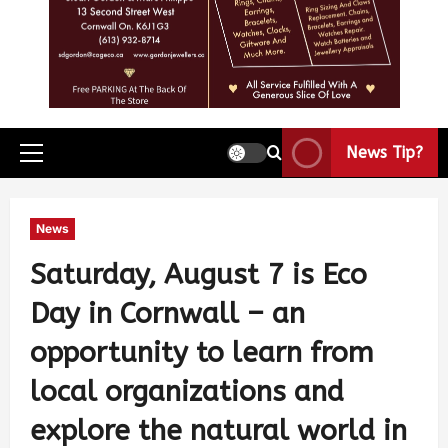
News Tip?
News
Saturday, August 7 is Eco
Day in Cornwall – an
opportunity to learn from
local organizations and
explore the natural world in