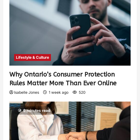
Lifestyle & Culture
Why Ontario’s Consumer Protection
Rules Matter More Than Ever Online
Isabelle Jones
1 week ago
520
6 minutes read