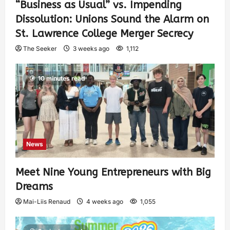
“Business as Usual” vs. Impending
Dissolution: Unions Sound the Alarm on
St. Lawrence College Merger Secrecy
The Seeker
3 weeks ago
1,112
10 minutes read
News
Meet Nine Young Entrepreneurs with Big
Dreams
Mai-Liis Renaud
4 weeks ago
1,055