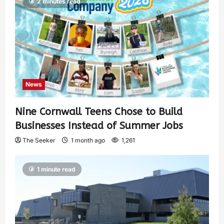
2 minutes read
News
Nine Cornwall Teens Chose to Build
Businesses Instead of Summer Jobs
The Seeker
1 month ago
1,261
1 minute read