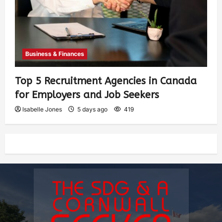
Business & Finances
Top 5 Recruitment Agencies in Canada
for Employers and Job Seekers
Isabelle Jones
5 days ago
419