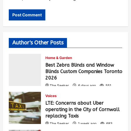
Author's Other Posts
Home & Garden
Best Zebra Blinds and Window
Blinds Custom Companies Toronto
2026
The Seeker
6 days ago
551
Voices
LTE: Concerns about Uber
operating in the City of Cornwall
replacing Taxis
The Seeker
1 week ago
683