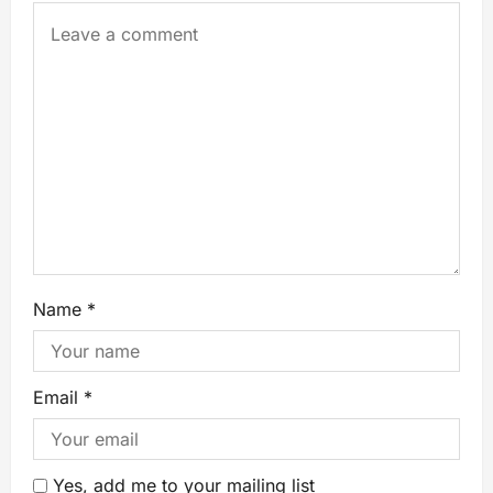
Name
*
Email
*
Yes, add me to your mailing list