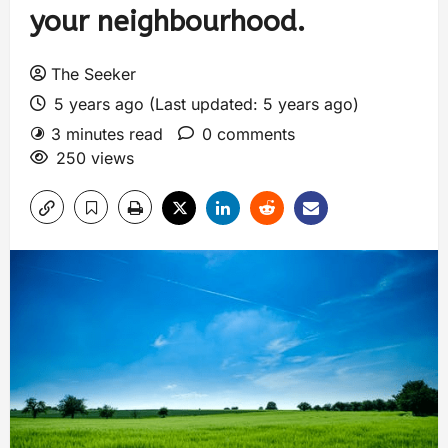
your neighbourhood.
The Seeker
5 years ago (Last updated: 5 years ago)
3 minutes read
0 comments
250 views