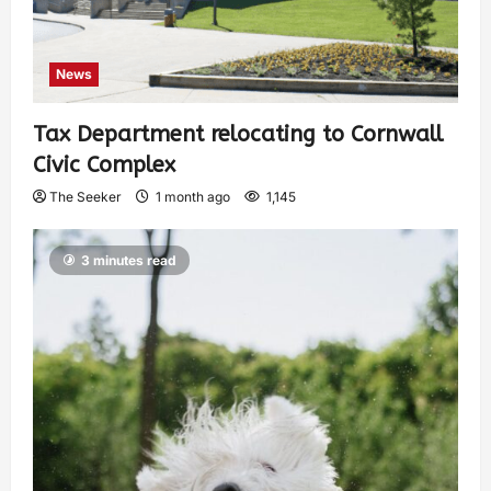
News
Tax Department relocating to Cornwall
Civic Complex
The Seeker
1 month ago
1,145
3 minutes read