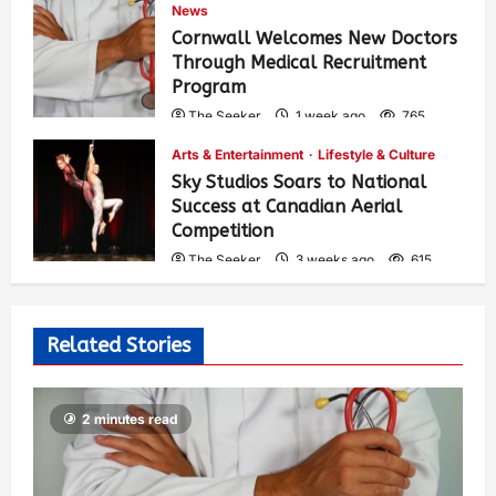
News
Cornwall Welcomes New Doctors
Through Medical Recruitment
Program
The Seeker
1 week ago
765
Arts & Entertainment
Lifestyle & Culture
Sky Studios Soars to National
Success at Canadian Aerial
Competition
The Seeker
3 weeks ago
615
Related Stories
2 minutes read