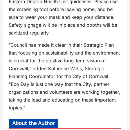
Eastern Ontario Health Unit guidelines. Please use
the screening tool before leaving home, and be
sure to wear your mask and keep your distance.
Safety signage will be in place and booths will be
sanitized regularly.
”Council has made it clear in their Strategic Plan
that focusing on sustainability and the environment
is crucial for the positive long-term vision of
Cornwall,” added Katherine Wells, Strategic
Planning Coordinator for the City of Cornwall.
“Eco Day is just one way that the City, partner
organizations and volunteers are working together,
taking the lead and educating on these important
topics.”
About the Author