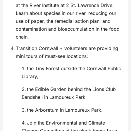
at the River Institute at 2 St. Lawrence Drive.
Learn about species in our river, reducing our
use of paper, the remedial action plan, and
contamination and bioaccumulation in the food
chain.
Transition Cornwall + volunteers are providing
mini tours of must-see locations:
the Tiny Forest outside the Cornwall Public
Library,
the Edible Garden behind the Lions Club
Bandshell in Lamoureux Park,
the Arboretum in Lamoureux Park.
Join the Environmental and Climate
Change Committee at the clock tower for a