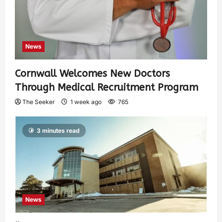
News
Cornwall Welcomes New Doctors
Through Medical Recruitment Program
The Seeker
1 week ago
765
3 minutes read
News