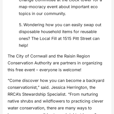
map-mocracy event about important eco
topics in our community.
Wondering how you can easily swap out
disposable household items for reusable
ones? The Local Fill at 1515 Pitt Street can
help!
The City of Cornwall and the Raisin Region
Conservation Authority are partners in organizing
this free event – everyone is welcome!
“Come discover how you can become a backyard
conservationist,” said. Jessica Herrington, the
RRCA’s Stewardship Specialist. “From nurturing
native shrubs and wildflowers to practicing clever
water conservation, there are many ways to