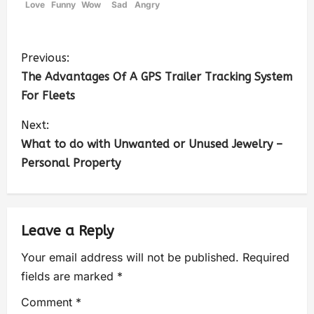
Love
Funny
Wow
Sad
Angry
Previous:
The Advantages Of A GPS Trailer Tracking System
For Fleets
Next:
What to do with Unwanted or Unused Jewelry –
Personal Property
Leave a Reply
Your email address will not be published.
Required
fields are marked
*
Comment
*