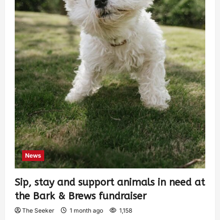
News
Sip, stay and support animals in need at
the Bark & Brews fundraiser
The Seeker
1 month ago
1,158