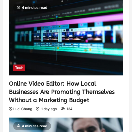
4 minutes read
Tech
Online Video Editor: How Local
Businesses Are Promoting Themselves
Without a Marketing Budget
Luci Chang
1 day ago
134
4 minutes read