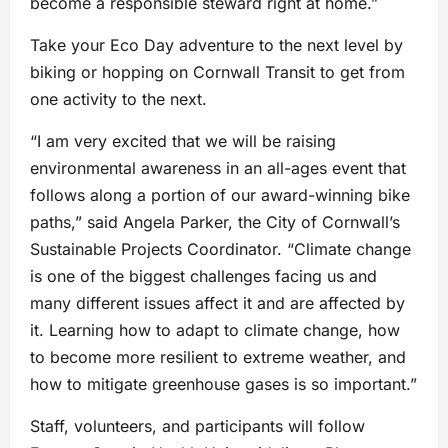
become a responsible steward right at home.”
Take your Eco Day adventure to the next level by
biking or hopping on Cornwall Transit to get from
one activity to the next.
“I am very excited that we will be raising
environmental awareness in an all-ages event that
follows along a portion of our award-winning bike
paths,” said Angela Parker, the City of Cornwall’s
Sustainable Projects Coordinator. “Climate change
is one of the biggest challenges facing us and
many different issues affect it and are affected by
it. Learning how to adapt to climate change, how
to become more resilient to extreme weather, and
how to mitigate greenhouse gases is so important.”
Staff, volunteers, and participants will follow