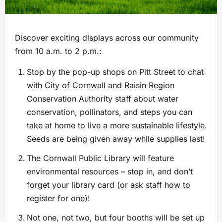
Discover exciting displays across our community
from 10 a.m. to 2 p.m.:
Stop by the pop-up shops on Pitt Street to chat
with City of Cornwall and Raisin Region
Conservation Authority staff about water
conservation, pollinators, and steps you can
take at home to live a more sustainable lifestyle.
Seeds are being given away while supplies last!
The Cornwall Public Library will feature
environmental resources – stop in, and don’t
forget your library card (or ask staff how to
register for one)!
Not one, not two, but four booths will be set up