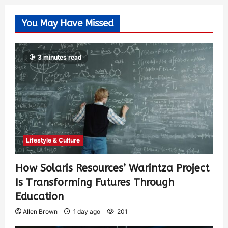
You May Have Missed
3 minutes read
Lifestyle & Culture
How Solaris Resources’ Warintza Project
Is Transforming Futures Through
Education
Allen Brown
1 day ago
201