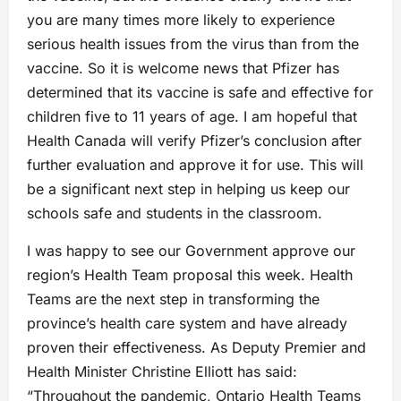
you are many times more likely to experience
serious health issues from the virus than from the
vaccine. So it is welcome news that Pfizer has
determined that its vaccine is safe and effective for
children five to 11 years of age. I am hopeful that
Health Canada will verify Pfizer’s conclusion after
further evaluation and approve it for use. This will
be a significant next step in helping us keep our
schools safe and students in the classroom.
I was happy to see our Government approve our
region’s Health Team proposal this week. Health
Teams are the next step in transforming the
province’s health care system and have already
proven their effectiveness. As Deputy Premier and
Health Minister Christine Elliott has said:
“Throughout the pandemic, Ontario Health Teams