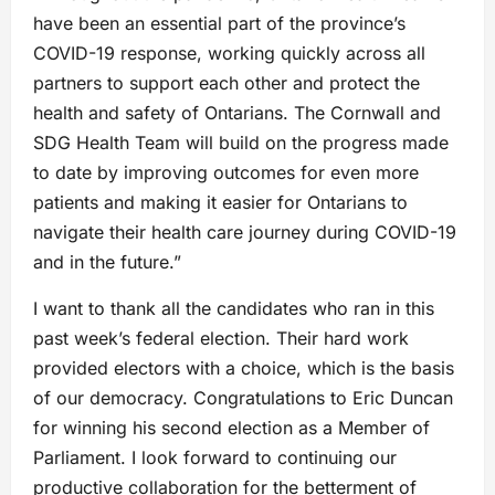
have been an essential part of the province’s
COVID-19 response, working quickly across all
partners to support each other and protect the
health and safety of Ontarians. The Cornwall and
SDG Health Team will build on the progress made
to date by improving outcomes for even more
patients and making it easier for Ontarians to
navigate their health care journey during COVID-19
and in the future.”
I want to thank all the candidates who ran in this
past week’s federal election. Their hard work
provided electors with a choice, which is the basis
of our democracy. Congratulations to Eric Duncan
for winning his second election as a Member of
Parliament. I look forward to continuing our
productive collaboration for the betterment of