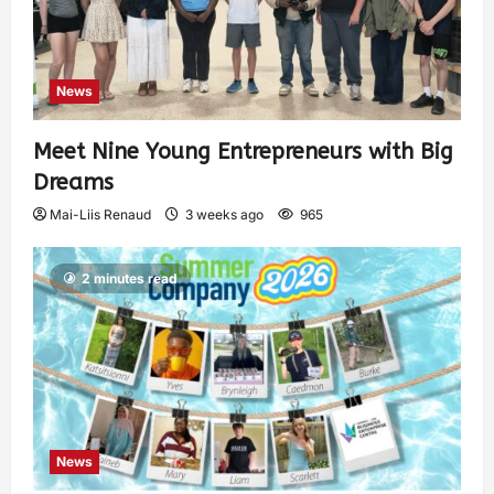
News
Meet Nine Young Entrepreneurs with Big
Dreams
Mai-Liis Renaud
3 weeks ago
965
2 minutes read
News