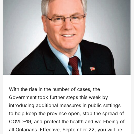
With the rise in the number of cases, the
Government took further steps this week by
introducing additional measures in public settings
to help keep the province open, stop the spread of
COVID-19, and protect the health and well-being of
all Ontarians. Effective, September 22, you will be