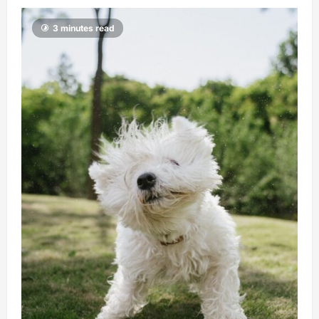
3 minutes read