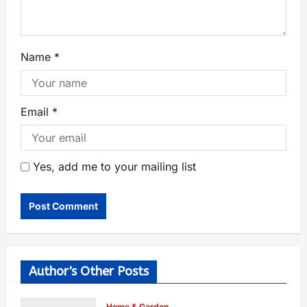
Name
*
Email
*
Yes, add me to your mailing list
Author's Other Posts
Home & Garden