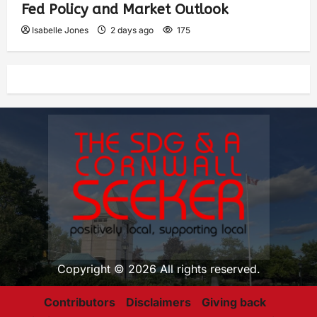
Fed Policy and Market Outlook
Isabelle Jones
2 days ago
175
Copyright © 2026 All rights reserved.
Contributors
Disclaimers
Giving back