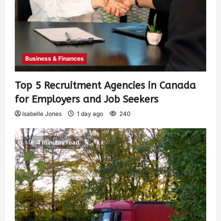
Business & Finances
Top 5 Recruitment Agencies in Canada
for Employers and Job Seekers
Isabelle Jones
1 day ago
240
4 minutes read