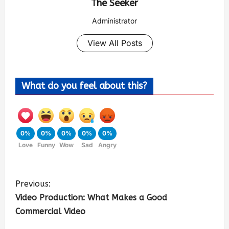
The Seeker
Administrator
View All Posts
What do you feel about this?
0%
0%
0%
0%
0%
Love
Funny
Wow
Sad
Angry
Previous:
Video Production: What Makes a Good
Commercial Video