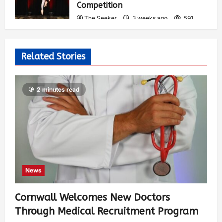
Competition
The Seeker
3 weeks ago
591
Related Stories
2 minutes read
News
Cornwall Welcomes New Doctors
Through Medical Recruitment Program