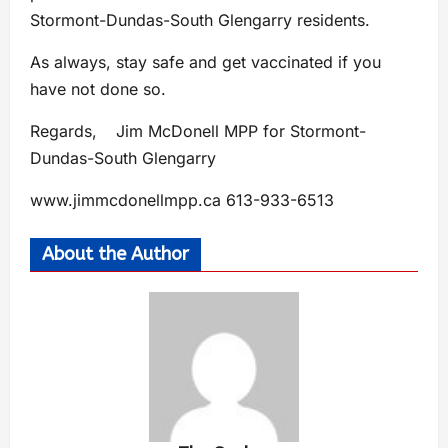
Stormont-Dundas-South Glengarry residents.
As always, stay safe and get vaccinated if you
have not done so.
Regards, Jim McDonell MPP for Stormont-
Dundas-South Glengarry
www.jimmcdonellmpp.ca 613-933-6513
About the Author