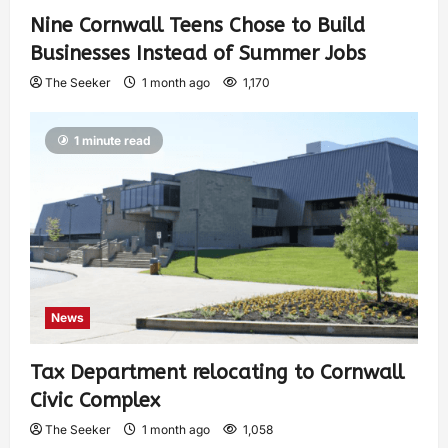
Nine Cornwall Teens Chose to Build
Businesses Instead of Summer Jobs
The Seeker
1 month ago
1,170
1 minute read
News
Tax Department relocating to Cornwall
Civic Complex
The Seeker
1 month ago
1,058