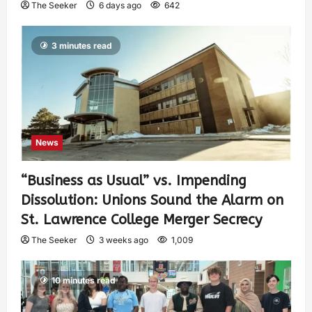
The Seeker
6 days ago
642
3 minutes read
News
“Business as Usual” vs. Impending
Dissolution: Unions Sound the Alarm on
St. Lawrence College Merger Secrecy
The Seeker
3 weeks ago
1,009
10 minutes read