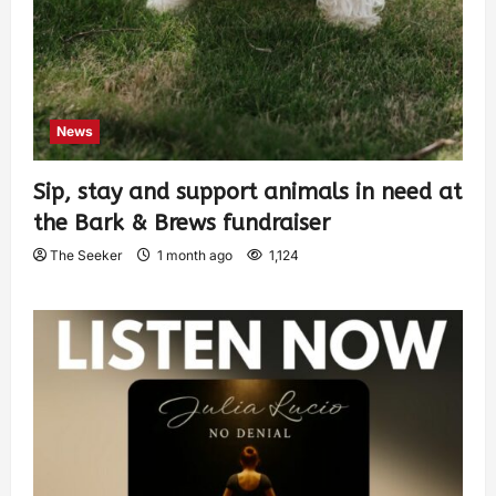
News
Sip, stay and support animals in need at
the Bark & Brews fundraiser
The Seeker
1 month ago
1,124