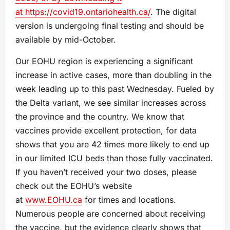
at
https://covid19.ontariohealth.ca/
. The digital
version is undergoing final testing and should be
available by mid-October.
Our EOHU region is experiencing a significant
increase in active cases, more than doubling in the
week leading up to this past Wednesday. Fueled by
the Delta variant, we see similar increases across
the province and the country. We know that
vaccines provide excellent protection, for data
shows that you are 42 times more likely to end up
in our limited ICU beds than those fully vaccinated.
If you haven’t received your two doses, please
check out the EOHU’s website
at
www.EOHU.ca
for times and locations.
Numerous people are concerned about receiving
the vaccine, but the evidence clearly shows that