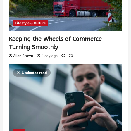
Lifestyle & Culture
Keeping the Wheels of Commerce
Turning Smoothly
Allen Brown
1 day ago
170
6 minutes read