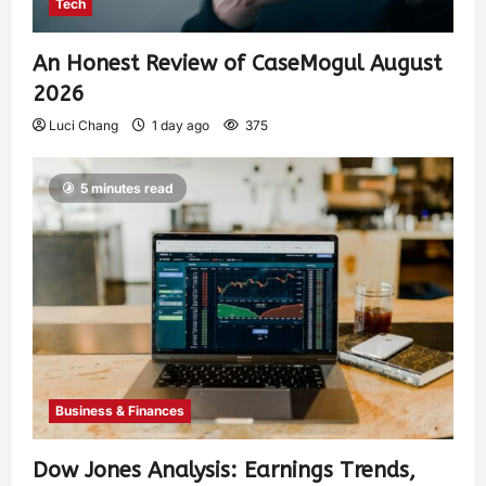
Tech
An Honest Review of CaseMogul August
2026
Luci Chang
1 day ago
375
5 minutes read
Business & Finances
Dow Jones Analysis: Earnings Trends,