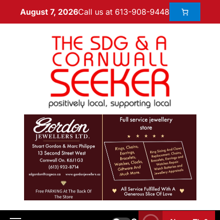
Call us at 613-908-9448
August 7, 2026