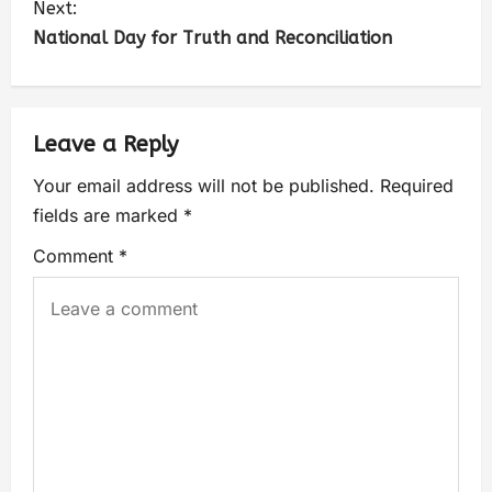
Next:
National Day for Truth and Reconciliation
Leave a Reply
Your email address will not be published.
Required
fields are marked
*
Comment
*