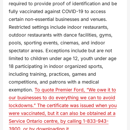
required to provide proof of identification and be
fully vaccinated against COVID-19 to access
certain non-essential businesses and venues.
Restricted settings include indoor restaurants,
outdoor restaurants with dance facilities, gyms,
pools, sporting events, cinemas, and indoor
spectator areas. Exceptions include but are not
limited to children under age 12, youth under age
18 participating in indoor organized sports,
including training, practices, games and
competitions, and patrons with a medical
exemption.
To quote Premier Ford, “We owe it to
our businesses to do everything we can to avoid
lockdowns.” The certificate was issued when you
were vaccinated, but it can also be obtained at a
Service Ontario centre, by calling 1-833-943-
3900, or by downloading it