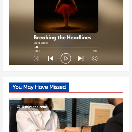
You May Have Missed
6 minutes read