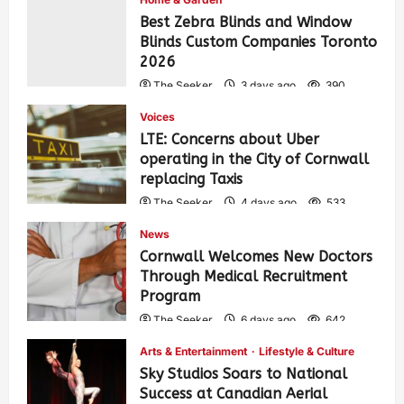
Best Zebra Blinds and Window
Blinds Custom Companies Toronto
2026
The Seeker
3 days ago
390
Voices
LTE: Concerns about Uber
operating in the City of Cornwall
replacing Taxis
The Seeker
4 days ago
533
News
Cornwall Welcomes New Doctors
Through Medical Recruitment
Program
The Seeker
6 days ago
642
Arts & Entertainment
Lifestyle & Culture
Sky Studios Soars to National
Success at Canadian Aerial