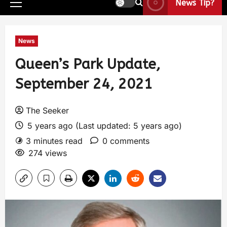
News Tip?
News
Queen’s Park Update,
September 24, 2021
The Seeker
5 years ago (Last updated: 5 years ago)
3 minutes read
0 comments
274 views