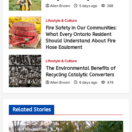
Allen Brown
5 days ago
268
Lifestyle & Culture
Fire Safety in Our Communities:
What Every Ontario Resident
Should Understand About Fire
Hose Equipment
Allen Brown
5 days ago
427
Lifestyle & Culture
The Environmental Benefits of
Recycling Catalytic Converters
Allen Brown
6 days ago
476
Related Stories
4 minutes read