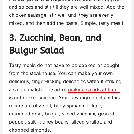
and spices and stir till they are well mixed. Add the
chicken sausage, stir well until they are evenly
mixed, and then add the pasta. Simple, tasty meal!
3. Zucchini, Bean, and
Bulgur Salad
Tasty meals do not have to be cooked or bought
from the steakhouse. You can make your own
delicious, finger-licking delicacies without striking
a single match. The art of
making salads at home
is not rocket science. Your key ingredients in this
recipe are olive oil, baby spinach or kale,
crumbled goat, bulgur, sliced zucchini, ground
pepper, salt, kidney beans, sliced shallot, and
chopped almonds.