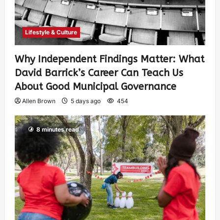
Lifestyle & Culture
Why Independent Findings Matter: What
David Barrick’s Career Can Teach Us
About Good Municipal Governance
Allen Brown
5 days ago
454
8 minutes read