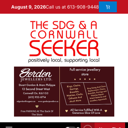
Call us at 613-908-9448
August 9, 2026