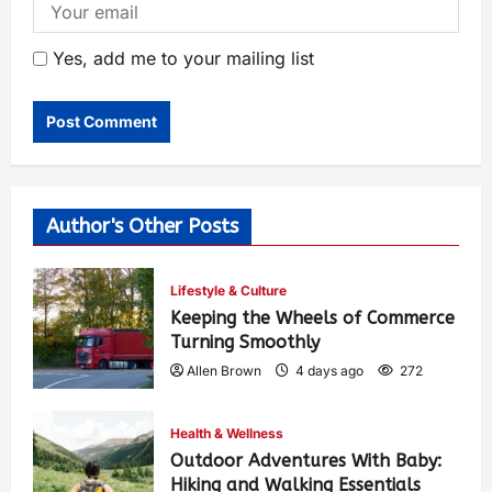
Yes, add me to your mailing list
Author's Other Posts
Lifestyle & Culture
Keeping the Wheels of Commerce
Turning Smoothly
Allen Brown
4 days ago
272
Health & Wellness
Outdoor Adventures With Baby:
Hiking and Walking Essentials