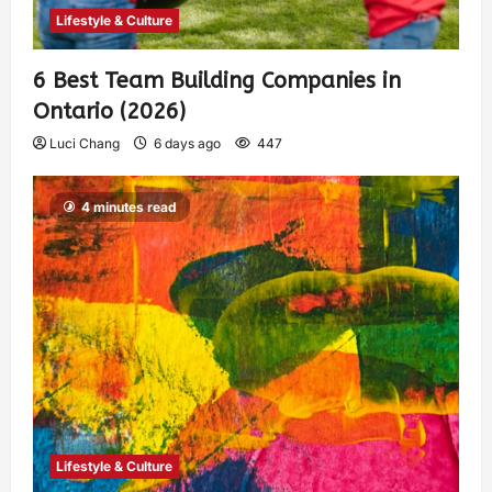
Lifestyle & Culture
6 Best Team Building Companies in
Ontario (2026)
Luci Chang
6 days ago
447
4 minutes read
Lifestyle & Culture