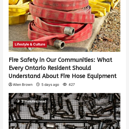
Lifestyle & Culture
Fire Safety in Our Communities: What
Every Ontario Resident Should
Understand About Fire Hose Equipment
Allen Brown
5 days ago
427
3 minutes read