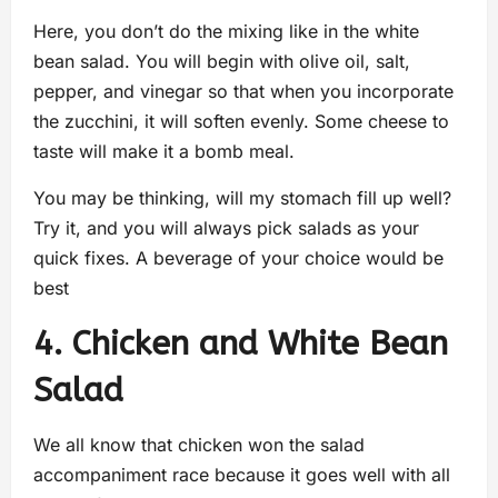
Here, you don’t do the mixing like in the white
bean salad. You will begin with olive oil, salt,
pepper, and vinegar so that when you incorporate
the zucchini, it will soften evenly. Some cheese to
taste will make it a bomb meal.
You may be thinking, will my stomach fill up well?
Try it, and you will always pick salads as your
quick fixes. A beverage of your choice would be
best
4. Chicken and White Bean
Salad
We all know that chicken won the salad
accompaniment race because it goes well with all