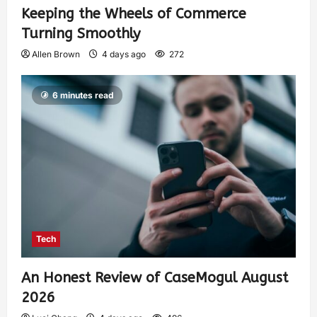
Keeping the Wheels of Commerce
Turning Smoothly
Allen Brown
4 days ago
272
6 minutes read
Tech
An Honest Review of CaseMogul August
2026