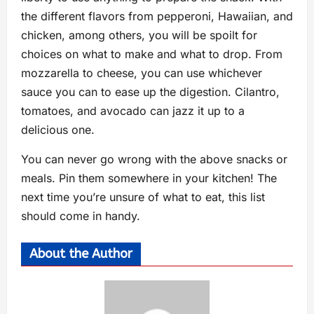
the different flavors from pepperoni, Hawaiian, and
chicken, among others, you will be spoilt for
choices on what to make and what to drop. From
mozzarella to cheese, you can use whichever
sauce you can to ease up the digestion. Cilantro,
tomatoes, and avocado can jazz it up to a
delicious one.
You can never go wrong with the above snacks or
meals. Pin them somewhere in your kitchen! The
next time you’re unsure of what to eat, this list
should come in handy.
About the Author