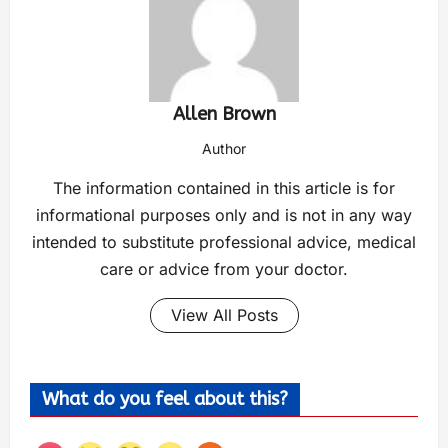
Allen Brown
Author
The information contained in this article is for
informational purposes only and is not in any way
intended to substitute professional advice, medical
care or advice from your doctor.
View All Posts
What do you feel about this?