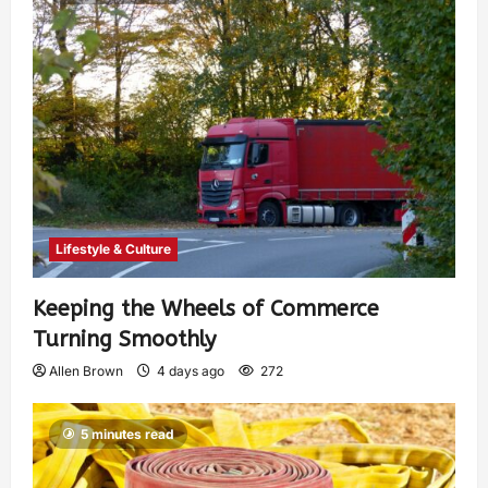
Lifestyle & Culture
Keeping the Wheels of Commerce
Turning Smoothly
Allen Brown
4 days ago
272
5 minutes read