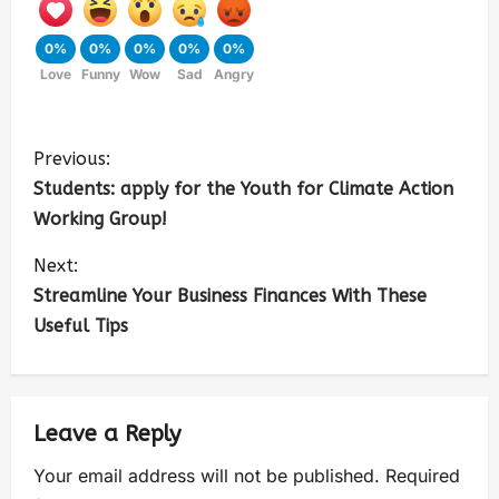
0%
0%
0%
0%
0%
Love
Funny
Wow
Sad
Angry
Previous:
Students: apply for the Youth for Climate Action
Working Group!
Next:
Streamline Your Business Finances With These
Useful Tips
Leave a Reply
Your email address will not be published.
Required