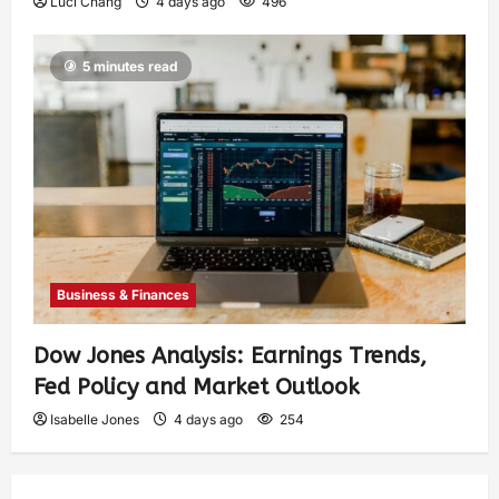
Luci Chang
4 days ago
496
5 minutes read
Business & Finances
Dow Jones Analysis: Earnings Trends,
Fed Policy and Market Outlook
Isabelle Jones
4 days ago
254