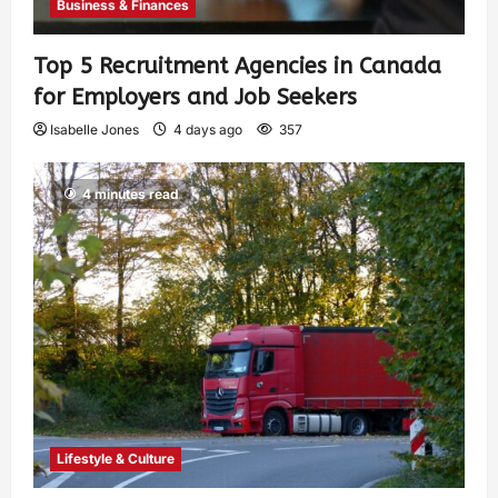
Business & Finances
Top 5 Recruitment Agencies in Canada
for Employers and Job Seekers
Isabelle Jones
4 days ago
357
4 minutes read
Lifestyle & Culture