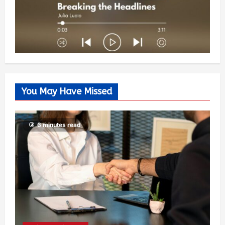
You May Have Missed
6 minutes read