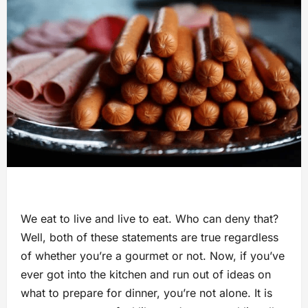
We eat to live and live to eat. Who can deny that?
Well, both of these statements are true regardless
of whether you’re a gourmet or not. Now, if you’ve
ever got into the kitchen and run out of ideas on
what to prepare for dinner, you’re not alone. It is