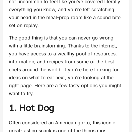
not uncommon to feel like you’ve covered literally
everything you know, and you’re left scratching
your head in the meal-prep room like a sound bite
set on replay.
The good thing is that you can never go wrong
with a little brainstorming. Thanks to the internet,
you have access to a wealthy pool of resources,
information, and recipes from some of the best
chefs around the world. If you’re here looking for
ideas on what to eat next, you’re looking at the
right page. Here are a few tasty options you might
want to try.
1. Hot Dog
Often considered an American go-to, this iconic
great-tasting snack is one of the things most