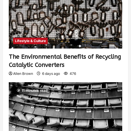
Lifestyle & Culture
The Environmental Benefits of Recycling
Catalytic Converters
Allen Brown
6 days ago
476
11 minutes read