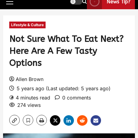
News Tip?
Lifestyle & Culture
Not Sure What To Eat Next?
Here Are A Few Tasty
Options
Allen Brown
5 years ago (Last updated: 5 years ago)
4 minutes read
0 comments
274 views