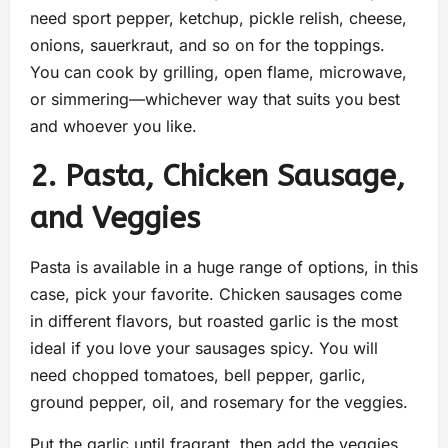
need sport pepper, ketchup, pickle relish, cheese,
onions, sauerkraut, and so on for the toppings.
You can cook by grilling, open flame, microwave,
or simmering—whichever way that suits you best
and whoever you like.
2. Pasta, Chicken Sausage,
and Veggies
Pasta is available in a huge range of options, in this
case, pick your favorite. Chicken sausages come
in different flavors, but roasted garlic is the most
ideal if you love your sausages spicy. You will
need chopped tomatoes, bell pepper, garlic,
ground pepper, oil, and rosemary for the veggies.
Put the garlic until fragrant, then add the veggies