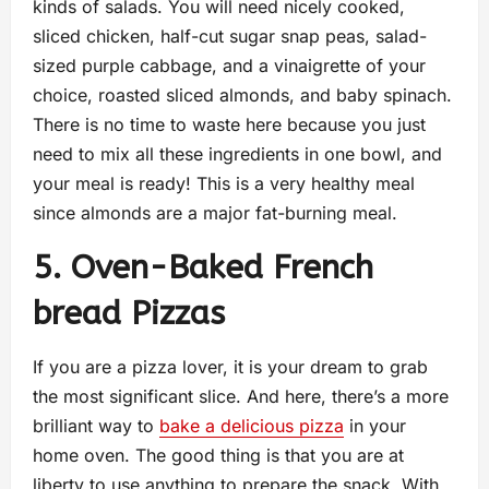
kinds of salads. You will need nicely cooked,
sliced chicken, half-cut sugar snap peas, salad-
sized purple cabbage, and a vinaigrette of your
choice, roasted sliced almonds, and baby spinach.
There is no time to waste here because you just
need to mix all these ingredients in one bowl, and
your meal is ready! This is a very healthy meal
since almonds are a major fat-burning meal.
5. Oven-Baked French
bread Pizzas
If you are a pizza lover, it is your dream to grab
the most significant slice. And here, there’s a more
brilliant way to
bake a delicious pizza
in your
home oven. The good thing is that you are at
liberty to use anything to prepare the snack. With