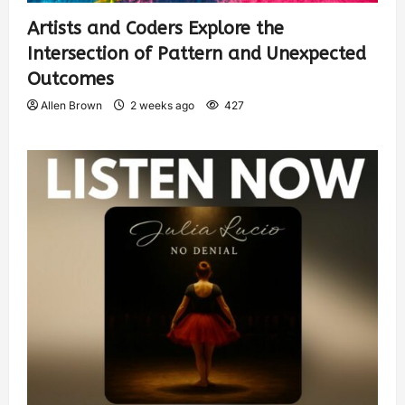
Artists and Coders Explore the
Intersection of Pattern and Unexpected
Outcomes
Allen Brown
2 weeks ago
427