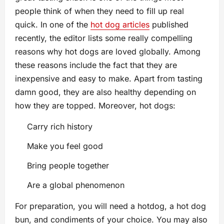
people think of when they need to fill up real
quick. In one of the
hot dog articles
published
recently, the editor lists some really compelling
reasons why hot dogs are loved globally. Among
these reasons include the fact that they are
inexpensive and easy to make. Apart from tasting
damn good, they are also healthy depending on
how they are topped. Moreover, hot dogs:
Carry rich history
Make you feel good
Bring people together
Are a global phenomenon
For preparation, you will need a hotdog, a hot dog
bun, and condiments of your choice. You may also