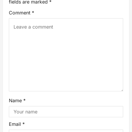
fields are marked
*
Comment
*
Name
*
Email
*