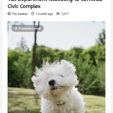
Civic Complex
The Seeker
1 month ago
1,077
3 minutes read