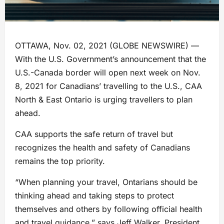
OTTAWA, Nov. 02, 2021 (GLOBE NEWSWIRE) —
With the U.S. Government’s announcement that the
U.S.-Canada border will open next week on Nov.
8, 2021 for Canadians’ travelling to the U.S., CAA
North & East Ontario is urging travellers to plan
ahead.
CAA supports the safe return of travel but
recognizes the health and safety of Canadians
remains the top priority.
“When planning your travel, Ontarians should be
thinking ahead and taking steps to protect
themselves and others by following official health
and travel guidance,” says Jeff Walker, President