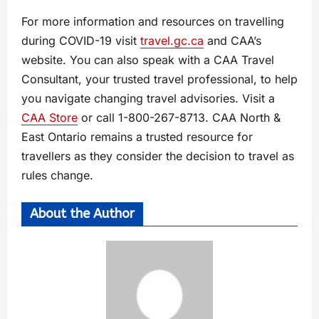
For more information and resources on travelling
during COVID-19 visit
travel.gc.ca
and CAA’s
website. You can also speak with a CAA Travel
Consultant, your trusted travel professional, to help
you navigate changing travel advisories. Visit a
CAA Store
or call 1-800-267-8713. CAA North &
East Ontario remains a trusted resource for
travellers as they consider the decision to travel as
rules change.
About the Author