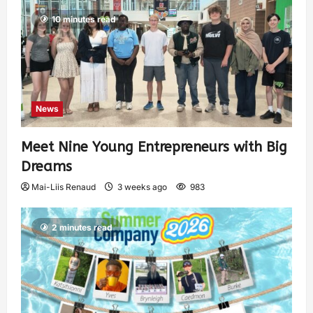
10 minutes read
News
Meet Nine Young Entrepreneurs with Big
Dreams
Mai-Liis Renaud
3 weeks ago
983
2 minutes read