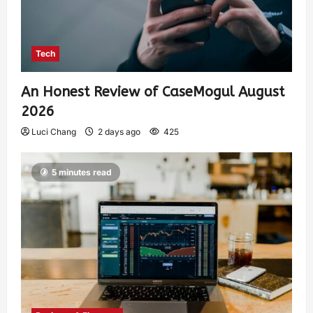
Tech
An Honest Review of CaseMogul August
2026
Luci Chang
2 days ago
425
5 minutes read