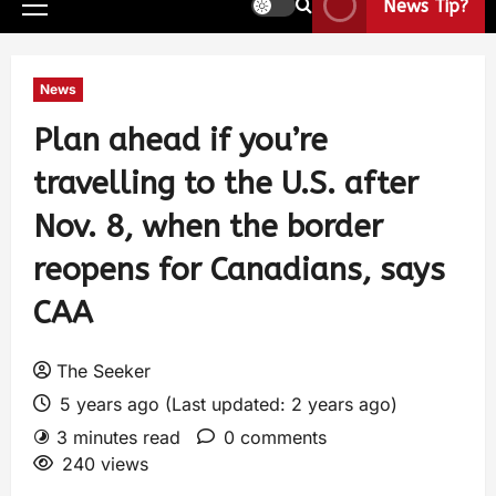
News Tip?
News
Plan ahead if you’re
travelling to the U.S. after
Nov. 8, when the border
reopens for Canadians, says
CAA
The Seeker
5 years ago (Last updated: 2 years ago)
3 minutes read
0 comments
240 views