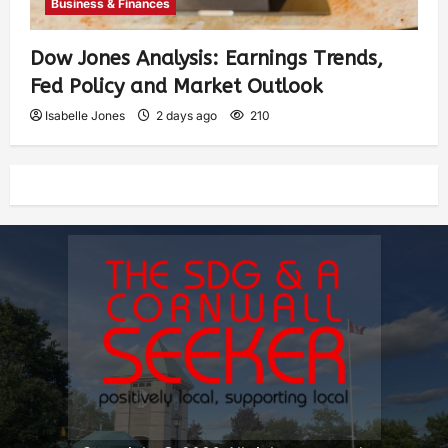
Business & Finances
Dow Jones Analysis: Earnings Trends,
Fed Policy and Market Outlook
Isabelle Jones
2 days ago
210