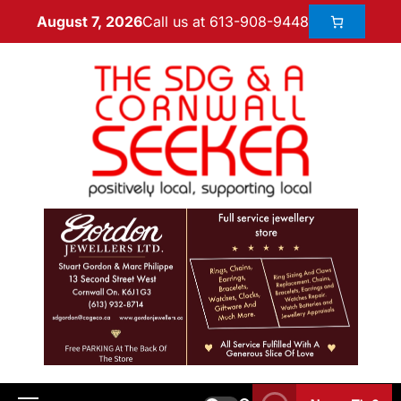
Call us at 613-908-9448
August 7, 2026