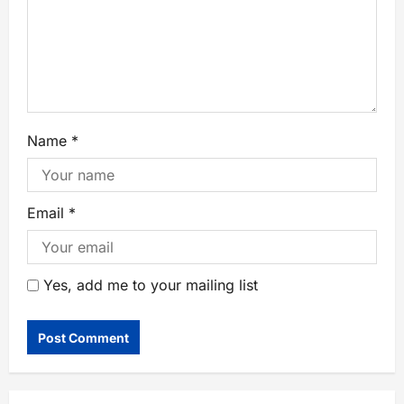
Name
*
Email
*
Yes, add me to your mailing list