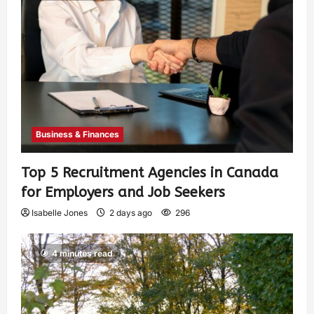
Business & Finances
Top 5 Recruitment Agencies in Canada
for Employers and Job Seekers
Isabelle Jones
2 days ago
296
4 minutes read