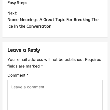
Easy Steps
Next:
Name Meanings: A Great Topic For Breaking The
Ice In the Conversation
Leave a Reply
Your email address will not be published.
Required
fields are marked
*
Comment
*