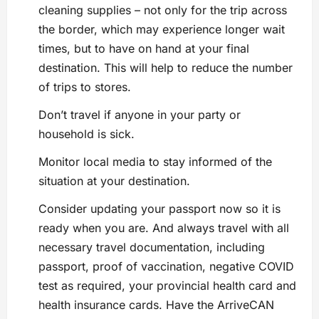
cleaning supplies – not only for the trip across
the border, which may experience longer wait
times, but to have on hand at your final
destination. This will help to reduce the number
of trips to stores.
Don’t travel if anyone in your party or
household is sick.
Monitor local media to stay informed of the
situation at your destination.
Consider updating your passport now so it is
ready when you are. And always travel with all
necessary travel documentation, including
passport, proof of vaccination, negative COVID
test as required, your provincial health card and
health insurance cards. Have the ArriveCAN