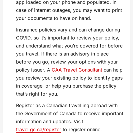
app loaded on your phone and populated. In
case of internet outages, you may want to print
your documents to have on hand.
Insurance policies vary and can change during
COVID, so it’s important to review your policy,
and understand what you’re covered for before
you travel. If there is an advisory in place
before you go, review your options with your
policy issuer. A
CAA Travel Consultant
can help
you review your existing policy to identify gaps
in coverage, or help you purchase the policy
that’s right for you.
Register as a Canadian travelling abroad with
the Government of Canada to receive important
information and updates. Visit
travel.gc.ca/register
to register online.