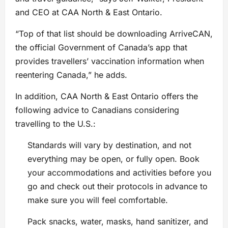
and CEO at CAA North & East Ontario.
“Top of that list should be downloading ArriveCAN,
the official Government of Canada’s app that
provides travellers’ vaccination information when
reentering Canada,” he adds.
In addition, CAA North & East Ontario offers the
following advice to Canadians considering
travelling to the U.S.:
Standards will vary by destination, and not
everything may be open, or fully open. Book
your accommodations and activities before you
go and check out their protocols in advance to
make sure you will feel comfortable.
Pack snacks, water, masks, hand sanitizer, and