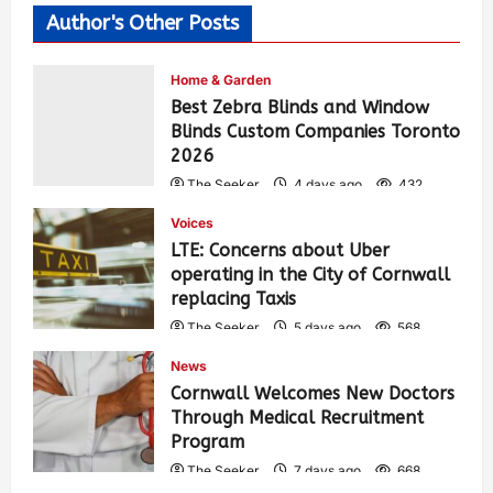
Author's Other Posts
Home & Garden
Best Zebra Blinds and Window
Blinds Custom Companies Toronto
2026
The Seeker
4 days ago
432
Voices
LTE: Concerns about Uber
operating in the City of Cornwall
replacing Taxis
The Seeker
5 days ago
568
News
Cornwall Welcomes New Doctors
Through Medical Recruitment
Program
The Seeker
7 days ago
668