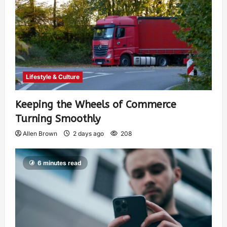
Lifestyle & Culture
Keeping the Wheels of Commerce
Turning Smoothly
Allen Brown
2 days ago
208
6 minutes read