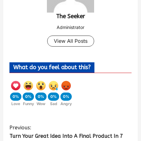
The Seeker
Administrator
View All Posts
What do you feel about this?
0%
0%
0%
0%
0%
Love
Funny
Wow
Sad
Angry
Previous:
Turn Your Great Idea Into A Final Product In 7