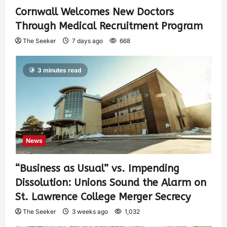
Cornwall Welcomes New Doctors
Through Medical Recruitment Program
The Seeker
7 days ago
668
3 minutes read
News
“Business as Usual” vs. Impending
Dissolution: Unions Sound the Alarm on
St. Lawrence College Merger Secrecy
The Seeker
3 weeks ago
1,032