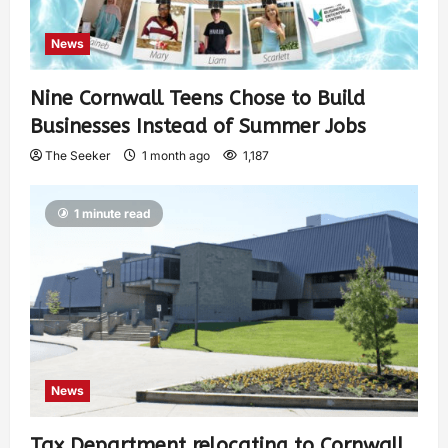
News
Nine Cornwall Teens Chose to Build
Businesses Instead of Summer Jobs
The Seeker
1 month ago
1,187
1 minute read
News
Tax Department relocating to Cornwall