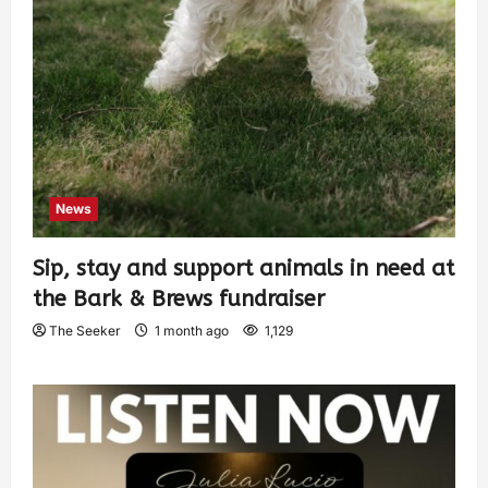
News
Sip, stay and support animals in need at
the Bark & Brews fundraiser
The Seeker
1 month ago
1,129