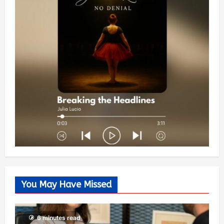
You May Have Missed
6 minutes read