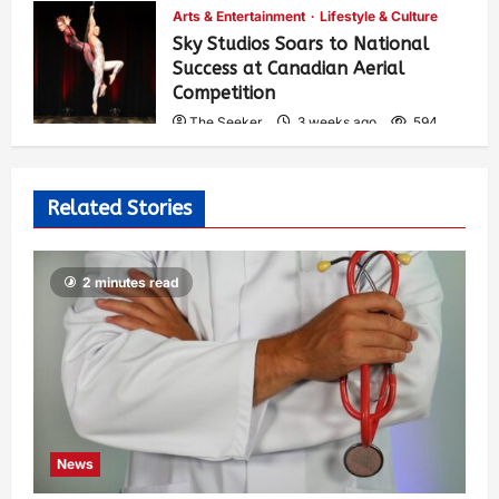
Arts & Entertainment
Lifestyle & Culture
Sky Studios Soars to National
Success at Canadian Aerial
Competition
The Seeker
3 weeks ago
594
Related Stories
2 minutes read
News