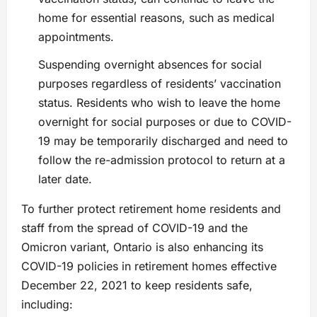
home for essential reasons, such as medical
appointments.
Suspending overnight absences for social
purposes regardless of residents’ vaccination
status. Residents who wish to leave the home
overnight for social purposes or due to COVID-
19 may be temporarily discharged and need to
follow the re-admission protocol to return at a
later date.
To further protect retirement home residents and
staff from the spread of COVID-19 and the
Omicron variant, Ontario is also enhancing its
COVID-19 policies in retirement homes effective
December 22, 2021 to keep residents safe,
including: