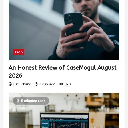
Tech
An Honest Review of CaseMogul August
2026
Luci Chang
1 day ago
370
5 minutes read