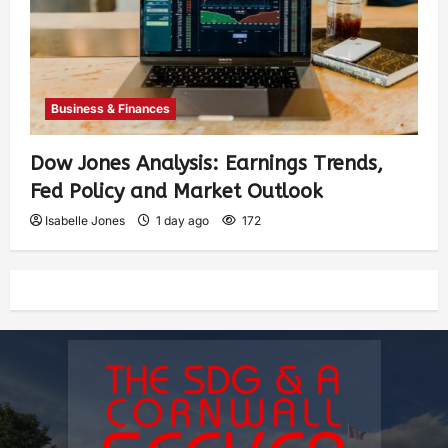
Business & Finances
Dow Jones Analysis: Earnings Trends,
Fed Policy and Market Outlook
Isabelle Jones
1 day ago
172