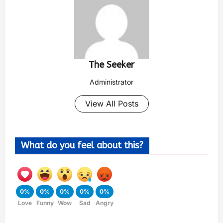
The Seeker
Administrator
View All Posts
What do you feel about this?
0%
0%
0%
0%
0%
Love
Funny
Wow
Sad
Angry