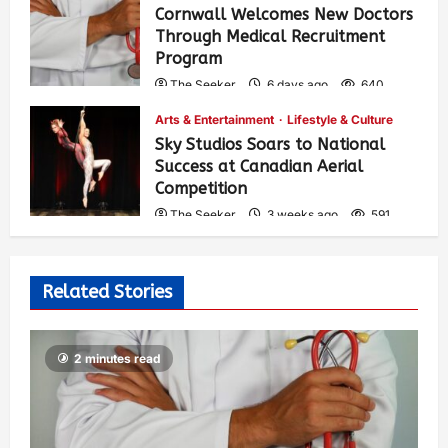
Cornwall Welcomes New Doctors
Through Medical Recruitment
Program
The Seeker
6 days ago
640
Arts & Entertainment
Lifestyle & Culture
Sky Studios Soars to National
Success at Canadian Aerial
Competition
The Seeker
3 weeks ago
591
Related Stories
2 minutes read