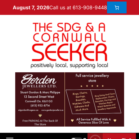
Call us at 613-908-9448
August 7, 2026