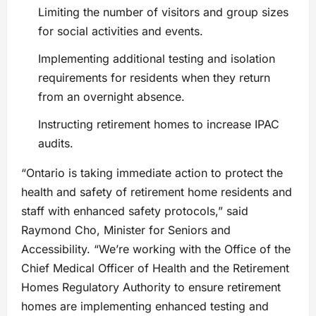
Limiting the number of visitors and group sizes
for social activities and events.
Implementing additional testing and isolation
requirements for residents when they return
from an overnight absence.
Instructing retirement homes to increase IPAC
audits.
“Ontario is taking immediate action to protect the
health and safety of retirement home residents and
staff with enhanced safety protocols,” said
Raymond Cho, Minister for Seniors and
Accessibility. “We’re working with the Office of the
Chief Medical Officer of Health and the Retirement
Homes Regulatory Authority to ensure retirement
homes are implementing enhanced testing and