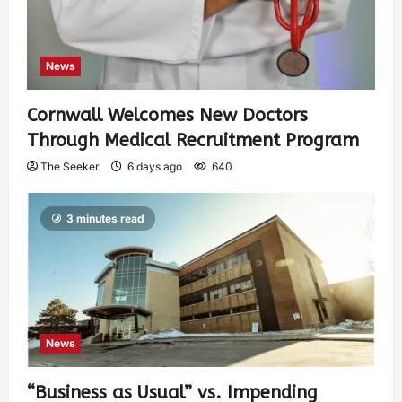
News
Cornwall Welcomes New Doctors
Through Medical Recruitment Program
The Seeker
6 days ago
640
3 minutes read
News
“Business as Usual” vs. Impending