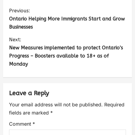
Previous:
Ontario Helping More Immigrants Start and Grow
Businesses
Next:
New Measures implemented to protect Ontario’s
Progress – Boosters available to 18+ as of
Monday
Leave a Reply
Your email address will not be published.
Required
fields are marked
*
Comment
*