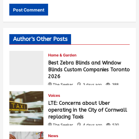
Author's Other Posts
Home & Garden
Best Zebra Blinds and Window
Blinds Custom Companies Toronto
2026
The Seeker
3 days ago
388
Voices
LTE: Concerns about Uber
operating in the City of Cornwall
replacing Taxis
The Seeker
4 days ago
530
News