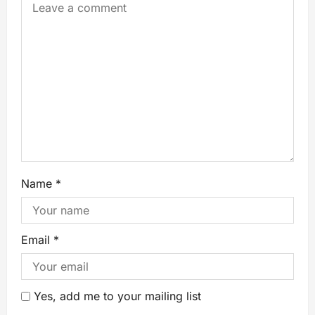
Name
*
Email
*
Yes, add me to your mailing list