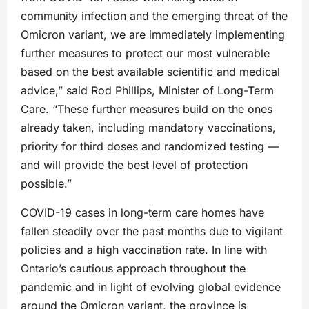
community infection and the emerging threat of the
Omicron variant, we are immediately implementing
further measures to protect our most vulnerable
based on the best available scientific and medical
advice,” said Rod Phillips, Minister of Long-Term
Care. “These further measures build on the ones
already taken, including mandatory vaccinations,
priority for third doses and randomized testing —
and will provide the best level of protection
possible.”
COVID-19 cases in long-term care homes have
fallen steadily over the past months due to vigilant
policies and a high vaccination rate. In line with
Ontario’s cautious approach throughout the
pandemic and in light of evolving global evidence
around the Omicron variant, the province is