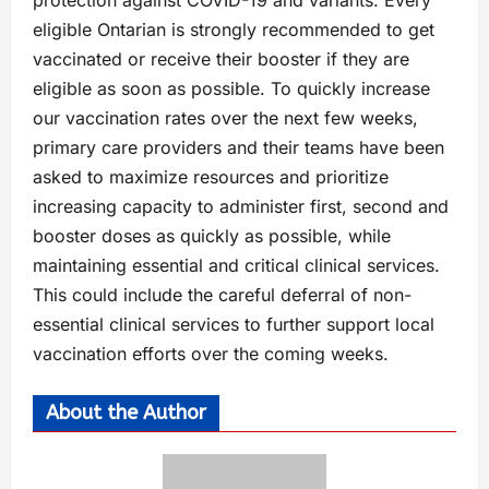
protection against COVID-19 and variants. Every
eligible Ontarian is strongly recommended to get
vaccinated or receive their booster if they are
eligible as soon as possible. To quickly increase
our vaccination rates over the next few weeks,
primary care providers and their teams have been
asked to maximize resources and prioritize
increasing capacity to administer first, second and
booster doses as quickly as possible, while
maintaining essential and critical clinical services.
This could include the careful deferral of non-
essential clinical services to further support local
vaccination efforts over the coming weeks.
About the Author