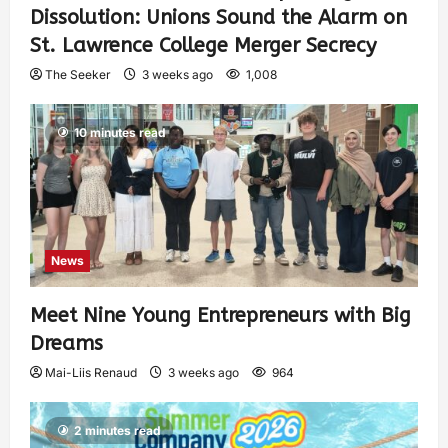
Dissolution: Unions Sound the Alarm on
St. Lawrence College Merger Secrecy
The Seeker
3 weeks ago
1,008
10 minutes read
News
Meet Nine Young Entrepreneurs with Big
Dreams
Mai-Liis Renaud
3 weeks ago
964
2 minutes read