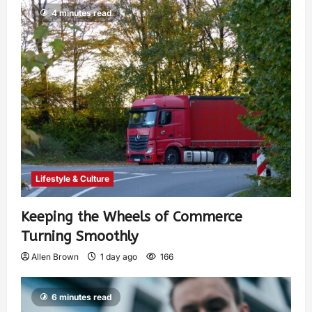
4 minutes read
Lifestyle & Culture
Keeping the Wheels of Commerce
Turning Smoothly
Allen Brown
1 day ago
166
6 minutes read