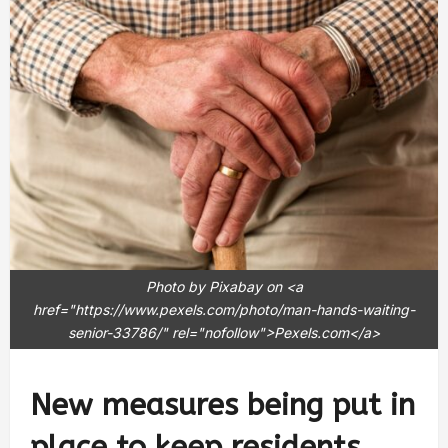
Photo by Pixabay on <a
href="https://www.pexels.com/photo/man-hands-waiting-
senior-33786/" rel="nofollow">Pexels.com</a>
New measures being put in
place to keep residents