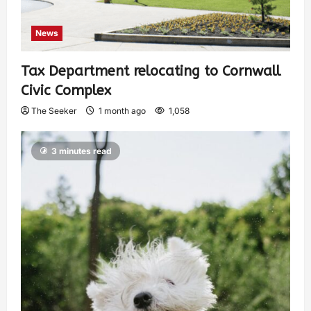
News
Tax Department relocating to Cornwall
Civic Complex
The Seeker
1 month ago
1,058
3 minutes read