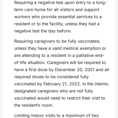
Requiring a negative test upon entry to a long-
term care home for all visitors and support
workers who provide essential services to a
resident or to the facility, unless they had a
negative test the day before.
Requiring caregivers to be fully vaccinated,
unless they have a valid medical exemption or
are attending to a resident in a palliative end-
of-life situation. Caregivers will be required to
have a first dose by December 20, 2021 and all
required doses to be considered fully
vaccinated by February 21, 2022. In the interim,
designated caregivers who are not fully
vaccinated would need to restrict their visit to
the resident’s room.
Limiting indoor visits to a maximum of two