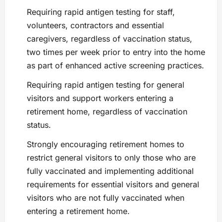
Requiring rapid antigen testing for staff,
volunteers, contractors and essential
caregivers, regardless of vaccination status,
two times per week prior to entry into the home
as part of enhanced active screening practices.
Requiring rapid antigen testing for general
visitors and support workers entering a
retirement home, regardless of vaccination
status.
Strongly encouraging retirement homes to
restrict general visitors to only those who are
fully vaccinated and implementing additional
requirements for essential visitors and general
visitors who are not fully vaccinated when
entering a retirement home.