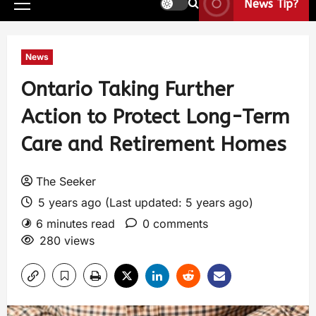
News Tip?
News
Ontario Taking Further
Action to Protect Long-Term
Care and Retirement Homes
The Seeker
5 years ago (Last updated: 5 years ago)
6 minutes read
0 comments
280 views