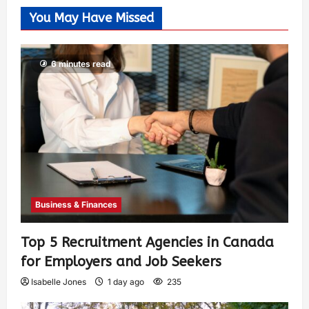
You May Have Missed
6 minutes read
Business & Finances
Top 5 Recruitment Agencies in Canada
for Employers and Job Seekers
Isabelle Jones
1 day ago
235