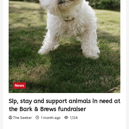
News
Sip, stay and support animals in need at
the Bark & Brews fundraiser
The Seeker
1 month ago
1,124