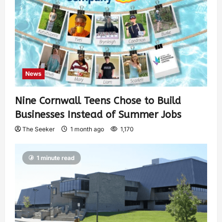
News
Nine Cornwall Teens Chose to Build
Businesses Instead of Summer Jobs
The Seeker
1 month ago
1,170
1 minute read