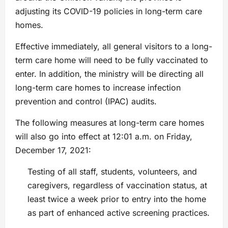
adjusting its COVID-19 policies in long-term care
homes.
Effective immediately, all general visitors to a long-
term care home will need to be fully vaccinated to
enter. In addition, the ministry will be directing all
long-term care homes to increase infection
prevention and control (IPAC) audits.
The following measures at long-term care homes
will also go into effect at 12:01 a.m. on Friday,
December 17, 2021:
Testing of all staff, students, volunteers, and
caregivers, regardless of vaccination status, at
least twice a week prior to entry into the home
as part of enhanced active screening practices.