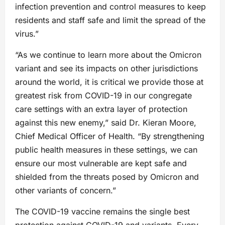
infection prevention and control measures to keep
residents and staff safe and limit the spread of the
virus.”
“As we continue to learn more about the Omicron
variant and see its impacts on other jurisdictions
around the world, it is critical we provide those at
greatest risk from COVID-19 in our congregate
care settings with an extra layer of protection
against this new enemy,” said Dr. Kieran Moore,
Chief Medical Officer of Health. “By strengthening
public health measures in these settings, we can
ensure our most vulnerable are kept safe and
shielded from the threats posed by Omicron and
other variants of concern.”
The COVID-19 vaccine remains the single best