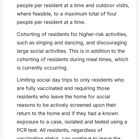
people per resident at a time and outdoor visits,
where feasible, to a maximum total of four
people per resident at a time.
Cohorting of residents for higher-risk activities,
such as singing and dancing, and discouraging
large social activities. This is in addition to the
cohorting of residents during meal times, which
is currently occurring.
Limiting social day trips to only residents who
are fully vaccinated and requiring those
residents who leave the home for social
reasons to be actively screened upon their
return to the home and if they had a known
exposure to a case, isolated and tested using a
PCR test. All residents, regardless of
vaccination status, can continue to leave the