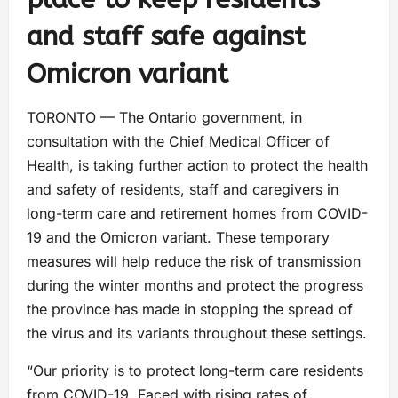
and staff safe against
Omicron variant
TORONTO — The Ontario government, in
consultation with the Chief Medical Officer of
Health, is taking further action to protect the health
and safety of residents, staff and caregivers in
long-term care and retirement homes from COVID-
19 and the Omicron variant. These temporary
measures will help reduce the risk of transmission
during the winter months and protect the progress
the province has made in stopping the spread of
the virus and its variants throughout these settings.
“Our priority is to protect long-term care residents
from COVID-19. Faced with rising rates of