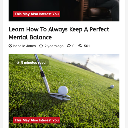
This May Also Interest You
Learn How To Always Keep A Perfect
Mental Balance
Isabelle Jones
2 years ago
0
501
5 minutes read
This May Also Interest You