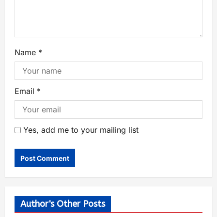
Name
*
Email
*
Yes, add me to your mailing list
Author's Other Posts