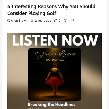
6 Interesting Reasons Why You Should
Consider Playing Golf
Allen Brown
2 years ago
0
447