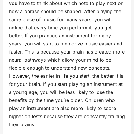
you have to think about which note to play next or
how a phrase should be shaped. After playing the
same piece of music for many years, you will
notice that every time you perform it, you get
better. If you practice an instrument for many
years, you will start to memorize music easier and
faster. This is because your brain has created more
neural pathways which allow your mind to be
flexible enough to understand new concepts.
However, the earlier in life you start, the better it is
for your brain. If you start playing an instrument at
a young age, you will be less likely to lose the
benefits by the time you’re older. Children who
play an instrument are also more likely to score
higher on tests because they are constantly training
their brains.