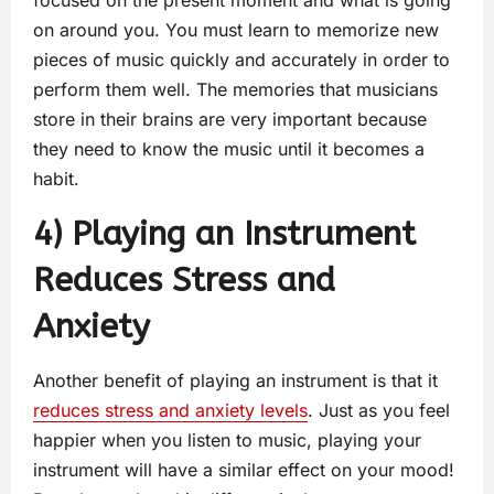
focused on the present moment and what is going
on around you. You must learn to memorize new
pieces of music quickly and accurately in order to
perform them well. The memories that musicians
store in their brains are very important because
they need to know the music until it becomes a
habit.
4) Playing an Instrument
Reduces Stress and
Anxiety
Another benefit of playing an instrument is that it
reduces stress and anxiety levels
. Just as you feel
happier when you listen to music, playing your
instrument will have a similar effect on your mood!