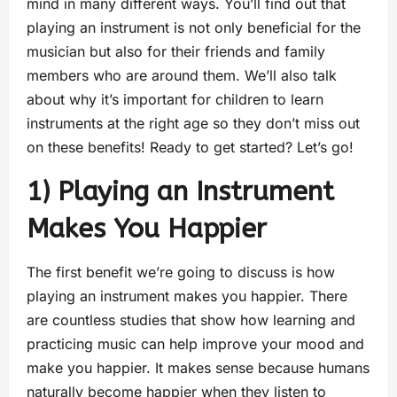
mind in many different ways. You’ll find out that
playing an instrument is not only beneficial for the
musician but also for their friends and family
members who are around them. We’ll also talk
about why it’s important for children to learn
instruments at the right age so they don’t miss out
on these benefits! Ready to get started? Let’s go!
1) Playing an Instrument
Makes You Happier
The first benefit we’re going to discuss is how
playing an instrument makes you happier. There
are countless studies that show how learning and
practicing music can help improve your mood and
make you happier. It makes sense because humans
naturally become happier when they listen to