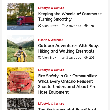
Lifestyle & Culture
Keeping the Wheels of Commerce
Turning Smoothly
Allen Brown
2 days ago
179
Health & Wellness
Outdoor Adventures With Baby:
Hiking and Walking Essentials
Allen Brown
3 days ago
205
Lifestyle & Culture
Fire Safety in Our Communities:
What Every Ontario Resident
Should Understand About Fire
Hose Equipment
Allen Brown
3 days ago
328
Lifestyle & Culture
The Environmental Benefits of