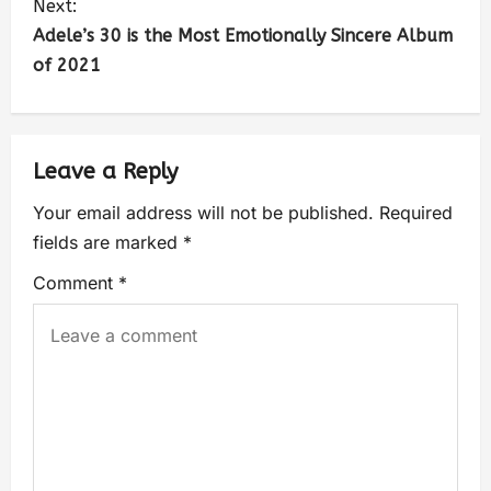
Next:
Adele’s 30 is the Most Emotionally Sincere Album
of 2021
Leave a Reply
Your email address will not be published.
Required
fields are marked
*
Comment
*