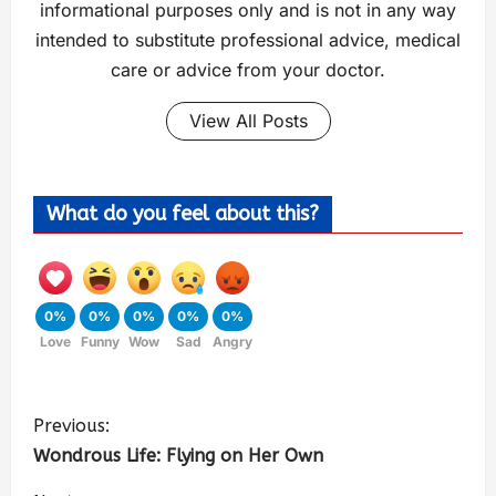
informational purposes only and is not in any way
intended to substitute professional advice, medical
care or advice from your doctor.
View All Posts
What do you feel about this?
0%
0%
0%
0%
0%
Love
Funny
Wow
Sad
Angry
Previous:
Wondrous Life: Flying on Her Own