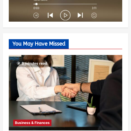
You May Have Missed
6 minutes read
Business & Finances