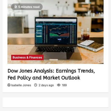
5 minutes read
Business & Finances
Dow Jones Analysis: Earnings Trends,
Fed Policy and Market Outlook
Isabelle Jones
2 days ago
189