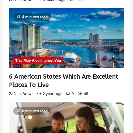
4 minutes read
This May Also Interest You
6 American States Which Are Excellent
Places To Live
Allen Brown
2 years ago
0
451
6 minutes read