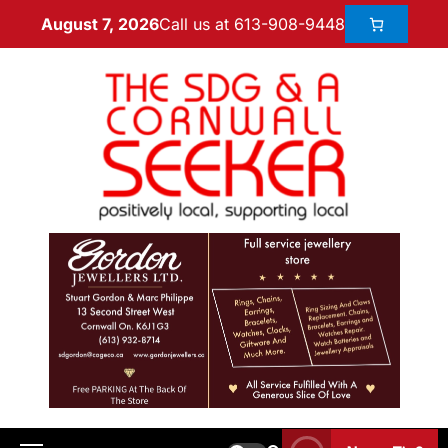
Call us at 613-908-9448
August 7, 2026