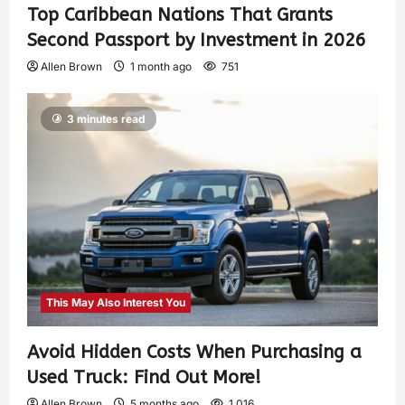
Top Caribbean Nations That Grants
Second Passport by Investment in 2026
Allen Brown
1 month ago
751
3 minutes read
This May Also Interest You
Avoid Hidden Costs When Purchasing a
Used Truck: Find Out More!
Allen Brown
5 months ago
1,016