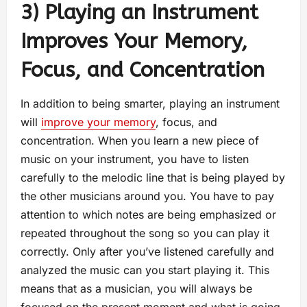
3) Playing an Instrument
Improves Your Memory,
Focus, and Concentration
In addition to being smarter, playing an instrument
will
improve your memory
, focus, and
concentration. When you learn a new piece of
music on your instrument, you have to listen
carefully to the melodic line that is being played by
the other musicians around you. You have to pay
attention to which notes are being emphasized or
repeated throughout the song so you can play it
correctly. Only after you’ve listened carefully and
analyzed the music can you start playing it. This
means that as a musician, you will always be