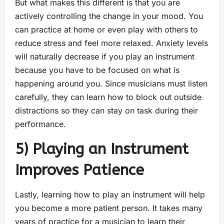
But what makes this different is that you are
actively controlling the change in your mood. You
can practice at home or even play with others to
reduce stress and feel more relaxed. Anxiety levels
will naturally decrease if you play an instrument
because you have to be focused on what is
happening around you. Since musicians must listen
carefully, they can learn how to block out outside
distractions so they can stay on task during their
performance.
5) Playing an Instrument
Improves Patience
Lastly, learning how to play an instrument will help
you become a more patient person. It takes many
years of practice for a musician to learn their