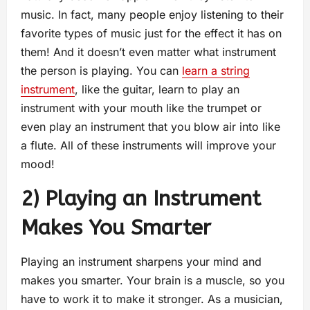
music. In fact, many people enjoy listening to their
favorite types of music just for the effect it has on
them! And it doesn’t even matter what instrument
the person is playing. You can
learn a string
instrument
, like the guitar, learn to play an
instrument with your mouth like the trumpet or
even play an instrument that you blow air into like
a flute. All of these instruments will improve your
mood!
2) Playing an Instrument
Makes You Smarter
Playing an instrument sharpens your mind and
makes you smarter. Your brain is a muscle, so you
have to work it to make it stronger. As a musician,