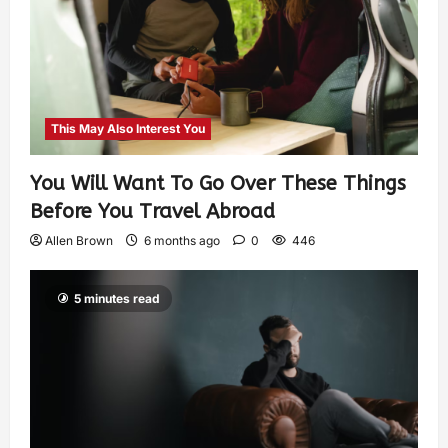
This May Also Interest You
You Will Want To Go Over These Things
Before You Travel Abroad
Allen Brown
6 months ago
0
446
5 minutes read