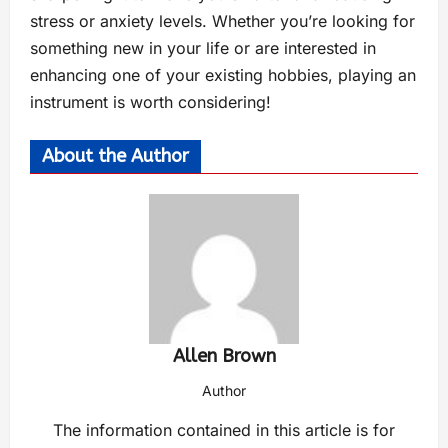
stress or anxiety levels. Whether you’re looking for
something new in your life or are interested in
enhancing one of your existing hobbies, playing an
instrument is worth considering!
About the Author
Allen Brown
Author
The information contained in this article is for