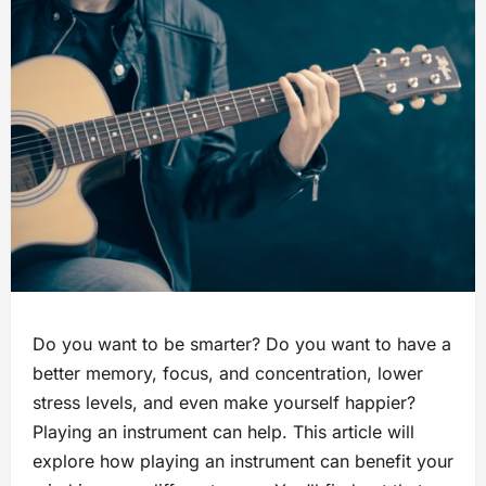
Do you want to be smarter? Do you want to have a
better memory, focus, and concentration, lower
stress levels, and even make yourself happier?
Playing an instrument can help. This article will
explore how playing an instrument can benefit your