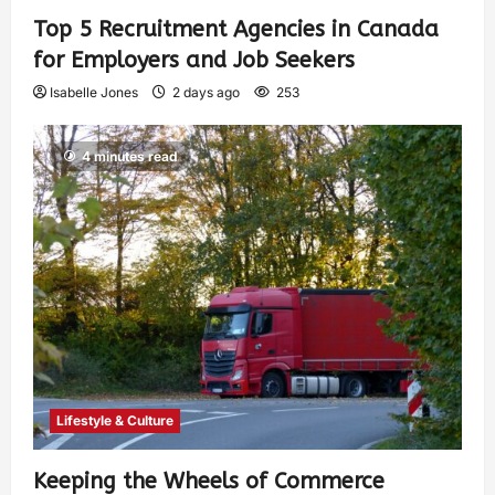
Top 5 Recruitment Agencies in Canada
for Employers and Job Seekers
Isabelle Jones
2 days ago
253
4 minutes read
Lifestyle & Culture
Keeping the Wheels of Commerce