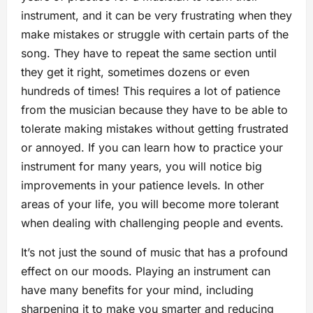
instrument, and it can be very frustrating when they
make mistakes or struggle with certain parts of the
song. They have to repeat the same section until
they get it right, sometimes dozens or even
hundreds of times! This requires a lot of patience
from the musician because they have to be able to
tolerate making mistakes without getting frustrated
or annoyed. If you can learn how to practice your
instrument for many years, you will notice big
improvements in your patience levels. In other
areas of your life, you will become more tolerant
when dealing with challenging people and events.
It’s not just the sound of music that has a profound
effect on our moods. Playing an instrument can
have many benefits for your mind, including
sharpening it to make you smarter and reducing