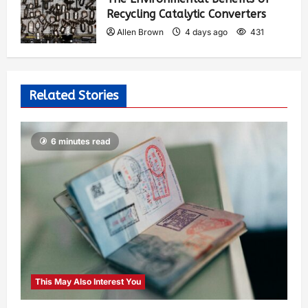
Recycling Catalytic Converters
Allen Brown
4 days ago
431
Related Stories
6 minutes read
This May Also Interest You