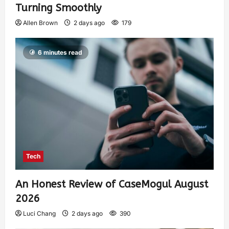
Turning Smoothly
Allen Brown
2 days ago
179
6 minutes read
Tech
An Honest Review of CaseMogul August
2026
Luci Chang
2 days ago
390