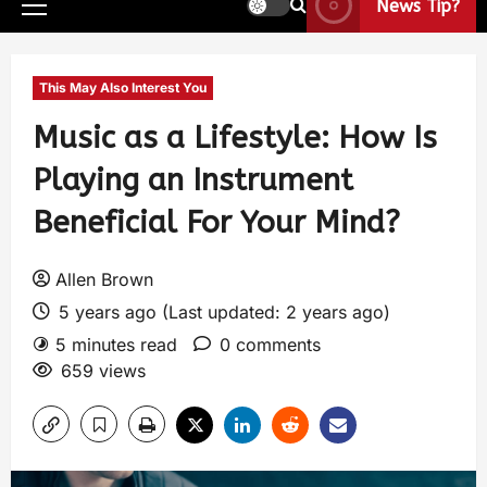
News Tip?
This May Also Interest You
Music as a Lifestyle: How Is
Playing an Instrument
Beneficial For Your Mind?
Allen Brown
5 years ago (Last updated: 2 years ago)
5 minutes read
0 comments
659 views