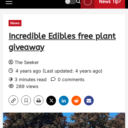
News Tip?
News
Incredible Edibles free plant
giveaway
The Seeker
4 years ago (Last updated: 4 years ago)
3 minutes read
0 comments
289 views