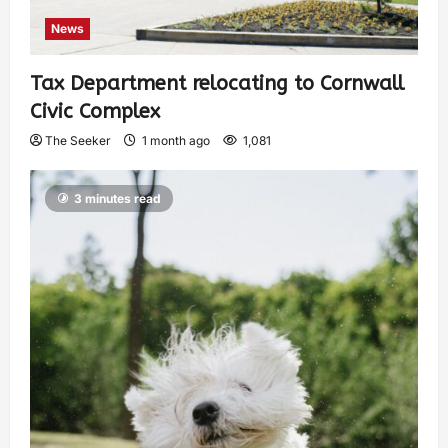
News
Tax Department relocating to Cornwall
Civic Complex
The Seeker
1 month ago
1,081
3 minutes read