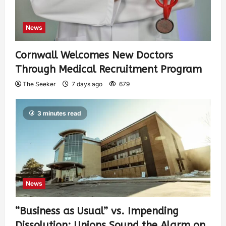
News
Cornwall Welcomes New Doctors
Through Medical Recruitment Program
The Seeker
7 days ago
679
3 minutes read
News
“Business as Usual” vs. Impending
Dissolution: Unions Sound the Alarm on