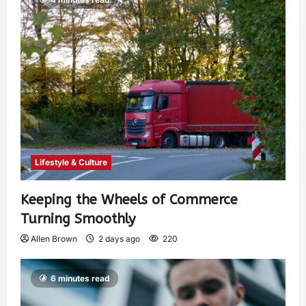
Lifestyle & Culture
Keeping the Wheels of Commerce
Turning Smoothly
Allen Brown
2 days ago
220
6 minutes read