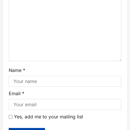
Name
*
Email
*
Yes, add me to your mailing list