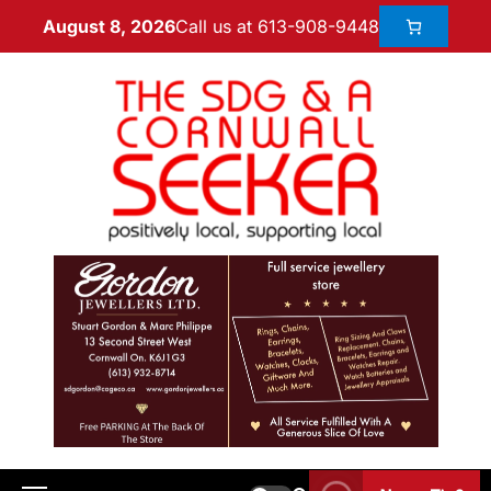
Call us at 613-908-9448
August 8, 2026