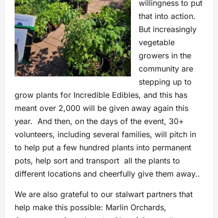
willingness to put
that into action.
But increasingly
vegetable
growers in the
community are
stepping up to
grow plants for Incredible Edibles, and this has
meant over 2,000 will be given away again this
year. And then, on the days of the event, 30+
volunteers, including several families, will pitch in
to help put a few hundred plants into permanent
pots, help sort and transport all the plants to
different locations and cheerfully give them away..
We are also grateful to our stalwart partners that
help make this possible: Marlin Orchards,