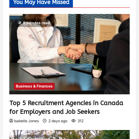
You May Have Missed
6 minutes read
Business & Finances
Top 5 Recruitment Agencies in Canada
for Employers and Job Seekers
Isabelle Jones
2 days ago
312
4 minutes read