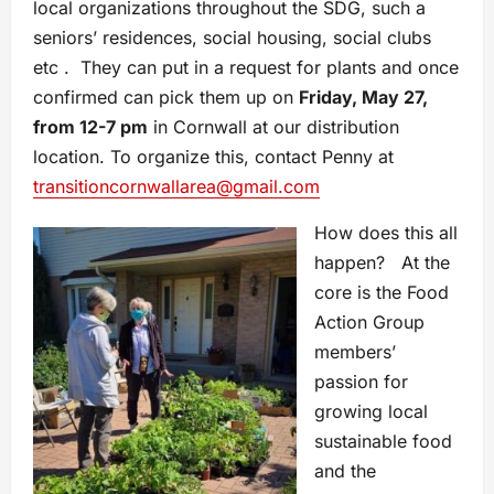
local organizations throughout the SDG, such a
seniors’ residences, social housing, social clubs
etc . They can put in a request for plants and once
confirmed can pick them up on
Friday, May 27,
from 12-7 pm
in Cornwall at our distribution
location. To organize this, contact Penny at
transitioncornwallarea@gmail.com
How does this all
happen? At the
core is the Food
Action Group
members’
passion for
growing local
sustainable food
and the