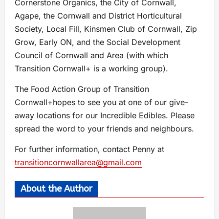
Cornerstone Organics, the City of Cornwall,
Agape, the Cornwall and District Horticultural
Society, Local Fill, Kinsmen Club of Cornwall, Zip
Grow, Early ON, and the Social Development
Council of Cornwall and Area (with which
Transition Cornwall+ is a working group).
The Food Action Group of Transition
Cornwall+hopes to see you at one of our give-
away locations for our Incredible Edibles. Please
spread the word to your friends and neighbours.
For further information, contact Penny at
transitioncornwallarea@gmail.com
About the Author