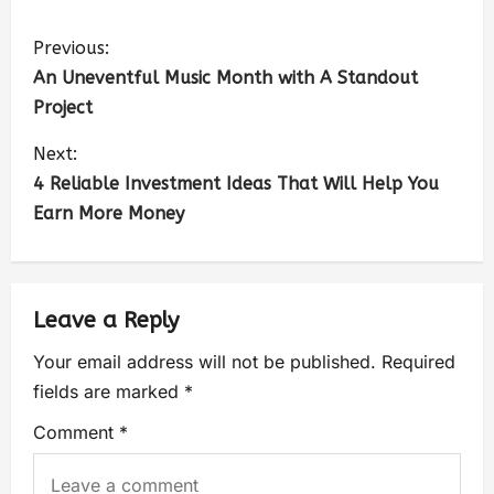
Previous:
An Uneventful Music Month with A Standout
Project
Next:
4 Reliable Investment Ideas That Will Help You
Earn More Money
Leave a Reply
Your email address will not be published.
Required
fields are marked
*
Comment
*