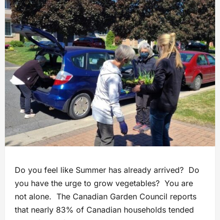
Do you feel like Summer has already arrived? Do
you have the urge to grow vegetables? You are
not alone. The Canadian Garden Council reports
that nearly 83% of Canadian households tended