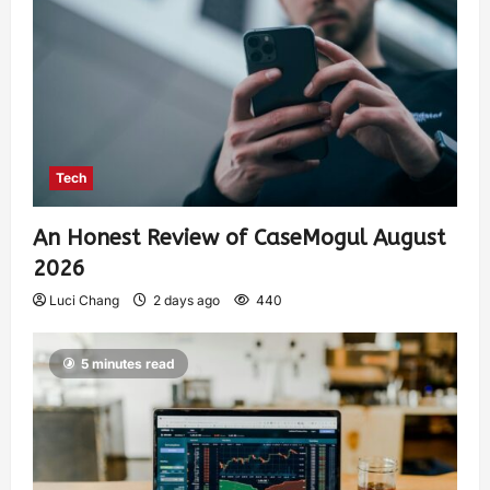
Tech
An Honest Review of CaseMogul August
2026
Luci Chang
2 days ago
440
5 minutes read