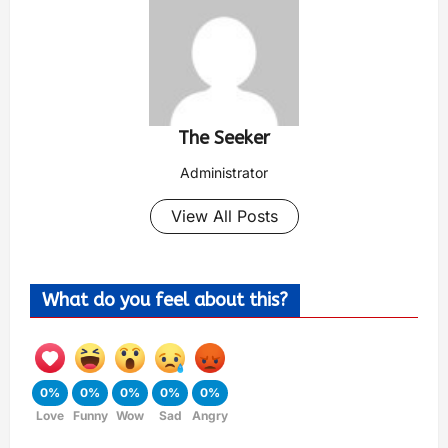
The Seeker
Administrator
View All Posts
What do you feel about this?
0%
0%
0%
0%
0%
Love
Funny
Wow
Sad
Angry