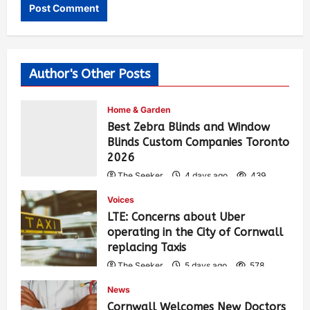
Author's Other Posts
Home & Garden
Best Zebra Blinds and Window
Blinds Custom Companies Toronto
2026
The Seeker
4 days ago
439
Voices
LTE: Concerns about Uber
operating in the City of Cornwall
replacing Taxis
The Seeker
5 days ago
578
News
Cornwall Welcomes New Doctors