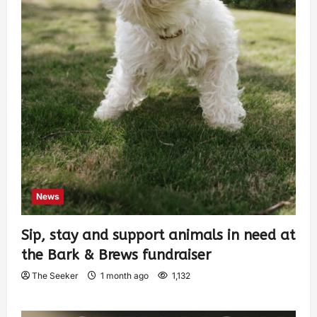
News
Sip, stay and support animals in need at
the Bark & Brews fundraiser
The Seeker
1 month ago
1,132