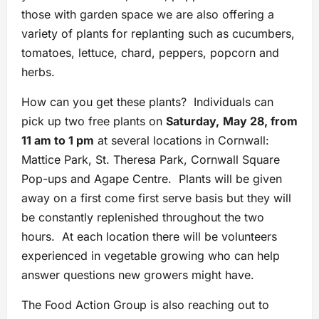
those with garden space we are also offering a
variety of plants for replanting such as cucumbers,
tomatoes, lettuce, chard, peppers, popcorn and
herbs.
How can you get these plants? Individuals can
pick up two free plants on
Saturday,
May 28, from
11 am to 1 pm
at several locations in Cornwall:
Mattice Park, St. Theresa Park, Cornwall Square
Pop-ups and Agape Centre. Plants will be given
away on a first come first serve basis but they will
be constantly replenished throughout the two
hours. At each location there will be volunteers
experienced in vegetable growing who can help
answer questions new growers might have.
The Food Action Group is also reaching out to