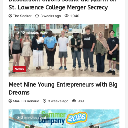
St. Lawrence College Merger Secrecy
The Seeker
3 weeks ago
1,040
10 minutes read
News
Meet Nine Young Entrepreneurs with Big
Dreams
Mai-Liis Renaud
3 weeks ago
989
2 minutes read