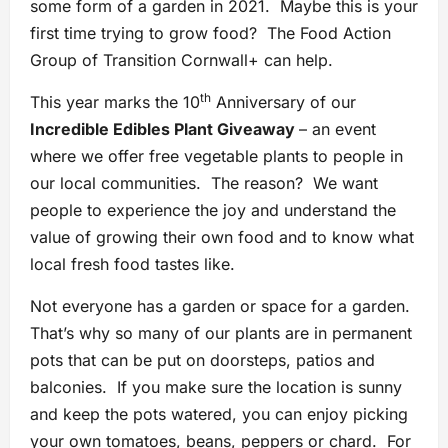
some form of a garden in 2021. Maybe this is your
first time trying to grow food? The Food Action
Group of Transition Cornwall+ can help.
th
This year marks the 10
Anniversary of our
Incredible Edibles Plant Giveaway
– an event
where we offer free vegetable plants to people in
our local communities. The reason? We want
people to experience the joy and understand the
value of growing their own food and to know what
local fresh food tastes like.
Not everyone has a garden or space for a garden.
That’s why so many of our plants are in permanent
pots that can be put on doorsteps, patios and
balconies. If you make sure the location is sunny
and keep the pots watered, you can enjoy picking
your own tomatoes, beans, peppers or chard. For