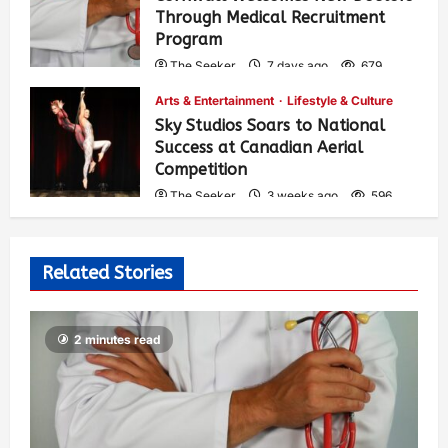
Through Medical Recruitment
Program
The Seeker
7 days ago
679
Arts & Entertainment
Lifestyle & Culture
Sky Studios Soars to National
Success at Canadian Aerial
Competition
The Seeker
3 weeks ago
596
Related Stories
2 minutes read