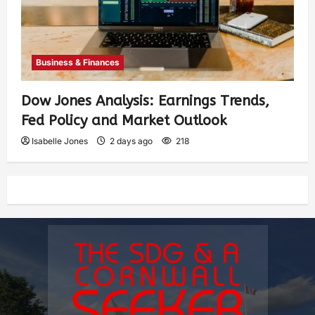
Business & Finances
Dow Jones Analysis: Earnings Trends,
Fed Policy and Market Outlook
Isabelle Jones
2 days ago
218