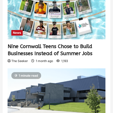
News
Nine Cornwall Teens Chose to Build
Businesses Instead of Summer Jobs
The Seeker
1 month ago
1,193
1 minute read