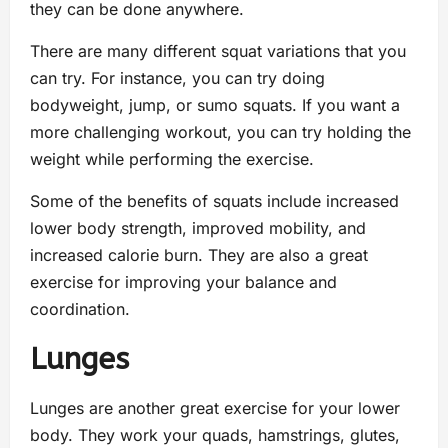
they can be done anywhere.
There are many different squat variations that you
can try. For instance, you can try doing
bodyweight, jump, or sumo squats. If you want a
more challenging workout, you can try holding the
weight while performing the exercise.
Some of the benefits of squats include increased
lower body strength, improved mobility, and
increased calorie burn. They are also a great
exercise for improving your balance and
coordination.
Lunges
Lunges are another great exercise for your lower
body. They work your quads, hamstrings, glutes,