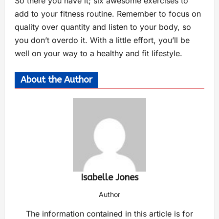
So there you have it; six awesome exercises to
add to your fitness routine. Remember to focus on
quality over quantity and listen to your body, so
you don’t overdo it. With a little effort, you’ll be
well on your way to a healthy and fit lifestyle.
About the Author
Isabelle Jones
Author
The information contained in this article is for