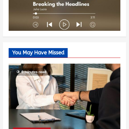
You May Have Missed
6 minutes read