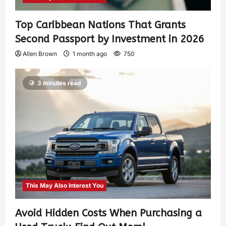
Top Caribbean Nations That Grants
Second Passport by Investment in 2026
Allen Brown
1 month ago
750
3 minutes read
This May Also Interest You
Avoid Hidden Costs When Purchasing a