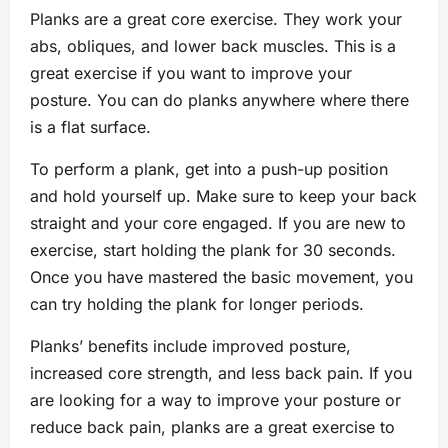
Planks are a great core exercise. They work your
abs, obliques, and lower back muscles. This is a
great exercise if you want to improve your
posture. You can do planks anywhere where there
is a flat surface.
To perform a plank, get into a push-up position
and hold yourself up. Make sure to keep your back
straight and your core engaged. If you are new to
exercise, start holding the plank for 30 seconds.
Once you have mastered the basic movement, you
can try holding the plank for longer periods.
Planks’ benefits include improved posture,
increased core strength, and less back pain. If you
are looking for a way to improve your posture or
reduce back pain, planks are a great exercise to