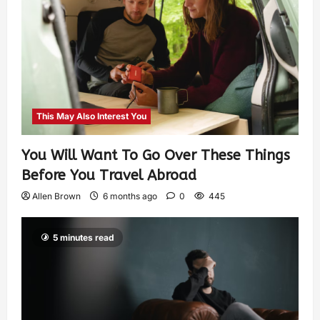
This May Also Interest You
You Will Want To Go Over These Things
Before You Travel Abroad
Allen Brown
6 months ago
0
445
5 minutes read