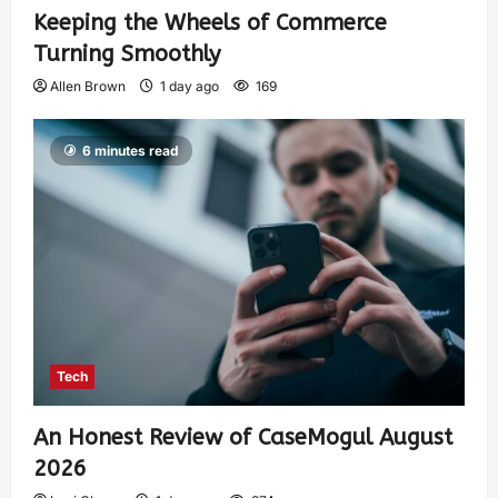
Keeping the Wheels of Commerce
Turning Smoothly
Allen Brown
1 day ago
169
6 minutes read
Tech
An Honest Review of CaseMogul August
2026