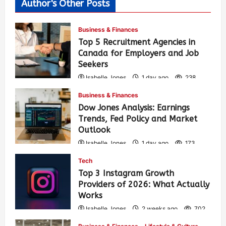
Author's Other Posts
Business & Finances
Top 5 Recruitment Agencies in
Canada for Employers and Job
Seekers
Isabelle Jones
1 day ago
238
Business & Finances
Dow Jones Analysis: Earnings
Trends, Fed Policy and Market
Outlook
Isabelle Jones
1 day ago
173
Tech
Top 3 Instagram Growth
Providers of 2026: What Actually
Works
Isabelle Jones
2 weeks ago
702