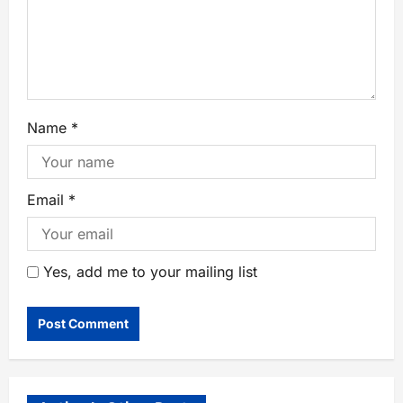
Name
*
Email
*
Yes, add me to your mailing list