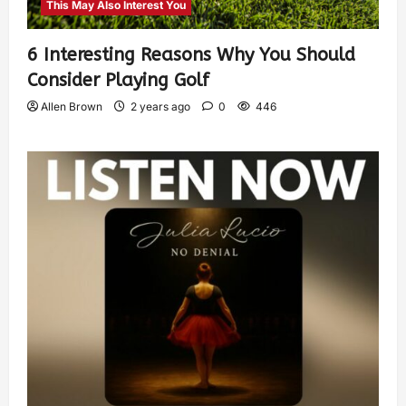
This May Also Interest You
6 Interesting Reasons Why You Should
Consider Playing Golf
Allen Brown
2 years ago
0
446