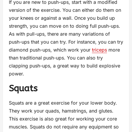
If you are new to push-ups, start with a modified
version of the exercise. You can either do them on
your knees or against a wall. Once you build up
strength, you can move on to doing full push-ups.
As with pull-ups, there are many variations of
push-ups that you can try. For instance, you can try
diamond push-ups, which work your
triceps
more
than traditional push-ups. You can also try
clapping push-ups, a great way to build explosive
power.
Squats
Squats are a great exercise for your lower body.
They work your quads, hamstrings, and glutes.
This exercise is also great for working your core
muscles. Squats do not require any equipment so