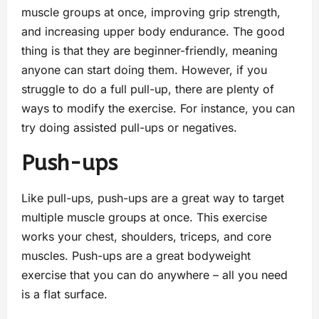
muscle groups at once, improving grip strength,
and increasing upper body endurance. The good
thing is that they are beginner-friendly, meaning
anyone can start doing them. However, if you
struggle to do a full pull-up, there are plenty of
ways to modify the exercise. For instance, you can
try doing assisted pull-ups or negatives.
Push-ups
Like pull-ups, push-ups are a great way to target
multiple muscle groups at once. This exercise
works your chest, shoulders, triceps, and core
muscles. Push-ups are a great bodyweight
exercise that you can do anywhere – all you need
is a flat surface.