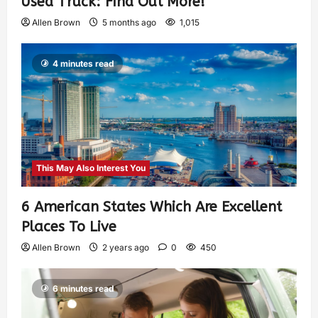
Used Truck: Find Out More!
Allen Brown
5 months ago
1,015
4 minutes read
This May Also Interest You
6 American States Which Are Excellent
Places To Live
Allen Brown
2 years ago
0
450
6 minutes read