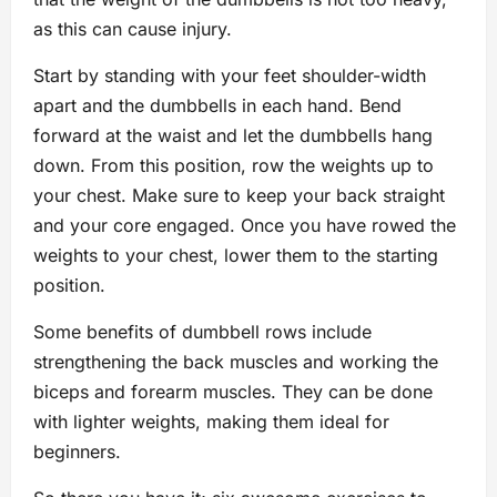
as this can cause injury.
Start by standing with your feet shoulder-width
apart and the dumbbells in each hand. Bend
forward at the waist and let the dumbbells hang
down. From this position, row the weights up to
your chest. Make sure to keep your back straight
and your core engaged. Once you have rowed the
weights to your chest, lower them to the starting
position.
Some benefits of dumbbell rows include
strengthening the back muscles and working the
biceps and forearm muscles. They can be done
with lighter weights, making them ideal for
beginners.