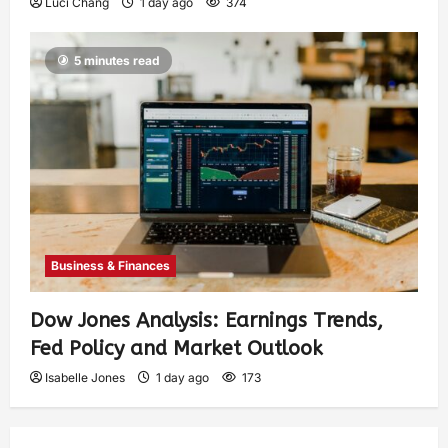
Luci Chang
1 day ago
374
5 minutes read
Business & Finances
Dow Jones Analysis: Earnings Trends,
Fed Policy and Market Outlook
Isabelle Jones
1 day ago
173