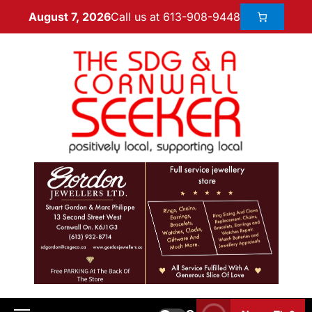
Call us at 613-908-9448
August 7, 2026