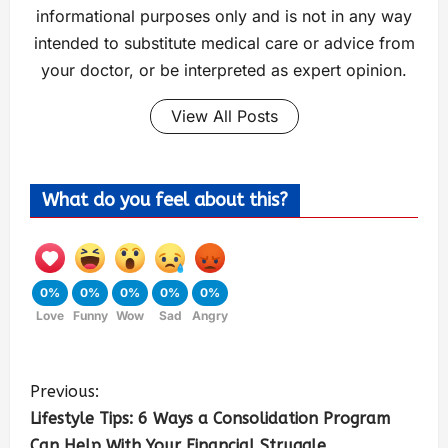
informational purposes only and is not in any way
intended to substitute medical care or advice from
your doctor, or be interpreted as expert opinion.
View All Posts
What do you feel about this?
0%
0%
0%
0%
0%
Love
Funny
Wow
Sad
Angry
Previous:
Lifestyle Tips: 6 Ways a Consolidation Program
Can Help With Your Financial Struggle