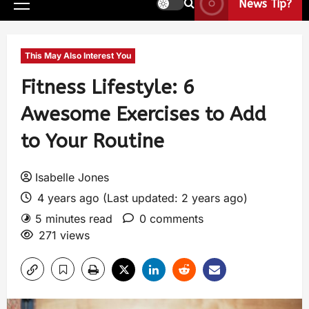
News Tip?
This May Also Interest You
Fitness Lifestyle: 6
Awesome Exercises to Add
to Your Routine
Isabelle Jones
4 years ago (Last updated: 2 years ago)
5 minutes read
0 comments
271 views