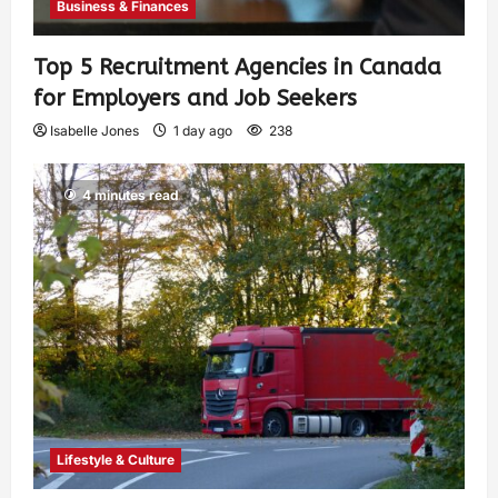
Business & Finances
Top 5 Recruitment Agencies in Canada
for Employers and Job Seekers
Isabelle Jones
1 day ago
238
4 minutes read
Lifestyle & Culture