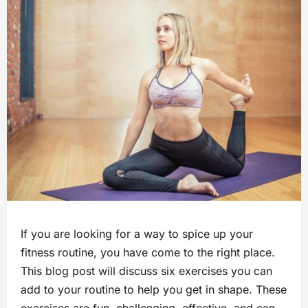
If you are looking for a way to spice up your
fitness routine, you have come to the right place.
This blog post will discuss six exercises you can
add to your routine to help you get in shape. These