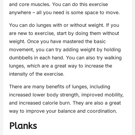
and core muscles. You can do this exercise
anywhere – all you need is some space to move.
You can do lunges with or without weight. If you
are new to exercise, start by doing them without
weight. Once you have mastered the basic
movement, you can try adding weight by holding
dumbbells in each hand. You can also try walking
lunges, which are a great way to increase the
intensity of the exercise.
There are many benefits of lunges, including
increased lower body strength, improved mobility,
and increased calorie burn. They are also a great
way to improve your balance and coordination.
Planks