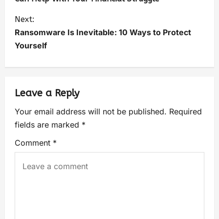
Next:
Ransomware Is Inevitable: 10 Ways to Protect
Yourself
Leave a Reply
Your email address will not be published.
Required
fields are marked
*
Comment
*