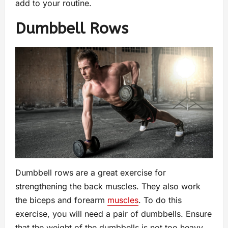
add to your routine.
Dumbbell Rows
Dumbbell rows are a great exercise for
strengthening the back muscles. They also work
the biceps and forearm
muscles
. To do this
exercise, you will need a pair of dumbbells. Ensure
that the weight of the dumbbells is not too heavy,