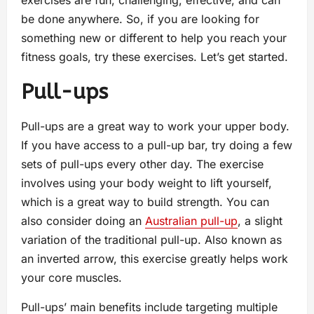
exercises are fun, challenging, effective, and can
be done anywhere. So, if you are looking for
something new or different to help you reach your
fitness goals, try these exercises. Let’s get started.
Pull-ups
Pull-ups are a great way to work your upper body.
If you have access to a pull-up bar, try doing a few
sets of pull-ups every other day. The exercise
involves using your body weight to lift yourself,
which is a great way to build strength. You can
also consider doing an
Australian pull-up
, a slight
variation of the traditional pull-up. Also known as
an inverted arrow, this exercise greatly helps work
your core muscles.
Pull-ups’ main benefits include targeting multiple