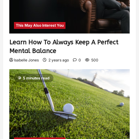
This May Also Interest You
Learn How To Always Keep A Perfect
Mental Balance
Isabelle Jones
2 years ago
0
500
5 minutes read