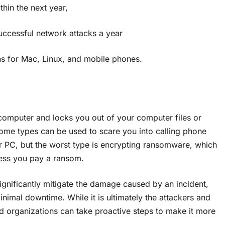
n the next year,
cessful network attacks a year
ns for Mac, Linux, and mobile phones.
computer and locks you out of your computer files or
ome types can be used to scare you into calling phone
r PC, but the worst type is encrypting ransomware, which
less you pay a ransom.
ignificantly mitigate the damage caused by an incident,
nimal downtime. While it is ultimately the attackers and
nd organizations can take proactive steps to make it more