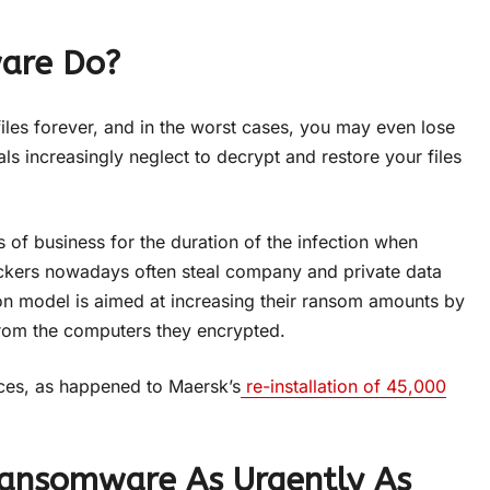
are Do?
iles forever, and in the worst cases, you may even lose
s increasingly neglect to decrypt and restore your files
s of business for the duration of the infection when
ttackers nowadays often steal company and private data
tion model is aimed at increasing their ransom amounts by
 from the computers they encrypted.
ices, as happened to Maersk’s
re-installation of 45,000
ansomware As Urgently As