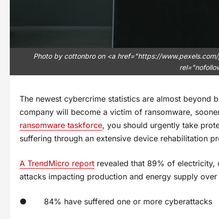
Photo by cottonbro on <a href="https://www.pexels.com/
rel="nofoll
The newest cybercrime statistics are almost beyond bel
company will become a victim of ransomware, sooner 
ransomware taskforce
, you should urgently take prote
suffering through an extensive device rehabilitation p
A TrendMicro report
revealed that 89% of electricity,
attacks impacting production and energy supply over 
● 84% have suffered one or more cyberattacks