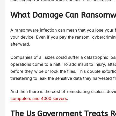
What Damage Can Ransomw
A ransomware infection can mean that you lose your f
your device. Even if you pay the ransom, cybercriminal
afterward.
Companies of all sizes could suffer a catastrophic los
operations come to a halt. To add insult to injury, a
before they wipe or lock the files. This double extor
threatening to leak the sensitive data they harvested
And then there is the cost of remediating useless dev
computers and 4000 servers
.
The Us Government Treats R