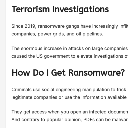
Terrorism Investigations
Since 2019, ransomware gangs have increasingly infiltra
companies, power grids, and oil pipelines.
The enormous increase in attacks on large companies, 
caused the US government to elevate investigations o
How Do I Get Ransomware?
Criminals use social engineering manipulation to trick
legitimate companies or use the information available 
They get access when you open an infected document o
And contrary to popular opinion, PDFs can be malware