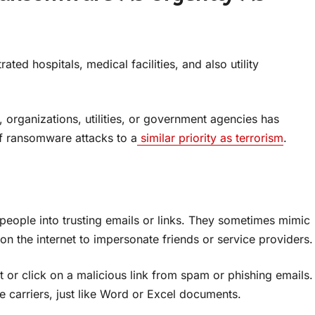
ted hospitals, medical facilities, and also utility
organizations, utilities, or government agencies has
f ransomware attacks to a
similar priority as terrorism
.
 people into trusting emails or links. They sometimes mimic
on the internet to impersonate friends or service providers.
r click on a malicious link from spam or phishing emails.
 carriers, just like Word or Excel documents.