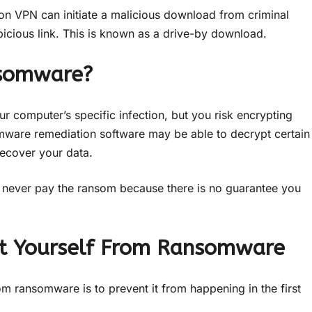
tion VPN can initiate a malicious download from criminal
picious link. This is known as a drive-by download.
nsomware?
ur computer’s specific infection, but you risk encrypting
omware remediation software may be able to decrypt certain
ecover your data.
d never pay the ransom because there is no guarantee you
ect Yourself From Ransomware
om ransomware is to prevent it from happening in the first