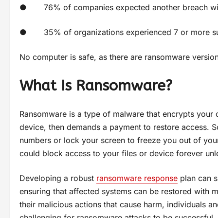
● 76% of companies expected another breach withi
● 35% of organizations experienced 7 or more suc
No computer is safe, as there are ransomware versio
What Is Ransomware?
Ransomware is a type of malware that encrypts your 
device, then demands a payment to restore access. S
numbers or lock your screen to freeze you out of you
could block access to your files or device forever un
Developing a robust
ransomware response
plan can s
ensuring that affected systems can be restored with mi
their malicious actions that cause harm, individuals a
challenging for ransomware attacks to be successful.