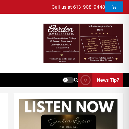
Call us at 613-908-9448
News Tip?