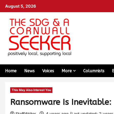
August 5, 2026
Home
News
Voices
More
Columnists
This May Also Interest You
Ransomware Is Inevitable: 
StaffWriter
4 years ago (Last updated: 2 year