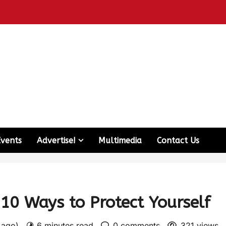
Events
Advertise!
Multimedia
Contact Us
10 Ways to Protect Yourself
s ago)
6 minutes read
0 comments
321 views