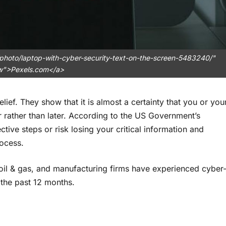
photo/laptop-with-cyber-security-text-on-the-screen-5483240/"
ow">Pexels.com</a>
ief. They show that it is almost a certainty that you or you
rather than later. According to the US Government’s
ctive steps or risk losing your critical information and
rocess.
 oil & gas, and manufacturing firms have experienced cyber
the past 12 months.