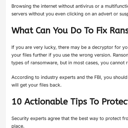
Browsing the internet without antivirus or a multifunc
servers without you even clicking on an advert or sus
What Can You Do To Fix Ra
If you are very lucky, there may be a decryptor for yo
your files further if you use the wrong version. Rans
types of ransomware, but in most cases, you cannot r
According to industry experts and the FBI, you shoul
will get your files back.
10 Actionable Tips To Prot
Security experts agree that the best way to protect fr
place.