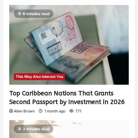
6 minutes read
This May Also Interest You
Top Caribbean Nations That Grants
Second Passport by Investment in 2026
Allen Brown
1 month ago
771
3 minutes read