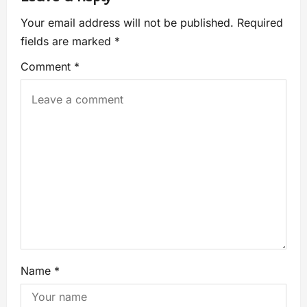
Your email address will not be published.
Required
fields are marked
*
Comment
*
Name
*