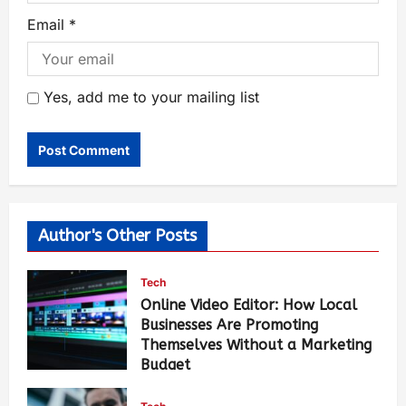
Email
*
Yes, add me to your mailing list
Author's Other Posts
Tech
Online Video Editor: How Local
Businesses Are Promoting
Themselves Without a Marketing
Budget
Luci Chang
12 hours ago
97