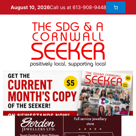
Call us at 613-908-9448
August 10, 2026