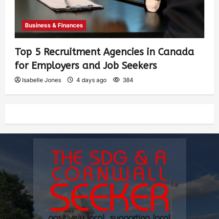
Business & Finances
Top 5 Recruitment Agencies in Canada
for Employers and Job Seekers
Isabelle Jones
4 days ago
384