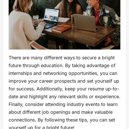
There are many different ways to secure a bright
future through education. By taking advantage of
internships and networking opportunities, you can
improve your career prospects and set yourself up
for success. Additionally, keep your resume up-to-
date and highlight any relevant skills or experience.
Finally, consider attending industry events to learn
about different job openings and make valuable
connections. By following these tips, you can set
yourself up for a bright future!