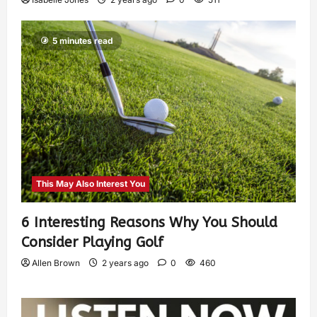
5 minutes read
This May Also Interest You
6 Interesting Reasons Why You Should
Consider Playing Golf
Allen Brown
2 years ago
0
460