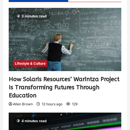
3 minutes read
Lifestyle & Culture
How Solaris Resources’ Warintza Project
Is Transforming Futures Through
Education
Allen Brown
12 hours ago
129
4 minutes read