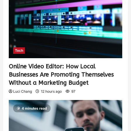
Tech
Online Video Editor: How Local
Businesses Are Promoting Themselves
Without a Marketing Budget
Luci Chang
12 hours ago
97
4 minutes read