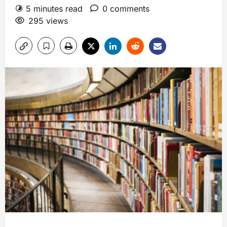
5 minutes read
0 comments
295 views