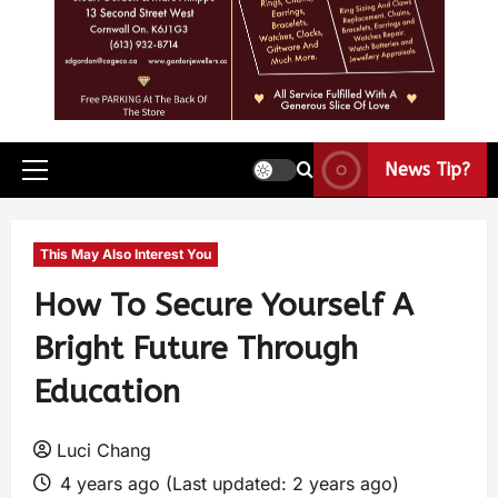
News Tip?
This May Also Interest You
How To Secure Yourself A
Bright Future Through
Education
Luci Chang
4 years ago (Last updated: 2 years ago)