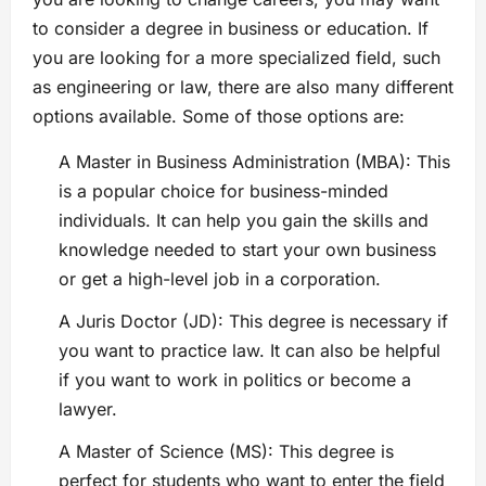
to consider a degree in business or education. If
you are looking for a more specialized field, such
as engineering or law, there are also many different
options available. Some of those options are:
A Master in Business Administration (MBA): This
is a popular choice for business-minded
individuals. It can help you gain the skills and
knowledge needed to start your own business
or get a high-level job in a corporation.
A Juris Doctor (JD): This degree is necessary if
you want to practice law. It can also be helpful
if you want to work in politics or become a
lawyer.
A Master of Science (MS): This degree is
perfect for students who want to enter the field