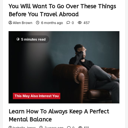
You Will Want To Go Over These Things
Before You Travel Abroad
Allen Brown
6 months ago
0
457
5 minutes read
This May Also Interest You
Learn How To Always Keep A Perfect
Mental Balance
Isabelle Jones
2 years ago
0
511