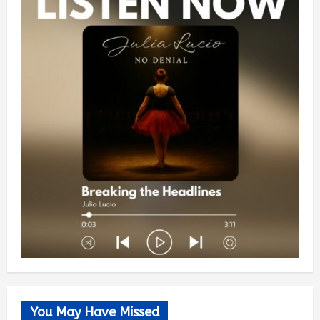
You May Have Missed