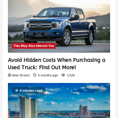
This May Also Interest You
Avoid Hidden Costs When Purchasing a
Used Truck: Find Out More!
Allen Brown
5 months ago
1,029
4 minutes read