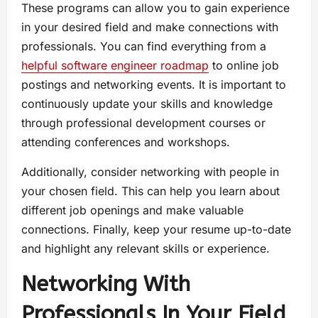
These programs can allow you to gain experience
in your desired field and make connections with
professionals. You can find everything from a
helpful software engineer roadmap
to online job
postings and networking events. It is important to
continuously update your skills and knowledge
through professional development courses or
attending conferences and workshops.
Additionally, consider networking with people in
your chosen field. This can help you learn about
different job openings and make valuable
connections. Finally, keep your resume up-to-date
and highlight any relevant skills or experience.
Networking With
Professionals In Your Field