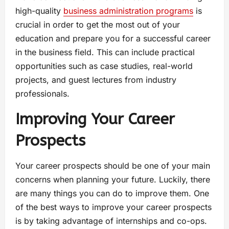
high-quality
business administration programs
is
crucial in order to get the most out of your
education and prepare you for a successful career
in the business field. This can include practical
opportunities such as case studies, real-world
projects, and guest lectures from industry
professionals.
Improving Your Career
Prospects
Your career prospects should be one of your main
concerns when planning your future. Luckily, there
are many things you can do to improve them. One
of the best ways to improve your career prospects
is by taking advantage of internships and co-ops.