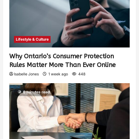
Lifestyle & Culture
Why Ontario’s Consumer Protection
Rules Matter More Than Ever Online
Isabelle Jones
1 week ago
448
6 minutes read