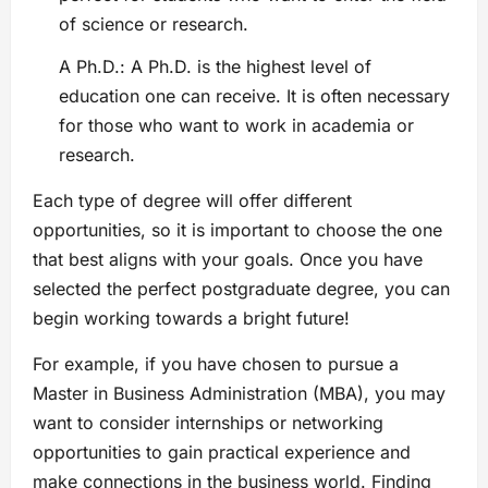
of science or research.
A Ph.D.: A Ph.D. is the highest level of
education one can receive. It is often necessary
for those who want to work in academia or
research.
Each type of degree will offer different
opportunities, so it is important to choose the one
that best aligns with your goals. Once you have
selected the perfect postgraduate degree, you can
begin working towards a bright future!
For example, if you have chosen to pursue a
Master in Business Administration (MBA), you may
want to consider internships or networking
opportunities to gain practical experience and
make connections in the business world. Finding