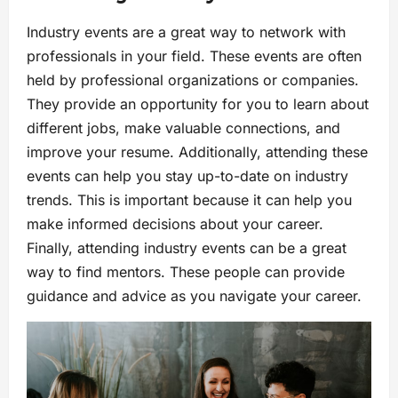
Industry events are a great way to network with
professionals in your field. These events are often
held by professional organizations or companies.
They provide an opportunity for you to learn about
different jobs, make valuable connections, and
improve your resume. Additionally, attending these
events can help you stay up-to-date on industry
trends. This is important because it can help you
make informed decisions about your career.
Finally, attending industry events can be a great
way to find mentors. These people can provide
guidance and advice as you navigate your career.