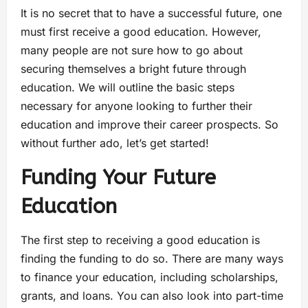
It is no secret that to have a successful future, one
must first receive a good education. However,
many people are not sure how to go about
securing themselves a bright future through
education. We will outline the basic steps
necessary for anyone looking to further their
education and improve their career prospects. So
without further ado, let’s get started!
Funding Your Future
Education
The first step to receiving a good education is
finding the funding to do so. There are many ways
to finance your education, including scholarships,
grants, and loans. You can also look into part-time