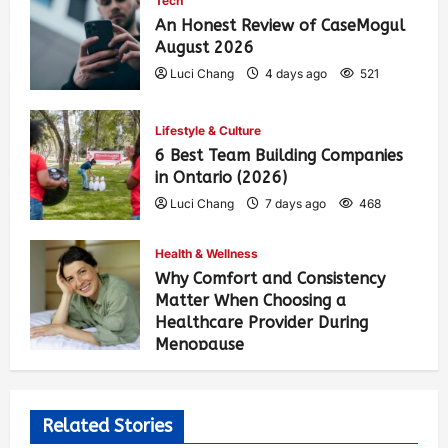
Tech
An Honest Review of CaseMogul
August 2026
Luci Chang
4 days ago
521
Lifestyle & Culture
6 Best Team Building Companies
in Ontario (2026)
Luci Chang
7 days ago
468
Health & Wellness
Why Comfort and Consistency
Matter When Choosing a
Healthcare Provider During
Menopause
Luci Chang
2 weeks ago
476
Related Stories