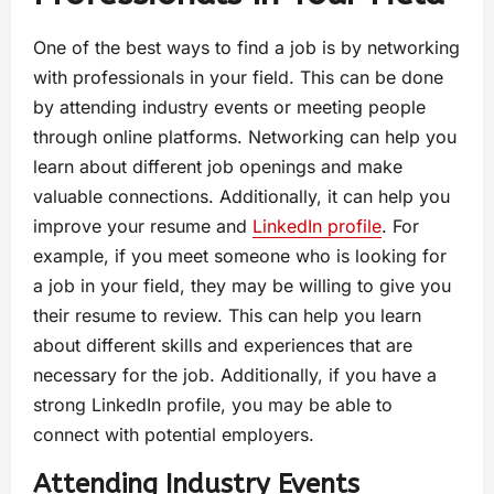
One of the best ways to find a job is by networking
with professionals in your field. This can be done
by attending industry events or meeting people
through online platforms. Networking can help you
learn about different job openings and make
valuable connections. Additionally, it can help you
improve your resume and
LinkedIn profile
. For
example, if you meet someone who is looking for
a job in your field, they may be willing to give you
their resume to review. This can help you learn
about different skills and experiences that are
necessary for the job. Additionally, if you have a
strong LinkedIn profile, you may be able to
connect with potential employers.
Attending Industry Events