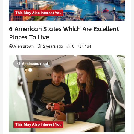
This May Also Interest You
6 American States Which Are Excellent
Places To Live
Allen Brown
2 years ago
0
464
6 minutes read
This May Also Interest You