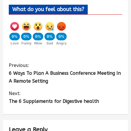
What do you feel about this?
0%
0%
0%
0%
0%
Love
Funny
Wow
Sad
Angry
Previous:
6 Ways To Plan A Business Conference Meeting In
A Remote Setting
Next:
The 6 Supplements for Digestive health
Leave a Reply