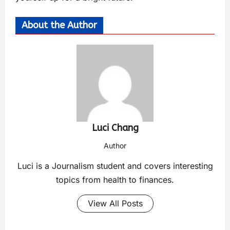
About the Author
Luci Chang
Author
Luci is a Journalism student and covers interesting
topics from health to finances.
View All Posts