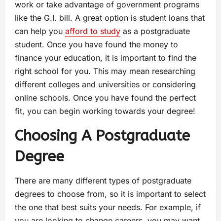
work or take advantage of government programs
like the G.I. bill. A great option is student loans that
can help you
afford to study
as a postgraduate
student. Once you have found the money to
finance your education, it is important to find the
right school for you. This may mean researching
different colleges and universities or considering
online schools. Once you have found the perfect
fit, you can begin working towards your degree!
Choosing A Postgraduate
Degree
There are many different types of postgraduate
degrees to choose from, so it is important to select
the one that best suits your needs. For example, if
you are looking to change careers, you may want