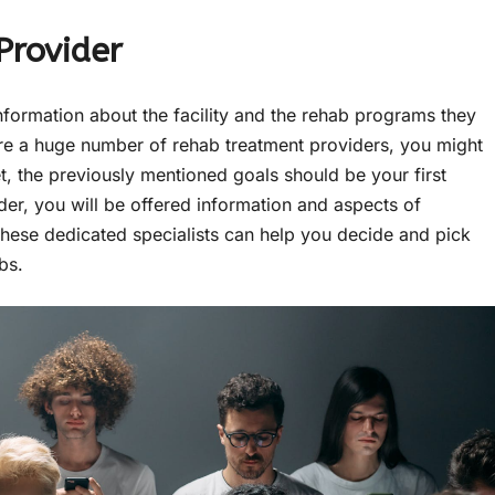
Provider
nformation about the facility and the rehab programs they
e are a huge number of rehab treatment providers, you might
et, the previously mentioned goals should be your first
ider, you will be offered information and aspects of
 These dedicated specialists can help you decide and pick
abs.