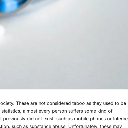
ociety. These are not considered taboo as they used to be
tatistics, almost every person suffers some kind of
t previously did not exist, such as mobile phones or Interne
ction, such as substance abuse. Unfortunately, these may