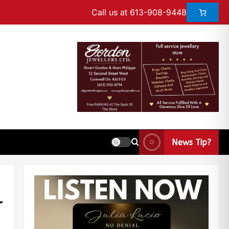
Call us at 613-908-9448
News Tip?
r