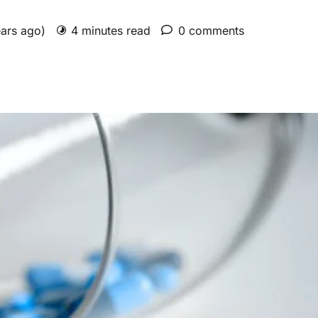
ears ago)
4 minutes read
0 comments