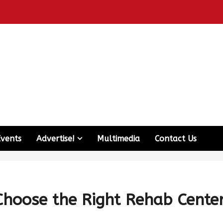
Events
Advertise!
Multimedia
Contact Us
Choose the Right Rehab Cente