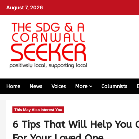
August 7, 2026
Home
News
Voices
More
Columnists
This May Also Interest You
6 Tips That Will Help You 
For Your Loved One