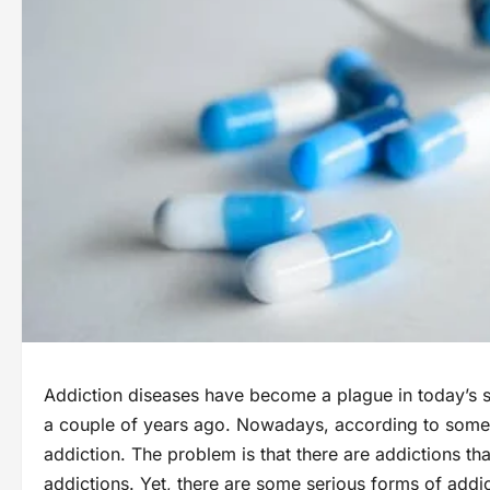
Addiction diseases have become a plague in today’s s
a couple of years ago. Nowadays, according to some s
addiction. The problem is that there are addictions tha
addictions. Yet, there are some serious forms of addi