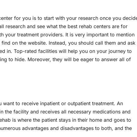
center for you is to start with your research once you decid
ll research and see what the best rehab centers are for
th your treatment providers. It is very important to mention
 find on the website. Instead, you should call them and ask
d in. Top-rated facilities will help you on your journey to
ng to hide. Moreover, they will be eager to answer all of
want to receive inpatient or outpatient treatment. An
in the facility and receives all necessary medications and
ehab is where the patient stays in their home and goes to
e numerous advantages and disadvantages to both, and the