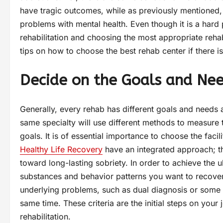
have tragic outcomes, while as previously mentioned,
problems with mental health. Even though it is a hard
rehabilitation and choosing the most appropriate reha
tips on how to choose the best rehab center if there is
Decide on the Goals and Ne
Generally, every rehab has different goals and needs a
same specialty will use different methods to measure th
goals. It is of essential importance to choose the facilit
Healthy Life Recovery
have an integrated approach; the
toward long-lasting sobriety. In order to achieve the
substances and behavior patterns you want to recover
underlying problems, such as dual diagnosis or some 
same time. These criteria are the initial steps on your 
rehabilitation.