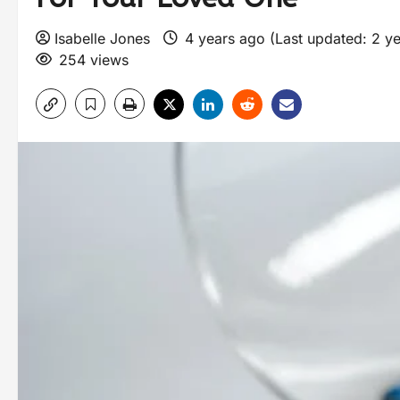
Isabelle Jones
4 years ago (Last updated: 2 y
254 views