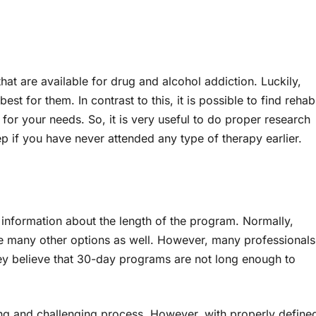
hat are available for drug and alcohol addiction. Luckily,
est for them. In contrast to this, it is possible to find rehab
 for your needs. So, it is very useful to do proper research
step if you have never attended any type of therapy earlier.
y information about the length of the program. Normally,
are many other options as well. However, many professionals
y believe that 30-day programs are not long enough to
ng and challenging process. However, with properly define