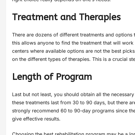
Treatment and Therapies
There are dozens of different treatments and options t
this allows anyone to find the treatment that will work b
centers where available options are not the best picks
on the different types of therapies. This is a crucial 
Length of Program
Last but not least, you should obtain all the necessar
these treatments last from 30 to 90 days, but there 
strongly recommend 60 to 90-day programs since the
give effective results.
Choosing the best rehabilitation program may be a lo