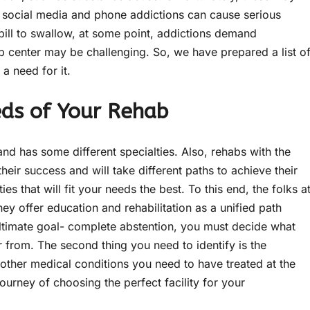
 social media and phone addictions can cause serious
 pill to swallow, at some point, addictions demand
b center may be challenging. So, we have prepared a list o
 a need for it.
eds of Your Rehab
nd has some different specialties. Also, rehabs with the
eir success and will take different paths to achieve their
ies that will fit your needs the best. To this end, the folks a
y offer education and rehabilitation as a unified path
 ultimate goal- complete abstention, you must decide what
 from. The second thing you need to identify is the
other medical conditions you need to have treated at the
journey of choosing the perfect facility for your