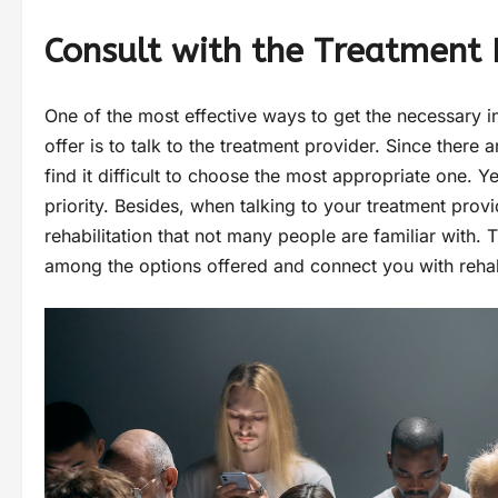
Consult with the Treatment 
One of the most effective ways to get the necessary i
offer is to talk to the treatment provider. Since ther
find it difficult to choose the most appropriate one. Y
priority. Besides, when talking to your treatment prov
rehabilitation that not many people are familiar with.
among the options offered and connect you with reh