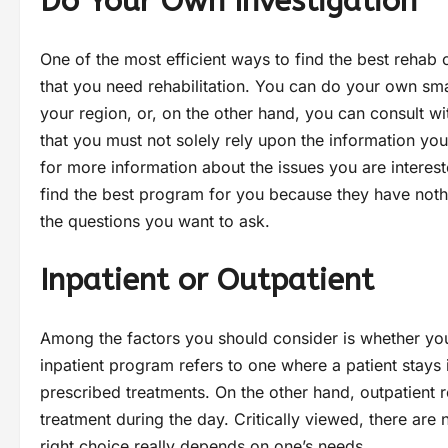
Do Your Own Investigation
One of the most efficient ways to find the best rehab 
that you need rehabilitation. You can do your own sma
your region, or, on the other hand, you can consult wi
that you must not solely rely upon the information you
for more information about the issues you are intereste
find the best program for you because they have nothi
the questions you want to ask.
Inpatient or Outpatient
Among the factors you should consider is whether you 
inpatient program refers to one where a patient stays 
prescribed treatments. On the other hand, outpatient r
treatment during the day. Critically viewed, there ar
right choice really depends on one’s needs.