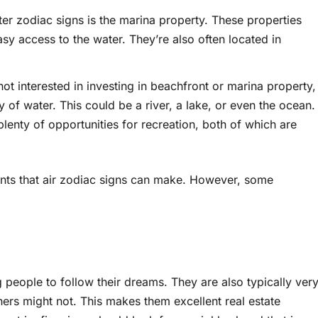
er zodiac signs is the marina property. These properties
sy access to the water. They’re also often located in
not interested in investing in beachfront or marina property,
y of water. This could be a river, a lake, or even the ocean.
plenty of opportunities for recreation, both of which are
ments that air zodiac signs can make. However, some
ng people to follow their dreams. They are also typically ver
ers might not. This makes them excellent real estate