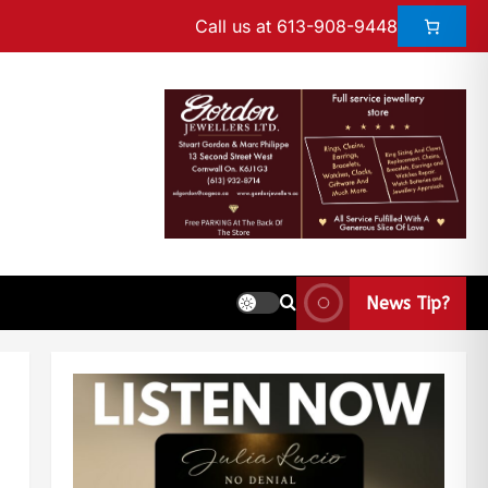
Call us at 613-908-9448
News Tip?