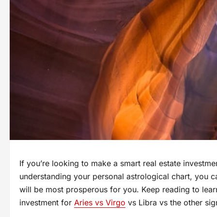
If you’re looking to make a smart real estate investm
understanding your personal astrological chart, you ca
will be most prosperous for you. Keep reading to lear
investment for
Aries vs Virgo
vs Libra vs the other sig