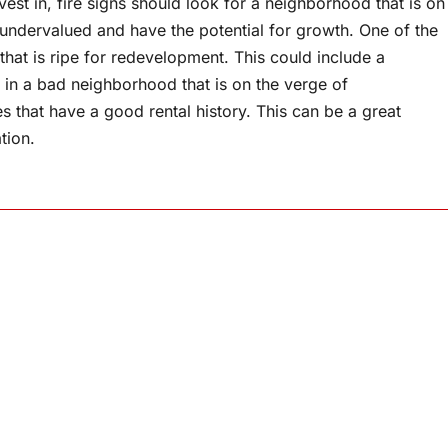
est in, fire signs should look for a neighborhood that is on
e undervalued and have the potential for growth. One of the
that is ripe for redevelopment. This could include a
is in a bad neighborhood that is on the verge of
ies that have a good rental history. This can be a great
tion.