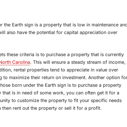
r the Earth sign is a property that is low in maintenance an
ll also have the potential for capital appreciation over
s these criteria is to purchase a property that is currently
 North Carolina
. This will ensure a steady stream of income,
dition, rental properties tend to appreciate in value over
g to maximize their return on investment. Another option fo
those born under the Earth sign is to purchase a property
 that is in need of some work, you can often get it for a
unity to customize the property to fit your specific needs
hen rent out the property or sell it for a profit.