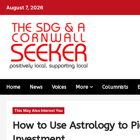
August 7, 2026
Home
News
Voices
More
Columnists
This May Also Interest You
How to Use Astrology to Pi
Investment