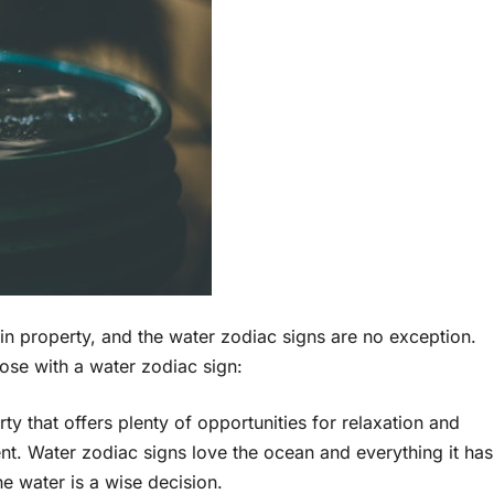
 in property, and the water zodiac signs are no exception.
ose with a water zodiac sign:
ty that offers plenty of opportunities for relaxation and
ent. Water zodiac signs love the ocean and everything it has
he water is a wise decision.