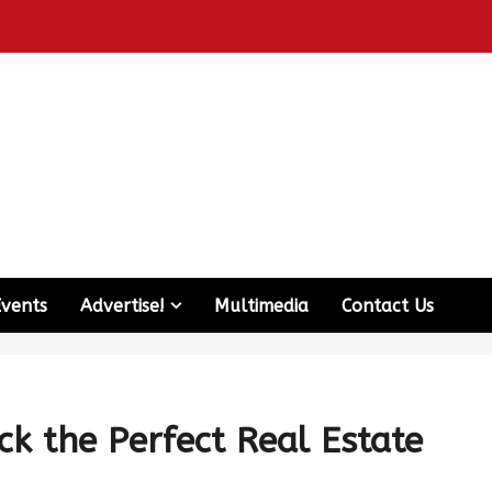
Events
Advertise!
Multimedia
Contact Us
ck the Perfect Real Estate