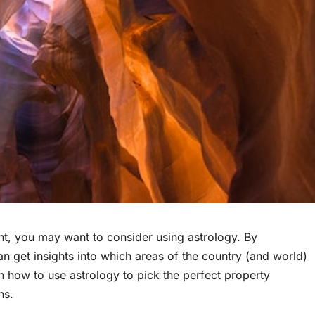
ent, you may want to consider using astrology. By
n get insights into which areas of the country (and world)
n how to use astrology to pick the perfect property
ns.