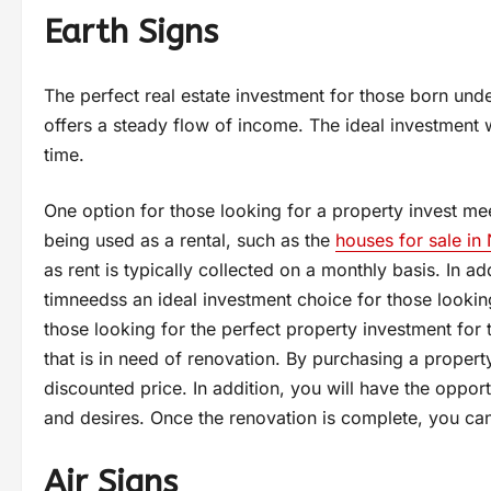
Earth Signs
The perfect real estate investment for those born unde
offers a steady flow of income. The ideal investment wi
time.
One option for those looking for a property invest meet
being used as a rental, such as the
houses for sale in
as rent is typically collected on a monthly basis. In ad
timneedss an ideal investment choice for those lookin
those looking for the perfect property investment for 
that is in need of renovation. By purchasing a property
discounted price. In addition, you will have the opport
and desires. Once the renovation is complete, you can t
Air Signs