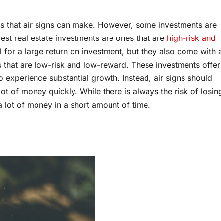
ts that air signs can make. However, some investments are
 best real estate investments are ones that are
high-risk and
l for a large return on investment, but they also come with 
ts that are low-risk and low-reward. These investments offer
y to experience substantial growth. Instead, air signs should
ot of money quickly. While there is always the risk of losin
a lot of money in a short amount of time.