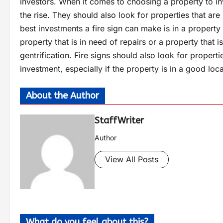
investors. When it comes to choosing a property to inv
the rise. They should also look for properties that ar
best investments a fire sign can make is in a property 
property that is in need of repairs or a property that 
gentrification. Fire signs should also look for propert
investment, especially if the property is in a good loca
About the Author
StaffWriter
Author
View All Posts
What do you feel about this?