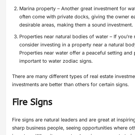
Marina property – Another great investment for wat
often come with private docks, giving the owner ea
desirable areas, making them a sound investment.
Properties near natural bodies of water – If you’re 
consider investing in a property near a natural bod
Properties near water offer a peaceful setting and 
important to water zodiac signs.
There are many different types of real estate invest
investments are better than others for certain signs.
Fire Signs
Fire signs are natural leaders and are great at inspiri
sharp business people, seeing opportunities where oth