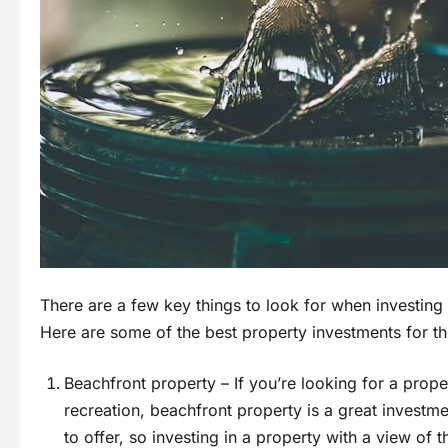
There are a few key things to look for when investing
Here are some of the best property investments for th
Beachfront property – If you’re looking for a proper
recreation, beachfront property is a great investm
to offer, so investing in a property with a view of t