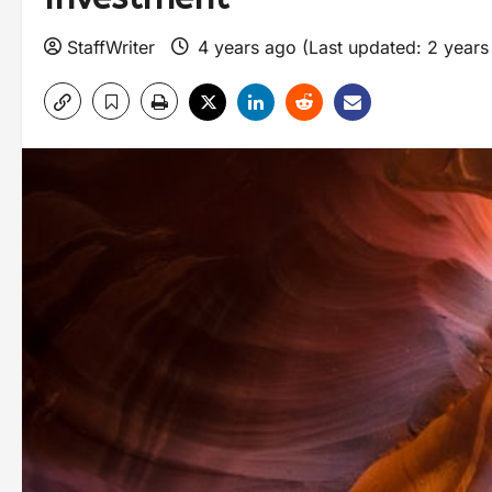
StaffWriter
4 years ago (Last updated: 2 year