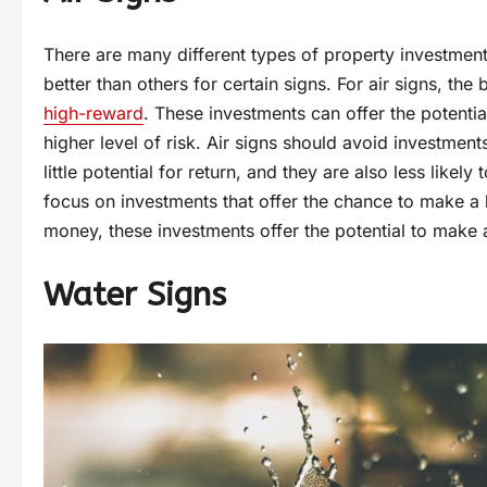
There are many different types of property investmen
better than others for certain signs. For air signs, the
high-reward
. These investments can offer the potentia
higher level of risk. Air signs should avoid investmen
little potential for return, and they are also less likel
focus on investments that offer the chance to make a l
money, these investments offer the potential to make 
Water Signs