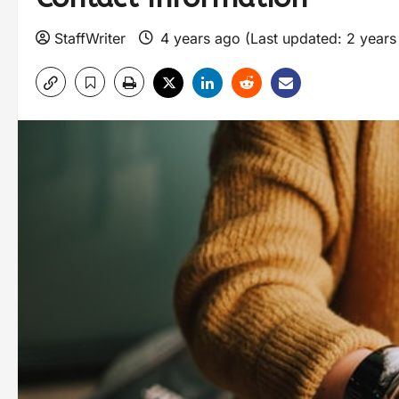
StaffWriter
4 years ago (Last updated: 2 year