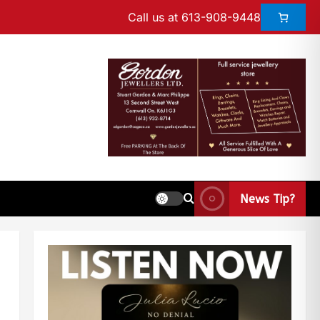
Call us at 613-908-9448
News Tip?