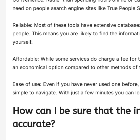
need on people search engine sites like True People S
Reliable: Most of these tools have extensive databases
people. This means you are likely to find the inform
yourself.
Affordable: While some services do charge a fee for th
an economical option compared to other methods of f
Ease of use: Even if you have never used one before, 
simple to navigate. With just a few minutes you can l
How can I be sure that the i
accurate?