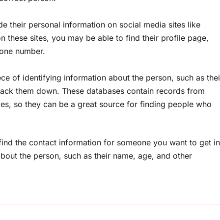
 their personal information on social media sites like
 these sites, you may be able to find their profile page,
phone number.
ce of identifying information about the person, such as thei
 track them down. These databases contain records from
ies, so they can be a great source for finding people who
find the contact information for someone you want to get in
about the person, such as their name, age, and other