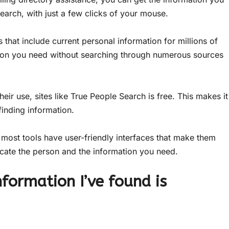
earch, with just a few clicks of your mouse.
 that include current personal information for millions of
ation you need without searching through numerous sources
eir use, sites like True People Search is free. This makes it
inding information.
most tools have user-friendly interfaces that make them
ocate the person and the information you need.
nformation I’ve found is