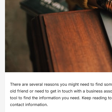
There are several reasons you might need to find som
old friend or need to get in touch with a business as
tool to find the information you need. Keep reading t
contact information.