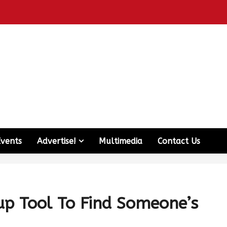
Events
Advertise!
Multimedia
Contact Us
p Tool To Find Someone’s