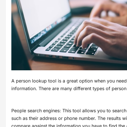
A person lookup tool is a great option when you need
information. There are many different types of person
People search engines: This tool allows you to searc
such as their address or phone number. The results wil
compare against the information you have to find the 