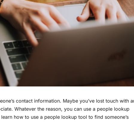
eone’s contact information. Maybe you’ve lost touch with a
sociate. Whatever the reason, you can use a people lookup
o learn how to use a people lookup tool to find someone’s