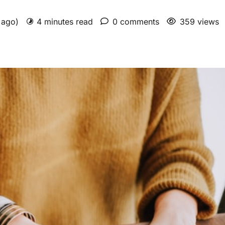
s ago)
4 minutes read
0 comments
359 views