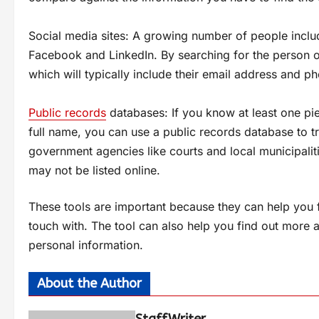
Social media sites: A growing number of people include
Facebook and LinkedIn. By searching for the person on
which will typically include their email address and 
Public records
databases: If you know at least one pie
full name, you can use a public records database to
government agencies like courts and local municipalit
may not be listed online.
These tools are important because they can help you 
touch with. The tool can also help you find out more 
personal information.
About the Author
StaffWriter