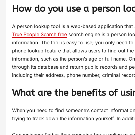
How do you use a person lo
A person lookup tool is a web-based application that 
True People Search free
search engine is a person loo
information. The tool is easy to use; you only need to
phone lookup feature that allows users to find out th
information, such as the person’s age or full name. On
through its database and return public records and pe
including their address, phone number, criminal recor
What are the benefits of usi
When you need to find someone’s contact information,
trying to track down the information yourself. In addit
Convenience: Rather than spending hours online or cal