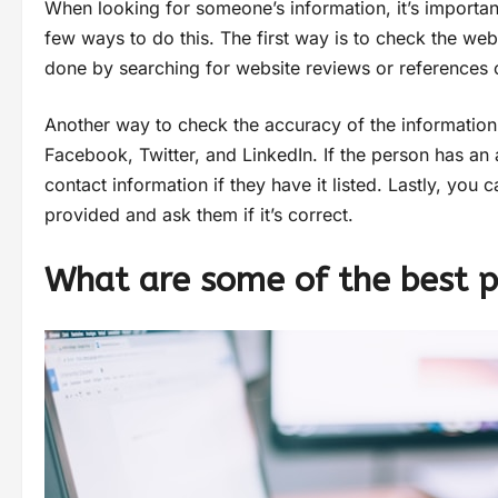
When looking for someone’s information, it’s importan
few ways to do this. The first way is to check the we
done by searching for website reviews or references o
Another way to check the accuracy of the information 
Facebook, Twitter, and LinkedIn. If the person has an 
contact information if they have it listed. Lastly, you 
provided and ask them if it’s correct.
What are some of the best p