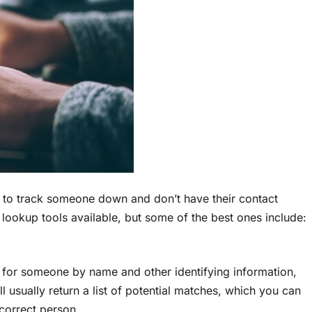
 to track someone down and don’t have their contact
 lookup tools available, but some of the best ones include:
h for someone by name and other identifying information,
l usually return a list of potential matches, which you can
correct person.