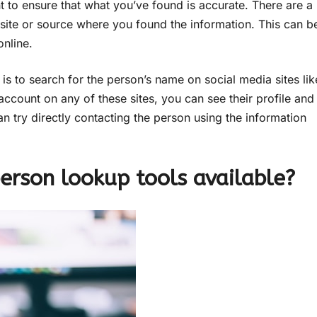
t to ensure that what you’ve found is accurate. There are a
bsite or source where you found the information. This can b
nline.
is to search for the person’s name on social media sites lik
account on any of these sites, you can see their profile and
can try directly contacting the person using the information
erson lookup tools available?