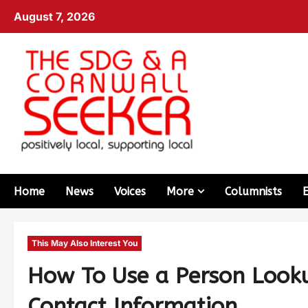
August 7, 2026
Home
News
Voices
More
Columnists
This May Also Interest You
How To Use a Person Looku
Contact Information