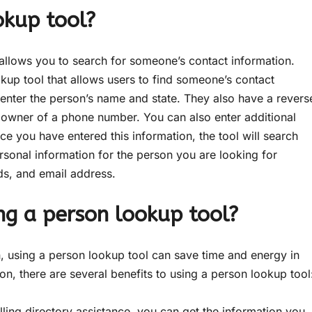
okup tool?
allows you to search for someone’s contact information.
kup tool that allows users to find someone’s contact
 enter the person’s name and state. They also have a revers
e owner of a phone number. You can also enter additional
ce you have entered this information, the tool will search
rsonal information for the person you are looking for
ds, and email address.
ng a person lookup tool?
 using a person lookup tool can save time and energy in
ion, there are several benefits to using a person lookup tool
ling directory assistance, you can get the information you