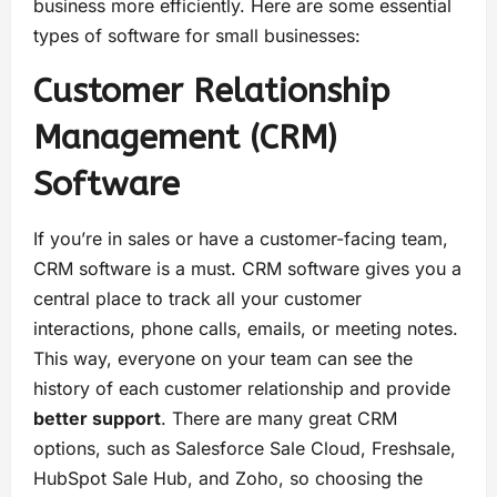
business more efficiently. Here are some essential
types of software for small businesses:
Customer Relationship
Management (CRM)
Software
If you’re in sales or have a customer-facing team,
CRM software is a must. CRM software gives you a
central place to track all your customer
interactions, phone calls, emails, or meeting notes.
This way, everyone on your team can see the
history of each customer relationship and provide
better support
. There are many great CRM
options, such as Salesforce Sale Cloud, Freshsale,
HubSpot Sale Hub, and Zoho, so choosing the