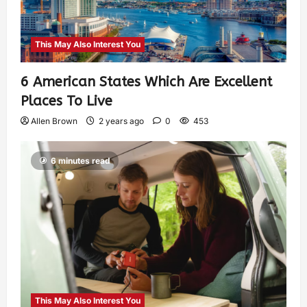
This May Also Interest You
6 American States Which Are Excellent
Places To Live
Allen Brown
2 years ago
0
453
6 minutes read
This May Also Interest You