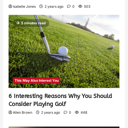
Isabelle Jones
2 years ago
0
503
5 minutes read
This May Also Interest You
6 Interesting Reasons Why You Should
Consider Playing Golf
Allen Brown
2 years ago
0
448