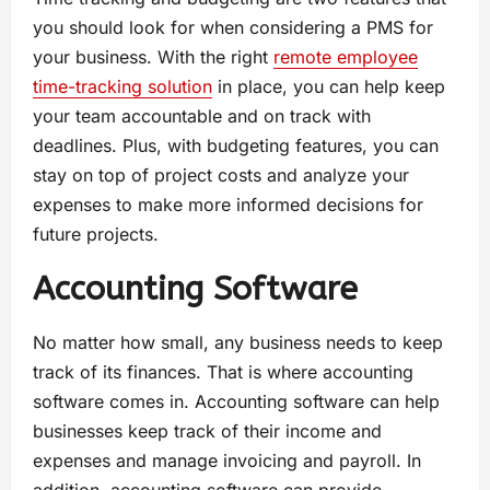
you should look for when considering a PMS for
your business. With the right
remote employee
time-tracking solution
in place, you can help keep
your team accountable and on track with
deadlines. Plus, with budgeting features, you can
stay on top of project costs and analyze your
expenses to make more informed decisions for
future projects.
Accounting Software
No matter how small, any business needs to keep
track of its finances. That is where accounting
software comes in. Accounting software can help
businesses keep track of their income and
expenses and manage invoicing and payroll. In