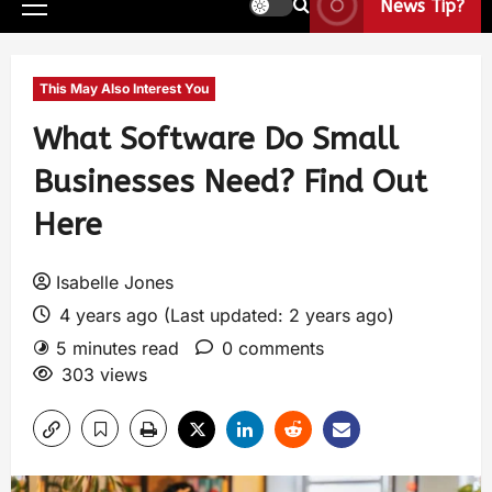
News Tip?
This May Also Interest You
What Software Do Small
Businesses Need? Find Out
Here
Isabelle Jones
4 years ago (Last updated: 2 years ago)
5 minutes read
0 comments
303 views