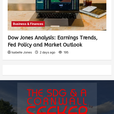
Business & Finances
Dow Jones Analysis: Earnings Trends,
Fed Policy and Market Outlook
Isabelle Jones
2 days ago
195