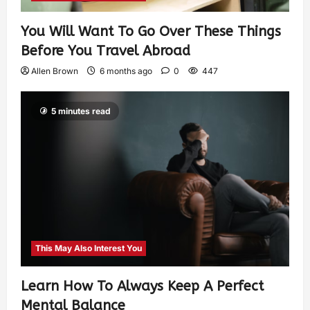
You Will Want To Go Over These Things
Before You Travel Abroad
Allen Brown
6 months ago
0
447
5 minutes read
This May Also Interest You
Learn How To Always Keep A Perfect
Mental Balance