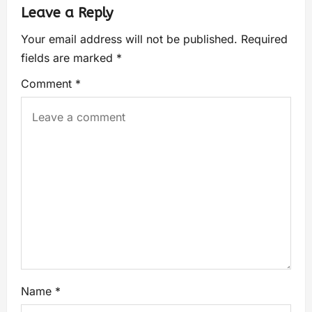
Leave a Reply
Your email address will not be published.
Required
fields are marked
*
Comment
*
Name
*