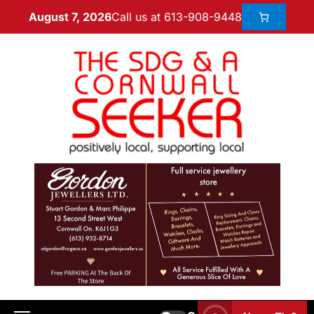
Call us at 613-908-9448
August 7, 2026