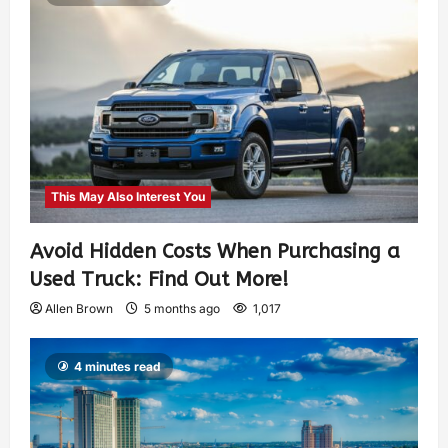
This May Also Interest You
Avoid Hidden Costs When Purchasing a
Used Truck: Find Out More!
Allen Brown
5 months ago
1,017
4 minutes read