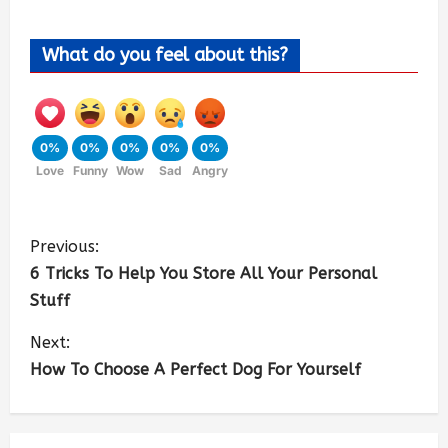
What do you feel about this?
0%
0%
0%
0%
0%
Love
Funny
Wow
Sad
Angry
Previous:
6 Tricks To Help You Store All Your Personal
Stuff
Next:
How To Choose A Perfect Dog For Yourself