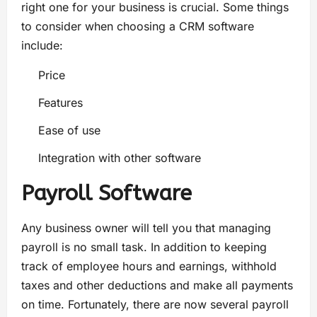
right one for your business is crucial. Some things
to consider when choosing a CRM software
include:
Price
Features
Ease of use
Integration with other software
Payroll Software
Any business owner will tell you that managing
payroll is no small task. In addition to keeping
track of employee hours and earnings, withhold
taxes and other deductions and make all payments
on time. Fortunately, there are now several payroll