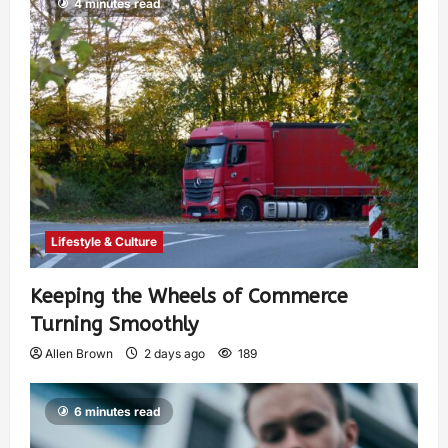
4 minutes read
Lifestyle & Culture
Keeping the Wheels of Commerce
Turning Smoothly
Allen Brown
2 days ago
189
6 minutes read