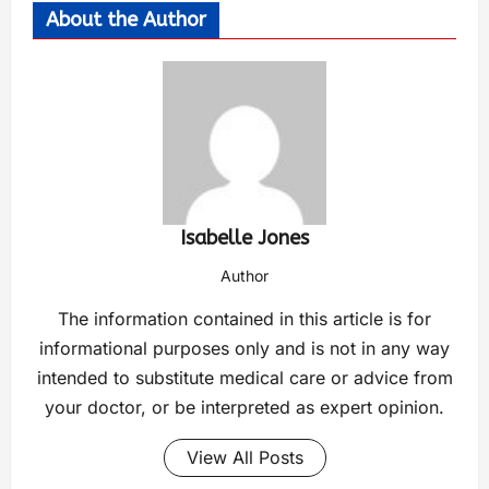
About the Author
Isabelle Jones
Author
The information contained in this article is for
informational purposes only and is not in any way
intended to substitute medical care or advice from
your doctor, or be interpreted as expert opinion.
View All Posts