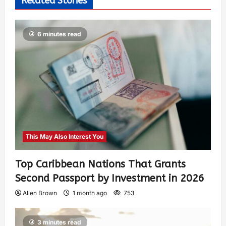
Related Stories
6 minutes read
This May Also Interest You
Top Caribbean Nations That Grants
Second Passport by Investment in 2026
Allen Brown
1 month ago
753
3 minutes read