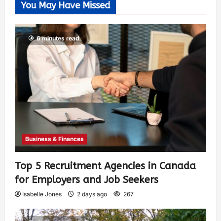
You May Have Missed
6 minutes read
Business & Finances
Top 5 Recruitment Agencies in Canada
for Employers and Job Seekers
Isabelle Jones
2 days ago
267