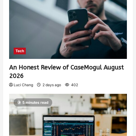
Tech
An Honest Review of CaseMogul August
2026
Luci Chang
2 days ago
402
5 minutes read