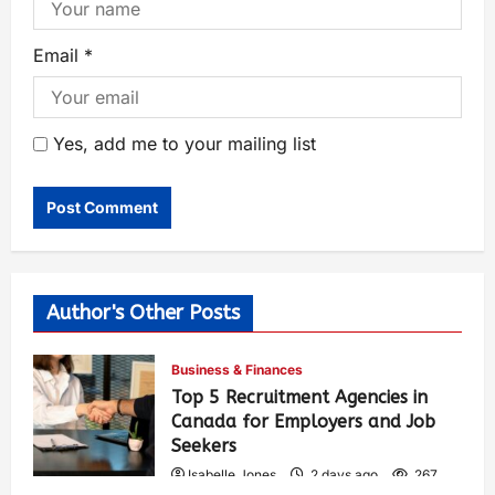
Email
*
Yes, add me to your mailing list
Author's Other Posts
Business & Finances
Top 5 Recruitment Agencies in
Canada for Employers and Job
Seekers
Isabelle Jones
2 days ago
267