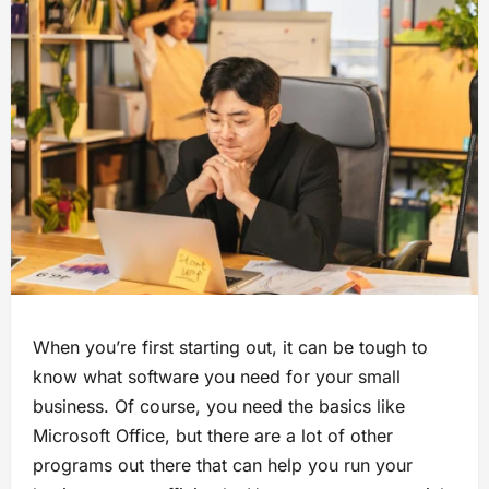
When you’re first starting out, it can be tough to
know what software you need for your small
business. Of course, you need the basics like
Microsoft Office, but there are a lot of other
programs out there that can help you run your