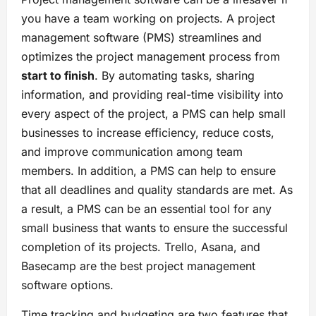
you have a team working on projects. A project
management software (PMS) streamlines and
optimizes the project management process from
start to finish
. By automating tasks, sharing
information, and providing real-time visibility into
every aspect of the project, a PMS can help small
businesses to increase efficiency, reduce costs,
and improve communication among team
members. In addition, a PMS can help to ensure
that all deadlines and quality standards are met. As
a result, a PMS can be an essential tool for any
small business that wants to ensure the successful
completion of its projects. Trello, Asana, and
Basecamp are the best project management
software options.
Time tracking and budgeting are two features that