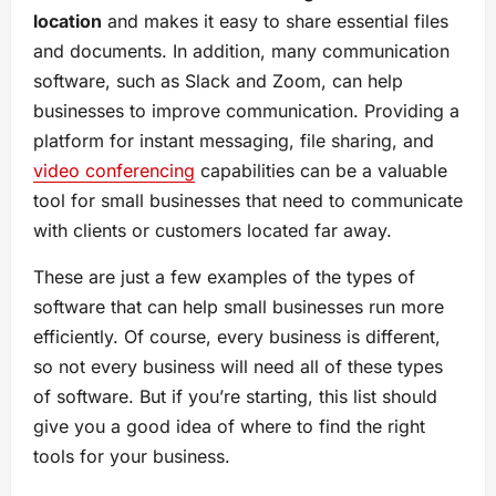
location
and makes it easy to share essential files
and documents. In addition, many communication
software, such as Slack and Zoom, can help
businesses to improve communication. Providing a
platform for instant messaging, file sharing, and
video conferencing
capabilities can be a valuable
tool for small businesses that need to communicate
with clients or customers located far away.
These are just a few examples of the types of
software that can help small businesses run more
efficiently. Of course, every business is different,
so not every business will need all of these types
of software. But if you’re starting, this list should
give you a good idea of where to find the right
tools for your business.