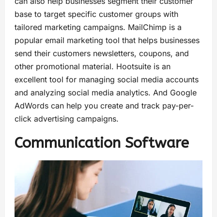
can also help businesses segment their customer
base to target specific customer groups with
tailored marketing campaigns. MailChimp is a
popular email marketing tool that helps businesses
send their customers newsletters, coupons, and
other promotional material. Hootsuite is an
excellent tool for managing social media accounts
and analyzing social media analytics. And Google
AdWords can help you create and track pay-per-
click advertising campaigns.
Communication Software