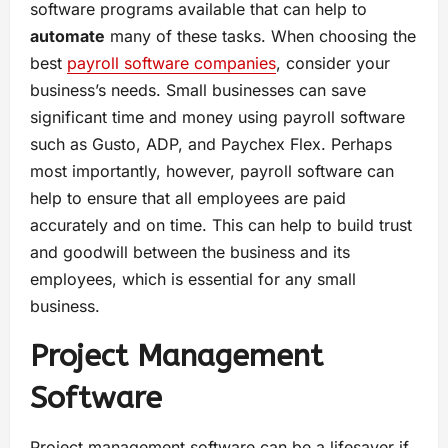
software programs available that can help to
automate
many of these tasks. When choosing the
best
payroll software companies
, consider your
business’s needs. Small businesses can save
significant time and money using payroll software
such as Gusto, ADP, and Paychex Flex. Perhaps
most importantly, however, payroll software can
help to ensure that all employees are paid
accurately and on time. This can help to build trust
and goodwill between the business and its
employees, which is essential for any small
business.
Project Management
Software
Project management software can be a lifesaver if