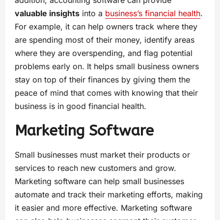
addition, accounting software can provide
valuable insights
into a
business’s financial health
.
For example, it can help owners track where they
are spending most of their money, identify areas
where they are overspending, and flag potential
problems early on. It helps small business owners
stay on top of their finances by giving them the
peace of mind that comes with knowing that their
business is in good financial health.
Marketing Software
Small businesses must market their products or
services to reach new customers and grow.
Marketing software can help small businesses
automate and track their marketing efforts, making
it easier and more effective. Marketing software