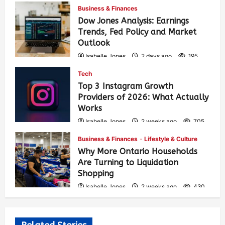
Business & Finances
Dow Jones Analysis: Earnings
Trends, Fed Policy and Market
Outlook
Isabelle Jones
2 days ago
195
Tech
Top 3 Instagram Growth
Providers of 2026: What Actually
Works
Isabelle Jones
2 weeks ago
705
Business & Finances
Lifestyle & Culture
Why More Ontario Households
Are Turning to Liquidation
Shopping
Isabelle Jones
2 weeks ago
430