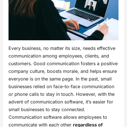
Every business, no matter its size, needs effective
communication among employees, clients, and
customers. Good communication fosters a positive
company culture, boosts morale, and helps ensure
everyone is on the same page. In the past, small
businesses relied on face-to-face communication
or phone calls to stay in touch. However, with the
advent of communication software, it’s easier for
small businesses to stay connected.
Communication software allows employees to
communicate with each other
regardless of