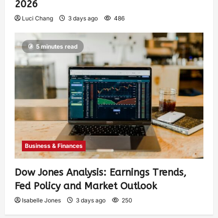
2026
Luci Chang
3 days ago
486
5 minutes read
Business & Finances
Dow Jones Analysis: Earnings Trends,
Fed Policy and Market Outlook
Isabelle Jones
3 days ago
250