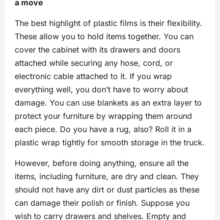
a move
The best highlight of plastic films is their flexibility.
These allow you to hold items together. You can
cover the cabinet with its drawers and doors
attached while securing any hose, cord, or
electronic cable attached to it. If you wrap
everything well, you don’t have to worry about
damage. You can use blankets as an extra layer to
protect your furniture by wrapping them around
each piece. Do you have a rug, also? Roll it in a
plastic wrap tightly for smooth storage in the truck.
However, before doing anything, ensure all the
items, including furniture, are dry and clean. They
should not have any dirt or dust particles as these
can damage their polish or finish. Suppose you
wish to carry drawers and shelves. Empty and