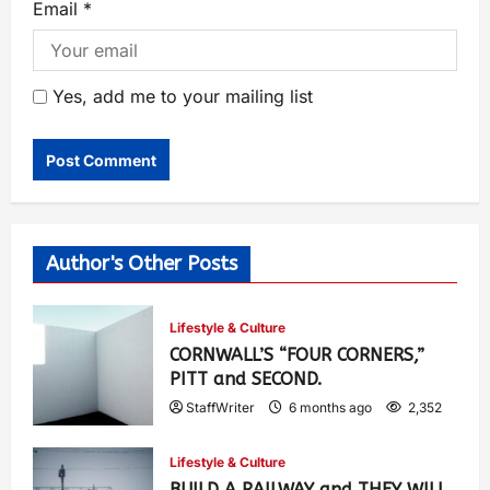
Email
*
Yes, add me to your mailing list
Author's Other Posts
Lifestyle & Culture
CORNWALL’S “FOUR CORNERS,”
PITT and SECOND.
StaffWriter
6 months ago
2,352
Lifestyle & Culture
BUILD A RAILWAY and THEY WILL