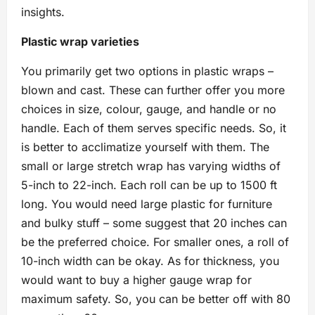
insights.
Plastic wrap varieties
You primarily get two options in plastic wraps –
blown and cast. These can further offer you more
choices in size, colour, gauge, and handle or no
handle. Each of them serves specific needs. So, it
is better to acclimatize yourself with them. The
small or large stretch wrap has varying widths of
5-inch to 22-inch. Each roll can be up to 1500 ft
long. You would need large plastic for furniture
and bulky stuff – some suggest that 20 inches can
be the preferred choice. For smaller ones, a roll of
10-inch width can be okay. As for thickness, you
would want to buy a higher gauge wrap for
maximum safety. So, you can be better off with 80