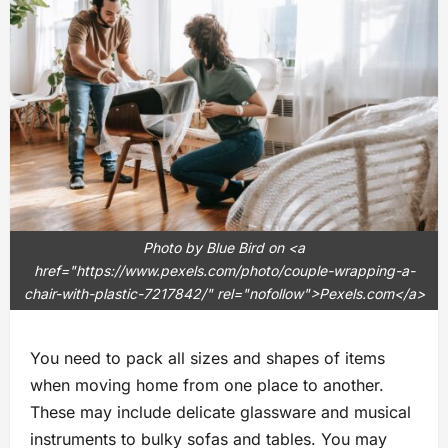
Photo by Blue Bird on <a
href="https://www.pexels.com/photo/couple-wrapping-a-
chair-with-plastic-7217842/" rel="nofollow">Pexels.com</a>
You need to pack all sizes and shapes of items
when moving home from one place to another.
These may include delicate glassware and musical
instruments to bulky sofas and tables. You may