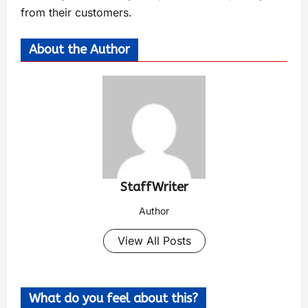
from their customers.
About the Author
StaffWriter
Author
View All Posts
What do you feel about this?