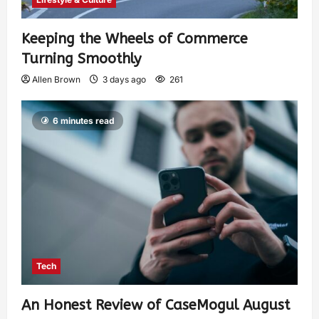
Keeping the Wheels of Commerce
Turning Smoothly
Allen Brown
3 days ago
261
6 minutes read
Tech
An Honest Review of CaseMogul August