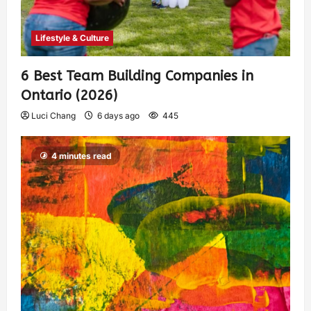
Lifestyle & Culture
6 Best Team Building Companies in
Ontario (2026)
Luci Chang
6 days ago
445
4 minutes read