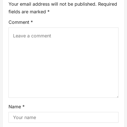
Your email address will not be published.
Required
fields are marked
*
Comment
*
Name
*