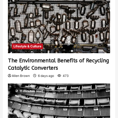
Lifestyle & Culture
The Environmental Benefits of Recycling
Catalytic Converters
Allen Brown
6 days ago
473
11 minutes read