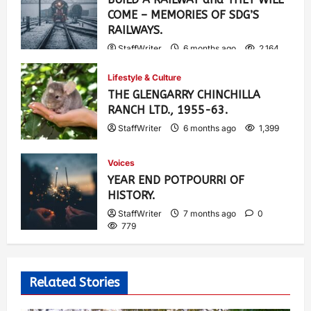
COME – MEMORIES OF SDG’S
RAILWAYS.
StaffWriter
6 months ago
2,164
Lifestyle & Culture
THE GLENGARRY CHINCHILLA
RANCH LTD., 1955-63.
StaffWriter
6 months ago
1,399
Voices
YEAR END POTPOURRI OF
HISTORY.
StaffWriter
7 months ago
0
779
Related Stories