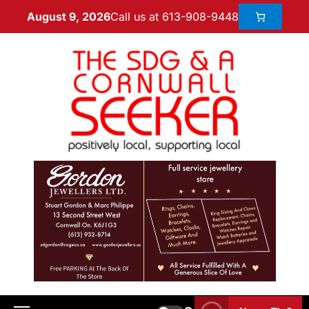
Call us at 613-908-9448
August 9, 2026