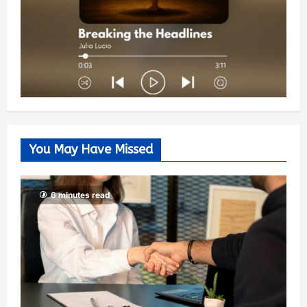
You May Have Missed
6 minutes read