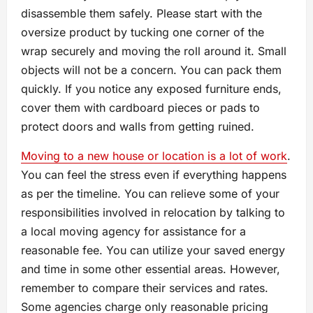
disassemble them safely. Please start with the
oversize product by tucking one corner of the
wrap securely and moving the roll around it. Small
objects will not be a concern. You can pack them
quickly. If you notice any exposed furniture ends,
cover them with cardboard pieces or pads to
protect doors and walls from getting ruined.
Moving to a new house or location is a lot of work
.
You can feel the stress even if everything happens
as per the timeline. You can relieve some of your
responsibilities involved in relocation by talking to
a local moving agency for assistance for a
reasonable fee. You can utilize your saved energy
and time in some other essential areas. However,
remember to compare their services and rates.
Some agencies charge only reasonable pricing