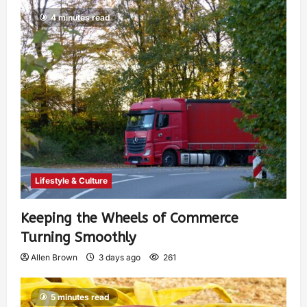
4 minutes read
Lifestyle & Culture
Keeping the Wheels of Commerce
Turning Smoothly
Allen Brown
3 days ago
261
5 minutes read