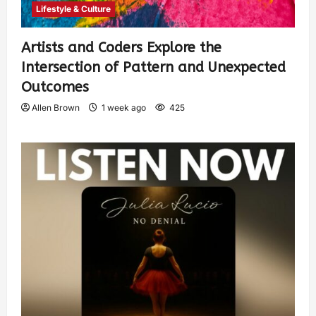
Lifestyle & Culture
Artists and Coders Explore the
Intersection of Pattern and Unexpected
Outcomes
Allen Brown
1 week ago
425