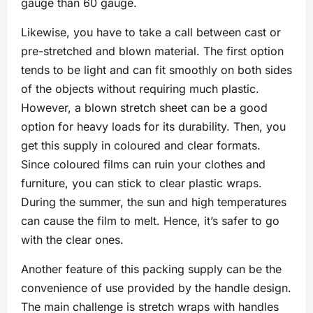
gauge than 60 gauge.
Likewise, you have to take a call between cast or
pre-stretched and blown material. The first option
tends to be light and can fit smoothly on both sides
of the objects without requiring much plastic.
However, a blown stretch sheet can be a good
option for heavy loads for its durability. Then, you
get this supply in coloured and clear formats.
Since coloured films can ruin your clothes and
furniture, you can stick to clear plastic wraps.
During the summer, the sun and high temperatures
can cause the film to melt. Hence, it’s safer to go
with the clear ones.
Another feature of this packing supply can be the
convenience of use provided by the handle design.
The main challenge is stretch wraps with handles