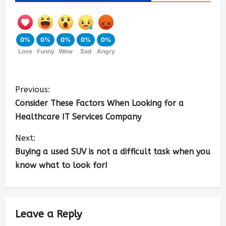
0%
0%
0%
0%
0%
Love
Funny
Wow
Sad
Angry
Previous:
Consider These Factors When Looking for a
Healthcare IT Services Company
Next:
Buying a used SUV is not a difficult task when you
know what to look for!
Leave a Reply