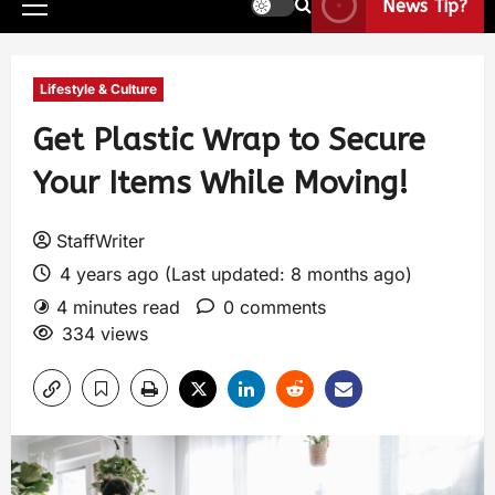
News Tip?
Lifestyle & Culture
Get Plastic Wrap to Secure
Your Items While Moving!
StaffWriter
4 years ago (Last updated: 8 months ago)
4 minutes read
0 comments
334 views