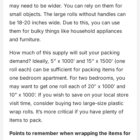
may need to be wider. You can rely on them for
small objects. The large rolls without handles can
be 18-20 inches wide. Due to this, you can use
them for bulky things like household appliances
and furniture.
How much of this supply will suit your packing
demand? Ideally, 5” x 1000’ and 15” x 1500’ (one
roll each) can be sufficient for packing items for
one bedroom apartment. For two bedrooms, you
may want to get one roll each of 20″ x 1000′ and
10” x 1000’. If you wish to save on your local store
visit time, consider buying two large-size plastic
wrap rolls. It’s more critical if you have plenty of
items to pack.
Points to remember when wrapping the items for