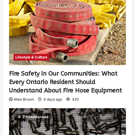
Lifestyle & Culture
Fire Safety in Our Communities: What
Every Ontario Resident Should
Understand About Fire Hose Equipment
Allen Brown
4 days ago
420
3 minutes read