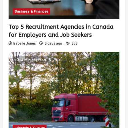
Business & Finances
Top 5 Recruitment Agencies in Canada
for Employers and Job Seekers
Isabelle Jones
3 days ago
353
4 minutes read
Lifestyle & Culture