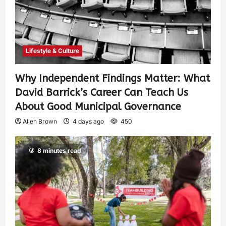
Lifestyle & Culture
Why Independent Findings Matter: What
David Barrick’s Career Can Teach Us
About Good Municipal Governance
Allen Brown
4 days ago
450
8 minutes read