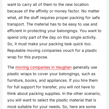
want to carry all of them to the new location
because of the affinity or money factor. No matter
what, all the stuff requires proper packing for safe
transport. The material has to be easy to use and
efficient in protecting your belongings. You want to
spend only part of the day on this single activity.
So, it must make your packing task quick too.
Reputable moving companies vouch for a plastic
wrap for this purpose.
The
moving companies in Vaughan
generally use
plastic wraps to cover your belongings, such as
furniture, books, and appliances. If you hire them
for full support for transfer, you will not have to
think about packing supplies. In the other scenario,
you will want to select the plastic material that is
most suitable for your needs. So, here are some