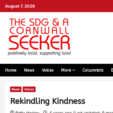
August 7, 2026
Home
News
Voices
More
Columnists
News
Voices
Rekindling Kindness
Betty Healey
4 years ago (Last updated: 9 mo