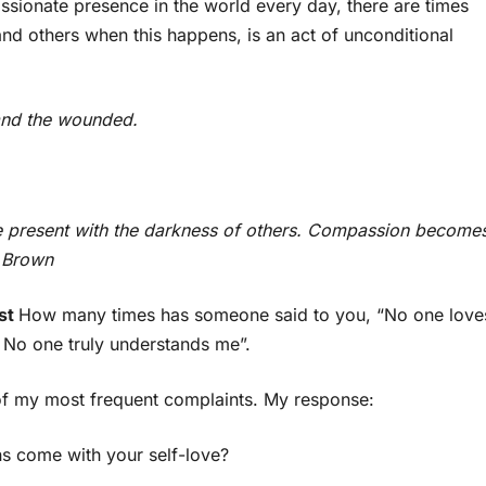
ssionate presence in the world every day, there are times
nd others when this happens, is an act of unconditional
 and the wounded.
 present with the darkness of others. Compassion become
é Brown
rst
How many times has someone said to you, “No one love
. No one truly understands me”.
e of my most frequent complaints. My response:
s come with your self-love?