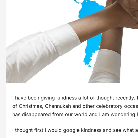
I have been giving kindness a lot of thought recently
of Christmas, Channukah and other celebratory occasio
has disappeared from our world and I am wondering 
I thought first I would google kindness and see what a