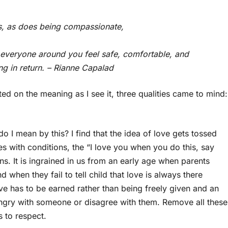
ys, as does being compassionate,
lp everyone around you feel safe, comfortable, and
ng in return. – Rianne Capalad
cted on the meaning as I see it, three qualities came to mind:
o I mean by this? I find that the idea of love gets tossed
es with conditions, the “I love you when you do this, say
s. It is ingrained in us from an early age when parents
 when they fail to tell child that love is always there
ove has to be earned rather than being freely given and an
ngry with someone or disagree with them. Remove all these
 to respect.