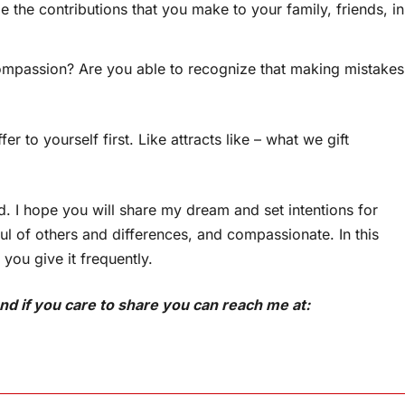
he contributions that you make to your family, friends, in
mpassion? Are you able to recognize that making mistakes
 to yourself first. Like attracts like – what we gift
d. I hope you will share my dream and set intentions for
ul of others and differences, and compassionate. In this
e you give it frequently.
d if you care to share you can reach me at: