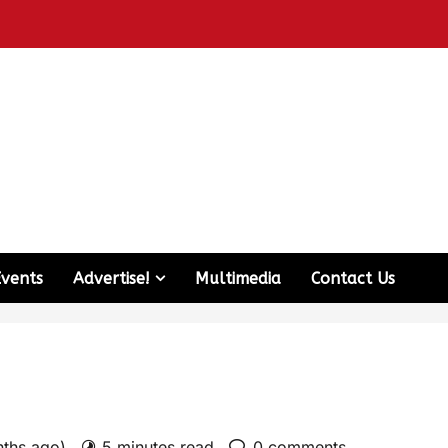
Events
Advertise!
Multimedia
Contact Us
nths ago)
5 minutes read
0 comments