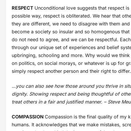
RESPECT
Unconditional love suggests that respect is 
possible way, respect is obliterated. We hear that oth
they are different, we need to disagree with them an
become a society so insular and so homogenous that d
do not need to agree, and we can be respectful. Each 
through our unique set of experiences and belief syste
upbringing, schooling and more. Why would we think t
on politics, on social morays, or whatever is up for 
simply respect another person and their right to differ.
…you can also see how those around you thrive in sit
dignity. Showing respect and being thoughtful of others 
treat others in a fair and justified manner. – Steve Meu
COMPASSION
Compassion is the final quality of my 
humans. It acknowledges that we make mistakes, scre