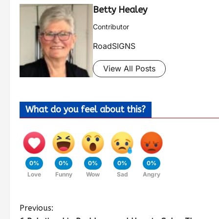
Betty Healey
Contributor
RoadSIGNS
View All Posts
What do you feel about this?
0%
0%
0%
0%
0%
Love
Funny
Wow
Sad
Angry
Previous: