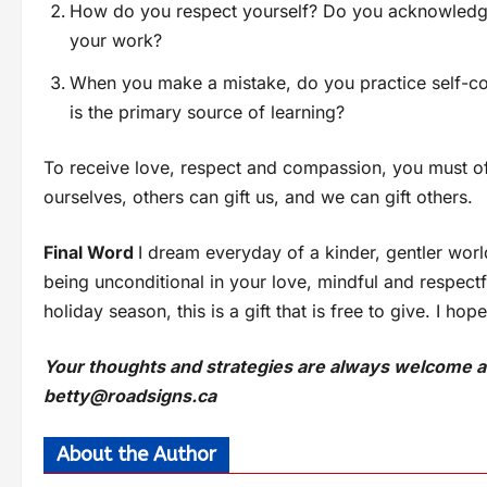
How do you respect yourself? Do you acknowledge t
your work?
When you make a mistake, do you practice self-co
is the primary source of learning?
To receive love, respect and compassion, you must offer
ourselves, others can gift us, and we can gift others.
Final Word
I dream everyday of a kinder, gentler worl
being unconditional in your love, mindful and respectf
holiday season, this is a gift that is free to give. I hop
Your thoughts and strategies are always welcome an
betty@roadsigns.ca
About the Author