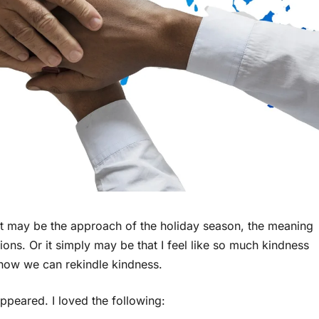
. It may be the approach of the holiday season, the meaning
ns. Or it simply may be that I feel like so much kindness
how we can rekindle kindness.
ppeared. I loved the following: