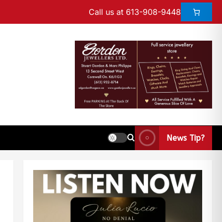
Call us at 613-908-9448
News Tip?