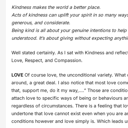
Kindness makes the world a better place.
Acts of kindness can uplift your spirit in so many wa
generous, and considerate.
Being kind is all about your genuine intentions to he
understood. It’s about giving without expecting anythi
Well stated certainly. As I sat with Kindness and refle
Love, Respect, and Compassion.
LOVE
Of course love, the unconditional variety. What d
around, a great deal. I also notice that most love com
that, support me, do it my way,….” Those are condition
attach love to specific ways of being or behaviours and
regardless of circumstances. There is a feeling that l
undertone that love cannot exist even when you are a
conditions however and love simply is. Which leads us