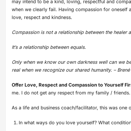
may intend to be a kind, loving, respectful and compa
when we clearly fail. Having compassion for oneself a
love, respect and kindness.
Compassion is not a relationship between the healer
It’s a relationship between equals.
Only when we know our own darkness well can we be
real when we recognize our shared humanity. – Bren
Offer Love, Respect and Compassion to Yourself Fi
me. I do not get any respect from my family / friends
As a life and business coach/facilitator, this was on
In what ways do you love yourself? What condition