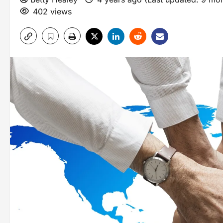
402 views