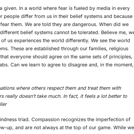
a given. In a world where fear is fueled by media in every
er people differ from us in their belief systems and because
d fear them. We are told they are dangerous. When did we
ifferent belief systems cannot be tolerated. Believe me, w
of us experiences the world differently. We see the world
ms. These are established through our families, religious
hat everyone should agree on the same sets of principles,
grabs. Can we learn to agree to disagree and, in the moment,
uations where others respect them and treat them with
really doesn’t take much. In fact, it feels a lot better to
ller
kindness triad. Compassion recognizes the imperfection of
w-up, and are not always at the top of our game. While we