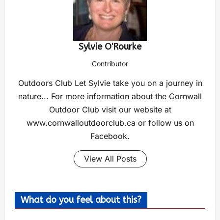
Sylvie O'Rourke
Contributor
Outdoors Club Let Sylvie take you on a journey in
nature... For more information about the Cornwall
Outdoor Club visit our website at
www.cornwalloutdoorclub.ca or follow us on
Facebook.
View All Posts
What do you feel about this?