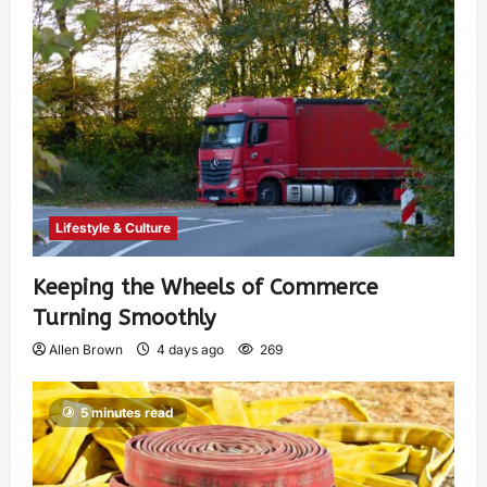
Lifestyle & Culture
Keeping the Wheels of Commerce
Turning Smoothly
Allen Brown
4 days ago
269
5 minutes read