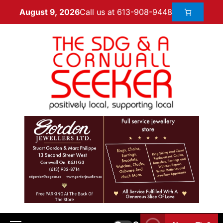
Call us at 613-908-9448
August 9, 2026