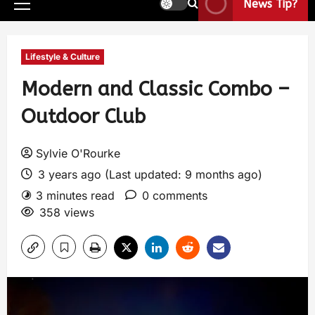
News Tip?
Lifestyle & Culture
Modern and Classic Combo –
Outdoor Club
Sylvie O'Rourke
3 years ago (Last updated: 9 months ago)
3 minutes read
0 comments
358 views