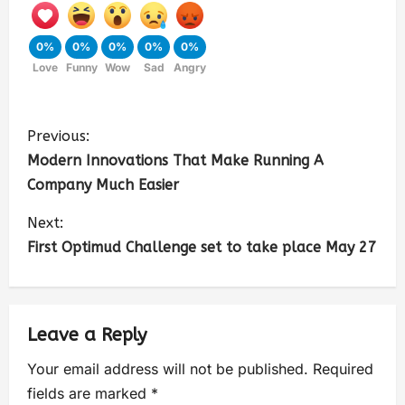
0%
0%
0%
0%
0%
Love
Funny
Wow
Sad
Angry
Previous:
Modern Innovations That Make Running A
Company Much Easier
Next:
First Optimud Challenge set to take place May 27
Leave a Reply
Your email address will not be published.
Required
fields are marked
*