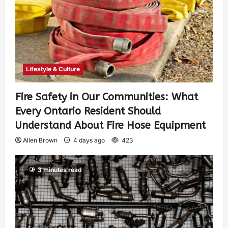
Lifestyle & Culture
Fire Safety in Our Communities: What
Every Ontario Resident Should
Understand About Fire Hose Equipment
Allen Brown
4 days ago
423
3 minutes read