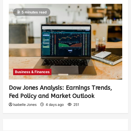
5 minutes read
Business & Finances
Dow Jones Analysis: Earnings Trends,
Fed Policy and Market Outlook
Isabelle Jones
4 days ago
251