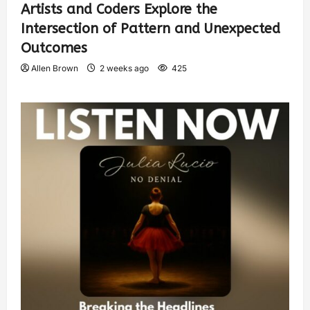
Artists and Coders Explore the
Intersection of Pattern and Unexpected
Outcomes
Allen Brown
2 weeks ago
425