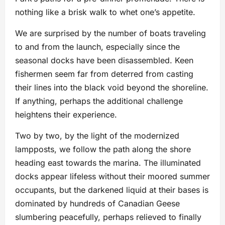
nothing like a brisk walk to whet one’s appetite.
We are surprised by the number of boats traveling
to and from the launch, especially since the
seasonal docks have been disassembled. Keen
fishermen seem far from deterred from casting
their lines into the black void beyond the shoreline.
If anything, perhaps the additional challenge
heightens their experience.
Two by two, by the light of the modernized
lampposts, we follow the path along the shore
heading east towards the marina. The illuminated
docks appear lifeless without their moored summer
occupants, but the darkened liquid at their bases is
dominated by hundreds of Canadian Geese
slumbering peacefully, perhaps relieved to finally