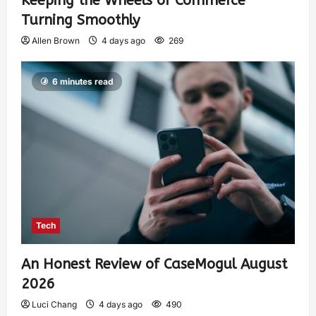
Keeping the Wheels of Commerce
Turning Smoothly
Allen Brown
4 days ago
269
6 minutes read
Tech
An Honest Review of CaseMogul August
2026
Luci Chang
4 days ago
490