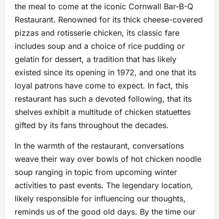
the meal to come at the iconic Cornwall Bar-B-Q
Restaurant. Renowned for its thick cheese-covered
pizzas and rotisserie chicken, its classic fare
includes soup and a choice of rice pudding or
gelatin for dessert, a tradition that has likely
existed since its opening in 1972, and one that its
loyal patrons have come to expect. In fact, this
restaurant has such a devoted following, that its
shelves exhibit a multitude of chicken statuettes
gifted by its fans throughout the decades.
In the warmth of the restaurant, conversations
weave their way over bowls of hot chicken noodle
soup ranging in topic from upcoming winter
activities to past events. The legendary location,
likely responsible for influencing our thoughts,
reminds us of the good old days. By the time our