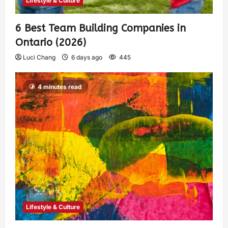
Lifestyle & Culture
6 Best Team Building Companies in
Ontario (2026)
Luci Chang
6 days ago
445
4 minutes read
Lifestyle & Culture