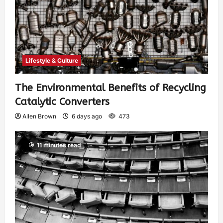
Lifestyle & Culture
The Environmental Benefits of Recycling
Catalytic Converters
Allen Brown
6 days ago
473
11 minutes read