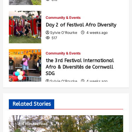
Community & Events
Day 2 of Festival Afro Diversity
Sylvie O'Rourke
4 weeks ago
517
Community & Events
the 3rd Festival International
Afro & Diversités de Cornwall
SDG
Sylvie O'Rourke
4 weeks ago
546
Related Stories
4 minutes read