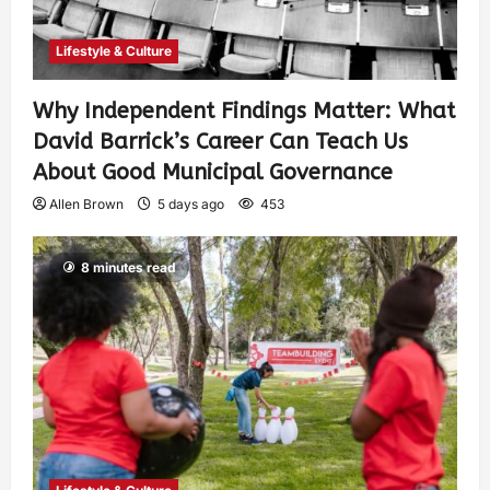
Lifestyle & Culture
Why Independent Findings Matter: What
David Barrick’s Career Can Teach Us
About Good Municipal Governance
Allen Brown
5 days ago
453
8 minutes read