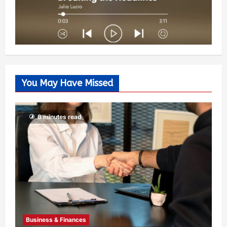
You May Have Missed
6 minutes read
Business & Finances