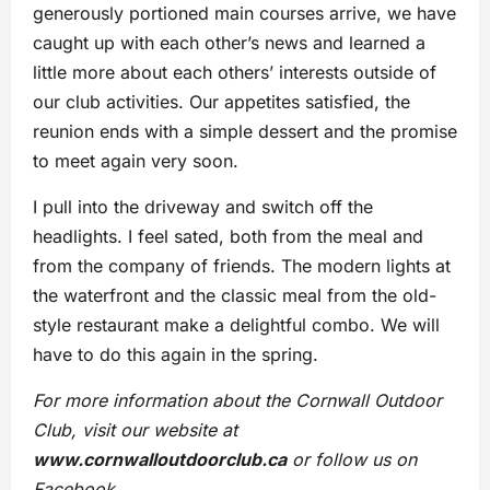
generously portioned main courses arrive, we have
caught up with each other’s news and learned a
little more about each others’ interests outside of
our club activities. Our appetites satisfied, the
reunion ends with a simple dessert and the promise
to meet again very soon.
I pull into the driveway and switch off the
headlights. I feel sated, both from the meal and
from the company of friends. The modern lights at
the waterfront and the classic meal from the old-
style restaurant make a delightful combo. We will
have to do this again in the spring.
For more information about the Cornwall Outdoor
Club, visit our website at
www.cornwalloutdoorclub.ca
or follow us on
Facebook.