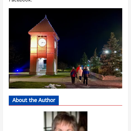
About the Author