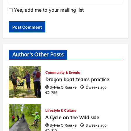
Yes, add me to your mailing list
Author's Other Posts
Community & Events
Dragon boat teams practice
Sylvie O'Rourke
2 weeks ago
756
Lifestyle & Culture
A Cycle on the Wild side
Sylvie O'Rourke
3 weeks ago
810