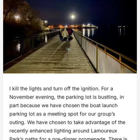
I kill the lights and turn off the ignition. For a
November evening, the parking lot is bustling, in
part because we have chosen the boat launch
parking lot as a meeting spot for our group’s
outing. We have chosen to take advantage of the
recently enhanced lighting around Lamoureux
Park’s paths for a pre-dinner promenade. There is