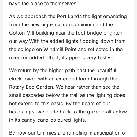
have the place to themselves.
As we approach the Port Lands the light emanating
from the new high-rise condominium and the
Cotton Mill building near the foot bridge brighten
our way.With the added lights flooding down from
the college on Windmill Point and reflected in the
river for added effect, it appears very festive.
We return by the higher path past the beautiful
clock tower with an extended loop through the
Rotary Eco Garden. We hear rather than see the
small cascades below the trail as the lighting does
not extend to this oasis. By the beam of our
headlamps, we circle back to the gazebo all aglow
in its candy-cane-coloured lights.
By now our tummies are rumbling in anticipation of