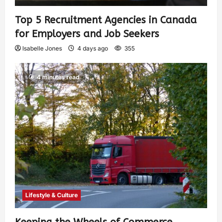
Top 5 Recruitment Agencies in Canada
for Employers and Job Seekers
Isabelle Jones
4 days ago
355
4 minutes read
Lifestyle & Culture