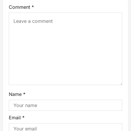
Comment
*
Name
*
Email
*